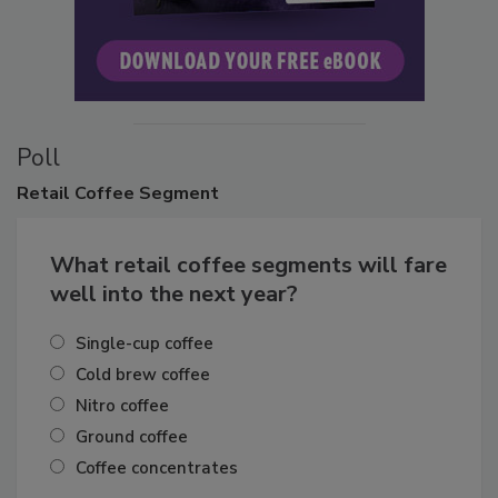
Poll
Retail
Coffee Segment
What retail coffee segments will fare
well into the next year?
Single-cup coffee
Cold brew coffee
Nitro coffee
Ground coffee
Coffee concentrates