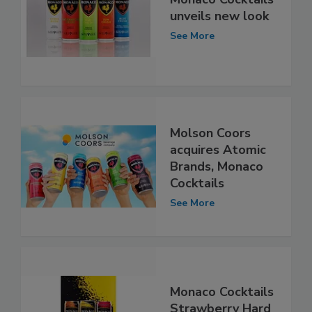
unveils new look
See More
Molson Coors
acquires Atomic
Brands, Monaco
Cocktails
See More
Monaco Cocktails
Strawberry Hard