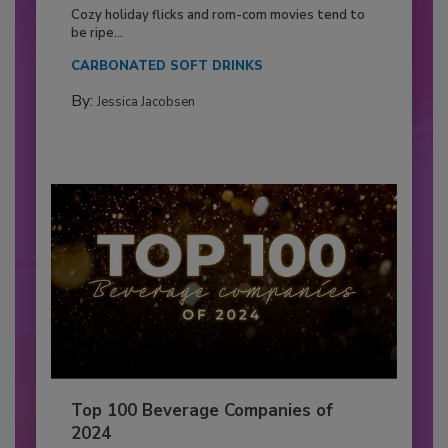
Cozy holiday flicks and rom-com movies tend to
be ripe...
CARBONATED SOFT DRINKS
By:
Jessica Jacobsen
Top 100 Beverage Companies of
2024