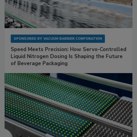
SPONSORED BY
VACUUM BARRIER CORPORATION
Speed Meets Precision: How Servo-Controlled
Liquid Nitrogen Dosing Is Shaping the Future
of Beverage Packaging