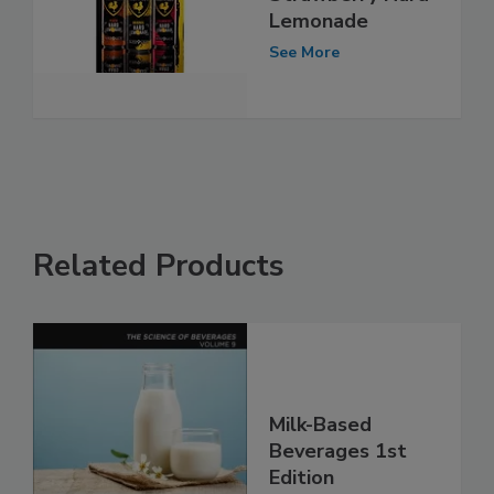
Lemonade
See More
Related Products
Milk-Based
Beverages 1st
Edition