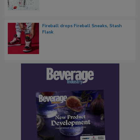
Fireball drops Fireball Sneaks, Stash
Flask