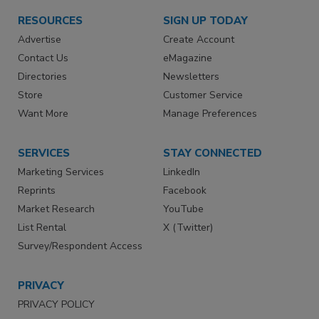
RESOURCES
SIGN UP TODAY
Advertise
Create Account
Contact Us
eMagazine
Directories
Newsletters
Store
Customer Service
Want More
Manage Preferences
SERVICES
STAY CONNECTED
Marketing Services
LinkedIn
Reprints
Facebook
Market Research
YouTube
List Rental
X (Twitter)
Survey/Respondent Access
PRIVACY
PRIVACY POLICY