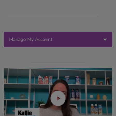
Manage My Account