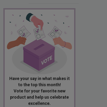
Have your say in what makes it
to the top this month!
Vote for your favorite new
product and help us celebrate
excellence.