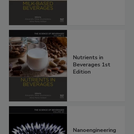
Nutrients in
Beverages 1st
Edition
Nanoengineering