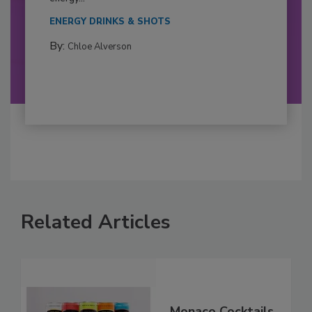
ENERGY DRINKS & SHOTS
By:
Chloe Alverson
Related Articles
Monaco Cocktails