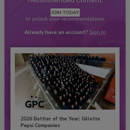
Recommended Content
JOIN TODAY
to unlock your recommendations.
Already have an account?
Sign In
2026 Bottler of the Year: Gillette
Pepsi Companies