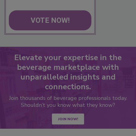
VOTE NOW!
Elevate your expertise in the
beverage marketplace with
unparalleled insights and
connections.
Join thousands of beverage professionals today.
Shouldn’t you know what they know?
JOIN NOW!