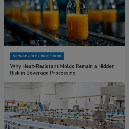
SPONSORED BY
BIOMÉRIEUX
Why Heat-Resistant Molds Remain a Hidden
Risk in Beverage Processing