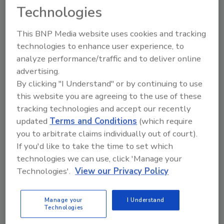
Technologies
rum. Notable cocktails include the recently
launched Watermelon Crush, and fan-
This BNP Media website uses cookies and tracking
favorites Sun Crush and Lime Crush, it says.
technologies to enhance user experience, to
Monaco Hard Lemonades currently are
analyze performance/traffic and to deliver online
available at convenience stores nationwide for
advertising.
a suggested retail price of $2.50- 2.99 for a
By clicking "I Understand" or by continuing to use
12-ounce can.
this website you are agreeing to the use of these
tracking technologies and accept our recently
updated
Terms and Conditions
(which require
you to arbitrate claims individually out of court).
KEYWORDS:
hard lemonade
Ready-to-Drink
If you'd like to take the time to set which
(RTD) Cocktails
Vodka
technologies we can use, click 'Manage your
Technologies'.
View our Privacy Policy
Share This Story
Manage your
I Understand
Technologies