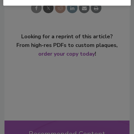
Looking for a reprint of this article?
From high-res PDFs to custom plaques,
order your copy today
!