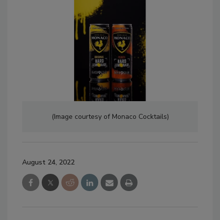
(Image courtesy of Monaco Cocktails)
August 24, 2022