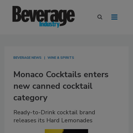
BEVERAGE NEWS
WINE & SPIRITS
Monaco Cocktails enters
new canned cocktail
category
Ready-to-Drink cocktail brand
releases its Hard Lemonades