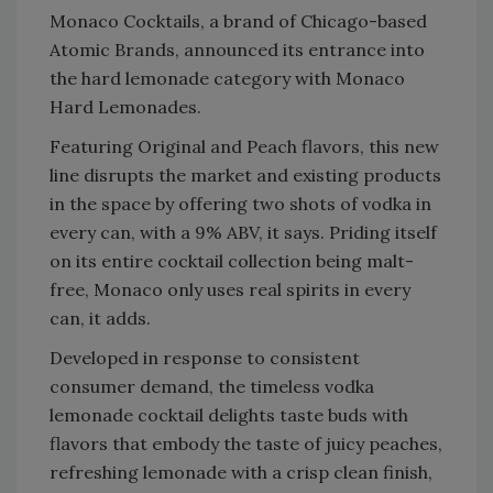
Monaco Cocktails, a brand of Chicago-based
Atomic Brands, announced its entrance into
the hard lemonade category with Monaco
Hard Lemonades.
Featuring Original and Peach flavors, this new
line disrupts the market and existing products
in the space by offering two shots of vodka in
every can, with a 9% ABV, it says. Priding itself
on its entire cocktail collection being malt-
free, Monaco only uses real spirits in every
can, it adds.
Developed in response to consistent
consumer demand, the timeless vodka
lemonade cocktail delights taste buds with
flavors that embody the taste of juicy peaches,
refreshing lemonade with a crisp clean finish,