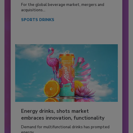
For the global beverage market, mergers and
acquisitions...
SPORTS DRINKS
Energy drinks, shots market
embraces innovation, functionality
Demand for multifunctional drinks has prompted
energy...