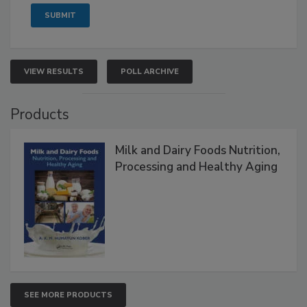
VIEW RESULTS
POLL ARCHIVE
Products
Milk and Dairy Foods Nutrition,
Processing and Healthy Aging
SEE MORE PRODUCTS