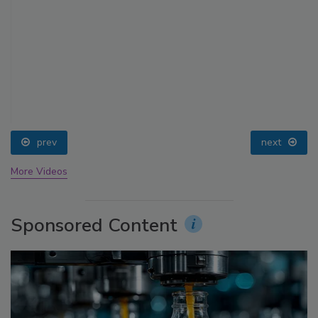
prev
next
More Videos
Sponsored Content