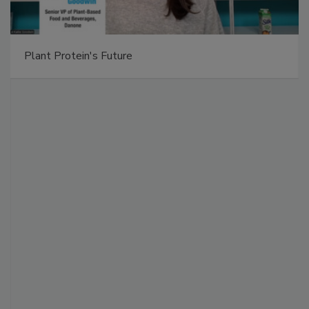
Plant Protein's Future