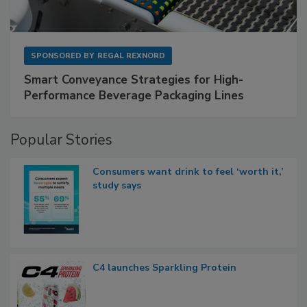
SPONSORED BY
REGAL REXNORD
Smart Conveyance Strategies for High-
Performance Beverage Packaging Lines
Popular Stories
Consumers want drink to feel ‘worth it,’
study says
C4 launches Sparkling Protein