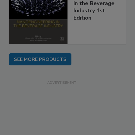
in the Beverage
Industry 1st
Edition
SEE MORE PRODUCTS