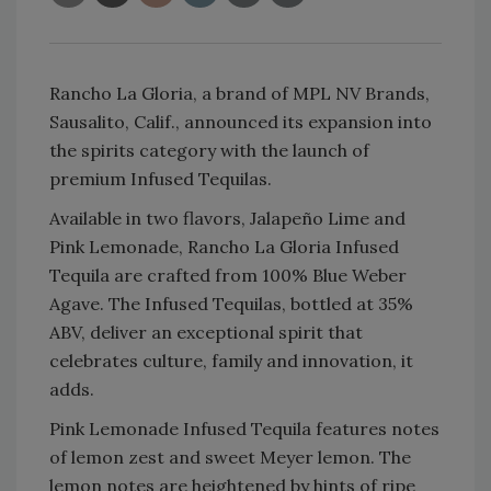
Rancho La Gloria, a brand of MPL NV Brands,
Sausalito, Calif., announced its expansion into
the spirits category with the launch of
premium Infused Tequilas.
Available in two flavors, Jalapeño Lime and
Pink Lemonade, Rancho La Gloria Infused
Tequila are crafted from 100% Blue Weber
Agave. The Infused Tequilas, bottled at 35%
ABV, deliver an exceptional spirit that
celebrates culture, family and innovation, it
adds.
Pink Lemonade Infused Tequila features notes
of lemon zest and sweet Meyer lemon. The
lemon notes are heightened by hints of ripe