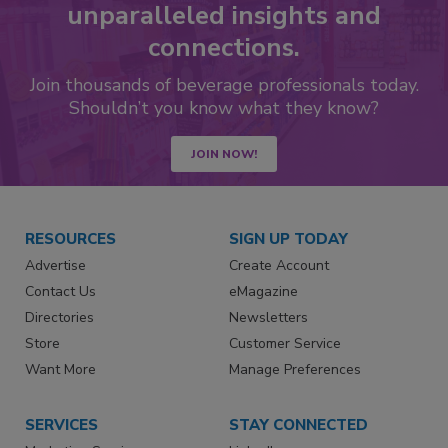
unparalleled insights and
connections.
Join thousands of beverage professionals today.
Shouldn’t you know what they know?
JOIN NOW!
RESOURCES
SIGN UP TODAY
Advertise
Create Account
Contact Us
eMagazine
Directories
Newsletters
Store
Customer Service
Want More
Manage Preferences
SERVICES
STAY CONNECTED