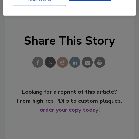
KEYWORDS:
agave
spirits
tequila
Share This Story
Looking for a reprint of this article?
From high-res PDFs to custom plaques,
order your copy today
!