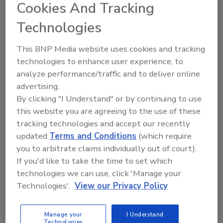
Cookies And Tracking
"At Patco Brands, we have a bold vision for the
future of agave and with tequila continuing to
Technologies
dominate as a top 3 spirit in the category for
U.S. drinkers, we saw an opportunity to
This BNP Media website uses cookies and tracking
innovate and expand our portfolio," said Joey
technologies to enhance user experience, to
Parris, CMO of Patco Brands, in a statement.
analyze performance/traffic and to deliver online
"Whether in a cocktail or sipped on its own,
advertising.
our infused tequilas offer consumers a fun
By clicking "I Understand" or by continuing to use
approachable spirit that is authentically
this website you are agreeing to the use of these
unique and we're thrilled to share this
tracking technologies and accept our recently
creation with the world."
updated
Terms and Conditions
(which require
you to arbitrate claims individually out of court).
Rancho La Gloria Infused Tequilas can be
If you'd like to take the time to set which
found at retailers across the United States.
technologies we can use, click 'Manage your
Rolling out in select markets, both flavors will
Technologies'.
View our Privacy Policy
initially be available in 12 states.
Manage your
I Understand
Technologies