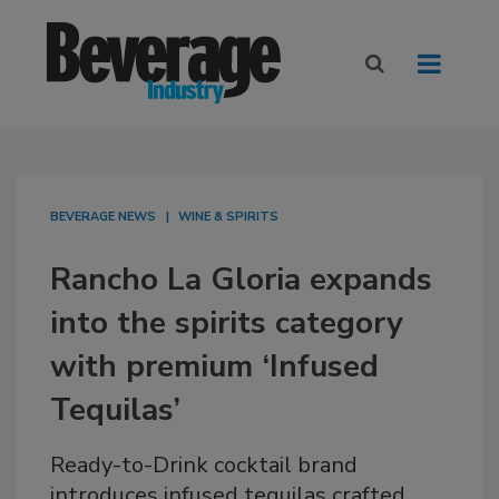
BEVERAGE NEWS
WINE & SPIRITS
Rancho La Gloria expands
into the spirits category
with premium ‘Infused
Tequilas’
Ready-to-Drink cocktail brand
introduces infused tequilas crafted