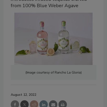
from 100% Blue Weber Agave
(Image courtesy of Rancho La Gloria)
August 12, 2022