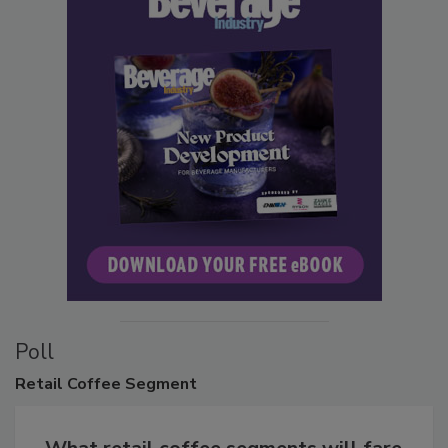
Poll
Retail
Coffee Segment