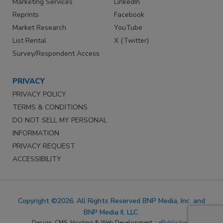
Marketing Services
LinkedIn
Reprints
Facebook
Market Research
YouTube
List Rental
X (Twitter)
Survey/Respondent Access
PRIVACY
PRIVACY POLICY
TERMS & CONDITIONS
DO NOT SELL MY PERSONAL
INFORMATION
PRIVACY REQUEST
ACCESSIBILITY
Copyright ©2026. All Rights Reserved BNP Media, Inc. and
BNP Media II, LLC.
Design, CMS, Hosting & Web Development ::
ePublishing