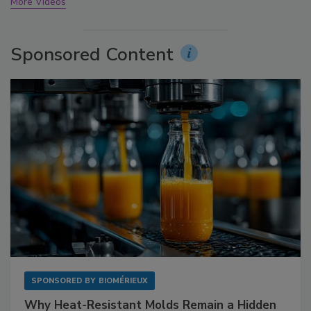
More Videos
Sponsored Content
SPONSORED BY
BIOMÉRIEUX
Why Heat-Resistant Molds Remain a Hidden