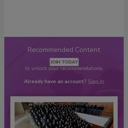
Recommended Content
JOIN TODAY
to unlock your recommendations.
Already have an account?
Sign In