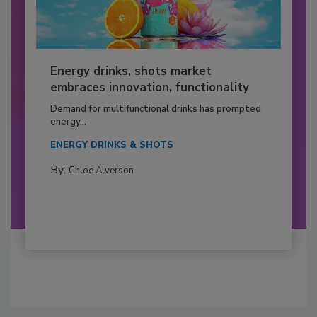
Energy drinks, shots market
embraces innovation, functionality
Demand for multifunctional drinks has prompted
energy...
ENERGY DRINKS & SHOTS
By:
Chloe Alverson