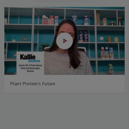
Plant Protein's Future