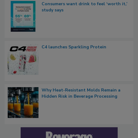
Consumers want drink to feel ‘worth it,’
study says
C4 launches Sparkling Protein
Why Heat-Resistant Molds Remain a
Hidden Risk in Beverage Processing