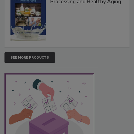
Processing and Healthy Aging
SEE MORE PRODUCTS