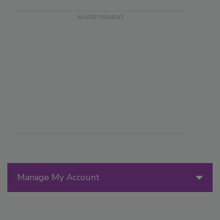
Manage My Account