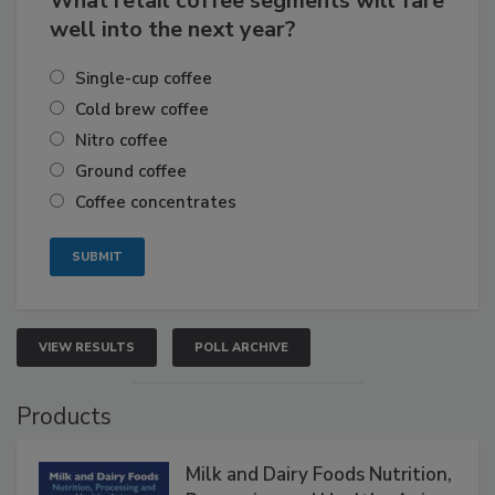
What retail coffee segments will fare
well into the next year?
Single-cup coffee
Cold brew coffee
Nitro coffee
Ground coffee
Coffee concentrates
VIEW RESULTS
POLL ARCHIVE
Products
Milk and Dairy Foods Nutrition,