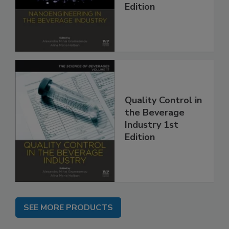
Edition
Quality Control in
the Beverage
Industry 1st
Edition
SEE MORE PRODUCTS