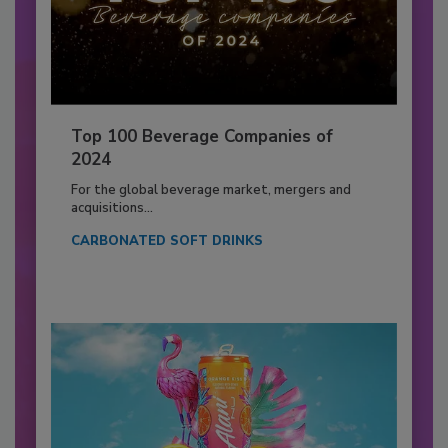
Top 100 Beverage Companies of
2024
For the global beverage market, mergers and
acquisitions...
CARBONATED SOFT DRINKS