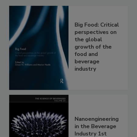
Big Food: Critical
perspectives on
the global
growth of the
food and
beverage
industry
Nanoengineering
in the Beverage
Industry 1st