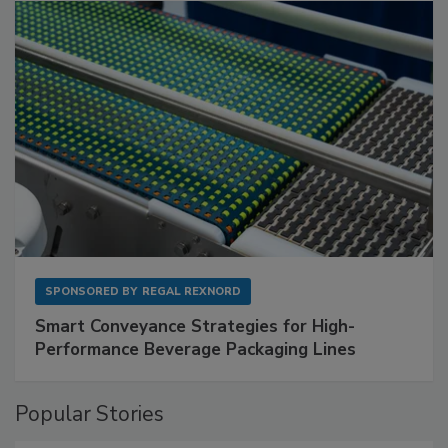
SPONSORED BY
REGAL REXNORD
Smart Conveyance Strategies for High-
Performance Beverage Packaging Lines
Popular Stories