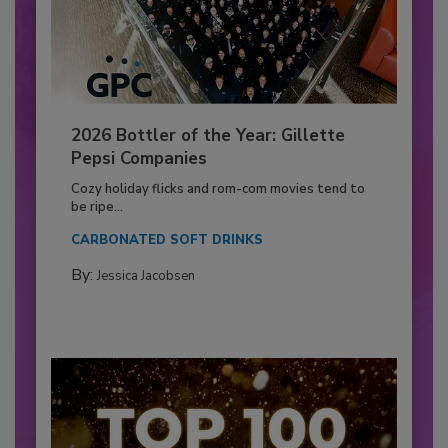
2026 Bottler of the Year: Gillette
Pepsi Companies
Cozy holiday flicks and rom-com movies tend to
be ripe...
CARBONATED SOFT DRINKS
By:
Jessica Jacobsen