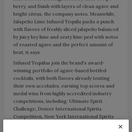
berry, and finish with layers of clean agave and
bright citrus, the company notes. Meanwhile,
Jalapeño Lime Infused Tequila packs a punch
with flavors of freshly sliced jalapeño balanced
by juicy key lime and zesty lime peel with notes
of roasted agave and the perfect amount of
heat, it says.
Infused Tequilas join the brand's award-
winning portfolio of agave-based bottled
cocktails, with both flavors already touting
their own accolades, earning top scores and
medal wins from highly accredited industry
competitions, including: Ultimate Spirit
Challenge, Denver International Spirits
Competition, New York International Spirits
Competition and Chilled 100 Spirits Awards.