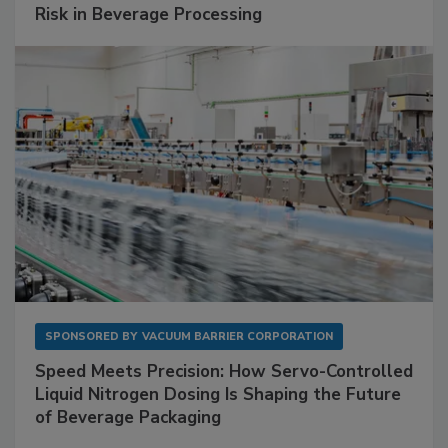
Risk in Beverage Processing
SPONSORED BY
VACUUM BARRIER CORPORATION
Speed Meets Precision: How Servo-Controlled
Liquid Nitrogen Dosing Is Shaping the Future
of Beverage Packaging