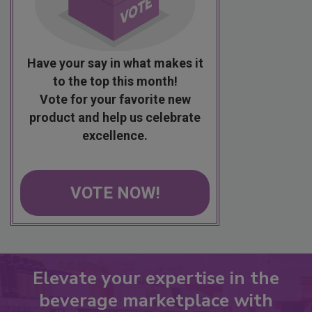
Have your say in what makes it
to the top this month!
Vote for your favorite new
product and help us celebrate
excellence.
VOTE NOW!
Elevate your expertise in the
beverage marketplace with