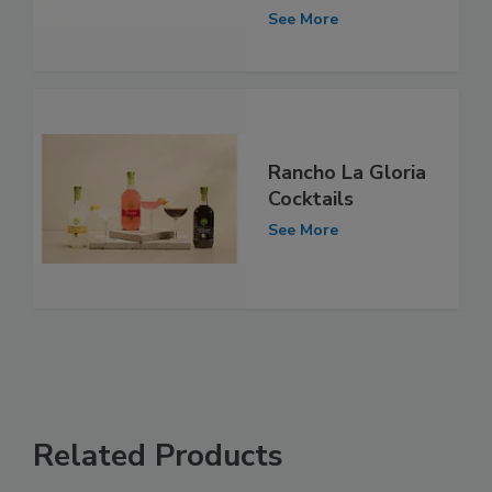
See More
Rancho La Gloria
Cocktails
See More
Related Products