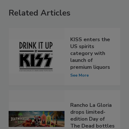
Related Articles
KISS enters the
US spirits
category with
launch of
premium liquors
See More
Rancho La Gloria
drops limited-
edition Day of
The Dead bottles