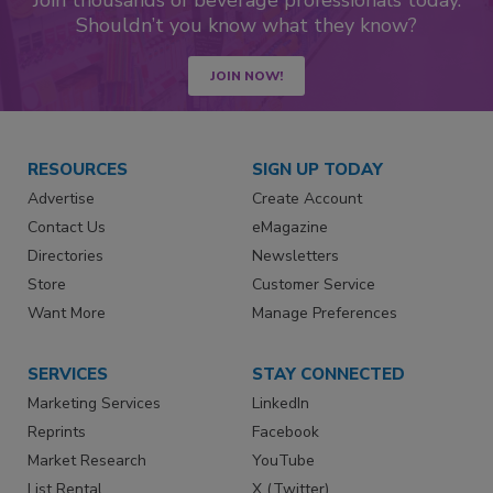
Join thousands of beverage professionals today.
Shouldn’t you know what they know?
JOIN NOW!
RESOURCES
SIGN UP TODAY
Advertise
Create Account
Contact Us
eMagazine
Directories
Newsletters
Store
Customer Service
Want More
Manage Preferences
SERVICES
STAY CONNECTED
Marketing Services
LinkedIn
Reprints
Facebook
Market Research
YouTube
List Rental
X (Twitter)