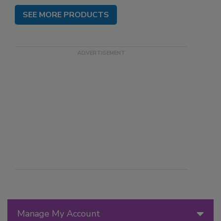
SEE MORE PRODUCTS
Manage My Account