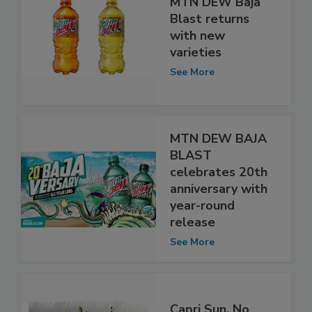
MTN DEW Baja
Blast returns
with new
varieties
See More
MTN DEW BAJA
BLAST
celebrates 20th
anniversary with
year-round
release
See More
Capri Sun, No