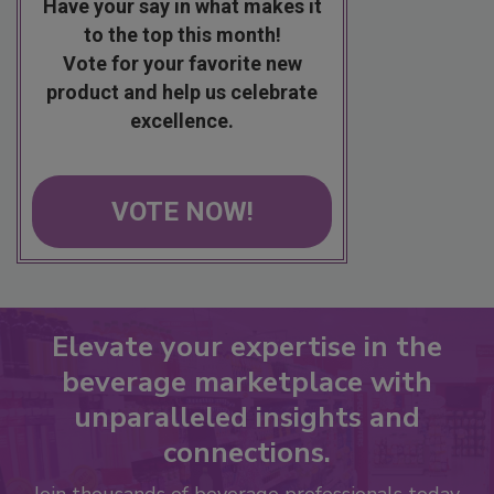
Have your say in what makes it
to the top this month!
Vote for your favorite new
product and help us celebrate
excellence.
VOTE NOW!
Elevate your expertise in the
beverage marketplace with
unparalleled insights and
connections.