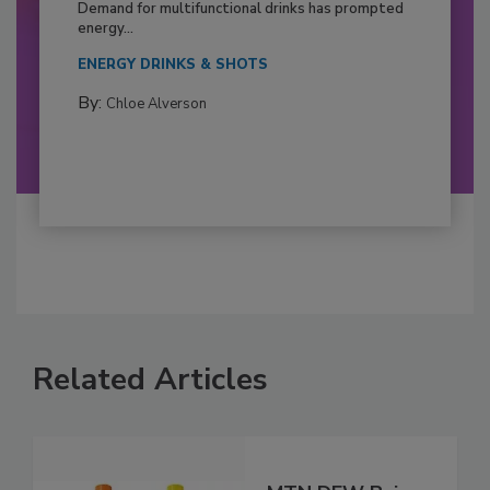
Demand for multifunctional drinks has prompted
energy...
ENERGY DRINKS & SHOTS
By:
Chloe Alverson
Related Articles