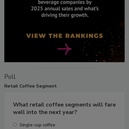
Poll
Retail
Coffee Segment
What retail coffee segments will fare
well into the next year?
Single-cup coffee