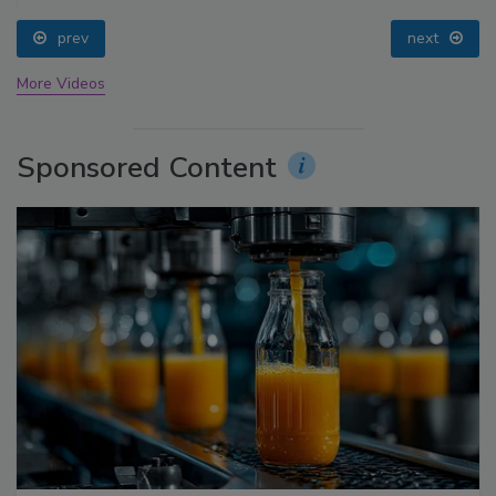
prev
next
More Videos
Sponsored Content