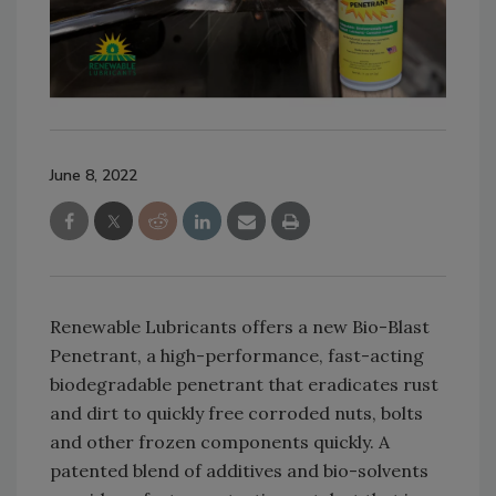
June 8, 2022
Renewable Lubricants offers a new Bio-Blast
Penetrant, a high-performance, fast-acting
biodegradable penetrant that eradicates rust
and dirt to quickly free corroded nuts, bolts
and other frozen components quickly. A
patented blend of additives and bio-solvents