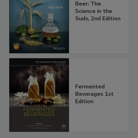
Beer: The
Science in the
Suds, 2nd Edition
Fermented
Beverages 1st
Edition