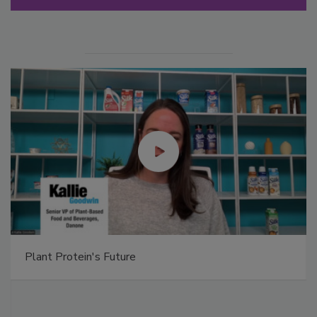
Plant Protein's Future