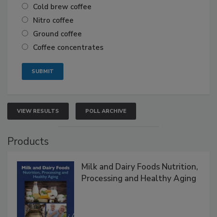
Cold brew coffee
Nitro coffee
Ground coffee
Coffee concentrates
VIEW RESULTS
POLL ARCHIVE
Products
Milk and Dairy Foods Nutrition,
Processing and Healthy Aging