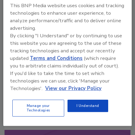
This BNP Media website uses cookies and tracking
technologies to enhance user experience, to
analyze performance/traffic and to deliver online
advertising.
By clicking "I Understand" or by continuing to use
this website you are agreeing to the use of these
Looking for a reprint of this article?
tracking technologies and accept our recently
From high-res PDFs to custom plaques,
updated
Terms and Conditions
(which require
order your copy today
!
you to arbitrate claims individually out of court).
If you'd like to take the time to set which
technologies we can use, click 'Manage your
Technologies'.
View our Privacy Policy
Manage your
I Understand
Technologies