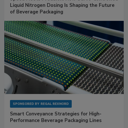
Liquid Nitrogen Dosing Is Shaping the Future
of Beverage Packaging
SPONSORED BY
REGAL REXNORD
Smart Conveyance Strategies for High-
Performance Beverage Packaging Lines