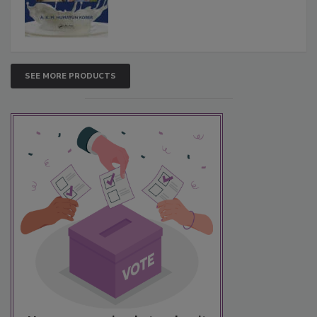
SEE MORE PRODUCTS