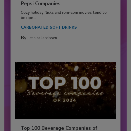
Pepsi Companies
Cozy holiday flicks and rom-com movies tend to
be ripe...
CARBONATED SOFT DRINKS
By:
Jessica Jacobsen
Top 100 Beverage Companies of