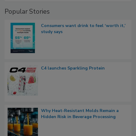
Popular Stories
Consumers want drink to feel ‘worth it,’
study says
C4 launches Sparkling Protein
Why Heat-Resistant Molds Remain a
Hidden Risk in Beverage Processing