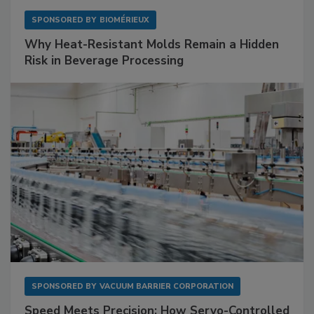
SPONSORED BY
BIOMÉRIEUX
Why Heat-Resistant Molds Remain a Hidden
Risk in Beverage Processing
SPONSORED BY
VACUUM BARRIER CORPORATION
Speed Meets Precision: How Servo-Controlled