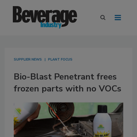
SUPPLIER NEWS
PLANT FOCUS
Bio-Blast Penetrant frees
frozen parts with no VOCs