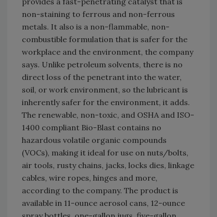
provides a fast-penetrating catalyst that is
non-staining to ferrous and non-ferrous
metals. It also is a non-flammable, non-
combustible formulation that is safer for the
workplace and the environment, the company
says. Unlike petroleum solvents, there is no
direct loss of the penetrant into the water,
soil, or work environment, so the lubricant is
inherently safer for the environment, it adds.
The renewable, non-toxic, and OSHA and ISO-
1400 compliant Bio-Blast contains no
hazardous volatile organic compounds
(VOCs), making it ideal for use on nuts/bolts,
air tools, rusty chains, jacks, locks dies, linkage
cables, wire ropes, hinges and more,
according to the company. The product is
available in 11-ounce aerosol cans, 12-ounce
spray bottles, one-gallon jugs, five-gallon