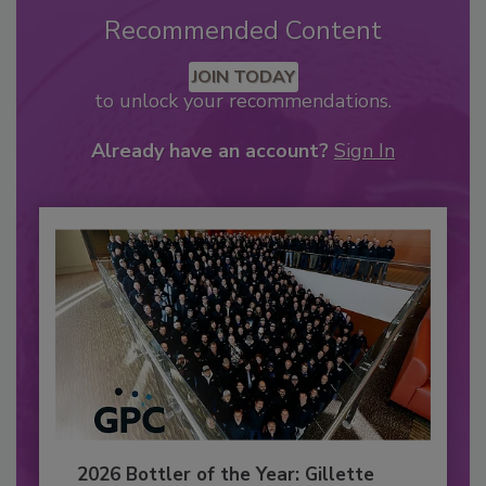
Recommended Content
JOIN TODAY
to unlock your recommendations.
Already have an account?
Sign In
2026 Bottler of the Year: Gillette