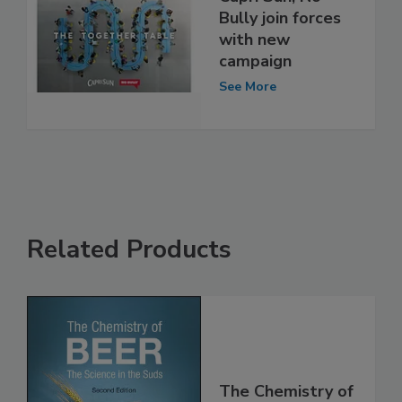
Bully join forces
with new
campaign
See More
Related Products
The Chemistry of