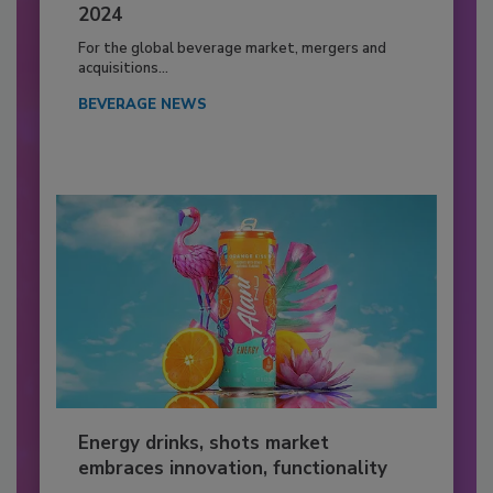
2024
For the global beverage market, mergers and
acquisitions...
BEVERAGE NEWS
Energy drinks, shots market
embraces innovation, functionality