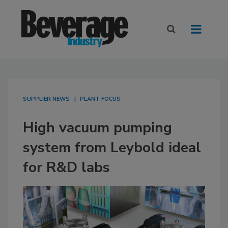
SUPPLIER NEWS
PLANT FOCUS
High vacuum pumping
system from Leybold ideal
for R&D labs