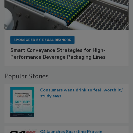
SPONSORED BY
REGAL REXNORD
Smart Conveyance Strategies for High-
Performance Beverage Packaging Lines
Popular Stories
Consumers want drink to feel ‘worth it,’
study says
C4 launches Sparkling Protein