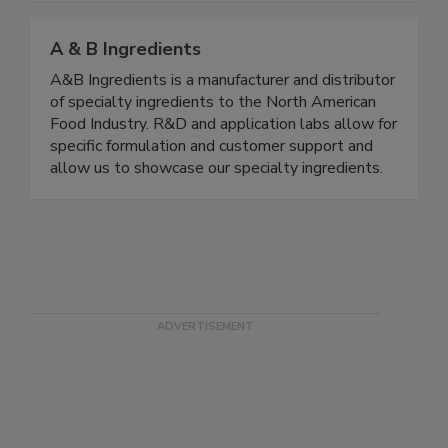
A & B Ingredients
A&B Ingredients is a manufacturer and distributor
of specialty ingredients to the North American
Food Industry. R&D and application labs allow for
specific formulation and customer support and
allow us to showcase our specialty ingredients.