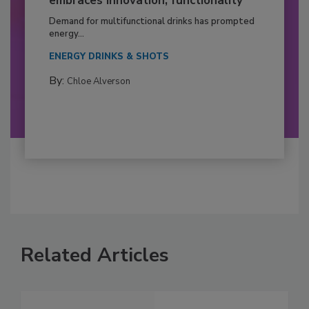
embraces innovation, functionality
Demand for multifunctional drinks has prompted
energy...
ENERGY DRINKS & SHOTS
By:
Chloe Alverson
Related Articles