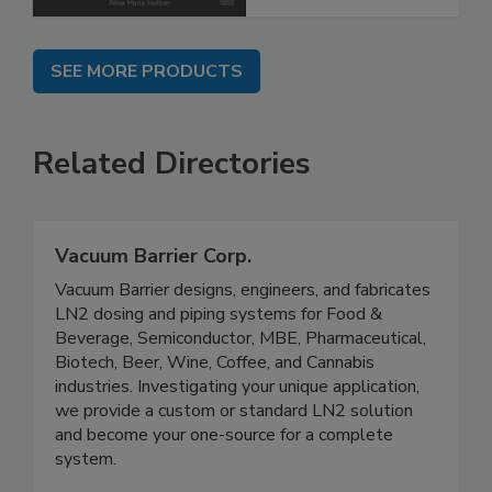
SEE MORE PRODUCTS
Related Directories
Vacuum Barrier Corp.
Vacuum Barrier designs, engineers, and fabricates
LN2 dosing and piping systems for Food &
Beverage, Semiconductor, MBE, Pharmaceutical,
Biotech, Beer, Wine, Coffee, and Cannabis
industries. Investigating your unique application,
we provide a custom or standard LN2 solution
and become your one-source for a complete
system.