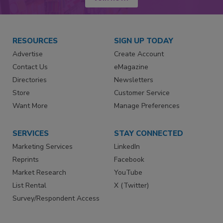
RESOURCES
SIGN UP TODAY
Advertise
Create Account
Contact Us
eMagazine
Directories
Newsletters
Store
Customer Service
Want More
Manage Preferences
SERVICES
STAY CONNECTED
Marketing Services
LinkedIn
Reprints
Facebook
Market Research
YouTube
List Rental
X (Twitter)
Survey/Respondent Access