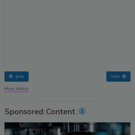
prev
next
More Videos
Sponsored Content