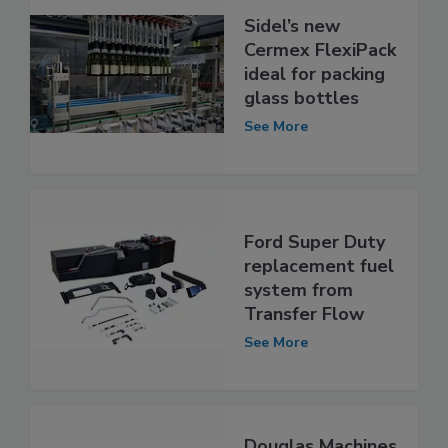
Sidel’s new
Cermex FlexiPack
ideal for packing
glass bottles
See More
Ford Super Duty
replacement fuel
system from
Transfer Flow
See More
Douglas Machines