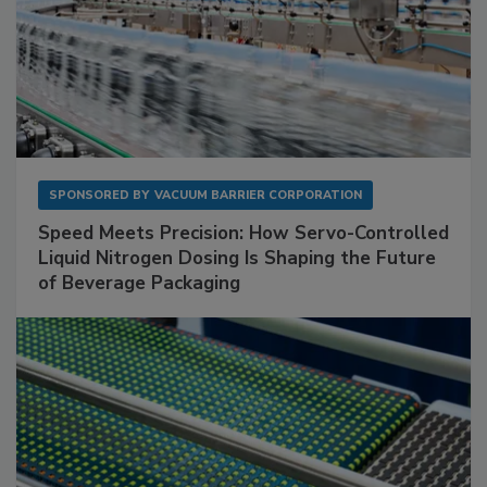
SPONSORED BY
VACUUM BARRIER CORPORATION
Speed Meets Precision: How Servo-Controlled
Liquid Nitrogen Dosing Is Shaping the Future
of Beverage Packaging