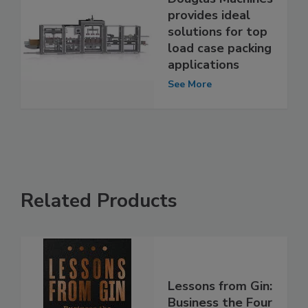
provides ideal
solutions for top
load case packing
applications
See More
Related Products
Lessons from Gin:
Business the Four