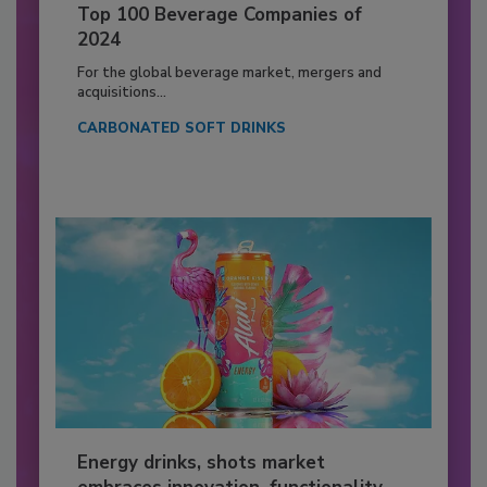
Top 100 Beverage Companies of
2024
For the global beverage market, mergers and
acquisitions...
CARBONATED SOFT DRINKS
Energy drinks, shots market