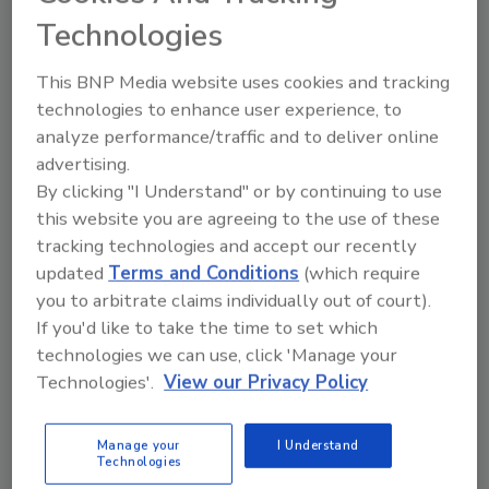
Share This Story
Technologies
This BNP Media website uses cookies and tracking
technologies to enhance user experience, to
analyze performance/traffic and to deliver online
advertising.
Looking for a reprint of this article?
By clicking "I Understand" or by continuing to use
this website you are agreeing to the use of these
From high-res PDFs to custom plaques,
tracking technologies and accept our recently
order your copy today
!
updated
Terms and Conditions
(which require
you to arbitrate claims individually out of court).
If you'd like to take the time to set which
technologies we can use, click 'Manage your
Technologies'.
View our Privacy Policy
Manage your
I Understand
Technologies