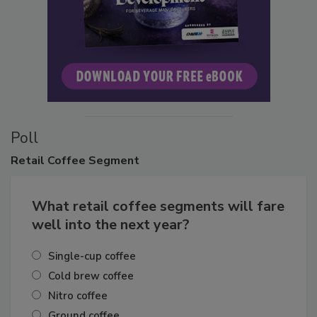
Poll
Retail
Coffee Segment
What retail coffee segments will fare
well into the next year?
Single-cup coffee
Cold brew coffee
Nitro coffee
Ground coffee