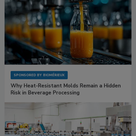
SPONSORED BY
BIOMÉRIEUX
Why Heat-Resistant Molds Remain a Hidden
Risk in Beverage Processing