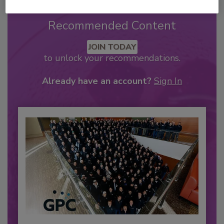
Recommended Content
JOIN TODAY
to unlock your recommendations.
Already have an account?
Sign In