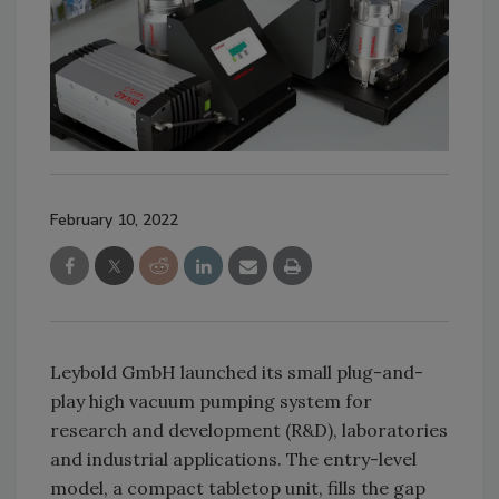
February 10, 2022
Leybold GmbH launched its small plug-and-
play high vacuum pumping system for
research and development (R&D), laboratories
and industrial applications. The entry-level
model, a compact tabletop unit, fills the gap