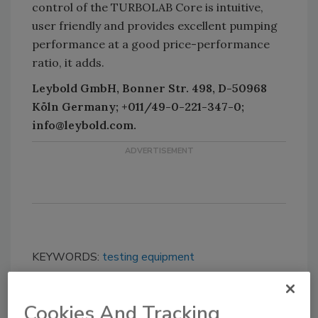
control of the TURBOLAB Core is intuitive,
user friendly and provides excellent pumping
performance at a good price-performance
ratio, it adds.
Leybold GmbH, Bonner Str. 498, D-50968
Köln Germany; +011/49-0-221-347-0;
info@leybold.com.
KEYWORDS:
testing equipment
Cookies And Tracking