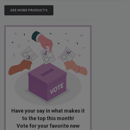
SEE MORE PRODUCTS
Have your say in what makes it
to the top this month!
Vote for your favorite new