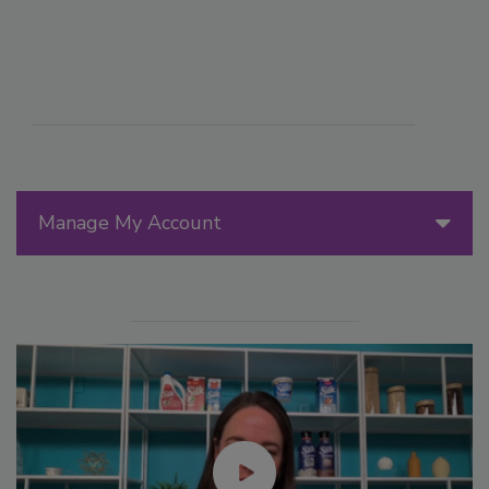
Manage My Account