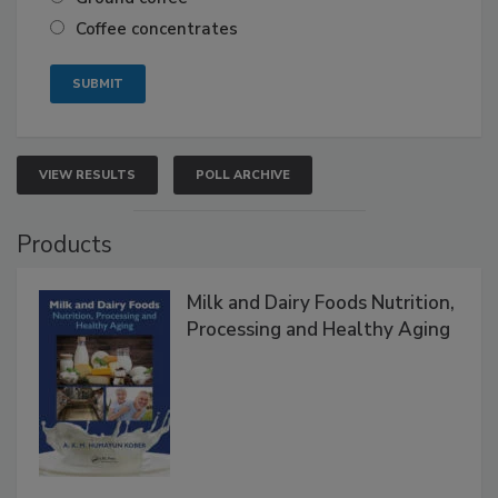
Coffee concentrates
VIEW RESULTS
POLL ARCHIVE
Products
Milk and Dairy Foods Nutrition,
Processing and Healthy Aging