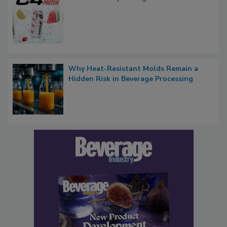
Why Heat-Resistant Molds Remain a
Hidden Risk in Beverage Processing