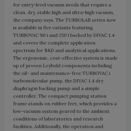
for entry-level vacuum needs that require a
clean, dry, stable high and ultra-high vacuum,
the company says. The TURBOLAB series now
is available in five variants featuring
TURBOVAC 90 i and 250 i backed by DIVAC 1.4
and covers the complete application
spectrum for R&D and analytical applications.
The ergonomic, cost-effective system is made
up of proven Leybold components including
the oil- and maintenance-free TURBOVAC i
turbomolecular pump, the DIVAC 1.4 dry
diaphragm backing pump and a simple
controller. The compact pumping station
frame stands on rubber feet, which provides a
low-vacuum system geared to the ambient
conditions of laboratories and research
facilities. Additionally, the operation and