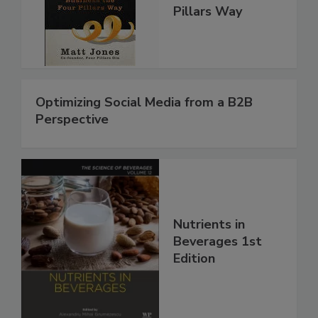
Pillars Way
Optimizing Social Media from a B2B
Perspective
Nutrients in
Beverages 1st
Edition