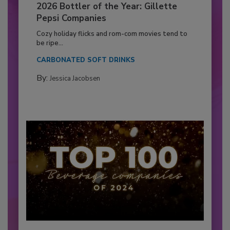
2026 Bottler of the Year: Gillette
Pepsi Companies
Cozy holiday flicks and rom-com movies tend to
be ripe...
CARBONATED SOFT DRINKS
By:
Jessica Jacobsen