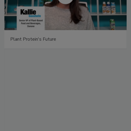
Plant Protein's Future