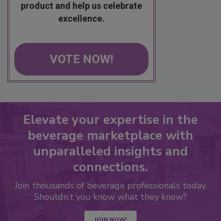
product and help us celebrate
excellence.
VOTE NOW!
Elevate your expertise in the
beverage marketplace with
unparalleled insights and
connections.
Join thousands of beverage professionals today.
Shouldn’t you know what they know?
JOIN NOW!