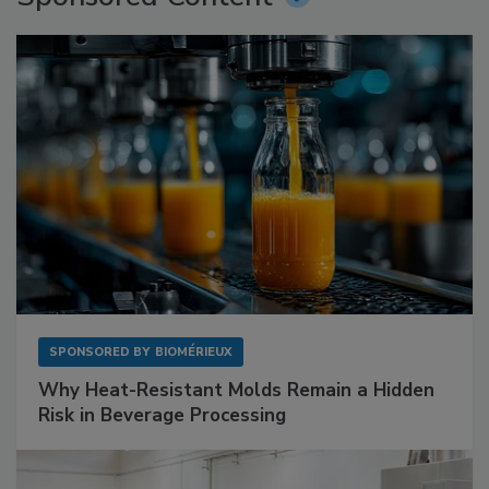
SPONSORED BY
BIOMÉRIEUX
Why Heat-Resistant Molds Remain a Hidden
Risk in Beverage Processing