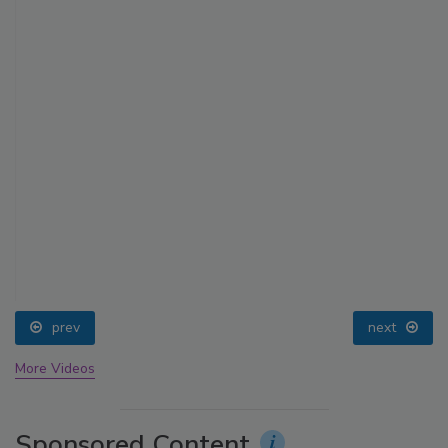
prev
next
More Videos
Sponsored Content