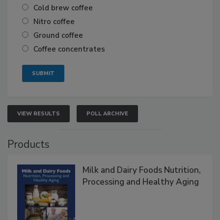
Cold brew coffee
Nitro coffee
Ground coffee
Coffee concentrates
VIEW RESULTS
POLL ARCHIVE
Products
Milk and Dairy Foods Nutrition,
Processing and Healthy Aging