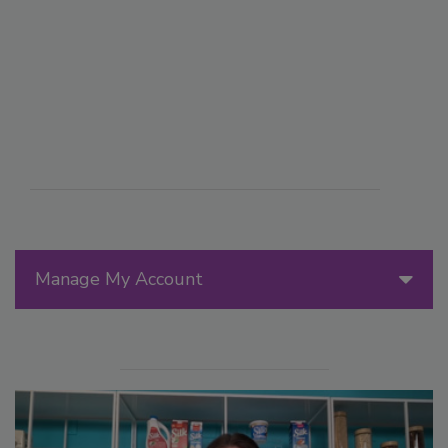
Manage My Account