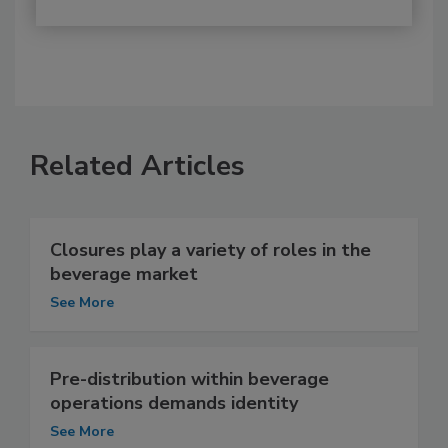
Related Articles
Closures play a variety of roles in the
beverage market
See More
Pre-distribution within beverage
operations demands identity
See More