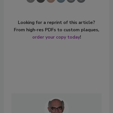
Looking for a reprint of this article?
From high-res PDFs to custom plaques,
order your copy today
!