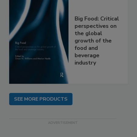
Big Food: Critical
perspectives on
the global
growth of the
food and
beverage
industry
SEE MORE PRODUCTS