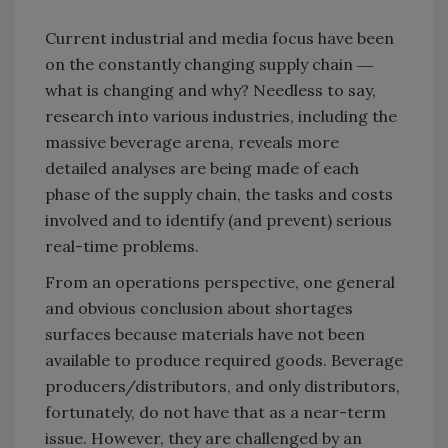
Current industrial and media focus have been
on the constantly changing supply chain ―
what is changing and why? Needless to say,
research into various industries, including the
massive beverage arena, reveals more
detailed analyses are being made of each
phase of the supply chain, the tasks and costs
involved and to identify (and prevent) serious
real-time problems.
From an operations perspective, one general
and obvious conclusion about shortages
surfaces because materials have not been
available to produce required goods. Beverage
producers/distributors, and only distributors,
fortunately, do not have that as a near-term
issue. However, they are challenged by an