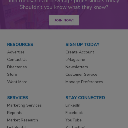
Join thousands of beverage professionals today.
Shouldn’t you know what they know?
JOIN NOW!
RESOURCES
SIGN UP TODAY
Advertise
Create Account
Contact Us
eMagazine
Directories
Newsletters
Store
Customer Service
Want More
Manage Preferences
SERVICES
STAY CONNECTED
Marketing Services
LinkedIn
Reprints
Facebook
Market Research
YouTube
List Rental
X (Twitter)