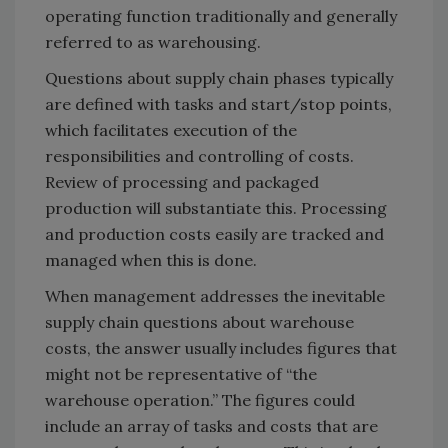
operating function traditionally and generally
referred to as warehousing.
Questions about supply chain phases typically
are defined with tasks and start/stop points,
which facilitates execution of the
responsibilities and controlling of costs.
Review of processing and packaged
production will substantiate this. Processing
and production costs easily are tracked and
managed when this is done.
When management addresses the inevitable
supply chain questions about warehouse
costs, the answer usually includes figures that
might not be representative of “the
warehouse operation.” The figures could
include an array of tasks and costs that are