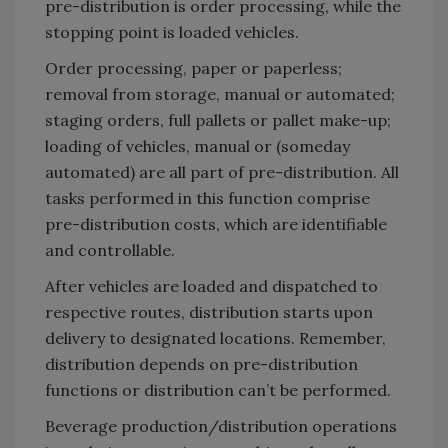
pre-distribution is order processing, while the
stopping point is loaded vehicles.
Order processing, paper or paperless;
removal from storage, manual or automated;
staging orders, full pallets or pallet make-up;
loading of vehicles, manual or (someday
automated) are all part of pre-distribution. All
tasks performed in this function comprise
pre-distribution costs, which are identifiable
and controllable.
After vehicles are loaded and dispatched to
respective routes, distribution starts upon
delivery to designated locations. Remember,
distribution depends on pre-distribution
functions or distribution can’t be performed.
Beverage production/distribution operations