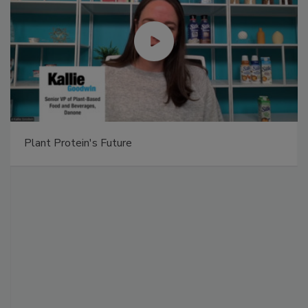
Plant Protein's Future