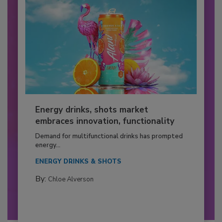
Energy drinks, shots market
embraces innovation, functionality
Demand for multifunctional drinks has prompted
energy...
ENERGY DRINKS & SHOTS
By:
Chloe Alverson