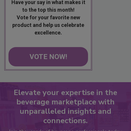
Have your say in what makes it
to the top this month!
Vote for your favorite new
product and help us celebrate
excellence.
VOTE NOW!
Elevate your expertise in the
beverage marketplace with
unparalleled insights and
connections.