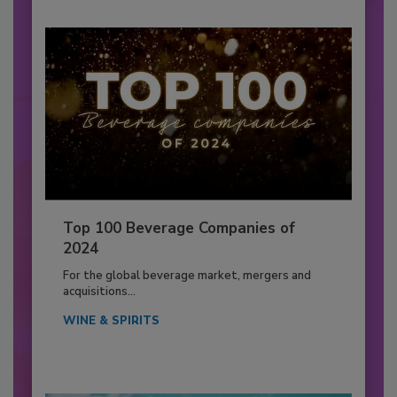
Top 100 Beverage Companies of
2024
For the global beverage market, mergers and
acquisitions...
WINE & SPIRITS