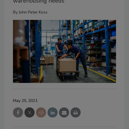
warehousing needs
By
John Peter Koss
May 25, 2021