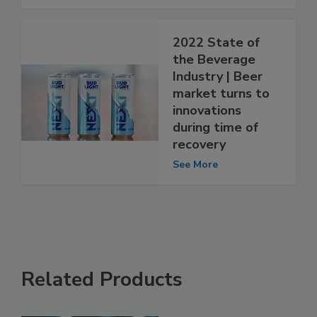
2022 State of
the Beverage
Industry | Beer
market turns to
innovations
during time of
recovery
See More
Related Products