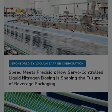
SPONSORED BY
VACUUM BARRIER CORPORATION
Speed Meets Precision: How Servo-Controlled
Liquid Nitrogen Dosing Is Shaping the Future
of Beverage Packaging