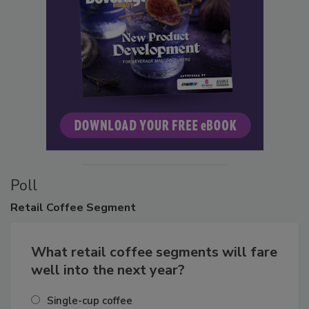
Poll
Retail
Coffee Segment
What retail coffee segments will fare
well into the next year?
Single-cup coffee