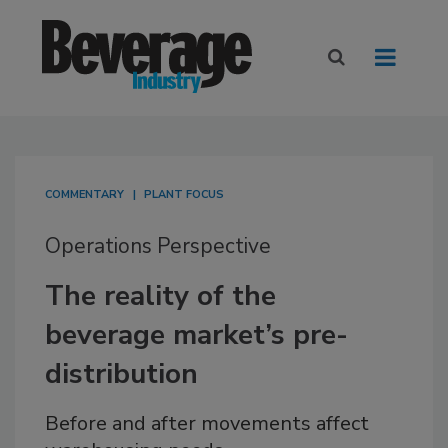
COMMENTARY
PLANT FOCUS
Operations Perspective
The reality of the
beverage market’s pre-
distribution
Before and after movements affect