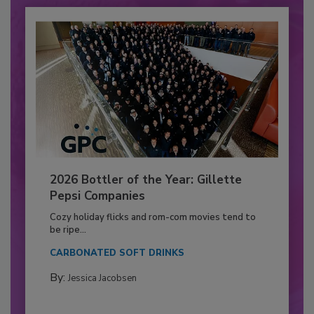
2026 Bottler of the Year: Gillette
Pepsi Companies
Cozy holiday flicks and rom-com movies tend to
be ripe...
CARBONATED SOFT DRINKS
By:
Jessica Jacobsen