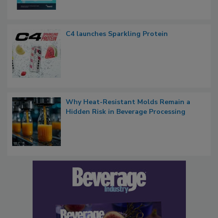
C4 launches Sparkling Protein
Why Heat-Resistant Molds Remain a
Hidden Risk in Beverage Processing