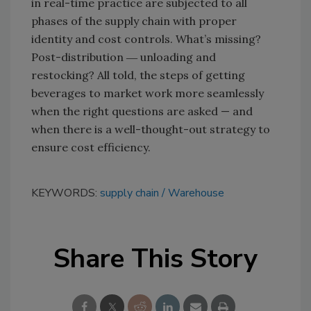
in real-time practice are subjected to all
phases of the supply chain with proper
identity and cost controls. What’s missing?
Post-distribution ― unloading and
restocking? All told, the steps of getting
beverages to market work more seamlessly
when the right questions are asked — and
when there is a well-thought-out strategy to
ensure cost efficiency.
KEYWORDS:
supply chain
Warehouse
Share This Story