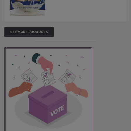
SEE MORE PRODUCTS