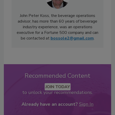
John Peter Koss, the beverage operations
advisor, has more than 60 years of beverage
industry experience, was an operations
executive for a Fortune 500 company and can
be contacted at
bossole2@gmail.com
.
Recommended Content
JOIN TODAY
to unlock your recommendations.
Already have an account?
Sign In