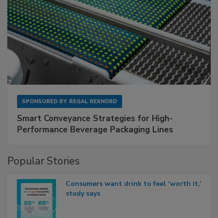
SPONSORED BY
REGAL REXNORD
Smart Conveyance Strategies for High-
Performance Beverage Packaging Lines
Popular Stories
Consumers want drink to feel ‘worth it,’
study says