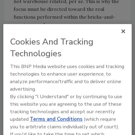
not warehouse related, per se. This is why the
focus must be directed toward the real
functions performed within the bricks-and-
mortar warehouse.
The true meaning of warehouse cost must
Cookies And Tracking
recognize that the building was created to
Technologies
store materials and goods in what can be
called a “before and after” movement. Raw
This BNP Media website uses cookies and tracking
and packaging materials are stored before
technologies to enhance user experience, to
being processed or produced. While stored,
analyze performance/traffic and to deliver online
both materials take up space at a cost per
advertising.
square foot. Finished goods are stored after
By clicking "I Understand" or by continuing to use
being produced or packaged. Again, while
this website you are agreeing to the use of these
stored, finished goods take up space at a cost
tracking technologies and accept our recently
per square foot.
updated
Terms and Conditions
(which require
The example describes what realistically is
you to arbitrate claims individually out of court).
warehousing cost ― to store materials of one
If you'd like to take the time to set which