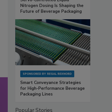
Nitrogen Dosing Is Shaping the
Future of Beverage Packaging
SPONSORED BY
REGAL REXNORD
Smart Conveyance Strategies
for High-Performance Beverage
Packaging Lines
Popular Stories