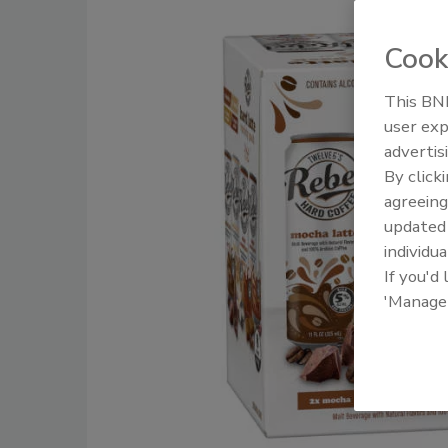
Cook
This BNP
user exp
advertis
By click
agreeing
update
individua
If you'd
'Manage