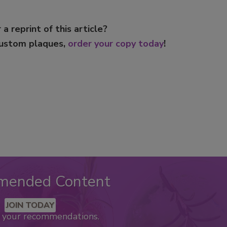
 a reprint of this article?
custom plaques,
order your copy today
!
mended Content
JOIN TODAY
k your recommendations.