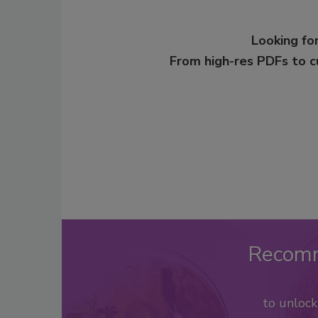
Looking for
From high-res PDFs to 
Recom
to unloc