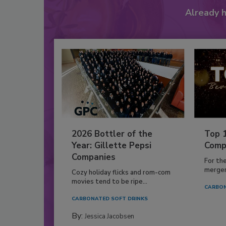
Already 
2026 Bottler of the
Top 
Year: Gillette Pepsi
Comp
Companies
For th
mergers
Cozy holiday flicks and rom-com
movies tend to be ripe...
CARBON
CARBONATED SOFT DRINKS
By:
Jessica Jacobsen