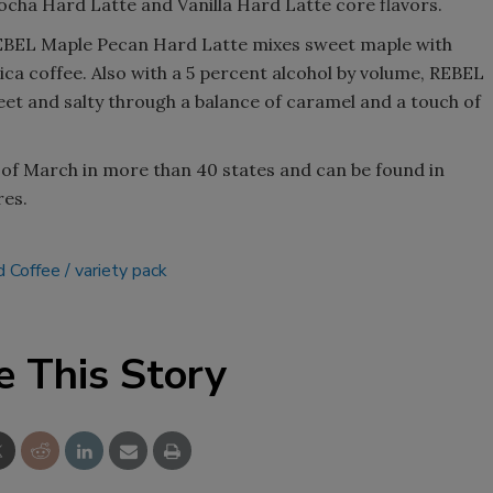
ocha Hard Latte and Vanilla Hard Latte core flavors.
REBEL Maple Pecan Hard Latte mixes sweet maple with
ica coffee. Also with a 5 percent alcohol by volume, REBEL
eet and salty through a balance of caramel and a touch of
nd of March in more than 40 states and can be found in
res.
 Coffee
variety pack
e This Story