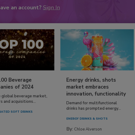
have an account?
Sign In
100 Beverage
Energy drinks, shots
anies of 2024
market embraces
innovation, functionality
e global beverage market,
 and acquisitions...
Demand for multifunctional
drinks has prompted energy...
ATED SOFT DRINKS
ENERGY DRINKS & SHOTS
By:
Chloe Alverson