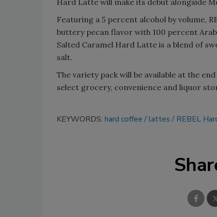
Hard Latte will make its debut alongside M
Featuring a 5 percent alcohol by volume, 
buttery pecan flavor with 100 percent Arab
Salted Caramel Hard Latte is a blend of sw
salt.
The variety pack will be available at the e
select grocery, convenience and liquor sto
KEYWORDS:
hard coffee
lattes
REBEL Hard
Shar