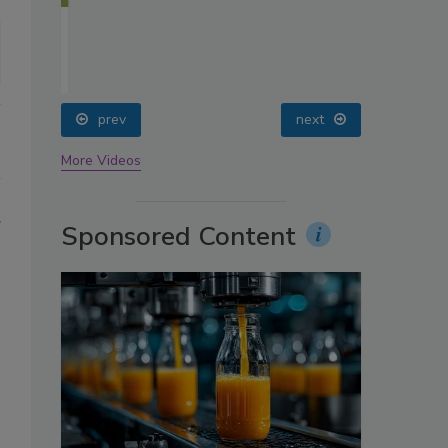
oin
prev
next
More Videos
g
Sponsored Content