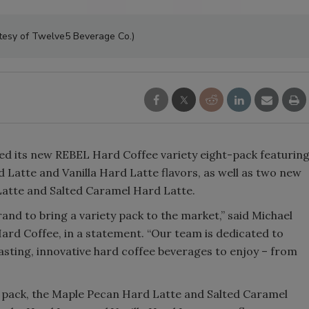
Smirnoff invites consumers to j
tesy of Twelve5 Beverage Co.)
the party
ed its new REBEL Hard Coffee variety eight-pack featurin
 Latte and Vanilla Hard Latte flavors, as well as two new
Latte and Salted Caramel Hard Latte.
rand to bring a variety pack to the market,” said Michael
rd Coffee, in a statement. “Our team is dedicated to
asting, innovative hard coffee beverages to enjoy – from
y pack, the Maple Pecan Hard Latte and Salted Caramel