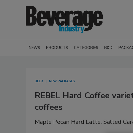
NEWS
PRODUCTS
CATEGORIES
R&D
PACKA
BEER
NEW PACKAGES
REBEL Hard Coffee varie
coffees
Maple Pecan Hard Latte, Salted Cara