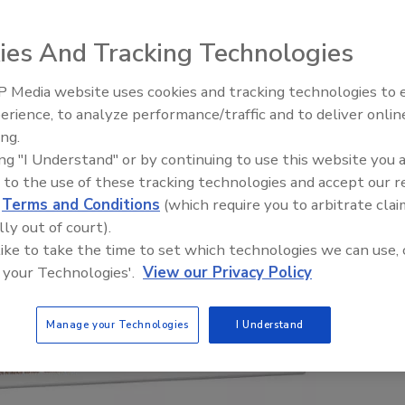
ies And Tracking Technologies
 Media website uses cookies and tracking technologies to
erience, to analyze performance/traffic and to deliver onlin
ing.
ing "I Understand" or by continuing to use this website you 
 to the use of these tracking technologies and accept our 
d
Terms and Conditions
(which require you to arbitrate clai
lly out of court).
 like to take the time to set which technologies we can use, 
 your Technologies'.
View our Privacy Policy
Manage your Technologies
I Understand