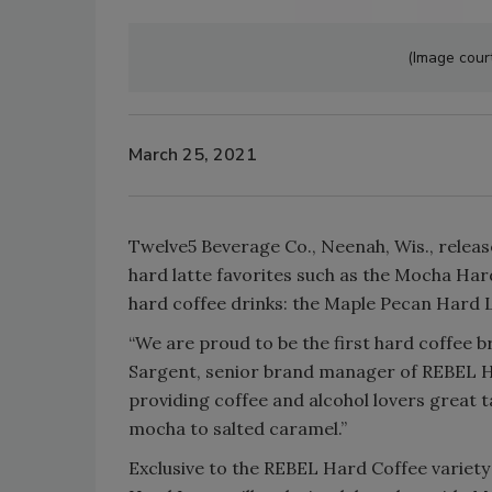
(Image cour
March 25, 2021
Twelve5 Beverage Co., Neenah, Wis., releas
hard latte favorites such as the Mocha Hard
hard coffee drinks: the Maple Pecan Hard 
“We are proud to be the first hard coffee b
Sargent, senior brand manager of REBEL Ha
providing coffee and alcohol lovers great t
mocha to salted caramel.”
Exclusive to the REBEL Hard Coffee variet