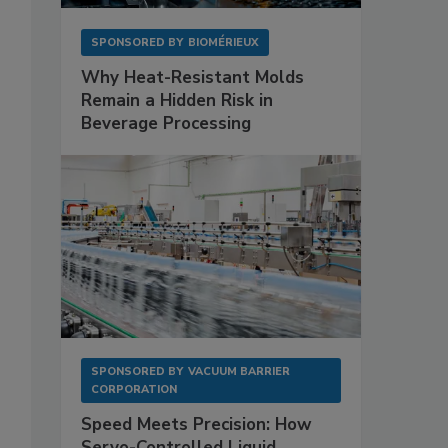
SPONSORED BY
BIOMÉRIEUX
Why Heat-Resistant Molds
Remain a Hidden Risk in
Beverage Processing
SPONSORED BY
VACUUM BARRIER
CORPORATION
Speed Meets Precision: How
Servo-Controlled Liquid