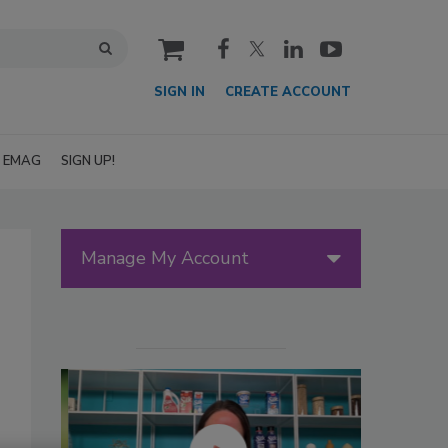
cart
SIGN IN
CREATE ACCOUNT
EMAG
SIGN UP!
Manage My Account