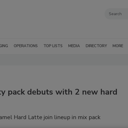
GING
OPERATIONS
TOP LISTS
MEDIA
DIRECTORY
MORE
ty pack debuts with 2 new hard
mel Hard Latte join lineup in mix pack