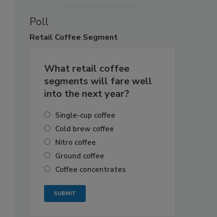
Poll
Retail
Coffee Segment
What retail coffee
segments will fare well
into the next year?
Single-cup coffee
Cold brew coffee
Nitro coffee
Ground coffee
Coffee concentrates