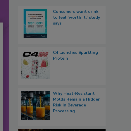
Consumers want drink
to feel ‘worth it,’ study
says
C4 launches Sparkling
Protein
Why Heat-Resistant
Molds Remain a Hidden
Risk in Beverage
Processing