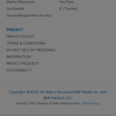
Market Research
YouTube
List Rental
X (Twitter)
Survey/Respondent Access
PRIVACY
PRIVACY POLICY
TERMS & CONDITIONS
DO NOT SELL MY PERSONAL
INFORMATION
PRIVACY REQUEST
ACCESSIBILITY
Copyright ©2026. All Rights Reserved BNP Media, Inc. and
BNP Media II, LLC.
Design, CMS, Hosting & Web Development ::
ePublishing