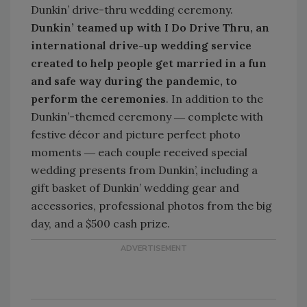
Dunkin’ drive-thru wedding ceremony.
Dunkin’ teamed up with I Do Drive Thru, an
international drive-up wedding service
created to help people get married in a fun
and safe way during the pandemic, to
perform the ceremonies
. In addition to the
Dunkin’-themed ceremony ― complete with
festive décor and picture perfect photo
moments ― each couple received special
wedding presents from Dunkin’, including a
gift basket of Dunkin’ wedding gear and
accessories, professional photos from the big
day, and a $500 cash prize.