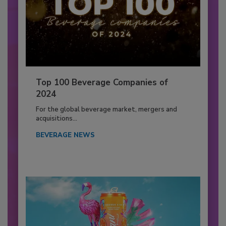
Top 100 Beverage Companies of
2024
For the global beverage market, mergers and
acquisitions...
BEVERAGE NEWS