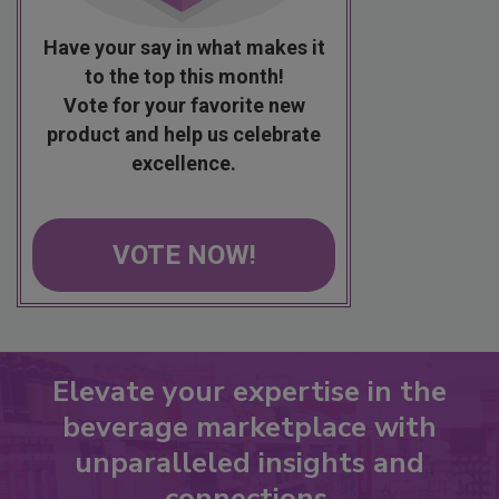
Have your say in what makes it
to the top this month!
Vote for your favorite new
product and help us celebrate
excellence.
VOTE NOW!
Elevate your expertise in the
beverage marketplace with
unparalleled insights and
connections.