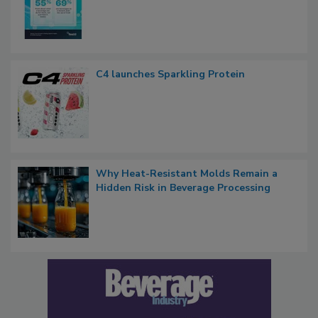
C4 launches Sparkling Protein
Why Heat-Resistant Molds Remain a
Hidden Risk in Beverage Processing