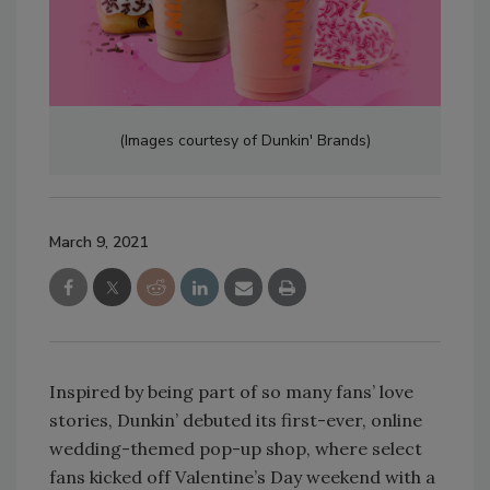
(Images courtesy of Dunkin' Brands)
March 9, 2021
Inspired by being part of so many fans’ love
stories, Dunkin’ debuted its first-ever, online
wedding-themed pop-up shop, where select
fans kicked off Valentine’s Day weekend with a