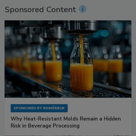
Sponsored Content
SPONSORED BY
BIOMÉRIEUX
Why Heat-Resistant Molds Remain a Hidden
Risk in Beverage Processing