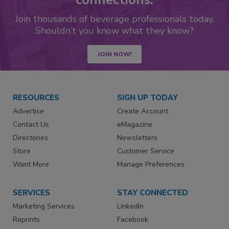
Join thousands of beverage professionals today.
Shouldn’t you know what they know?
JOIN NOW!
RESOURCES
SIGN UP TODAY
Advertise
Create Account
Contact Us
eMagazine
Directories
Newsletters
Store
Customer Service
Want More
Manage Preferences
SERVICES
STAY CONNECTED
Marketing Services
LinkedIn
Reprints
Facebook