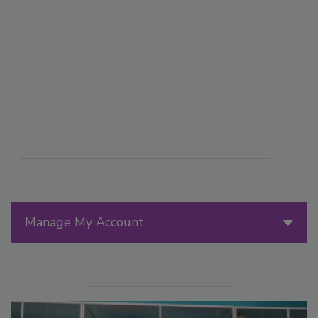
Manage My Account