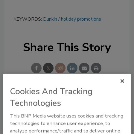
KEYWORDS:
Dunkin
holiday promotions
Share This Story
Cookies And Tracking
Looking for a reprint of this article?
Technologies
From high-res PDFs to custom plaques,
order your copy today
!
This BNP Media website uses cookies and tracking
technologies to enhance user experience, to
analyze performance/traffic and to deliver online