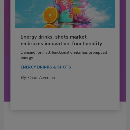
Energy drinks, shots market
embraces innovation, functionality
Demand for multifunctional drinks has prompted
energy...
ENERGY DRINKS & SHOTS
By:
Chloe Alverson