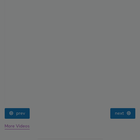
prev
next
More Videos