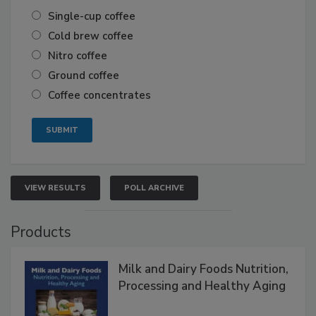
Single-cup coffee
Cold brew coffee
Nitro coffee
Ground coffee
Coffee concentrates
VIEW RESULTS
POLL ARCHIVE
Products
Milk and Dairy Foods Nutrition,
Processing and Healthy Aging