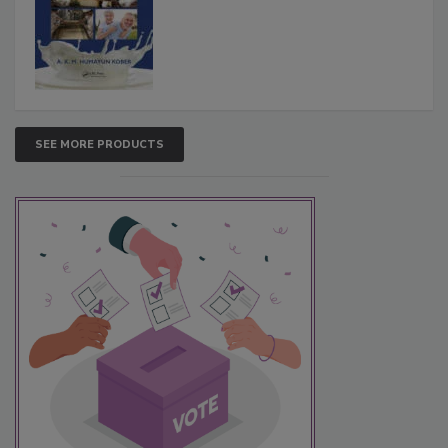
SEE MORE PRODUCTS