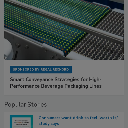
SPONSORED BY
REGAL REXNORD
Smart Conveyance Strategies for High-
Performance Beverage Packaging Lines
Popular Stories
Consumers want drink to feel ‘worth it,’
study says