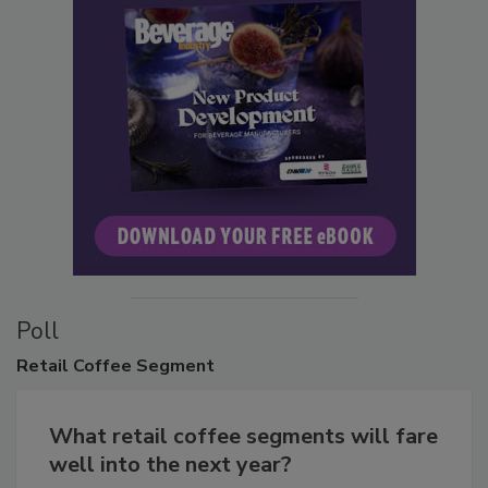
Poll
Retail
Coffee Segment
What retail coffee segments will fare
well into the next year?