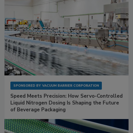
SPONSORED BY
VACUUM BARRIER CORPORATION
Speed Meets Precision: How Servo-Controlled
Liquid Nitrogen Dosing Is Shaping the Future
of Beverage Packaging