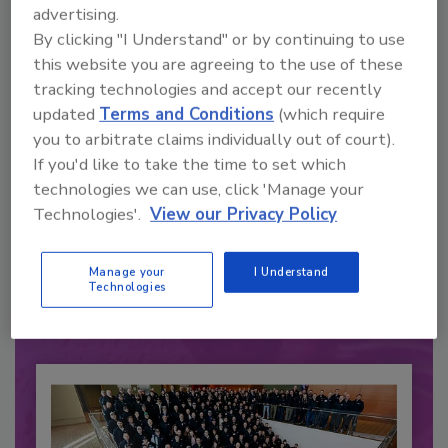
advertising.
By clicking "I Understand" or by continuing to use
this website you are agreeing to the use of these
tracking technologies and accept our recently
updated
Terms and Conditions
(which require
you to arbitrate claims individually out of court).
If you'd like to take the time to set which
technologies we can use, click 'Manage your
Recommended Content
Technologies'.
View our Privacy Policy
JOIN TODAY
to unlock your recommendations.
Manage your
I Understand
Technologies
Already have an account?
Sign In