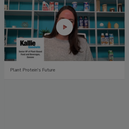
Plant Protein's Future