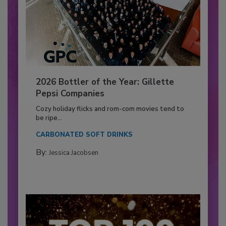
2026 Bottler of the Year: Gillette
Pepsi Companies
Cozy holiday flicks and rom-com movies tend to
be ripe...
CARBONATED SOFT DRINKS
By:
Jessica Jacobsen