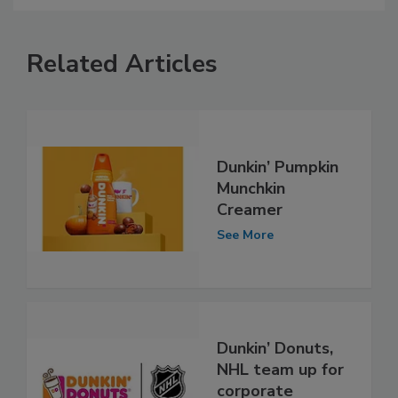
Related Articles
Dunkin’ Pumpkin
Munchkin
Creamer
See More
Dunkin’ Donuts,
NHL team up for
corporate