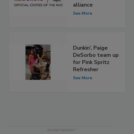
alliance
See More
Dunkin’, Paige
DeSorbo team up
for Pink Spritz
Refresher
See More