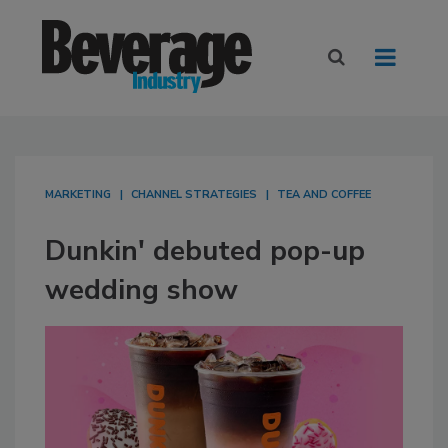
MARKETING
CHANNEL STRATEGIES
TEA AND COFFEE
Dunkin' debuted pop-up
wedding show