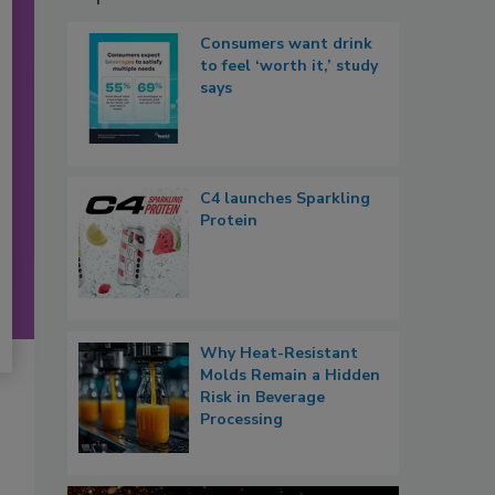
Consumers want drink
to feel ‘worth it,’ study
says
C4 launches Sparkling
Protein
Why Heat-Resistant
Molds Remain a Hidden
Risk in Beverage
Processing