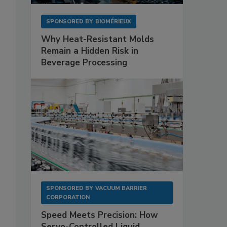
SPONSORED BY
BIOMÉRIEUX
Why Heat-Resistant Molds
Remain a Hidden Risk in
Beverage Processing
SPONSORED BY
VACUUM BARRIER
CORPORATION
Speed Meets Precision: How
Servo-Controlled Liquid