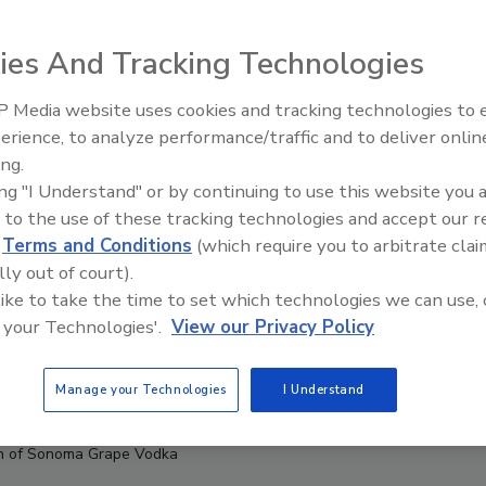
ies And Tracking Technologies
 Media website uses cookies and tracking technologies to
erience, to analyze performance/traffic and to deliver onlin
ing.
ing "I Understand" or by continuing to use this website you 
 to the use of these tracking technologies and accept our 
d
Terms and Conditions
(which require you to arbitrate clai
lly out of court).
 like to take the time to set which technologies we can use, 
 your Technologies'.
View our Privacy Policy
Manage your Technologies
I Understand
 of Sonoma Grape Vodka