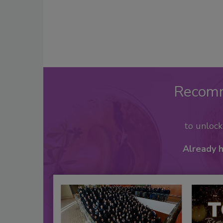
Recom
to unloc
Already 