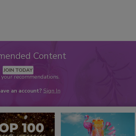
mended Content
JOIN TODAY
k your recommendations.
have an account?
Sign In