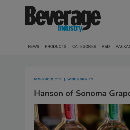
NEWS
PRODUCTS
CATEGORIES
R&D
PACKA
NEW PRODUCTS
WINE & SPIRITS
Hanson of Sonoma Grap