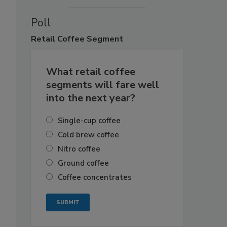
Poll
Retail
Coffee Segment
What retail coffee
segments will fare well
into the next year?
Single-cup coffee
Cold brew coffee
Nitro coffee
Ground coffee
Coffee concentrates