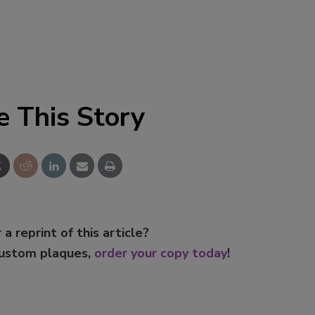
e This Story
 a reprint of this article?
custom plaques,
order your copy today
!