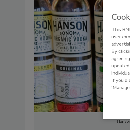
Cook
This BNP
user exp
advertis
By click
agreeing
update
individua
If you'd
'Manage
Hanson