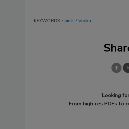
KEYWORDS:
spirits
Vodka
Shar
Looking for
From high-res PDFs to 