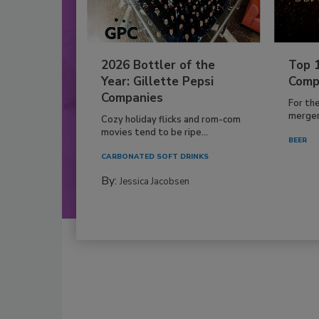
2026 Bottler of the
Top 
Year: Gillette Pepsi
Comp
Companies
For th
mergers
Cozy holiday flicks and rom-com
movies tend to be ripe...
BEER
CARBONATED SOFT DRINKS
By:
Jessica Jacobsen