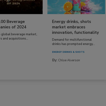
100 Beverage
Energy drinks, shots
anies of 2024
market embraces
innovation, functionality
e global beverage market,
 and acquisitions...
Demand for multifunctional
drinks has prompted energy...
ENERGY DRINKS & SHOTS
By:
Chloe Alverson