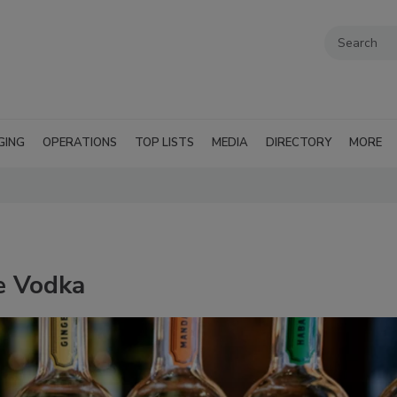
GING
OPERATIONS
TOP LISTS
MEDIA
DIRECTORY
MORE
e Vodka