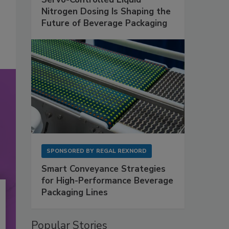
Nitrogen Dosing Is Shaping the
Future of Beverage Packaging
SPONSORED BY
REGAL REXNORD
Smart Conveyance Strategies
for High-Performance Beverage
Packaging Lines
Popular Stories