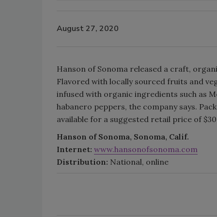
August 27, 2020
Hanson of Sonoma released a craft, organ
Flavored with locally sourced fruits and ve
infused with organic ingredients such as
habanero peppers, the company says. Pack
available for a suggested retail price of $30
Hanson of Sonoma, Sonoma, Calif.
Internet:
www.hansonofsonoma.com
Distribution:
National, online