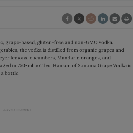
Smirnoff invites consumers to j
the party
ic, grape-based, gluten-free and non-GMO vodka.
getables, the vodka is distilled from organic grapes and
 Meyer lemons, cucumbers, Mandarin oranges, and
aged in 750-ml bottles, Hanson of Sonoma Grape Vodka is
 a bottle.