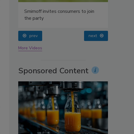
oin
prev
next
More Videos
Sponsored Content