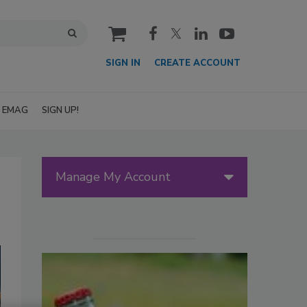
cart
SIGN IN
CREATE ACCOUNT
EMAG
SIGN UP!
Manage My Account