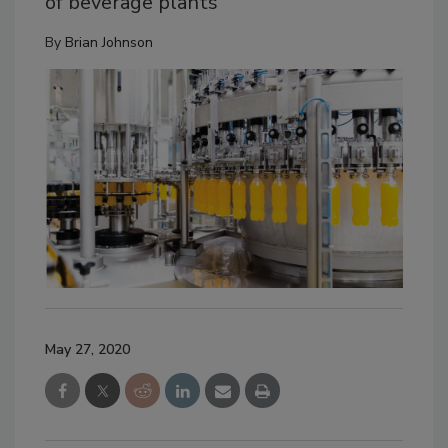
of beverage plants
By
Brian Johnson
May 27, 2020