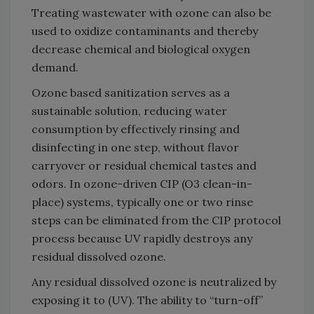
Treating wastewater with ozone can also be
used to oxidize contaminants and thereby
decrease chemical and biological oxygen
demand.
Ozone based sanitization serves as a
sustainable solution, reducing water
consumption by effectively rinsing and
disinfecting in one step, without flavor
carryover or residual chemical tastes and
odors. In ozone-driven CIP (O3 clean-in-
place) systems, typically one or two rinse
steps can be eliminated from the CIP protocol
process because UV rapidly destroys any
residual dissolved ozone.
Any residual dissolved ozone is neutralized by
exposing it to (UV). The ability to “turn-off”