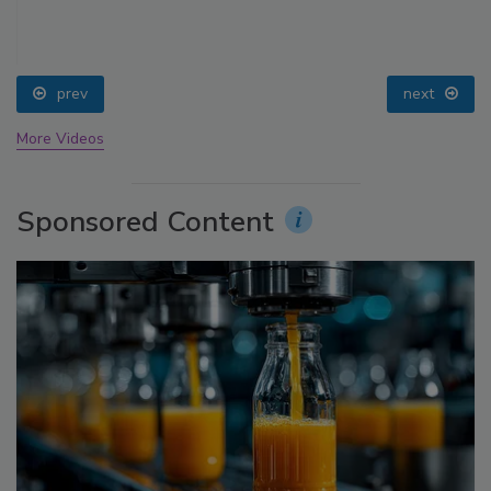
prev
next
More Videos
Sponsored Content