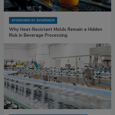
SPONSORED BY
BIOMÉRIEUX
Why Heat-Resistant Molds Remain a Hidden
Risk in Beverage Processing