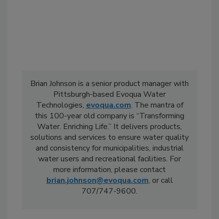
Brian Johnson is a senior product manager with
Pittsburgh-based Evoqua Water
Technologies,
evoqua.com
. The mantra of
this 100-year old company is “Transforming
Water. Enriching Life.” It delivers products,
solutions and services to ensure water quality
and consistency for municipalities, industrial
water users and recreational facilities. For
more information, please contact
brian.johnson@evoqua.com
, or call
707/747-9600.