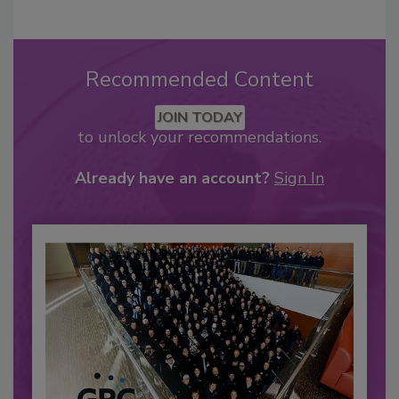
Recommended Content
JOIN TODAY
to unlock your recommendations.
Already have an account?
Sign In