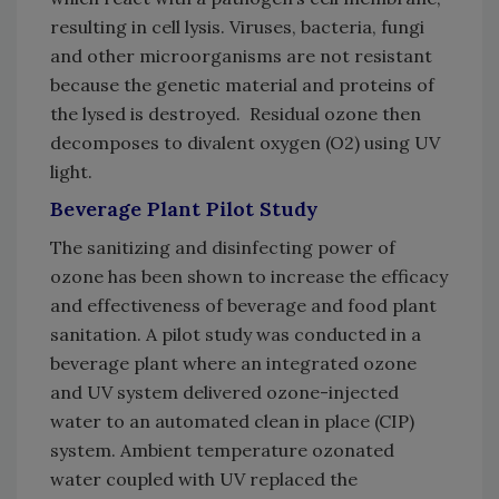
resulting in cell lysis. Viruses, bacteria, fungi
and other microorganisms are not resistant
because the genetic material and proteins of
the lysed is destroyed. Residual ozone then
decomposes to divalent oxygen (O2) using UV
light.
Beverage Plant Pilot Study
The sanitizing and disinfecting power of
ozone has been shown to increase the efficacy
and effectiveness of beverage and food plant
sanitation. A pilot study was conducted in a
beverage plant where an integrated ozone
and UV system delivered ozone-injected
water to an automated clean in place (CIP)
system. Ambient temperature ozonated
water coupled with UV replaced the