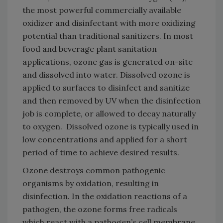
the most powerful commercially available
oxidizer and disinfectant with more oxidizing
potential than traditional sanitizers. In most
food and beverage plant sanitation
applications, ozone gas is generated on-site
and dissolved into water. Dissolved ozone is
applied to surfaces to disinfect and sanitize
and then removed by UV when the disinfection
job is complete, or allowed to decay naturally
to oxygen. Dissolved ozone is typically used in
low concentrations and applied for a short
period of time to achieve desired results.
Ozone destroys common pathogenic
organisms by oxidation, resulting in
disinfection. In the oxidation reactions of a
pathogen, the ozone forms free radicals
which react with a pathogen’s cell membrane,