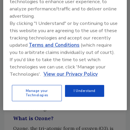
technologies to enhance user experience, to
way to sanitize pharmaceutical water and how
analyze performance/traffic and to deliver online
the technology can be incorporated into new
advertising.
projects and retrofitted into existing
By clicking "I Understand" or by continuing to use
facilities. The overriding technical and
this website you are agreeing to the use of these
engineering principals for ozone were
tracking technologies and accept our recently
presented in simplified form, making it easier
updated
Terms and Conditions
(which require
for companies to consider the various factors
you to arbitrate claims individually out of court).
when deciding to utilize ozone versus other
If you'd like to take the time to set which
sanitization approaches. As the awareness of
technologies we can use, click 'Manage your
the efficacy and synergistic benefits of ozone
Technologies'.
View our Privacy Policy
and UV grew, so has their role as a mission
critical disinfection and sanitization solution
Manage your
I Understand
in beverage, food, and
Technologies
pharmaceutical/personal care
manufacturing.
What is Ozone?
Ozone, the tri-atomic form of oxygen (O3), is