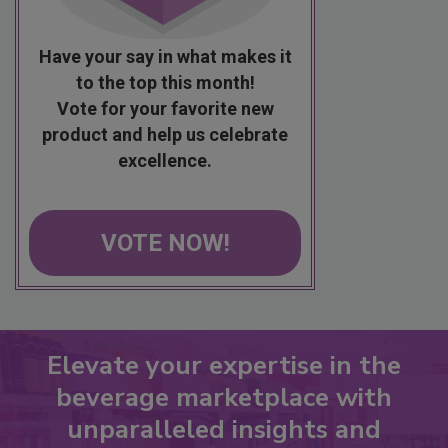
Have your say in what makes it
to the top this month!
Vote for your favorite new
product and help us celebrate
excellence.
VOTE NOW!
Elevate your expertise in the
beverage marketplace with
unparalleled insights and