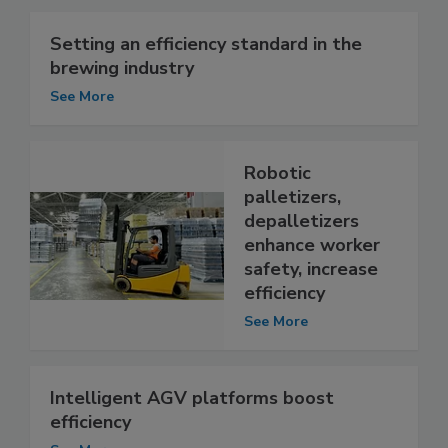
Setting an efficiency standard in the
brewing industry
See More
Robotic
palletizers,
depalletizers
enhance worker
safety, increase
efficiency
See More
Intelligent AGV platforms boost
efficiency