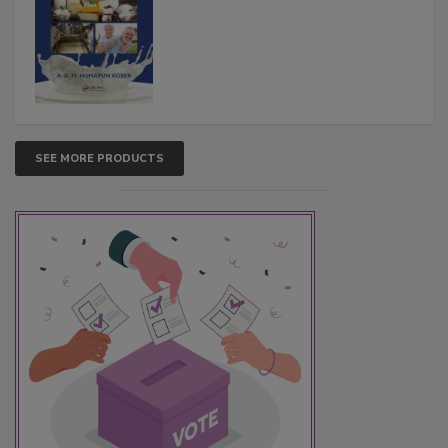
SEE MORE PRODUCTS