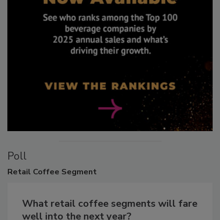
Poll
Retail
Coffee Segment
What retail coffee segments will fare
well into the next year?