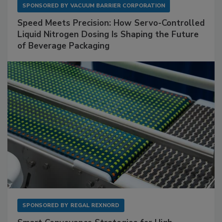
SPONSORED BY
VACUUM BARRIER CORPORATION
Speed Meets Precision: How Servo-Controlled
Liquid Nitrogen Dosing Is Shaping the Future
of Beverage Packaging
SPONSORED BY
REGAL REXNORD