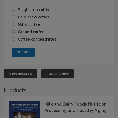
Single-cup coffee
Cold brew coffee
Nitro coffee
Ground coffee
Coffee concentrates
VIEW RESULTS
POLL ARCHIVE
Products
Milk and Dairy Foods Nutrition,
Processing and Healthy Aging