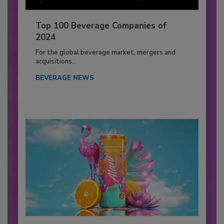
Top 100 Beverage Companies of
2024
For the global beverage market, mergers and
acquisitions...
BEVERAGE NEWS