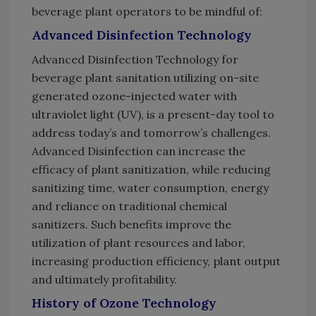
beverage plant operators to be mindful of:
Advanced Disinfection Technology
Advanced Disinfection Technology for
beverage plant sanitation utilizing on-site
generated ozone-injected water with
ultraviolet light (UV), is a present-day tool to
address today’s and tomorrow’s challenges.
Advanced Disinfection can increase the
efficacy of plant sanitization, while reducing
sanitizing time, water consumption, energy
and reliance on traditional chemical
sanitizers. Such benefits improve the
utilization of plant resources and labor,
increasing production efficiency, plant output
and ultimately profitability.
History of Ozone Technology