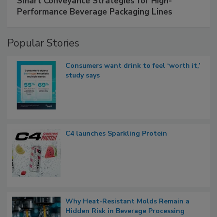
Smart Conveyance Strategies for High-
Performance Beverage Packaging Lines
Popular Stories
Consumers want drink to feel ‘worth it,’
study says
C4 launches Sparkling Protein
Why Heat-Resistant Molds Remain a
Hidden Risk in Beverage Processing