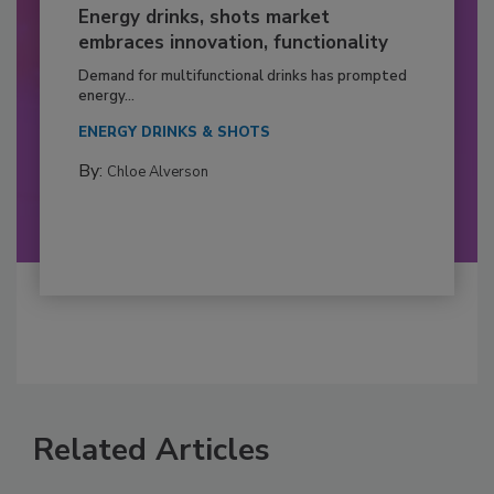
Energy drinks, shots market
embraces innovation, functionality
Demand for multifunctional drinks has prompted
energy...
ENERGY DRINKS & SHOTS
By:
Chloe Alverson
Related Articles