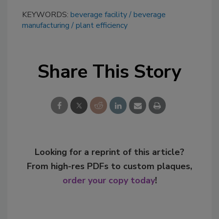
KEYWORDS:
beverage facility
beverage
manufacturing
plant efficiency
Share This Story
Looking for a reprint of this article?
From high-res PDFs to custom plaques,
order your copy today
!