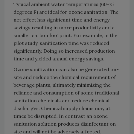
Typical ambient water temperatures (60-75
degrees F) are ideal for ozone sanitation. The
net effect has significant time and energy
savings resulting in more productivity and a
smaller carbon footprint. For example, in the
pilot study, sanitization time was reduced
significantly. Doing so increased production
time and yielded annual energy savings.
Ozone sanitization can also be generated on-
site and reduce the chemical requirement of
beverage plants, ultimately minimizing the
reliance and consumption of some traditional
sanitation chemicals and reduce chemical
discharges. Chemical supply chains may at
times be disrupted. In contrast an ozone
sanitation solution produces disinfectant on
site and will not be adversely affected.