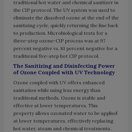
traditional hot water and chemical sanitizer in
the CIP protocol. The UV system was used to
eliminate the dissolved ozone at the end of the
sanitizing cycle, quickly returning the line back
to production. Microbiological tests for a
three-step ozone-CIP process was at 97
percent negative vs. 81 percent negative for a
traditional five-step hot CIP protocol.
The Sanitizing and Disinfecting Power
of Ozone Coupled with UV Technology
Ozone coupled with UV offers enhanced
sanitation while using less energy than
traditional methods. Ozone is stable and
effective at lower temperatures. This
property allows ozonated water to be applied
at lower temperatures, effectively replacing
hot water, steam and chemical treatments.