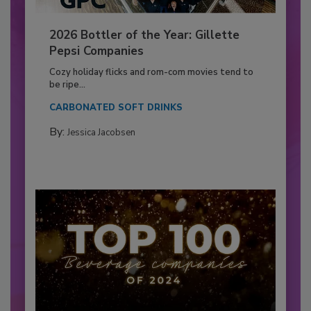
2026 Bottler of the Year: Gillette
Pepsi Companies
Cozy holiday flicks and rom-com movies tend to
be ripe...
CARBONATED SOFT DRINKS
By:
Jessica Jacobsen