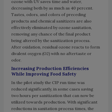
ozone with UV saves time and water,
decreasing both by as much as 40 percent.
Tastes, odors, and colors of preceding
products and chemical sanitizers are also
effectively eliminated by ozone sanitation,
removing any chance of the final product
being altered by the sanitization process.
After oxidation, residual ozone reacts to form
divalent oxygen (O2) with no aftertaste or
odor.
Increasing Production Efficiencies
While Improving Food Safety
In the pilot study the CIP run time was
reduced significantly, in some cases saving
two hours per sanitization that can now be
utilized towards production. With significant
reductions in sanitation process times, the