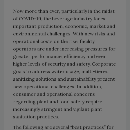
Now more than ever, particularly in the midst
of COVID-19, the beverage industry faces
important production, economic, market and
environmental challenges. With new risks and
operational costs on the rise, facility
operators are under increasing pressures for
greater performance, efficiency and ever
higher levels of security and safety. Corporate
goals to address water usage, multi-tiered
sanitizing solutions and sustainability present
new operational challenges. In addition,
consumer and operational concerns
regarding plant and food safety require
increasingly stringent and vigilant plant
sanitation practices.
The following are several “best practices” for