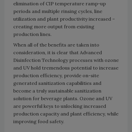
elimination of CIP temperature ramp-up
periods and multiple rinsing cycles, line
utilization and plant productivity increased –
creating more output from existing
production lines.
When all of the benefits are taken into
consideration, it is clear that Advanced
Disinfection Technology processes with ozone
and UV hold tremendous potential to increase
production efficiency, provide on-site
generated sanitization capabilities and
become a truly sustainable sanitization
solution for beverage plants. Ozone and UV
are powerful keys to unlocking increased
production capacity and plant efficiency, while
improving food safety.