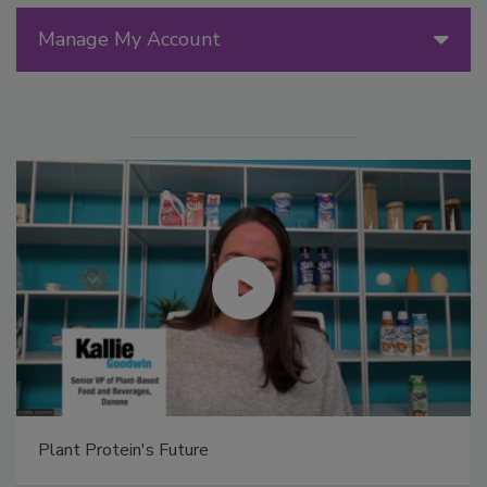
Manage My Account
Plant Protein's Future