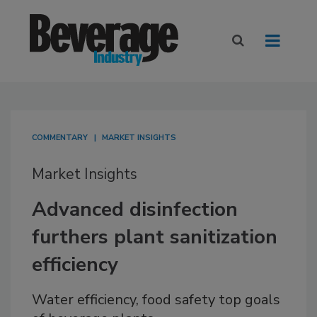
COMMENTARY
MARKET INSIGHTS
Market Insights
Advanced disinfection
furthers plant sanitization
efficiency
Water efficiency, food safety top goals