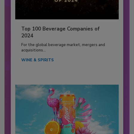
Top 100 Beverage Companies of
2024
For the global beverage market, mergers and
acquisitions...
WINE & SPIRITS