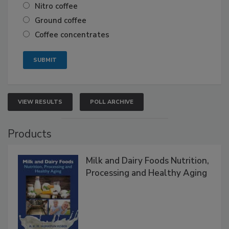
Nitro coffee
Ground coffee
Coffee concentrates
VIEW RESULTS
POLL ARCHIVE
Products
Milk and Dairy Foods Nutrition,
Processing and Healthy Aging