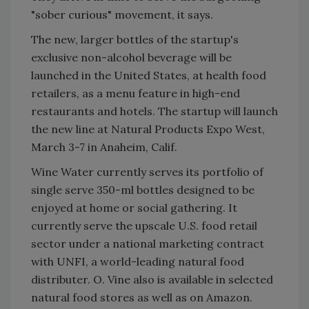
"sober curious" movement, it says.
The new, larger bottles of the startup's
exclusive non-alcohol beverage will be
launched in the United States, at health food
retailers, as a menu feature in high-end
restaurants and hotels. The startup will launch
the new line at Natural Products Expo West,
March 3-7 in Anaheim, Calif.
Wine Water currently serves its portfolio of
single serve 350-ml bottles designed to be
enjoyed at home or social gathering. It
currently serve the upscale U.S. food retail
sector under a national marketing contract
with UNFI, a world-leading natural food
distributer. O. Vine also is available in selected
natural food stores as well as on Amazon.