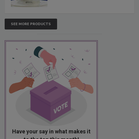
SEE MORE PRODUCTS
Have your say in what makes it