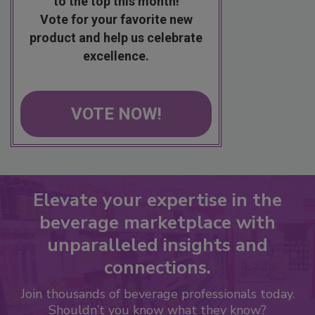
to the top this month!
Vote for your favorite new
product and help us celebrate
excellence.
VOTE NOW!
Elevate your expertise in the
beverage marketplace with
unparalleled insights and
connections.
Join thousands of beverage professionals today.
Shouldn’t you know what they know?