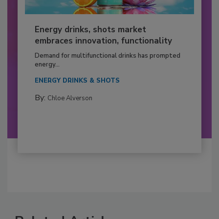
Energy drinks, shots market
embraces innovation, functionality
Demand for multifunctional drinks has prompted
energy...
ENERGY DRINKS & SHOTS
By:
Chloe Alverson