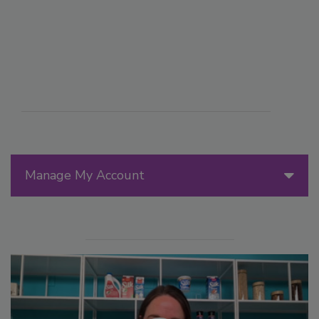
Manage My Account