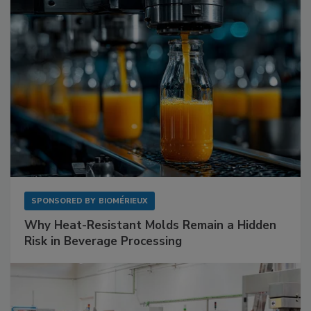
SPONSORED BY
BIOMÉRIEUX
Why Heat-Resistant Molds Remain a Hidden
Risk in Beverage Processing