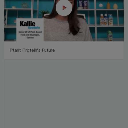
Plant Protein's Future