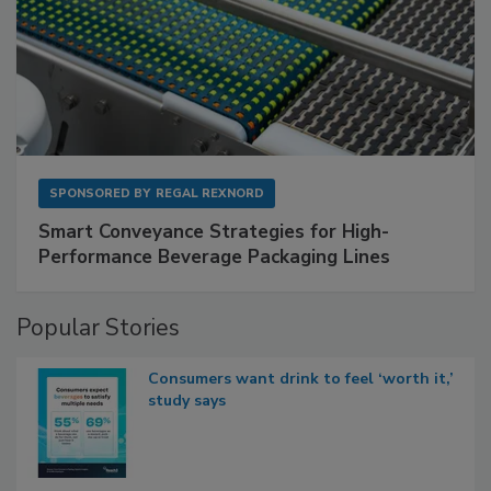
SPONSORED BY
REGAL REXNORD
Smart Conveyance Strategies for High-
Performance Beverage Packaging Lines
Popular Stories
Consumers want drink to feel ‘worth it,’
study says