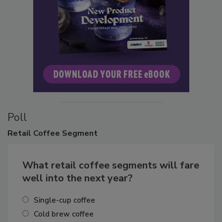
Poll
Retail
Coffee Segment
What retail coffee segments will fare
well into the next year?
Single-cup coffee
Cold brew coffee