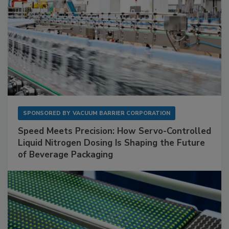
SPONSORED BY
VACUUM BARRIER CORPORATION
Speed Meets Precision: How Servo-Controlled
Liquid Nitrogen Dosing Is Shaping the Future
of Beverage Packaging