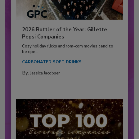
2026 Bottler of the Year: Gillette
Pepsi Companies
Cozy holiday flicks and rom-com movies tend to
be ripe...
CARBONATED SOFT DRINKS
By:
Jessica Jacobsen