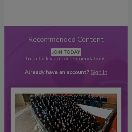
Recommended Content
JOIN TODAY
to unlock your recommendations.
Already have an account?
Sign In