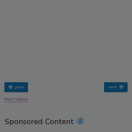
prev
next
More Videos
Sponsored Content