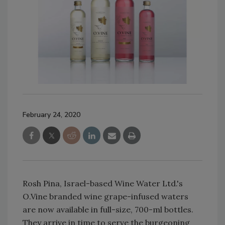
February 24, 2020
Rosh Pina, Israel-based Wine Water Ltd.'s
O.Vine branded wine grape-infused waters
are now available in full-size, 700-ml bottles.
They arrive in time to serve the burgeoning