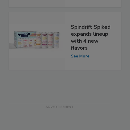
Spindrift Spiked
expands lineup
with 4 new
flavors
See More