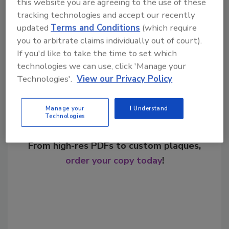
this website you are agreeing to the use of these
tracking technologies and accept our recently
updated
Terms and Conditions
(which require
Share This Story
you to arbitrate claims individually out of court).
If you'd like to take the time to set which
technologies we can use, click 'Manage your
Technologies'.
View our Privacy Policy
Manage your
I Understand
Technologies
Looking for a reprint of this article?
From high-res PDFs to custom plaques,
order your copy today
!