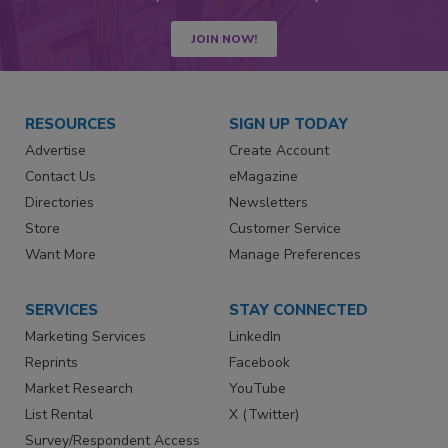
JOIN NOW!
RESOURCES
SIGN UP TODAY
Advertise
Create Account
Contact Us
eMagazine
Directories
Newsletters
Store
Customer Service
Want More
Manage Preferences
SERVICES
STAY CONNECTED
Marketing Services
LinkedIn
Reprints
Facebook
Market Research
YouTube
List Rental
X (Twitter)
Survey/Respondent Access