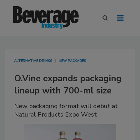
ALTERNATIVE DRINKS
NEW PACKAGES
O.Vine expands packaging
lineup with 700-ml size
New packaging format will debut at
Natural Products Expo West