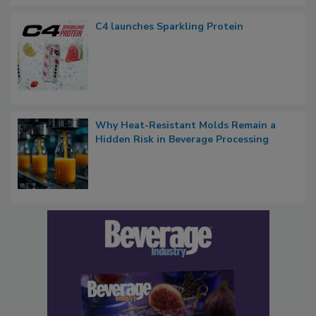
C4 launches Sparkling Protein
Why Heat-Resistant Molds Remain a
Hidden Risk in Beverage Processing