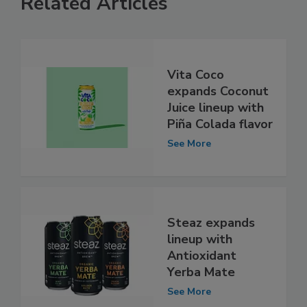
Related Articles
Vita Coco
expands Coconut
Juice lineup with
Piña Colada flavor
See More
Steaz expands
lineup with
Antioxidant
Yerba Mate
See More