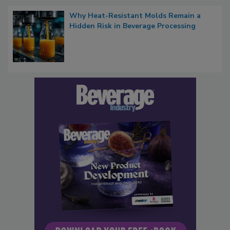
Why Heat-Resistant Molds Remain a
Hidden Risk in Beverage Processing