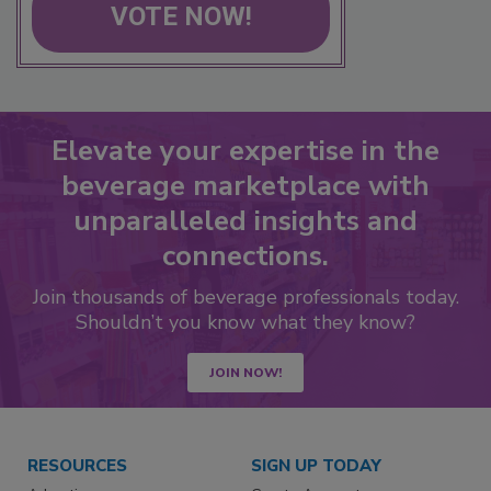
VOTE NOW!
Elevate your expertise in the
beverage marketplace with
unparalleled insights and
connections.
Join thousands of beverage professionals today.
Shouldn’t you know what they know?
JOIN NOW!
RESOURCES
SIGN UP TODAY