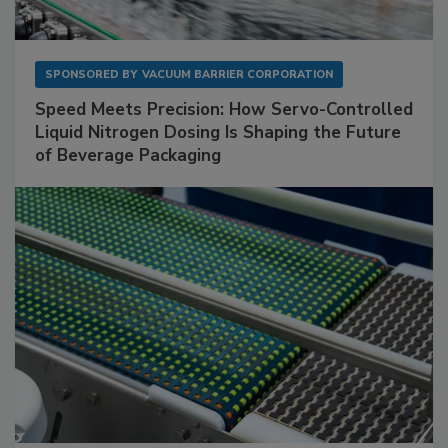
SPONSORED BY
VACUUM BARRIER CORPORATION
Speed Meets Precision: How Servo-Controlled
Liquid Nitrogen Dosing Is Shaping the Future
of Beverage Packaging