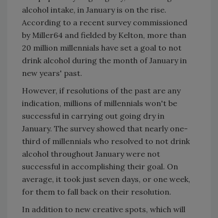
alcohol intake, in January is on the rise.
According to a recent survey commissioned
by Miller64 and fielded by Kelton, more than
20 million millennials have set a goal to not
drink alcohol during the month of January in
new years' past.
However, if resolutions of the past are any
indication, millions of millennials won't be
successful in carrying out going dry in
January. The survey showed that nearly one-
third of millennials who resolved to not drink
alcohol throughout January were not
successful in accomplishing their goal. On
average, it took just seven days, or one week,
for them to fall back on their resolution.
In addition to new creative spots, which will