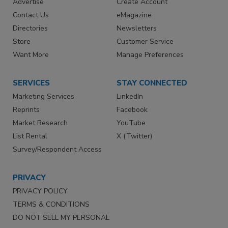
Advertise
Create Account
Contact Us
eMagazine
Directories
Newsletters
Store
Customer Service
Want More
Manage Preferences
SERVICES
STAY CONNECTED
Marketing Services
LinkedIn
Reprints
Facebook
Market Research
YouTube
List Rental
X (Twitter)
Survey/Respondent Access
PRIVACY
PRIVACY POLICY
TERMS & CONDITIONS
DO NOT SELL MY PERSONAL