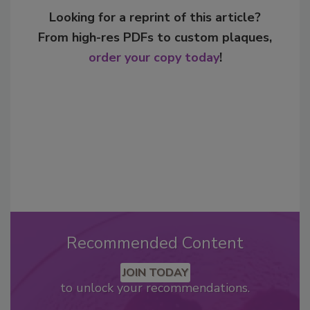
Looking for a reprint of this article?
From high-res PDFs to custom plaques,
order your copy today
!
Recommended Content
JOIN TODAY
to unlock your recommendations.