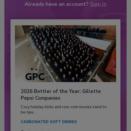
Already have an account?
Sign In
2026 Bottler of the Year: Gillette
Pepsi Companies
Cozy holiday flicks and rom-com movies tend to
be ripe...
CARBONATED SOFT DRINKS