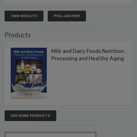
VIEW RESULTS
POLL ARCHIVE
Products
Milk and Dairy Foods Nutrition,
Processing and Healthy Aging
SEE MORE PRODUCTS