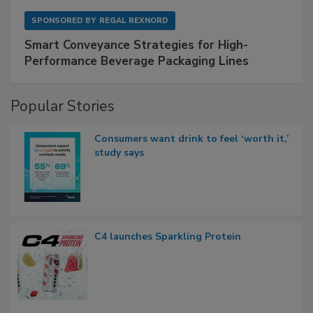
SPONSORED BY
REGAL REXNORD
Smart Conveyance Strategies for High-
Performance Beverage Packaging Lines
Popular Stories
Consumers want drink to feel ‘worth it,’
study says
C4 launches Sparkling Protein