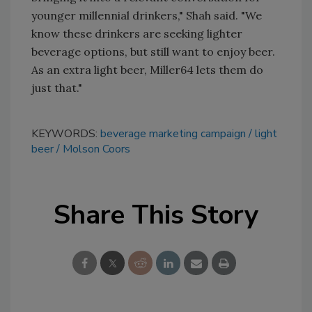
younger millennial drinkers," Shah said. "We
know these drinkers are seeking lighter
beverage options, but still want to enjoy beer.
As an extra light beer, Miller64 lets them do
just that."
KEYWORDS:
beverage marketing campaign
light
beer
Molson Coors
Share This Story