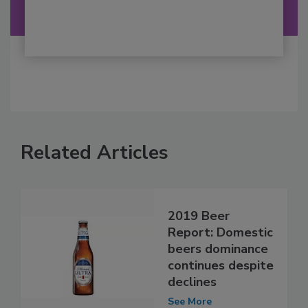
Related Articles
2019 Beer
Report: Domestic
beers dominance
continues despite
declines
See More