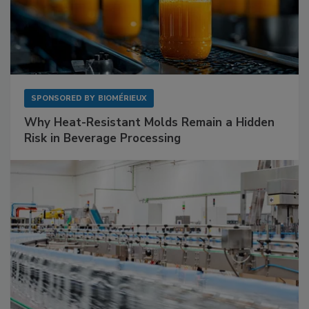
SPONSORED BY
BIOMÉRIEUX
Why Heat-Resistant Molds Remain a Hidden
Risk in Beverage Processing