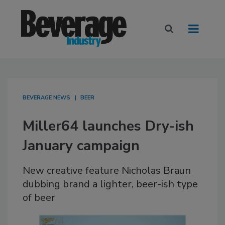
BEVERAGE NEWS
BEER
Miller64 launches Dry-ish
January campaign
New creative feature Nicholas Braun
dubbing brand a lighter, beer-ish type
of beer