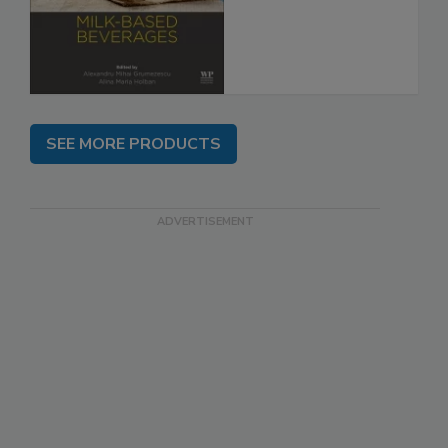
SEE MORE PRODUCTS