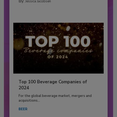
By:
Jessica Jacobsen
Top 100 Beverage Companies of
2024
For the global beverage market, mergers and
acquisitions...
BEER