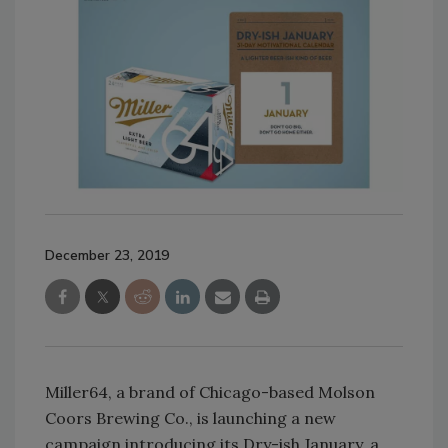
December 23, 2019
Miller64, a brand of Chicago-based Molson
Coors Brewing Co., is launching a new
campaign introducing its Dry-ish January, a