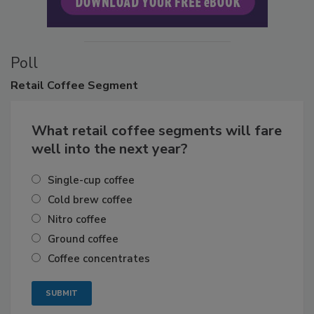
Poll
Retail
Coffee Segment
What retail coffee segments will fare
well into the next year?
Single-cup coffee
Cold brew coffee
Nitro coffee
Ground coffee
Coffee concentrates