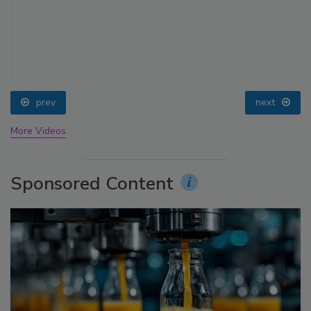
prev
next
More Videos
Sponsored Content