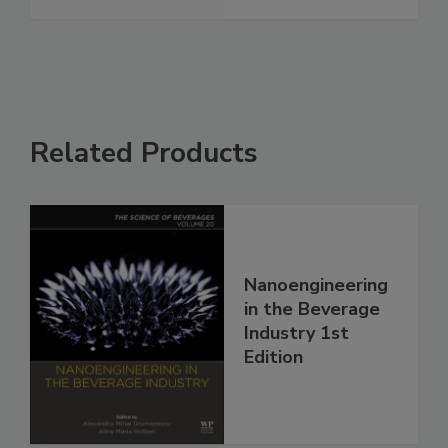
Related Products
Nanoengineering
in the Beverage
Industry 1st
Edition