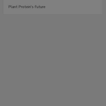
Plant Protein's Future