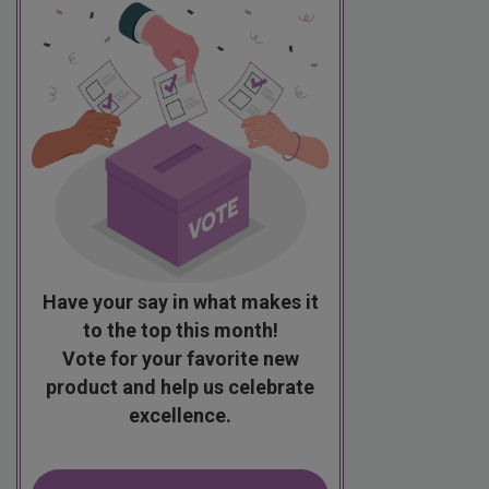
Have your say in what makes it
to the top this month!
Vote for your favorite new
product and help us celebrate
excellence.