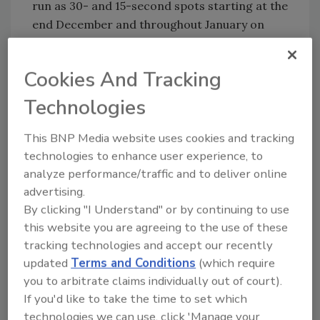
run as 30- and 15-second spots starting at the
end December and throughout January on
social media, Miller64 is offering a rebate
program to help consumers go Dry-ish.
Cookies And Tracking
Consumers can text MILLER64 to 73255 to
receive cash back on a purchase of a 24-pack
Technologies
Miller64 to kick-start the new year.
This BNP Media website uses cookies and tracking
The brand will also be partnering with
technologies to enhance user experience, to
influencers to join the movement with a Dry-
analyze performance/traffic and to deliver online
ish January starter kit, including a 31-day
advertising.
motivational calendar with inspirational-ish
By clicking "I Understand" or by continuing to use
quotes like "Don't go big. Don't go home
this website you are agreeing to the use of these
either."
tracking technologies and accept our recently
Additional research from the brand
updated
Terms and Conditions
(which require
you to arbitrate claims individually out of court).
uncovered new details around millennials'
If you'd like to take the time to set which
behavior when it comes to going dry in
technologies we can use, click 'Manage your
January: