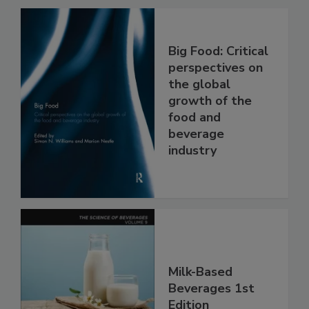
Big Food: Critical
perspectives on
the global
growth of the
food and
beverage
industry
Milk-Based
Beverages 1st
Edition