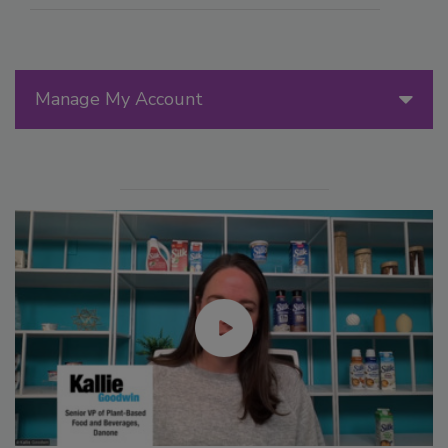
Manage My Account