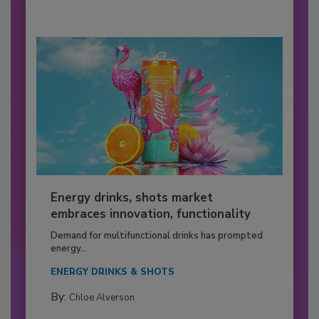
Energy drinks, shots market
embraces innovation, functionality
Demand for multifunctional drinks has prompted
energy...
ENERGY DRINKS & SHOTS
By:
Chloe Alverson