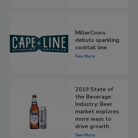
MillerCoors
debuts sparkling
cocktail line
See More
2019 State of
the Beverage
Industry: Beer
market explores
more ways to
drive growth
See More