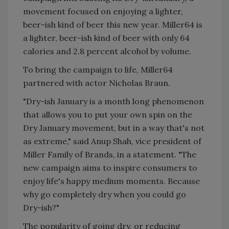
movement focused on enjoying a lighter,
beer-ish kind of beer this new year. Miller64 is
a lighter, beer-ish kind of beer with only 64
calories and 2.8 percent alcohol by volume.
To bring the campaign to life, Miller64
partnered with actor Nicholas Braun.
"Dry-ish January is a month long phenomenon
that allows you to put your own spin on the
Dry January movement, but in a way that's not
as extreme," said Anup Shah, vice president of
Miller Family of Brands, in a statement. "The
new campaign aims to inspire consumers to
enjoy life's happy medium moments. Because
why go completely dry when you could go
Dry-ish?"
The popularity of going dry, or reducing