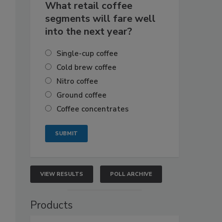
What retail coffee
segments will fare well
into the next year?
Single-cup coffee
Cold brew coffee
Nitro coffee
Ground coffee
Coffee concentrates
VIEW RESULTS
POLL ARCHIVE
Products