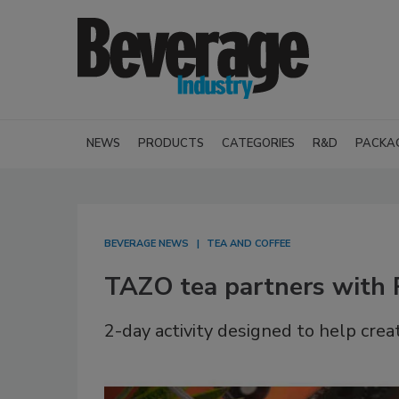
NEWS
PRODUCTS
CATEGORIES
R&D
PACKA
BEVERAGE NEWS
TEA AND COFFEE
TAZO tea partners with
2-day activity designed to help crea