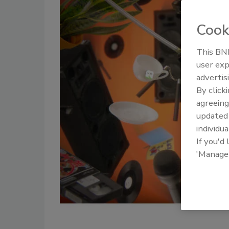
Cook
This BNP
user exp
advertis
By click
agreeing
update
individua
If you'd
'Manage