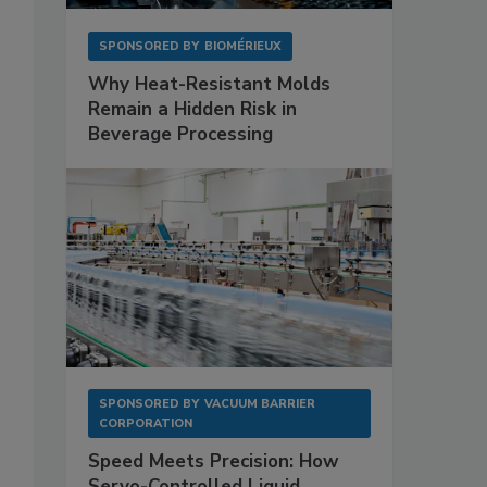
SPONSORED BY
BIOMÉRIEUX
Why Heat-Resistant Molds
Remain a Hidden Risk in
Beverage Processing
SPONSORED BY
VACUUM BARRIER
CORPORATION
Speed Meets Precision: How
Servo-Controlled Liquid