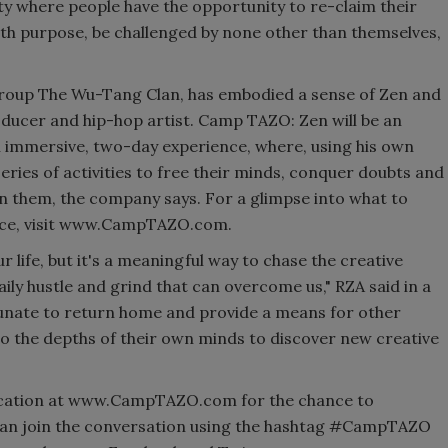
ty where people have the opportunity to re-claim their
th purpose, be challenged by none other than themselves,
group The Wu-Tang Clan, has embodied a sense of Zen and
oducer and hip-hop artist. Camp TAZO: Zen will be an
n immersive, two-day experience, where, using his own
eries of activities to free their minds, conquer doubts and
hin them, the company says. For a glimpse into what to
nce, visit www.CampTAZO.com.
ur life, but it's a meaningful way to chase the creative
daily hustle and grind that can overcome us," RZA said in a
tunate to return home and provide a means for other
o the depths of their own minds to discover new creative
plication at www.CampTAZO.com for the chance to
 can join the conversation using the hashtag #CampTAZO