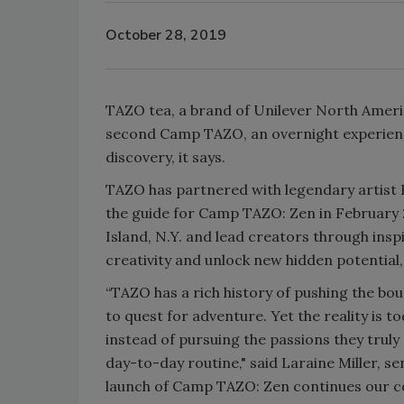
October 28, 2019
TAZO tea, a brand of Unilever North Americ
second Camp TAZO, an overnight experience 
discovery, it says.
TAZO has partnered with legendary artist 
the guide for Camp TAZO: Zen in February 2
Island, N.Y. and lead creators through insp
creativity and unlock new hidden potential
“TAZO has a rich history of pushing the bo
to quest for adventure. Yet the reality is to
instead of pursuing the passions they truly
day-to-day routine," said Laraine Miller, se
launch of Camp TAZO: Zen continues our 