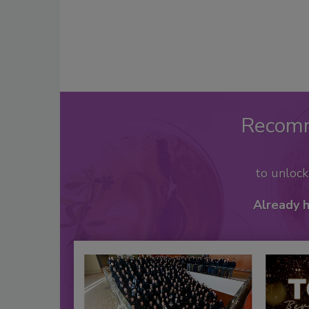
Recom
to unloc
Already 