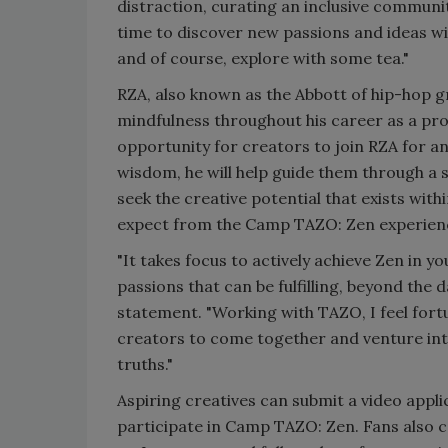
distraction, curating an inclusive communi
time to discover new passions and ideas wi
and of course, explore with some tea."
RZA, also known as the Abbott of hip-hop 
mindfulness throughout his career as a pr
opportunity for creators to join RZA for a
wisdom, he will help guide them through a s
seek the creative potential that exists wit
expect from the Camp TAZO: Zen experie
"It takes focus to actively achieve Zen in yo
passions that can be fulfilling, beyond the 
statement. "Working with TAZO, I feel for
creators to come together and venture int
truths."
Aspiring creatives can submit a video ap
participate in Camp TAZO: Zen. Fans also