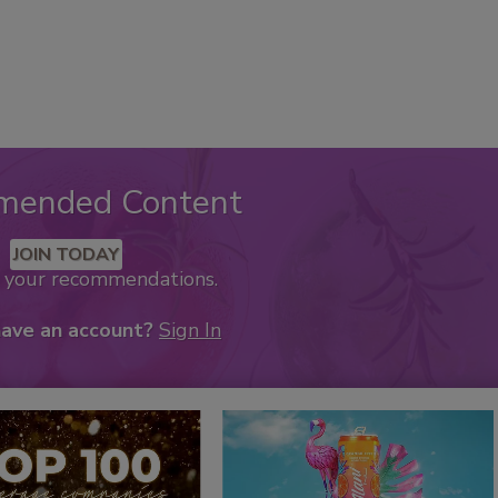
mended Content
JOIN TODAY
k your recommendations.
have an account?
Sign In