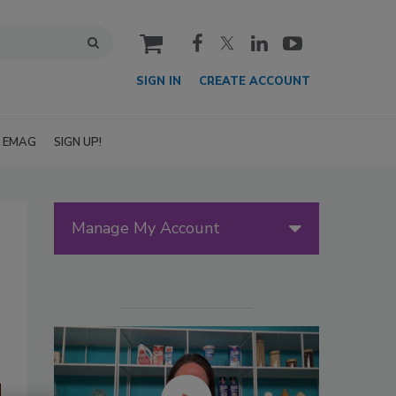
cart
SIGN IN
CREATE ACCOUNT
EMAG
SIGN UP!
Manage My Account