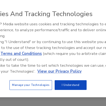
ies And Tracking Technologies
 Media website uses cookies and tracking technologies to
erience, to analyze performance/traffic and to deliver onlin
ing.
ing "I Understand" or by continuing to use this website you 
 to the use of these tracking technologies and accept our 
d
Terms and Conditions
(which require you to arbitrate clai
lly out of court).
 like to take the time to set which technologies we can use, 
 your Technologies'.
View our Privacy Policy
Manage your Technologies
I Understand