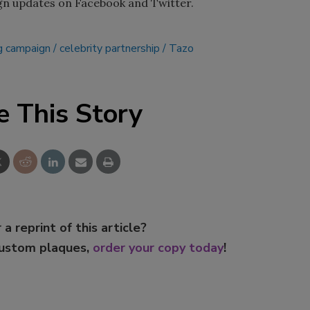
gn updates on Facebook and Twitter.
g campaign
celebrity partnership
Tazo
e This Story
 a reprint of this article?
custom plaques,
order your copy today
!