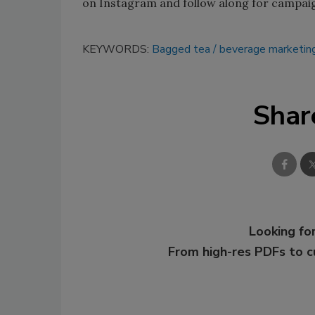
on Instagram and follow along for campai
KEYWORDS:
Bagged tea
beverage marketin
Shar
Looking for
From high-res PDFs to 