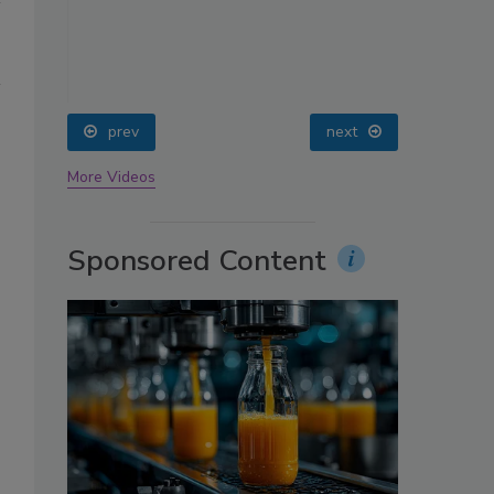
oin
prev
next
More Videos
Sponsored Content