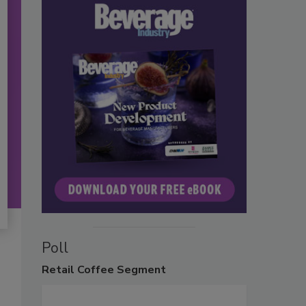
Poll
Retail
Coffee Segment