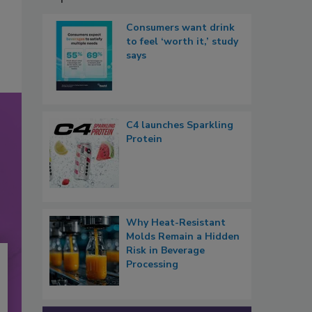
Consumers want drink
to feel ‘worth it,’ study
says
C4 launches Sparkling
Protein
Why Heat-Resistant
Molds Remain a Hidden
Risk in Beverage
Processing