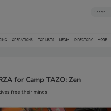
GING
OPERATIONS
TOP LISTS
MEDIA
DIRECTORY
MORE
 RZA for Camp TAZO: Zen
tives free their minds