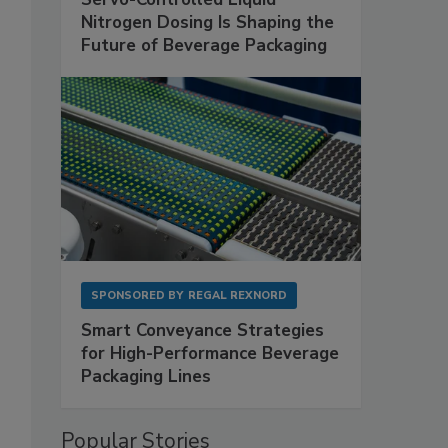
Nitrogen Dosing Is Shaping the
Future of Beverage Packaging
SPONSORED BY
REGAL REXNORD
Smart Conveyance Strategies
for High-Performance Beverage
Packaging Lines
Popular Stories