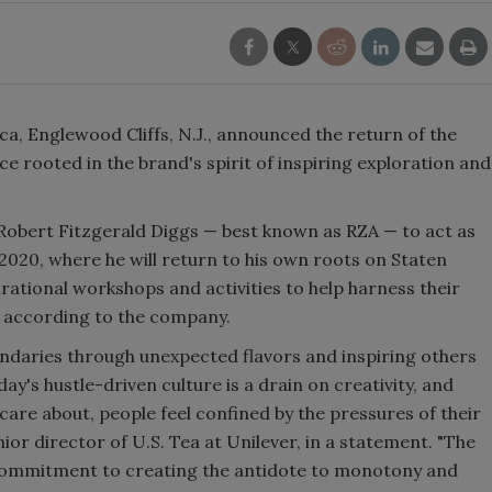
Smirnoff invites consumers to j
the party
a, Englewood Cliffs, N.J., announced the return of the
rooted in the brand's spirit of inspiring exploration and
Robert Fitzgerald Diggs — best known as RZA — to act as
020, where he will return to his own roots on Staten
irational workshops and activities to help harness their
, according to the company.
undaries through unexpected flavors and inspiring others
day's hustle-driven culture is a drain on creativity, and
 care about, people feel confined by the pressures of their
nior director of U.S. Tea at Unilever, in a statement. "The
commitment to creating the antidote to monotony and