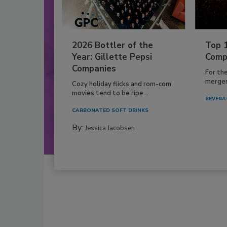
2026 Bottler of the
Top 
Year: Gillette Pepsi
Comp
Companies
For th
mergers
Cozy holiday flicks and rom-com
movies tend to be ripe...
BEVERA
CARBONATED SOFT DRINKS
By:
Jessica Jacobsen