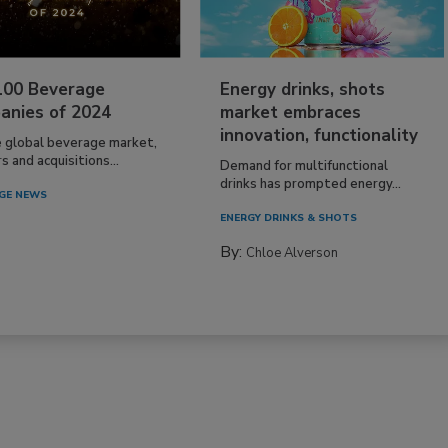
100 Beverage
Energy drinks, shots
anies of 2024
market embraces
innovation, functionality
e global beverage market,
 and acquisitions...
Demand for multifunctional
drinks has prompted energy...
GE NEWS
ENERGY DRINKS & SHOTS
By:
Chloe Alverson