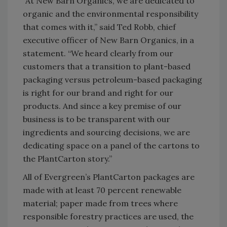
“At New Barn Organics, we are dedicated to
organic and the environmental responsibility
that comes with it,” said Ted Robb, chief
executive officer of New Barn Organics, in a
statement. “We heard clearly from our
customers that a transition to plant-based
packaging versus petroleum-based packaging
is right for our brand and right for our
products. And since a key premise of our
business is to be transparent with our
ingredients and sourcing decisions, we are
dedicating space on a panel of the cartons to
the PlantCarton story.”
All of Evergreen’s PlantCarton packages are
made with at least 70 percent renewable
material; paper made from trees where
responsible forestry practices are used, the