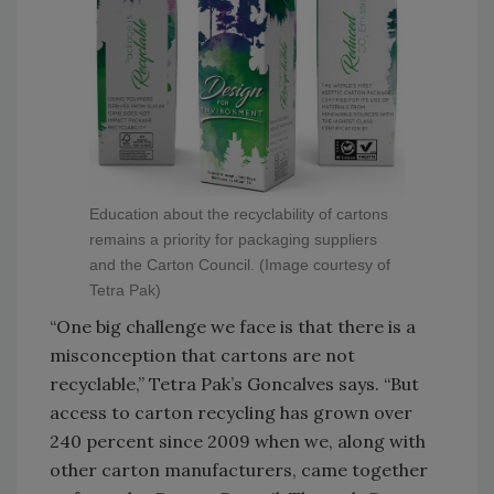
Education about the recyclability of cartons
remains a priority for packaging suppliers
and the Carton Council. (Image courtesy of
Tetra Pak)
“One big challenge we face is that there is a
misconception that cartons are not
recyclable,” Tetra Pak’s Goncalves says. “But
access to carton recycling has grown over
240 percent since 2009 when we, along with
other carton manufacturers, came together