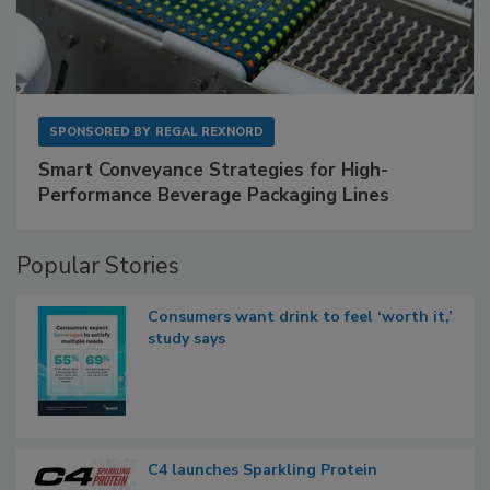
SPONSORED BY
REGAL REXNORD
Smart Conveyance Strategies for High-
Performance Beverage Packaging Lines
Popular Stories
Consumers want drink to feel ‘worth it,’
study says
C4 launches Sparkling Protein