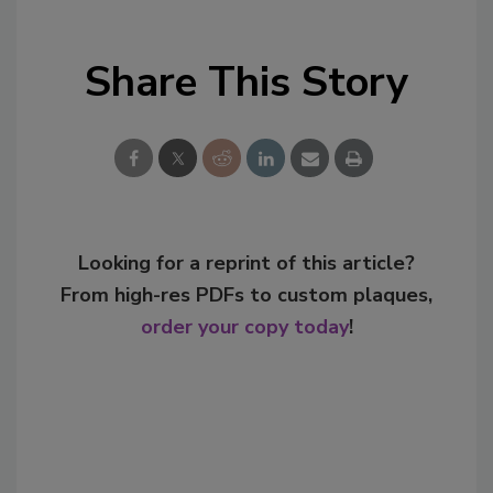
Share This Story
Looking for a reprint of this article?
From high-res PDFs to custom plaques,
order your copy today
!