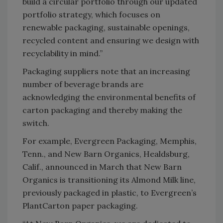
build a circular portfolio through our updated
portfolio strategy, which focuses on
renewable packaging, sustainable openings,
recycled content and ensuring we design with
recyclability in mind.”
Packaging suppliers note that an increasing
number of beverage brands are
acknowledging the environmental benefits of
carton packaging and thereby making the
switch.
For example, Evergreen Packaging, Memphis,
Tenn., and New Barn Organics, Healdsburg,
Calif., announced in March that New Barn
Organics is transitioning its Almond Milk line,
previously packaged in plastic, to Evergreen’s
PlantCarton paper packaging.