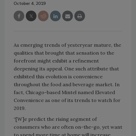
October 4, 2019
As emerging trends of yesteryear mature, the
qualities that brought that sensation to the
forefront might exhibit a refinement
deepening its appeal. One such attribute that
exhibited this evolution is convenience
throughout the food and beverage market. In
fact, Chicago-based Mintel named Elevated
Convenience as one of its trends to watch for
2019.
“[W]e predict the rising segment of
consumers who are often on-the-go, yet want
to spend more time at home will increase