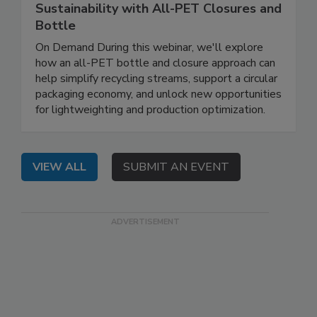
Sustainability with All-PET Closures and
Bottle
On Demand During this webinar, we'll explore
how an all-PET bottle and closure approach can
help simplify recycling streams, support a circular
packaging economy, and unlock new opportunities
for lightweighting and production optimization.
VIEW ALL
SUBMIT AN EVENT