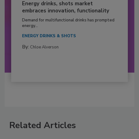
Energy drinks, shots market
embraces innovation, functionality
Demand for multifunctional drinks has prompted
energy...
ENERGY DRINKS & SHOTS
By:
Chloe Alverson
Related Articles