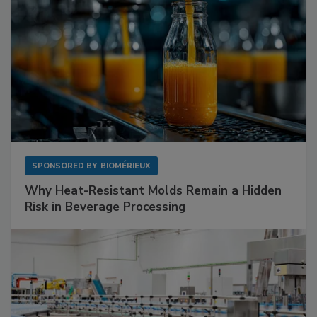
SPONSORED BY
BIOMÉRIEUX
Why Heat-Resistant Molds Remain a Hidden
Risk in Beverage Processing