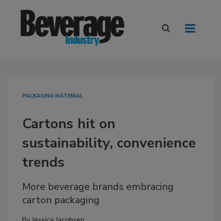
PACKAGING MATERIAL
Cartons hit on
sustainability, convenience
trends
More beverage brands embracing
carton packaging
By
Jessica Jacobsen