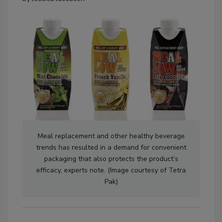
Meal replacement and other healthy beverage
trends has resulted in a demand for convenient
packaging that also protects the product’s
efficacy, experts note. (Image courtesy of Tetra
Pak)