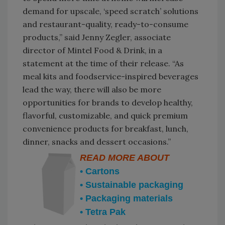
demand for upscale, ‘speed scratch’ solutions
and restaurant-quality, ready-to-consume
products,” said Jenny Zegler, associate
director of Mintel Food & Drink, in a
statement at the time of their release. “As
meal kits and foodservice-inspired beverages
lead the way, there will also be more
opportunities for brands to develop healthy,
flavorful, customizable, and quick premium
convenience products for breakfast, lunch,
dinner, snacks and dessert occasions.”
READ MORE ABOUT
• Cartons
• Sustainable packaging
• Packaging materials
• Tetra Pak