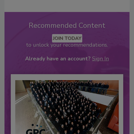
Recommended Content
JOIN TODAY
to unlock your recommendations.
Already have an account?
Sign In