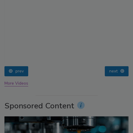
prev
next
More Videos
Sponsored Content