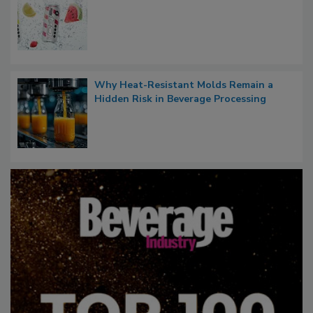
Why Heat-Resistant Molds Remain a
Hidden Risk in Beverage Processing