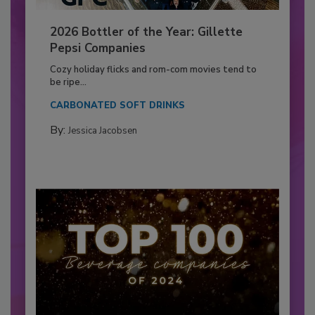
2026 Bottler of the Year: Gillette
Pepsi Companies
Cozy holiday flicks and rom-com movies tend to
be ripe...
CARBONATED SOFT DRINKS
By:
Jessica Jacobsen