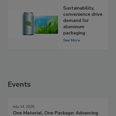
Sustainability,
convenience drive
demand for
aluminum
packaging
See More
Events
July 14, 2026
One Material, One Package: Advancing