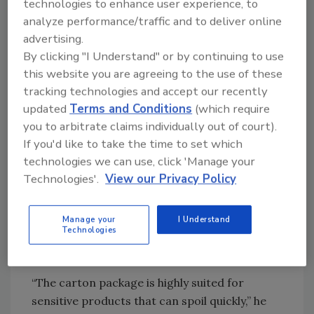
technologies to enhance user experience, to
protein intake, hydration and overall nutrition
analyze performance/traffic and to deliver online
— all with a long-term commitment,” he
advertising.
continues. “This movement gives space to
By clicking "I Understand" or by continuing to use
trends like keto diets and other lifestyle shifts.
this website you are agreeing to the use of these
With a more active lifestyle also comes a
tracking technologies and accept our recently
constraint: time to prepare these nutritious
updated
Terms and Conditions
(which require
meals. With this, the trend toward ready-
you to arbitrate claims individually out of court).
made meal replacements, protein shakes and
If you'd like to take the time to set which
other products to take outside home will only
technologies we can use, click 'Manage your
grow.”
Technologies'.
View our Privacy Policy
Goncalves highlights that packaging materials
like cartons are fulfilling the need for a
Manage your
I Understand
Technologies
portable package while protecting the efficacy
of the liquid inside.
“The carton package is highly suited for
sensitive products that can spoil quickly,” he