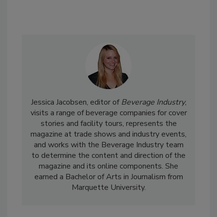
Jessica Jacobsen, editor of
Beverage Industry
,
visits a range of beverage companies for cover
stories and facility tours, represents the
magazine at trade shows and industry events,
and works with the Beverage Industry team
to determine the content and direction of the
magazine and its online components. She
earned a Bachelor of Arts in Journalism from
Marquette University.