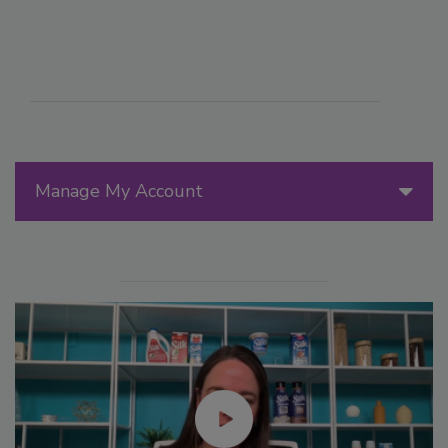
Manage My Account