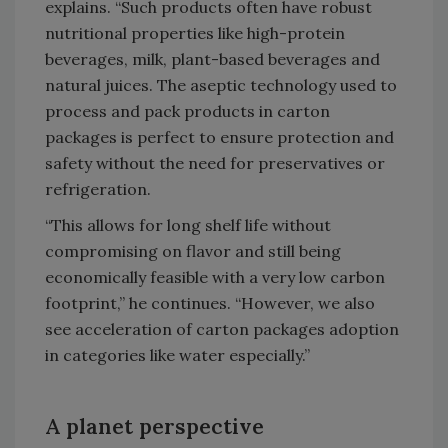
explains. “Such products often have robust
nutritional properties like high-protein
beverages, milk, plant-based beverages and
natural juices. The aseptic technology used to
process and pack products in carton
packages is perfect to ensure protection and
safety without the need for preservatives or
refrigeration.
“This allows for long shelf life without
compromising on flavor and still being
economically feasible with a very low carbon
footprint,” he continues. “However, we also
see acceleration of carton packages adoption
in categories like water especially.”
A planet perspective