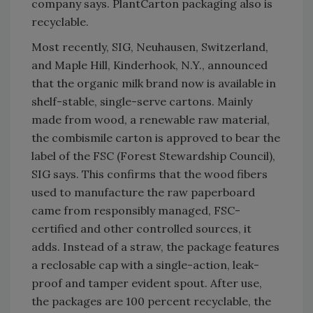
company says. PlantCarton packaging also is
recyclable.
Most recently, SIG, Neuhausen, Switzerland,
and Maple Hill, Kinderhook, N.Y., announced
that the organic milk brand now is available in
shelf-stable, single-serve cartons. Mainly
made from wood, a renewable raw material,
the combismile carton is approved to bear the
label of the FSC (Forest Stewardship Council),
SIG says. This confirms that the wood fibers
used to manufacture the raw paperboard
came from responsibly managed, FSC-
certified and other controlled sources, it
adds. Instead of a straw, the package features
a reclosable cap with a single-action, leak-
proof and tamper evident spout. After use,
the packages are 100 percent recyclable, the