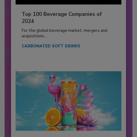
Top 100 Beverage Companies of
2024
For the global beverage market, mergers and
acquisitions...
CARBONATED SOFT DRINKS