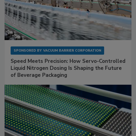
SPONSORED BY
VACUUM BARRIER CORPORATION
Speed Meets Precision: How Servo-Controlled
Liquid Nitrogen Dosing Is Shaping the Future
of Beverage Packaging