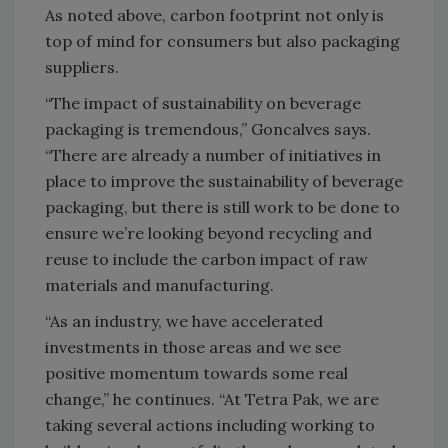
As noted above, carbon footprint not only is
top of mind for consumers but also packaging
suppliers.
“The impact of sustainability on beverage
packaging is tremendous,” Goncalves says.
“There are already a number of initiatives in
place to improve the sustainability of beverage
packaging, but there is still work to be done to
ensure we’re looking beyond recycling and
reuse to include the carbon impact of raw
materials and manufacturing.
“As an industry, we have accelerated
investments in those areas and we see
positive momentum towards some real
change,” he continues. “At Tetra Pak, we are
taking several actions including working to