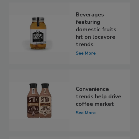
Beverages
featuring
domestic fruits
hit on locavore
trends
See More
Convenience
trends help drive
coffee market
See More