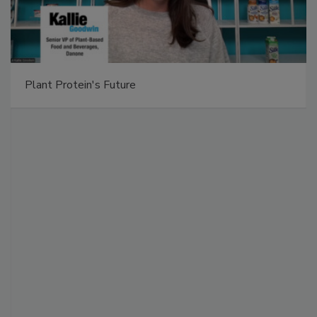
Plant Protein's Future