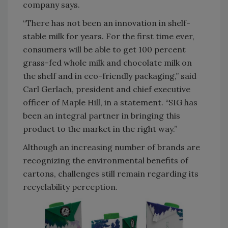
company says.
“There has not been an innovation in shelf-
stable milk for years. For the first time ever,
consumers will be able to get 100 percent
grass-fed whole milk and chocolate milk on
the shelf and in eco-friendly packaging,” said
Carl Gerlach, president and chief executive
officer of Maple Hill, in a statement. “SIG has
been an integral partner in bringing this
product to the market in the right way.”
Although an increasing number of brands are
recognizing the environmental benefits of
cartons, challenges still remain regarding its
recyclability perception.