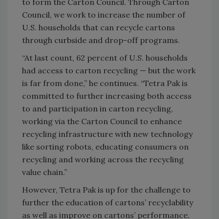
to form the Carton Council. Through Carton
Council, we work to increase the number of
U.S. households that can recycle cartons
through curbside and drop-off programs.
“At last count, 62 percent of U.S. households
had access to carton recycling — but the work
is far from done,” he continues. “Tetra Pak is
committed to further increasing both access
to and participation in carton recycling,
working via the Carton Council to enhance
recycling infrastructure with new technology
like sorting robots, educating consumers on
recycling and working across the recycling
value chain.”
However, Tetra Pak is up for the challenge to
further the education of cartons’ recyclability
as well as improve on cartons’ performance.