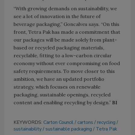
“With growing demands on sustainability, we
see a lot of innovation in the future of
beverage packaging,” Goncalves says. “On this
front, Tetra Pak has made a commitment that
our packages will be made solely from plant-
based or recycled packaging materials,
recyclable, fitting to a low-carbon circular
economy without ever compromising on food
safety requirements. To move closer to this
ambition, we have an updated portfolio
strategy, which focuses on renewable
packaging, sustainable openings, recycled
content and enabling recycling by design.”
BI
KEYWORDS:
Carton Council
cartons
recycling
sustainability
sustainable packaging
Tetra Pak