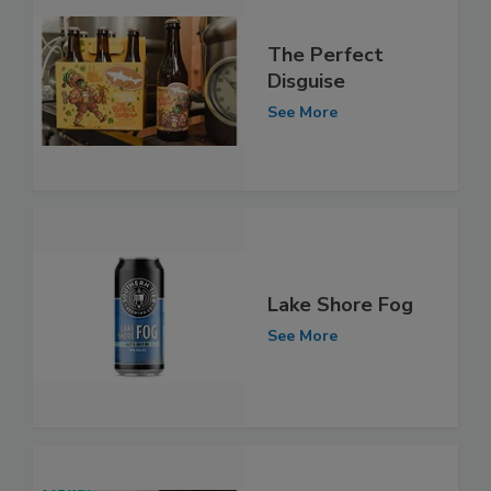
The Perfect
Disguise
See More
Lake Shore Fog
See More