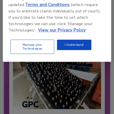
updated
Terms and Conditions
(which require
you to arbitrate claims individually out of court).
Recommended Content
If you'd like to take the time to set which
technologies we can use, click 'Manage your
JOIN TODAY
to unlock your recommendations.
Technologies'.
View our Privacy Policy
Already have an account?
Sign In
Manage your
I Understand
Technologies