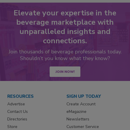
Elevate your expertise in the
beverage marketplace with
unparalleled insights and
connections.
Join thousands of beverage professionals today.
Shouldn’t you know what they know?
JOIN NOW!
RESOURCES
SIGN UP TODAY
Advertise
Create Account
Contact Us
eMagazine
Directories
Newsletters
Store
Customer Service