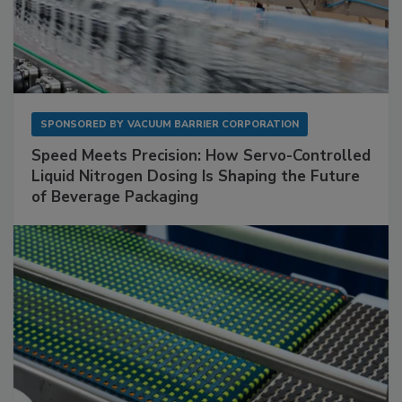
SPONSORED BY
VACUUM BARRIER CORPORATION
Speed Meets Precision: How Servo-Controlled
Liquid Nitrogen Dosing Is Shaping the Future
of Beverage Packaging