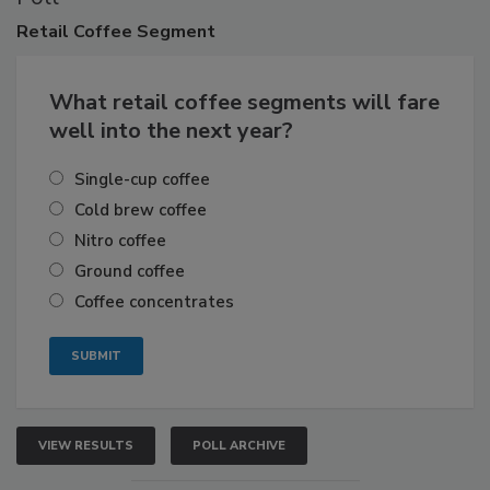
Retail
Coffee Segment
What retail coffee segments will fare
well into the next year?
Single-cup coffee
Cold brew coffee
Nitro coffee
Ground coffee
Coffee concentrates
VIEW RESULTS
POLL ARCHIVE