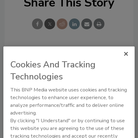
Share This Story
Looking for a reprint of this article?
From high-res PDFs to custom plaques,
Cookies And Tracking
order your copy today
!
Technologies
This BNP Media website uses cookies and tracking
technologies to enhance user experience, to
analyze performance/traffic and to deliver online
advertising.
By clicking "I Understand" or by continuing to use
this website you are agreeing to the use of these
tracking technologies and accept our recently