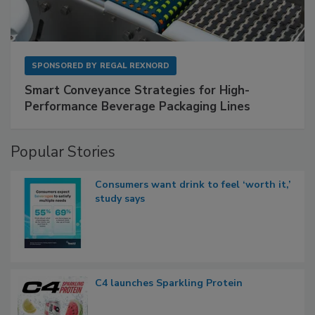
SPONSORED BY
REGAL REXNORD
Smart Conveyance Strategies for High-
Performance Beverage Packaging Lines
Popular Stories
Consumers want drink to feel ‘worth it,’
study says
C4 launches Sparkling Protein