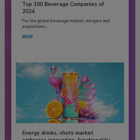
Top 100 Beverage Companies of
2024
For the global beverage market, mergers and
acquisitions...
BEER
Energy drinks, shots market