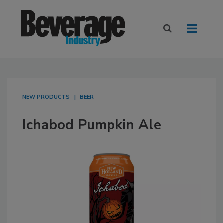
NEW PRODUCTS
BEER
Ichabod Pumpkin Ale