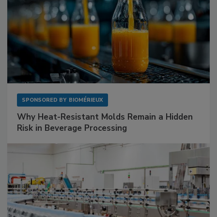
SPONSORED BY
BIOMÉRIEUX
Why Heat-Resistant Molds Remain a Hidden
Risk in Beverage Processing