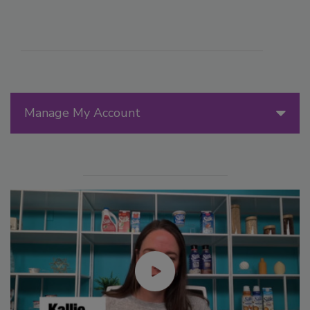
Manage My Account