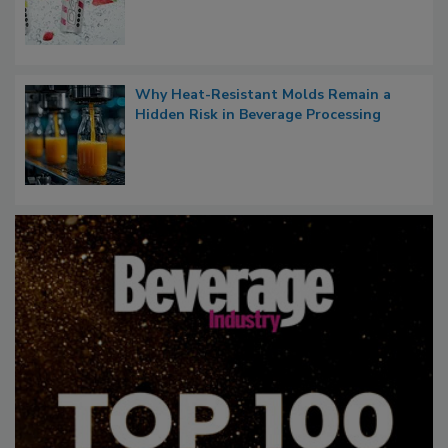
Why Heat-Resistant Molds Remain a
Hidden Risk in Beverage Processing