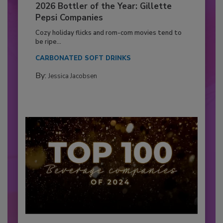
2026 Bottler of the Year: Gillette
Pepsi Companies
Cozy holiday flicks and rom-com movies tend to
be ripe...
CARBONATED SOFT DRINKS
By:
Jessica Jacobsen