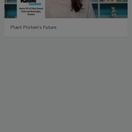
Plant Protein's Future