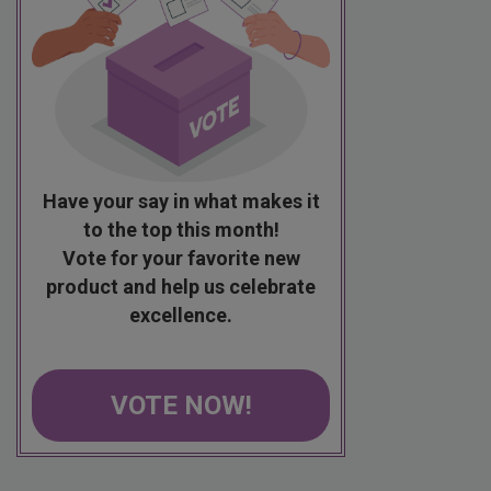
Have your say in what makes it
to the top this month!
Vote for your favorite new
product and help us celebrate
excellence.
VOTE NOW!