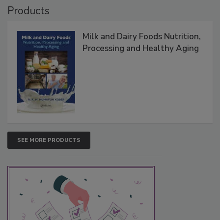
Products
Milk and Dairy Foods Nutrition,
Processing and Healthy Aging
SEE MORE PRODUCTS