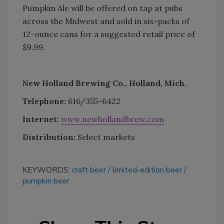
Pumpkin Ale will be offered on tap at pubs
across the Midwest and sold in six-packs of
12-ounce cans for a suggested retail price of
$9.99.
New Holland Brewing Co., Holland, Mich.
Telephone:
616/355-6422
Internet:
www.newhollandbrew.com
Distribution:
Select markets
KEYWORDS:
craft beer
limited-edition beer
pumpkin beer