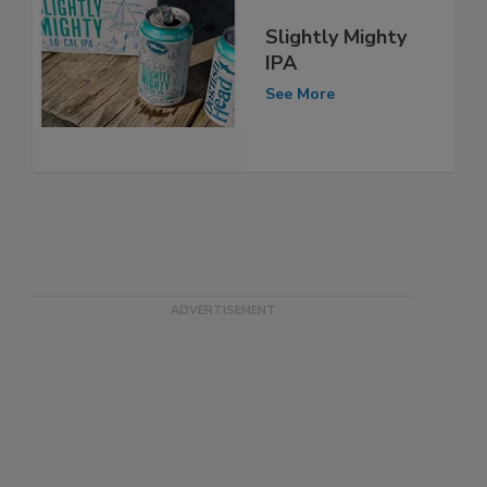
Slightly Mighty
IPA
See More