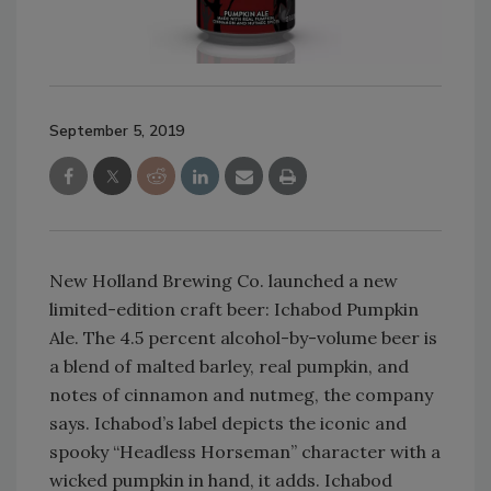
September 5, 2019
New Holland Brewing Co. launched a new
limited-edition craft beer: Ichabod Pumpkin
Ale. The 4.5 percent alcohol-by-volume beer is
a blend of malted barley, real pumpkin, and
notes of cinnamon and nutmeg, the company
says. Ichabod’s label depicts the iconic and
spooky “Headless Horseman” character with a
wicked pumpkin in hand, it adds. Ichabod