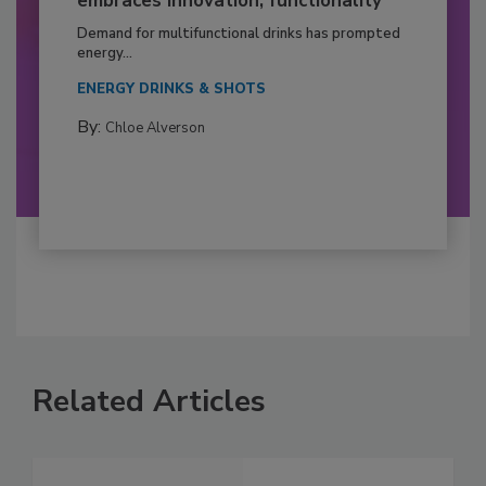
embraces innovation, functionality
Demand for multifunctional drinks has prompted
energy...
ENERGY DRINKS & SHOTS
By:
Chloe Alverson
Related Articles