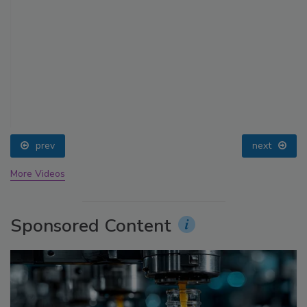
prev
next
More Videos
Sponsored Content