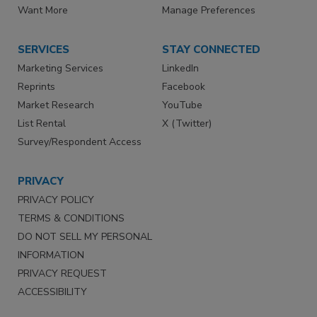
Want More
Manage Preferences
SERVICES
STAY CONNECTED
Marketing Services
LinkedIn
Reprints
Facebook
Market Research
YouTube
List Rental
X (Twitter)
Survey/Respondent Access
PRIVACY
PRIVACY POLICY
TERMS & CONDITIONS
DO NOT SELL MY PERSONAL
INFORMATION
PRIVACY REQUEST
ACCESSIBILITY