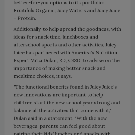
better-for-you options to its portfolio:
Fruitifuls Organic, Juicy Waters and Juicy Juice
+ Protein.
Additionally, to help spread the goodness, with
ideas for snack time, lunchboxes and
afterschool sports and other activities, Juicy
Juice has partnered with America's Nutrition
Expert Mitzi Dulan, RD, CSSD, to advise on the
importance of making better snack and
mealtime choices, it says.
"The functional benefits found in Juicy Juice's
new innovations are important to help
children start the new school year strong and
balance all the activities that come with it,"
Dulan said in a statement. "With the new
beverages, parents can feel good about
pairing their kids' lunches and snacks with