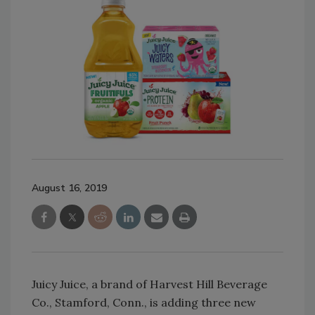
August 16, 2019
Juicy Juice, a brand of Harvest Hill Beverage
Co., Stamford, Conn., is adding three new