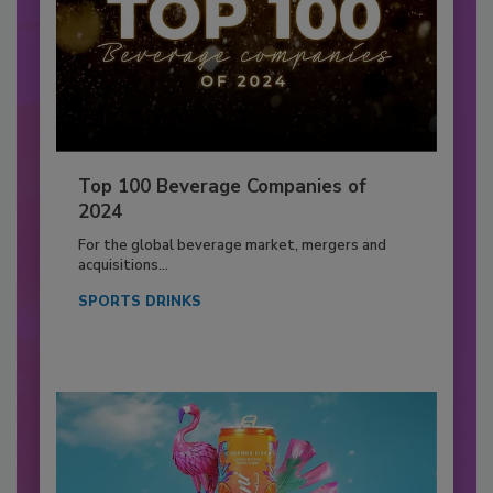
Top 100 Beverage Companies of
2024
For the global beverage market, mergers and
acquisitions...
SPORTS DRINKS