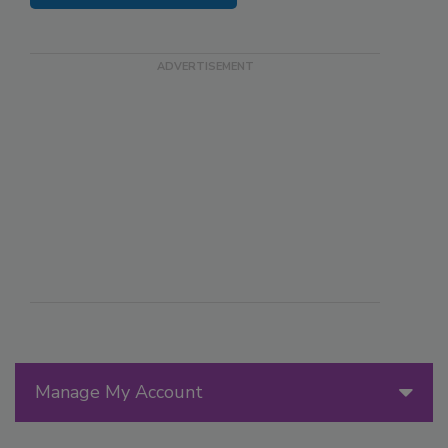
Manage My Account