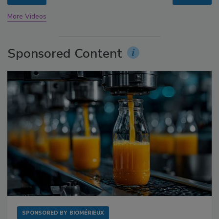
More Videos
Sponsored Content
SPONSORED BY
BIOMÉRIEUX