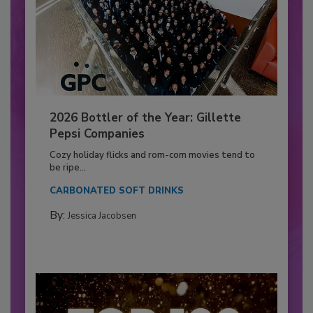
2026 Bottler of the Year: Gillette
Pepsi Companies
Cozy holiday flicks and rom-com movies tend to
be ripe...
CARBONATED SOFT DRINKS
By:
Jessica Jacobsen