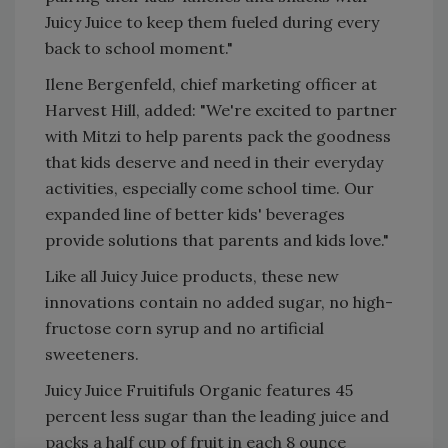
Juicy Juice to keep them fueled during every
back to school moment."
Ilene Bergenfeld, chief marketing officer at
Harvest Hill, added: "We're excited to partner
with Mitzi to help parents pack the goodness
that kids deserve and need in their everyday
activities, especially come school time. Our
expanded line of better kids' beverages
provide solutions that parents and kids love."
Like all Juicy Juice products, these new
innovations contain no added sugar, no high-
fructose corn syrup and no artificial
sweeteners.
Juicy Juice Fruitifuls Organic features 45
percent less sugar than the leading juice and
packs a half cup of fruit in each 8 ounce