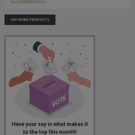
SEE MORE PRODUCTS
Have your say in what makes it
to the top this month!