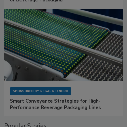
SPONSORED BY
REGAL REXNORD
Smart Conveyance Strategies for High-
Performance Beverage Packaging Lines
Popular Stories