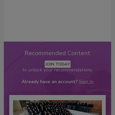
Recommended Content
JOIN TODAY
to unlock your recommendations.
Already have an account?
Sign In