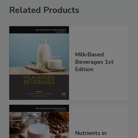
Related Products
Milk-Based
Beverages 1st
Edition
Nutrients in