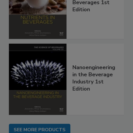
Beverages 1st
Edition
Nanoengineering
in the Beverage
Industry 1st
Edition
SEE MORE PRODUCTS