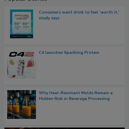
Consumers want drink to feel ‘worth it,’
study says
C4 launches Sparkling Protein
Why Heat-Resistant Molds Remain a
Hidden Risk in Beverage Processing