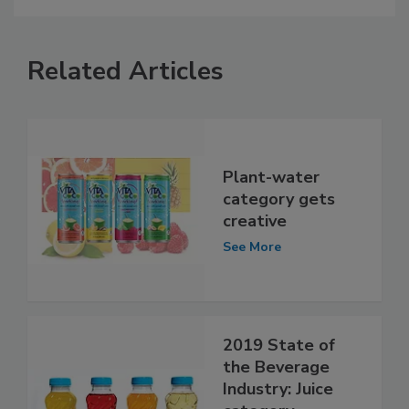
Related Articles
Plant-water
category gets
creative
See More
2019 State of
the Beverage
Industry: Juice