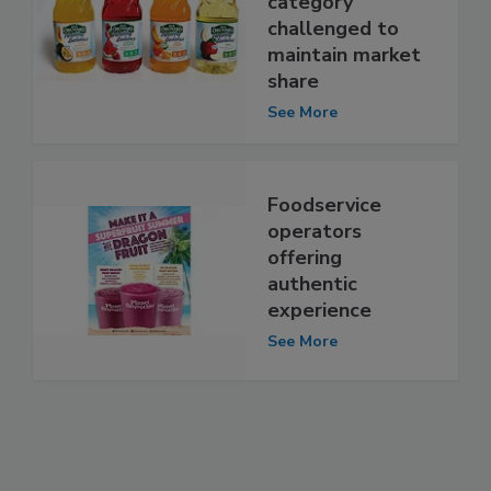
category
challenged to
maintain market
share
See More
Foodservice
operators
offering
authentic
experience
See More