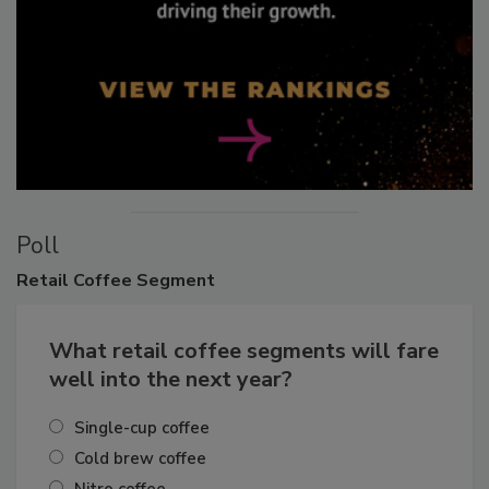
Poll
Retail
Coffee Segment
What retail coffee segments will fare
well into the next year?
Single-cup coffee
Cold brew coffee