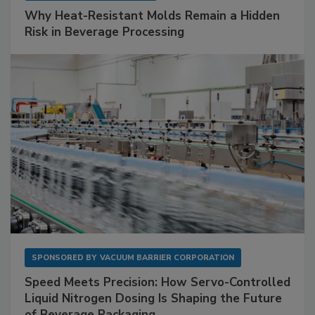
Why Heat-Resistant Molds Remain a Hidden
Risk in Beverage Processing
SPONSORED BY
VACUUM BARRIER CORPORATION
Speed Meets Precision: How Servo-Controlled
Liquid Nitrogen Dosing Is Shaping the Future
of Beverage Packaging