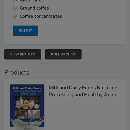
Nitro coffee
Ground coffee
Coffee concentrates
VIEW RESULTS
POLL ARCHIVE
Products
Milk and Dairy Foods Nutrition,
Processing and Healthy Aging