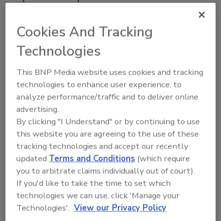
serving, the company says. Available in the
original single-serve juice box and a new
Cookies And Tracking
multi-serve 59-ounce bottle, the flavors
Technologies
available are Apple, Fruit Punch, and Grape.
Juicy Juice + Protein is a shelf-stable whey
This BNP Media website uses cookies and tracking
protein-packed beverage and is filled with 5
technologies to enhance user experience, to
grams of protein in each serving. The new
analyze performance/traffic and to deliver online
juices are available in an eight-pack of 6-
advertising.
ounce pouches in Fruit Punch and Orange.
By clicking "I Understand" or by continuing to use
this website you are agreeing to the use of these
Juicy Juice Juicy Waters is made with filtered
tracking technologies and accept our recently
water and a splash of flavor. Juicy Juice Juicy
updated
Terms and Conditions
(which require
Waters has no sugar and no sweeteners.
you to arbitrate claims individually out of court).
Available in an eight-pack of 6.75-ounce single-
If you'd like to take the time to set which
serve boxes, the new waters come in Fruit
technologies we can use, click 'Manage your
Punch, Orange, and Strawberry Watermelon
Technologies'.
View our Privacy Policy
varieties.