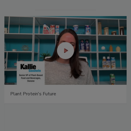
Plant Protein's Future