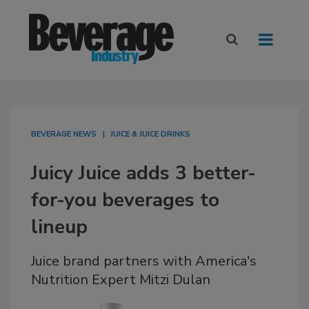
BEVERAGE NEWS
JUICE & JUICE DRINKS
Juicy Juice adds 3 better-
for-you beverages to
lineup
Juice brand partners with America's
Nutrition Expert Mitzi Dulan