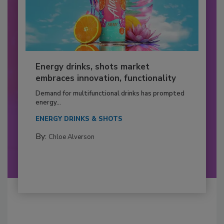
Energy drinks, shots market
embraces innovation, functionality
Demand for multifunctional drinks has prompted
energy...
ENERGY DRINKS & SHOTS
By:
Chloe Alverson