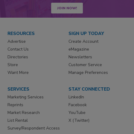
JOIN NOW!
RESOURCES
SIGN UP TODAY
Advertise
Create Account
Contact Us
eMagazine
Directories
Newsletters
Store
Customer Service
Want More
Manage Preferences
SERVICES
STAY CONNECTED
Marketing Services
LinkedIn
Reprints
Facebook
Market Research
YouTube
List Rental
X (Twitter)
Survey/Respondent Access