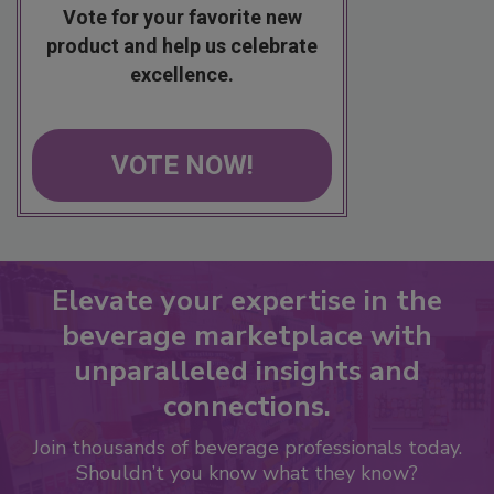
Vote for your favorite new
product and help us celebrate
excellence.
VOTE NOW!
Elevate your expertise in the
beverage marketplace with
unparalleled insights and
connections.
Join thousands of beverage professionals today.
Shouldn’t you know what they know?