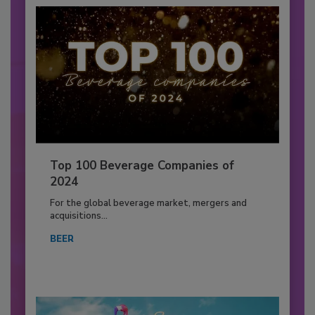
Top 100 Beverage Companies of
2024
For the global beverage market, mergers and
acquisitions...
BEER