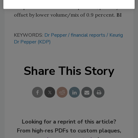
net price realization of 2.3 percent, partially
offset by lower volume/mix of 0.9 percent.
BI
KEYWORDS:
Dr Pepper
financial reports
Keurig
Dr Pepper (KDP)
Share This Story
Looking for a reprint of this article?
From high-res PDFs to custom plaques,