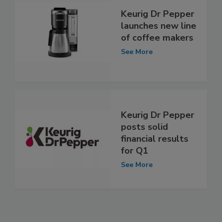
Keurig Dr Pepper
launches new line
of coffee makers
See More
Keurig Dr Pepper
posts solid
financial results
for Q1
See More