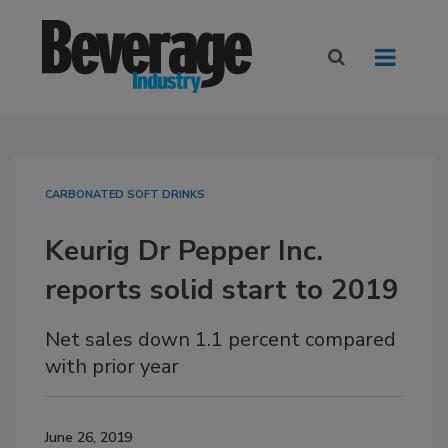
CARBONATED SOFT DRINKS
Keurig Dr Pepper Inc.
reports solid start to 2019
Net sales down 1.1 percent compared
with prior year
June 26, 2019