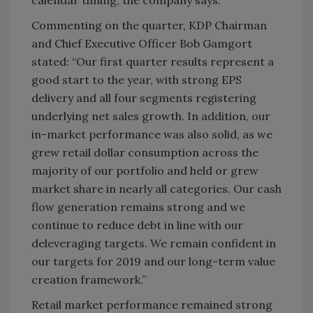
calendar timing, the company says.
Commenting on the quarter, KDP Chairman
and Chief Executive Officer Bob Gamgort
stated: “Our first quarter results represent a
good start to the year, with strong EPS
delivery and all four segments registering
underlying net sales growth. In addition, our
in-market performance was also solid, as we
grew retail dollar consumption across the
majority of our portfolio and held or grew
market share in nearly all categories. Our cash
flow generation remains strong and we
continue to reduce debt in line with our
deleveraging targets. We remain confident in
our targets for 2019 and our long-term value
creation framework.”
Retail market performance remained strong