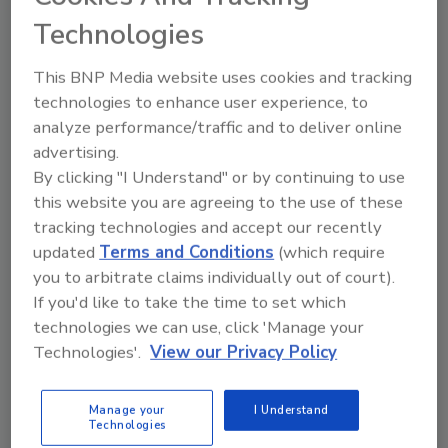
Net sales for the Coffee Systems division in
Technologies
the first quarter of 2019 increased 2.1 percent
to $968 million, compared to $948 million in
This BNP Media website uses cookies and tracking
the year-ago period. The volume/mix growth
technologies to enhance user experience, to
of 5 percent for Coffee Systems was driven by
analyze performance/traffic and to deliver online
a 7 percent increase in K-Cup pod volume and
advertising.
a 12.4 percent increase in brewer volume,
By clicking "I Understand" or by continuing to use
partially offset by lower pod sales mix,
this website you are agreeing to the use of these
tracking technologies and accept our recently
primarily reflecting the impact of significant
updated
Terms and Conditions
(which require
volume growth of branded partners in the
you to arbitrate claims individually out of court).
first quarter of 2019.
If you'd like to take the time to set which
Net sales for the Packaged Beverage division
technologies we can use, click 'Manage your
the first quarter of 2019 decreased 5.3
Technologies'.
View our Privacy Policy
percent to $1.12 billion, compared with
adjusted pro forma net sales of $1.18 billion in
Manage your
I Understand
the year-ago period, reflecting underlying net
Technologies
sales growth of 1.4 percent, driven by higher