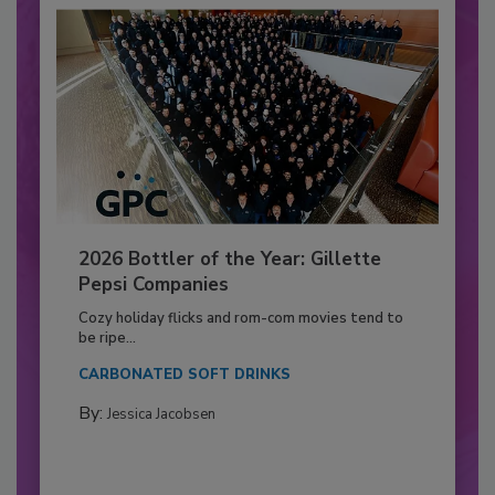
2026 Bottler of the Year: Gillette
Pepsi Companies
Cozy holiday flicks and rom-com movies tend to
be ripe...
CARBONATED SOFT DRINKS
By:
Jessica Jacobsen