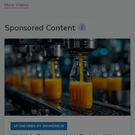
More Videos
Sponsored Content
SPONSORED BY
BIOMÉRIEUX