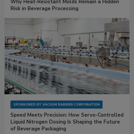
Why Heat-Resistant Molds Remain a Hidden
Risk in Beverage Processing
SPONSORED BY
VACUUM BARRIER CORPORATION
Speed Meets Precision: How Servo-Controlled
Liquid Nitrogen Dosing Is Shaping the Future
of Beverage Packaging