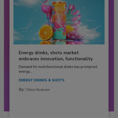
Energy drinks, shots market
embraces innovation, functionality
Demand for multifunctional drinks has prompted
energy...
ENERGY DRINKS & SHOTS
By:
Chloe Alverson