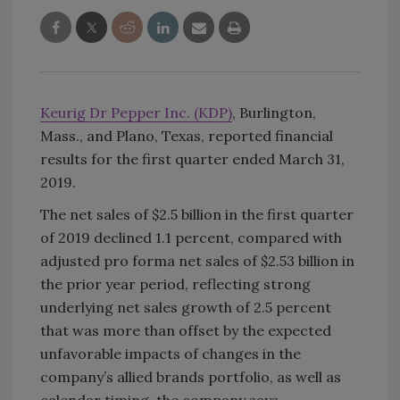
Keurig Dr Pepper Inc. (KDP)
, Burlington,
Mass., and Plano, Texas, reported financial
results for the first quarter ended March 31,
2019.
The net sales of $2.5 billion in the first quarter
of 2019 declined 1.1 percent, compared with
adjusted pro forma net sales of $2.53 billion in
the prior year period, reflecting strong
underlying net sales growth of 2.5 percent
that was more than offset by the expected
unfavorable impacts of changes in the
company’s allied brands portfolio, as well as