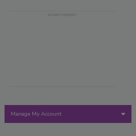
Manage My Account