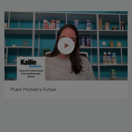
Plant Protein's Future