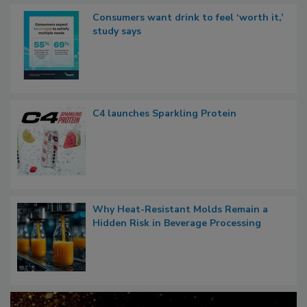
Consumers want drink to feel ‘worth it,’
study says
C4 launches Sparkling Protein
Why Heat-Resistant Molds Remain a
Hidden Risk in Beverage Processing