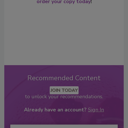
order your copy today
!
Recommended Content
JOIN TODAY
to unlock your recommendations.
Already have an account?
Sign In