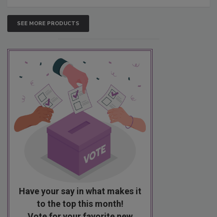
SEE MORE PRODUCTS
Have your say in what makes it
to the top this month!
Vote for your favorite new