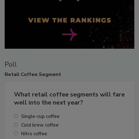
Poll
Retail
Coffee Segment
What retail coffee segments will fare
well into the next year?
Single-cup coffee
Cold brew coffee
Nitro coffee