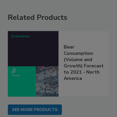
Related Products
Beer
Consumption
(Volume and
Growth) Forecast
to 2021 - North
America
SEE MORE PRODUCTS