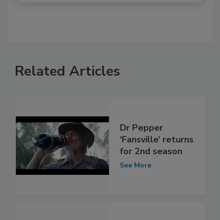
Related Articles
Dr Pepper
‘Fansville’ returns
for 2nd season
See More