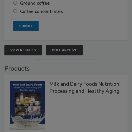
Ground coffee
Coffee concentrates
VIEW RESULTS
POLL ARCHIVE
Products
Milk and Dairy Foods Nutrition,
Processing and Healthy Aging