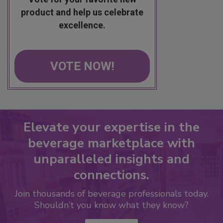
product and help us celebrate
excellence.
VOTE NOW!
Elevate your expertise in the
beverage marketplace with
unparalleled insights and
connections.
Join thousands of beverage professionals today.
Shouldn’t you know what they know?