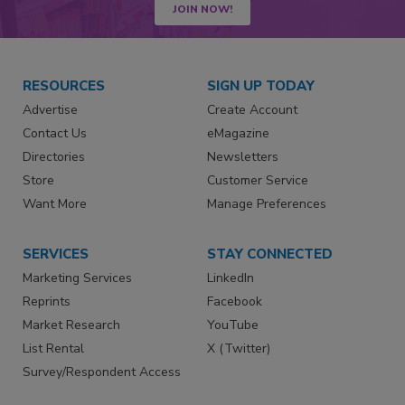
JOIN NOW!
RESOURCES
SIGN UP TODAY
Advertise
Create Account
Contact Us
eMagazine
Directories
Newsletters
Store
Customer Service
Want More
Manage Preferences
SERVICES
STAY CONNECTED
Marketing Services
LinkedIn
Reprints
Facebook
Market Research
YouTube
List Rental
X (Twitter)
Survey/Respondent Access