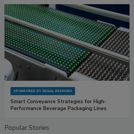
SPONSORED BY
REGAL REXNORD
Smart Conveyance Strategies for High-
Performance Beverage Packaging Lines
Popular Stories