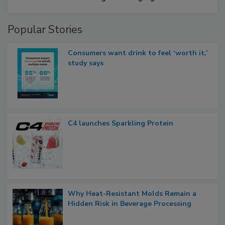
Popular Stories
Consumers want drink to feel ‘worth it,’
study says
C4 launches Sparkling Protein
Why Heat-Resistant Molds Remain a
Hidden Risk in Beverage Processing