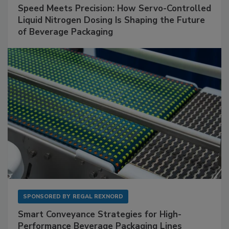
Speed Meets Precision: How Servo-Controlled
Liquid Nitrogen Dosing Is Shaping the Future
of Beverage Packaging
SPONSORED BY
REGAL REXNORD
Smart Conveyance Strategies for High-
Performance Beverage Packaging Lines