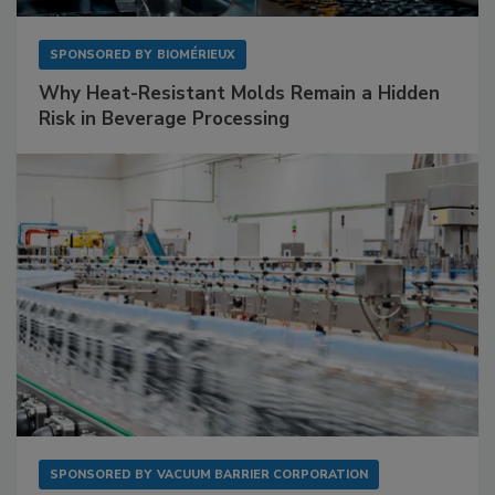
SPONSORED BY
BIOMÉRIEUX
Why Heat-Resistant Molds Remain a Hidden
Risk in Beverage Processing
SPONSORED BY
VACUUM BARRIER CORPORATION