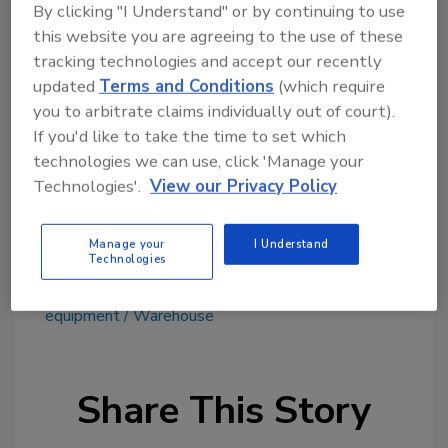
Timken
By clicking "I Understand" or by continuing to use
4500 Mount Pleasant St. NW
this website you are agreeing to the use of these
North Canton, Ohio 44720
tracking technologies and accept our recently
234/262-3000
updated
Terms and Conditions
(which require
timken.com
you to arbitrate claims individually out of court).
If you'd like to take the time to set which
technologies we can use, click 'Manage your
Technologies'.
View our Privacy Policy
Manage your
I Understand
Technologies
KEYWORDS:
beverage equipment
processing
equipment
Warehouse
Share This Story