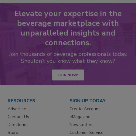
Elevate your expertise in the
beverage marketplace with
unparalleled insights and
connections.
Join thousands of beverage professionals today.
Shouldn’t you know what they know?
JOIN NOW!
RESOURCES
SIGN UP TODAY
Advertise
Create Account
Contact Us
eMagazine
Directories
Newsletters
Store
Customer Service