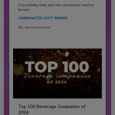
Cozy holiday flicks and rom-com movies tend to
be ripe...
CARBONATED SOFT DRINKS
By:
Jessica Jacobsen
Top 100 Beverage Companies of
2024