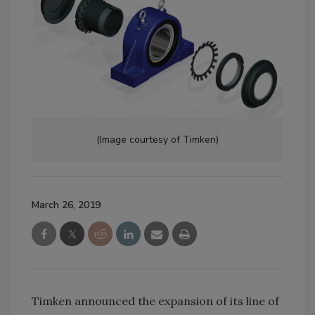
(Image courtesy of Timken)
March 26, 2019
Timken announced the expansion of its line of