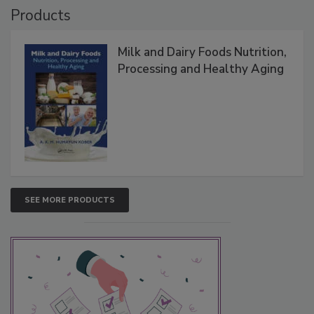
Products
Milk and Dairy Foods Nutrition,
Processing and Healthy Aging
SEE MORE PRODUCTS