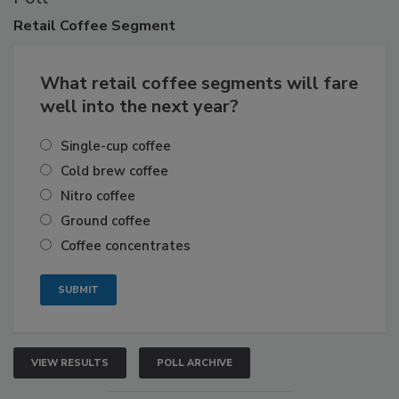
Retail
Coffee Segment
What retail coffee segments will fare
well into the next year?
Single-cup coffee
Cold brew coffee
Nitro coffee
Ground coffee
Coffee concentrates
VIEW RESULTS
POLL ARCHIVE