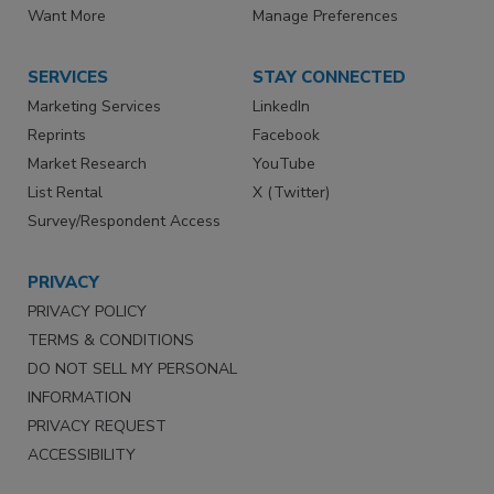
Want More
Manage Preferences
SERVICES
STAY CONNECTED
Marketing Services
LinkedIn
Reprints
Facebook
Market Research
YouTube
List Rental
X (Twitter)
Survey/Respondent Access
PRIVACY
PRIVACY POLICY
TERMS & CONDITIONS
DO NOT SELL MY PERSONAL
INFORMATION
PRIVACY REQUEST
ACCESSIBILITY