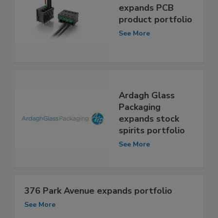
expands PCB
product portfolio
See More
Ardagh Glass
Packaging
expands stock
spirits portfolio
See More
376 Park Avenue expands portfolio
See More