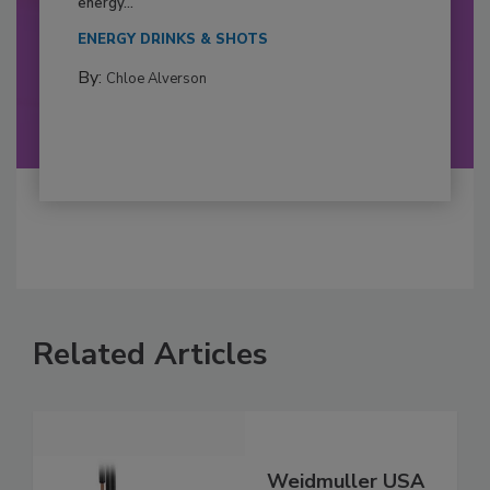
energy...
ENERGY DRINKS & SHOTS
By:
Chloe Alverson
Related Articles
Weidmuller USA