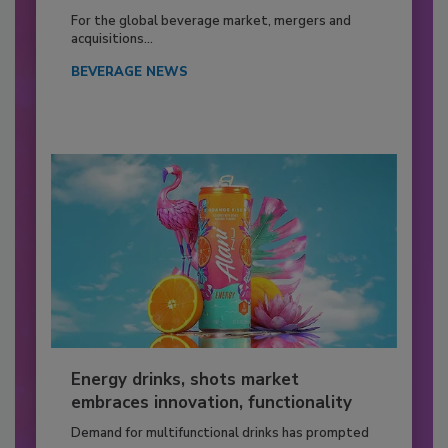
For the global beverage market, mergers and
acquisitions...
BEVERAGE NEWS
Energy drinks, shots market
embraces innovation, functionality
Demand for multifunctional drinks has prompted