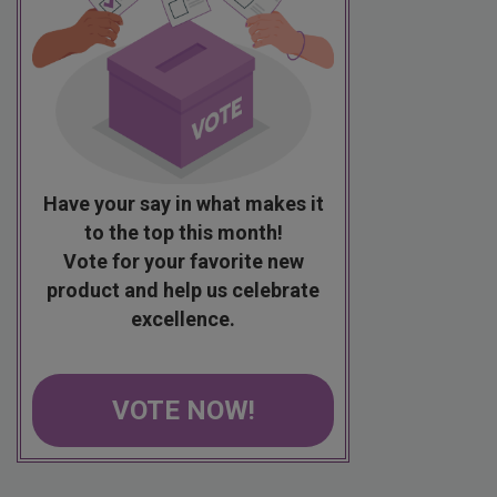
Have your say in what makes it
to the top this month!
Vote for your favorite new
product and help us celebrate
excellence.
VOTE NOW!