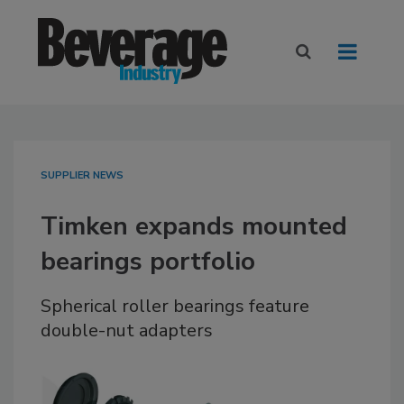
SUPPLIER NEWS
Timken expands mounted
bearings portfolio
Spherical roller bearings feature
double-nut adapters