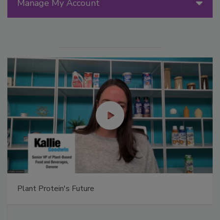
Manage My Account
Plant Protein's Future