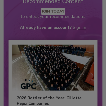
Recommended Content
JOIN TODAY
to unlock your recommendations.
Already have an account?
Sign In
2026 Bottler of the Year: Gillette
Pepsi Companies