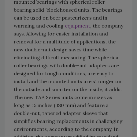
mounted bearings with spherical roller
bearing solid-block housed units. The bearings
can be used on beer pasteurizers and in
warming and cooling
equipment
, the company
says. Allowing for easier installation and
removal for a multitude of applications, the
new double-nut design saves time while
eliminating difficult measuring. The spherical
roller bearings with double-nut adapters are
designed for tough conditions, are easy to
install and the mounted units are stronger on
the outside and smarter on the inside, it adds.
The new TAA Series units come in sizes as
long as 15 inches (380 mm) and feature a
double-nut, tapered adapter sleeve that
simplifies bearing replacements in challenging
environments, according to the company. In