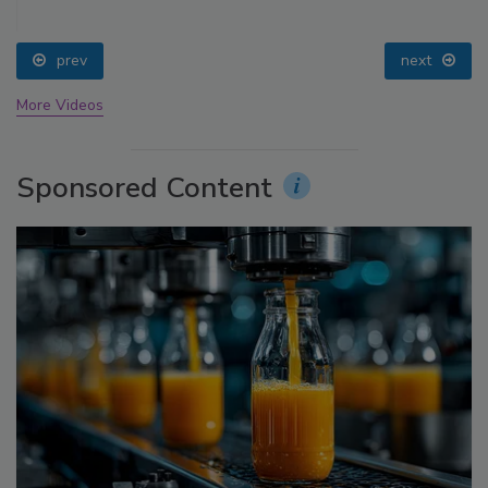
prev
next
More Videos
Sponsored Content