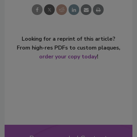
Looking for a reprint of this article?
From high-res PDFs to custom plaques,
order your copy today
!