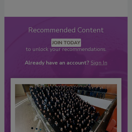
Recommended Content
JOIN TODAY
to unlock your recommendations.
Already have an account?
Sign In