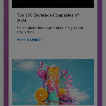
Top 100 Beverage Companies of
2024
For the global beverage market, mergers and
acquisitions...
WINE & SPIRITS