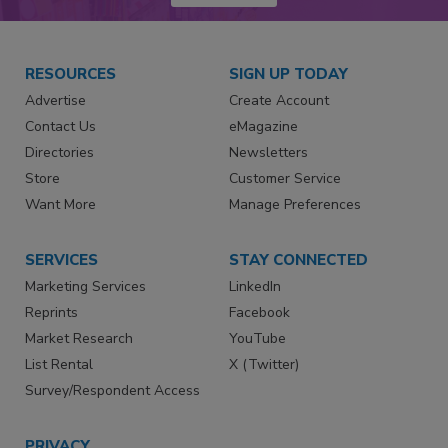
RESOURCES
SIGN UP TODAY
Advertise
Create Account
Contact Us
eMagazine
Directories
Newsletters
Store
Customer Service
Want More
Manage Preferences
SERVICES
STAY CONNECTED
Marketing Services
LinkedIn
Reprints
Facebook
Market Research
YouTube
List Rental
X (Twitter)
Survey/Respondent Access
PRIVACY