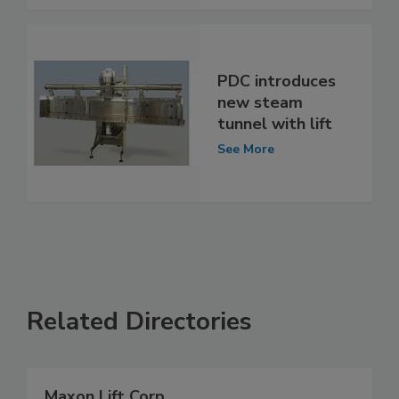
PDC introduces
new steam
tunnel with lift
See More
Related Directories
Maxon Lift Corp.