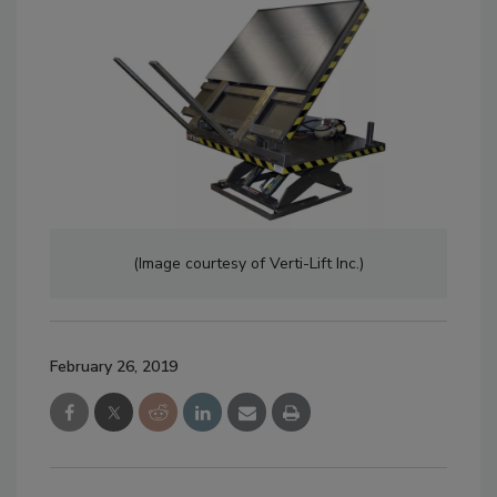
(Image courtesy of Verti-Lift Inc.)
February 26, 2019