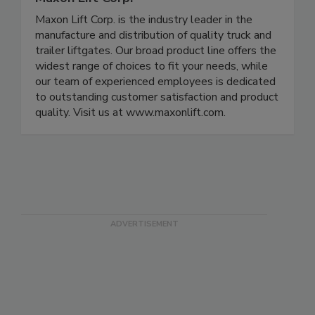
Maxon Lift Corp. is the industry leader in the
manufacture and distribution of quality truck and
trailer liftgates. Our broad product line offers the
widest range of choices to fit your needs, while
our team of experienced employees is dedicated
to outstanding customer satisfaction and product
quality. Visit us at www.maxonlift.com.