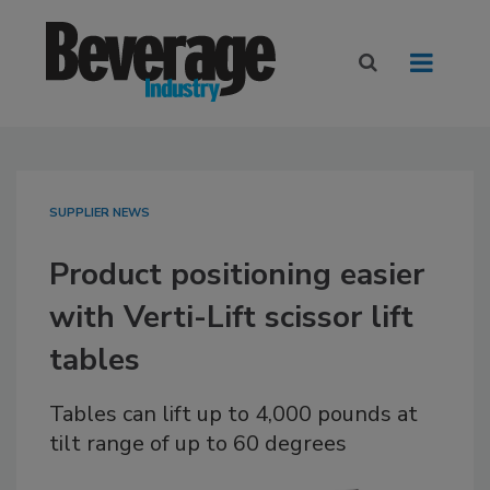
SUPPLIER NEWS
Product positioning easier
with Verti-Lift scissor lift
tables
Tables can lift up to 4,000 pounds at
tilt range of up to 60 degrees