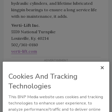
hydraulic cylinders, and lifetime lubricated
kingpin bearings to ensure a long service life
with no maintenance, it adds.
Verti-Lift Inc.
5559 National Turnpike
Louisville, Ky. 40214
502/361-0180
verti-lift.com
Cookies And Tracking
Technologies
This BNP Media website uses cookies and tracking
KEYWORDS:
ergonomics
lift trucks
Material
technologies to enhance user experience, to
Handling
Warehouse
analyze performance/traffic and to deliver online