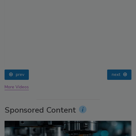
prev
next
More Videos
Sponsored Content