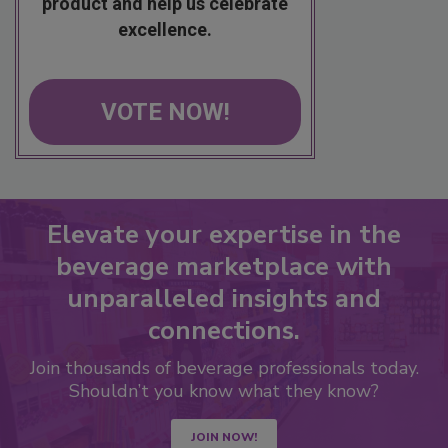
product and help us celebrate
excellence.
VOTE NOW!
Elevate your expertise in the
beverage marketplace with
unparalleled insights and
connections.
Join thousands of beverage professionals today.
Shouldn’t you know what they know?
JOIN NOW!