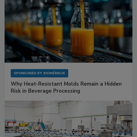
SPONSORED BY
BIOMÉRIEUX
Why Heat-Resistant Molds Remain a Hidden
Risk in Beverage Processing