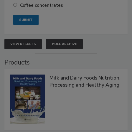
Coffee concentrates
VIEW RESULTS
POLL ARCHIVE
Products
Milk and Dairy Foods Nutrition,
Processing and Healthy Aging