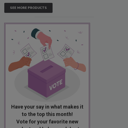
SEE MORE PRODUCTS
Have your say in what makes it
to the top this month!
Vote for your favorite new