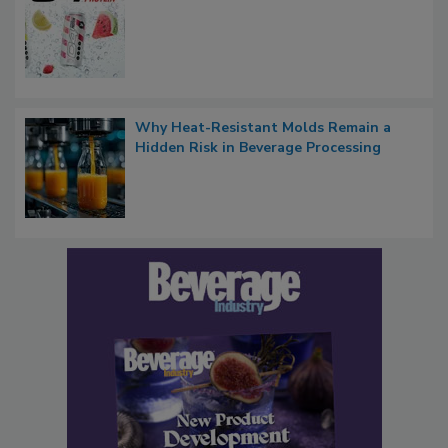
Why Heat-Resistant Molds Remain a
Hidden Risk in Beverage Processing