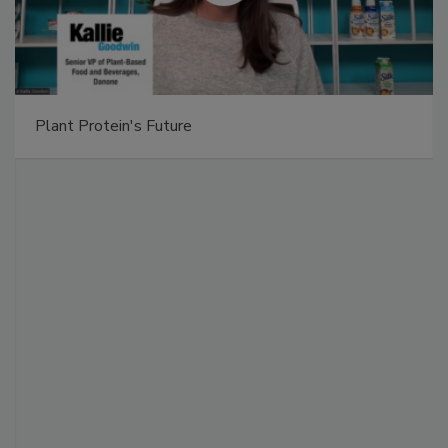
Plant Protein's Future