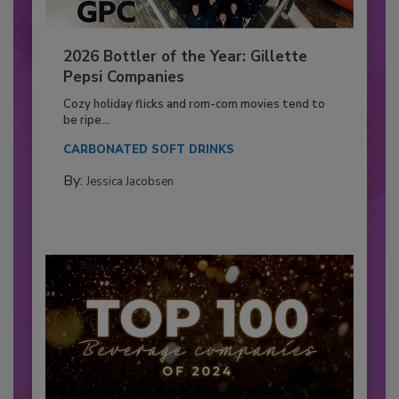
2026 Bottler of the Year: Gillette
Pepsi Companies
Cozy holiday flicks and rom-com movies tend to
be ripe...
CARBONATED SOFT DRINKS
By:
Jessica Jacobsen