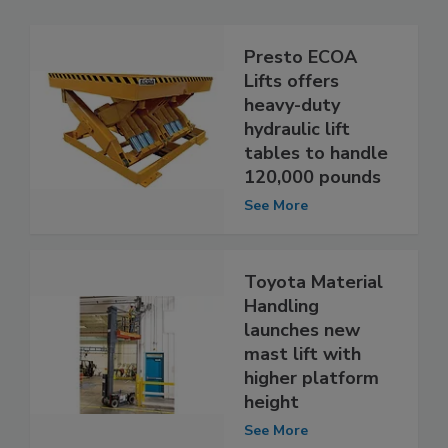
Presto ECOA
Lifts offers
heavy-duty
hydraulic lift
tables to handle
120,000 pounds
See More
Toyota Material
Handling
launches new
mast lift with
higher platform
height
See More