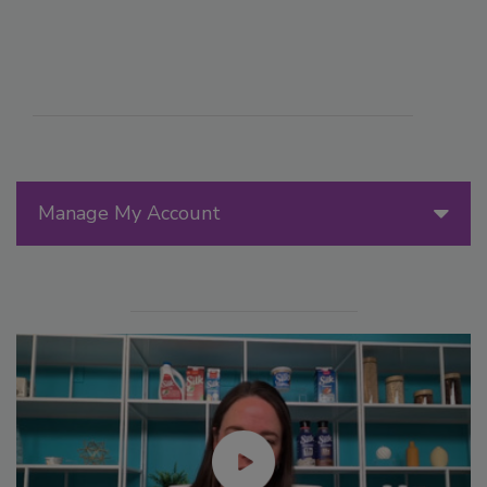
Manage My Account