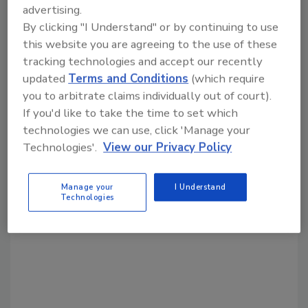
advertising.
By clicking "I Understand" or by continuing to use
Share This Story
this website you are agreeing to the use of these
tracking technologies and accept our recently
updated
Terms and Conditions
(which require
you to arbitrate claims individually out of court).
If you'd like to take the time to set which
technologies we can use, click 'Manage your
Technologies'.
View our Privacy Policy
Looking for a reprint of this article?
From high-res PDFs to custom plaques,
Manage your
I Understand
order your copy today
!
Technologies