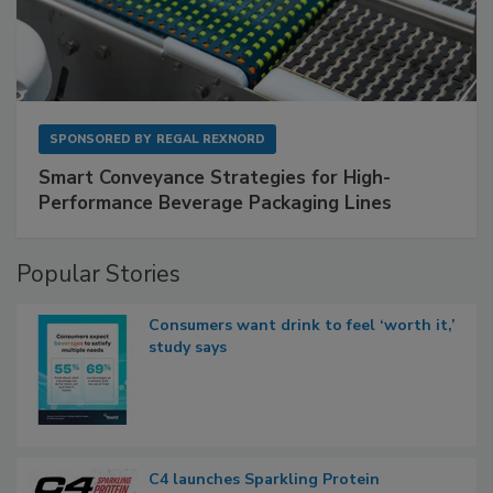
SPONSORED BY
REGAL REXNORD
Smart Conveyance Strategies for High-
Performance Beverage Packaging Lines
Popular Stories
Consumers want drink to feel ‘worth it,’
study says
C4 launches Sparkling Protein