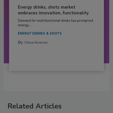
Energy drinks, shots market
embraces innovation, functionality
Demand for multifunctional drinks has prompted
energy...
ENERGY DRINKS & SHOTS
By:
Chloe Alverson
Related Articles