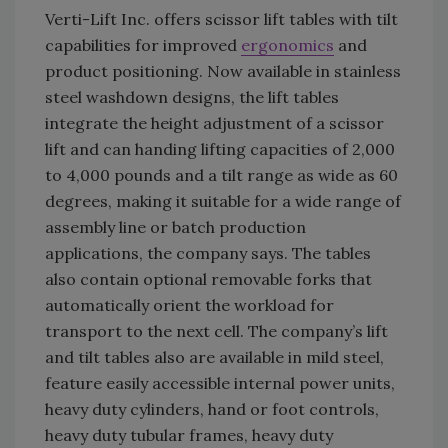
Verti-Lift Inc. offers scissor lift tables with tilt
capabilities for improved
ergonomics
and
product positioning. Now available in stainless
steel washdown designs, the lift tables
integrate the height adjustment of a scissor
lift and can handing lifting capacities of 2,000
to 4,000 pounds and a tilt range as wide as 60
degrees, making it suitable for a wide range of
assembly line or batch production
applications, the company says. The tables
also contain optional removable forks that
automatically orient the workload for
transport to the next cell. The company’s lift
and tilt tables also are available in mild steel,
feature easily accessible internal power units,
heavy duty cylinders, hand or foot controls,
heavy duty tubular frames, heavy duty