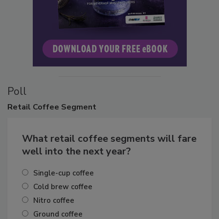
Poll
Retail
Coffee Segment
What retail coffee segments will fare
well into the next year?
Single-cup coffee
Cold brew coffee
Nitro coffee
Ground coffee