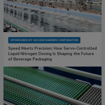
SPONSORED BY
VACUUM BARRIER CORPORATION
Speed Meets Precision: How Servo-Controlled
Liquid Nitrogen Dosing Is Shaping the Future
of Beverage Packaging