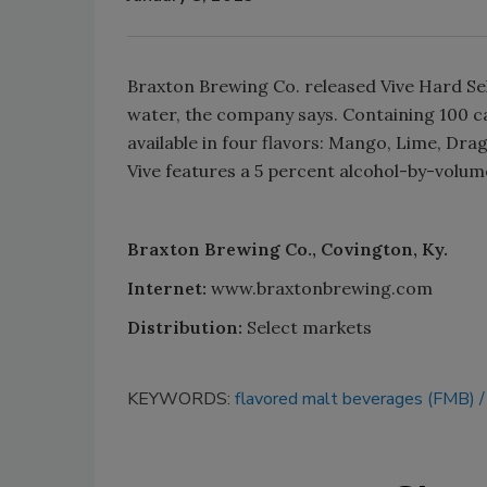
Braxton Brewing Co. released Vive Hard Sel
water, the company says. Containing 100 ca
available in four flavors: Mango, Lime, Dra
Vive features a 5 percent alcohol-by-volume
Braxton Brewing Co., Covington, Ky.
Internet:
www.braxtonbrewing.com
Distribution:
Select markets
KEYWORDS:
flavored malt beverages (FMB)