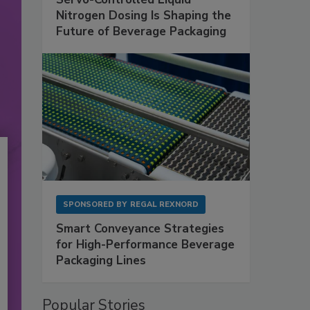
Nitrogen Dosing Is Shaping the
Future of Beverage Packaging
SPONSORED BY
REGAL REXNORD
Smart Conveyance Strategies
for High-Performance Beverage
Packaging Lines
Popular Stories