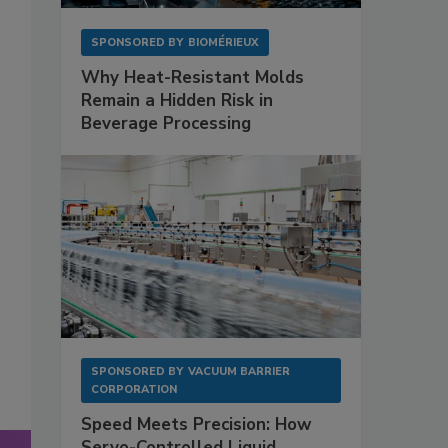
SPONSORED BY
BIOMÉRIEUX
Why Heat-Resistant Molds
Remain a Hidden Risk in
Beverage Processing
SPONSORED BY
VACUUM BARRIER
CORPORATION
Speed Meets Precision: How
Servo-Controlled Liquid