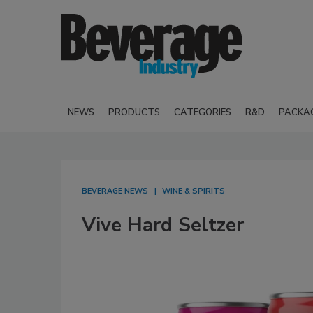
NEWS
PRODUCTS
CATEGORIES
R&D
PACKA
BEVERAGE NEWS
WINE & SPIRITS
Vive Hard Seltzer