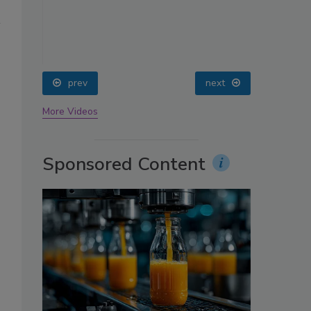
oin
prev
next
More Videos
Sponsored Content