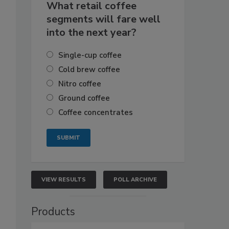
What retail coffee
segments will fare well
into the next year?
Single-cup coffee
Cold brew coffee
Nitro coffee
Ground coffee
Coffee concentrates
VIEW RESULTS
POLL ARCHIVE
Products