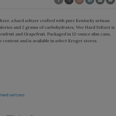
Smirnoff invites consumers to j
the party
tzer, a hard seltzer crafted with pure Kentucky artisan
lories and 2 grams of carbohydrates, Vive Hard Seltzer is
gonfruit and Grapefruit. Packaged in 12-ounce slim cans,
 content and is available in select Kroger stores.
hard seltzers