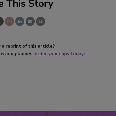
e This Story
 a reprint of this article?
custom plaques,
order your copy today
!