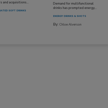
 and acquisitions...
Demand for multifunctional
drinks has prompted energy...
ATED SOFT DRINKS
ENERGY DRINKS & SHOTS
By:
Chloe Alverson