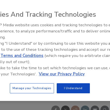
ies And Tracking Technologies
 Media website uses cookies and tracking technologies to
erience, to analyze performance/traffic and to deliver onlin
ing.
ing "I Understand" or by continuing to use this website you 
 to the use of these tracking technologies and accept our 
d
Terms and Conditions
(which require you to arbitrate clai
lly out of court).
 like to take the time to set which technologies we can use, 
 your Technologies'.
View our Privacy Policy
Manage your Technologies
I Understand