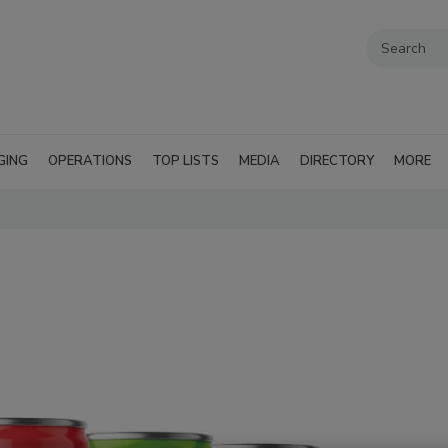
GING
OPERATIONS
TOP LISTS
MEDIA
DIRECTORY
MORE