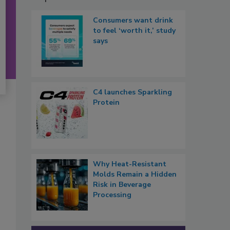
Consumers want drink
to feel ‘worth it,’ study
says
C4 launches Sparkling
Protein
Why Heat-Resistant
Molds Remain a Hidden
Risk in Beverage
Processing