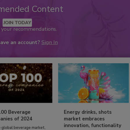
mended Content
JOIN TODAY
k your recommendations.
have an account?
Sign In
100 Beverage
Energy drinks, shots
anies of 2024
market embraces
innovation, functionality
e global beverage market,