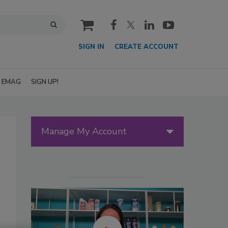
cart
SIGN IN
CREATE ACCOUNT
EMAG
SIGN UP!
Manage My Account