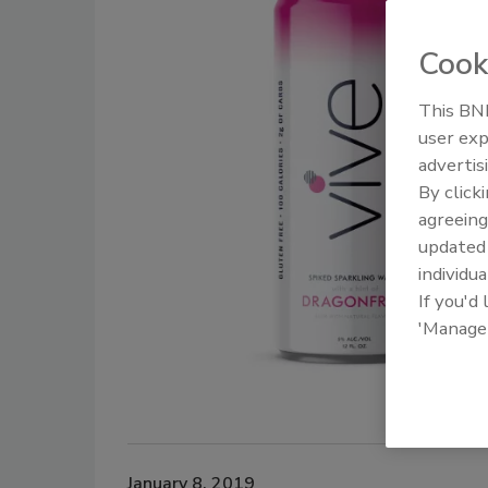
Cook
This BNP
user exp
advertis
By click
agreeing
update
individua
If you'd
'Manage
January 8, 2019