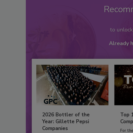
Recom
to unloc
Already 
2026 Bottler of the
Top 
Year: Gillette Pepsi
Comp
Companies
For th