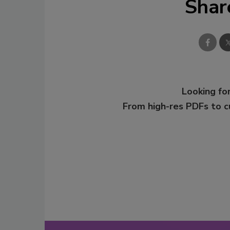
Shar
Looking for
From high-res PDFs to 