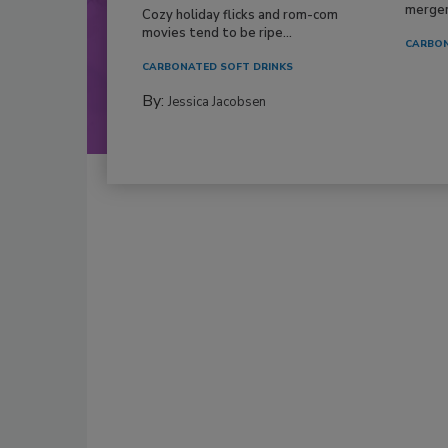
mergers
Cozy holiday flicks and rom-com
movies tend to be ripe...
CARBON
CARBONATED SOFT DRINKS
By:
Jessica Jacobsen