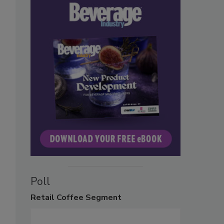
Poll
Retail
Coffee Segment