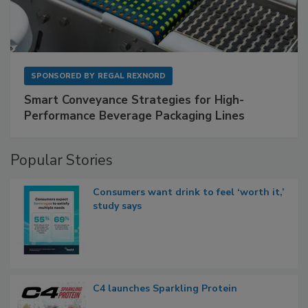
SPONSORED BY
REGAL REXNORD
Smart Conveyance Strategies for High-
Performance Beverage Packaging Lines
Popular Stories
Consumers want drink to feel ‘worth it,’
study says
C4 launches Sparkling Protein