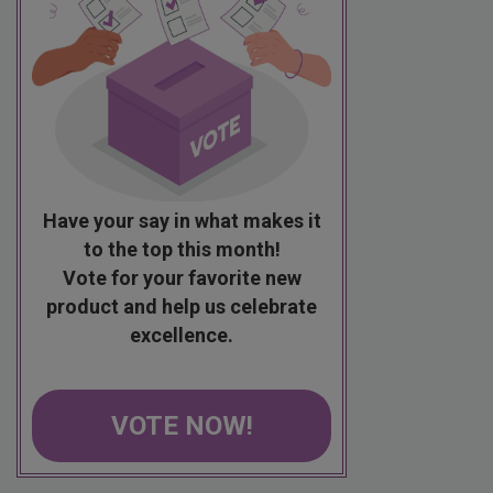
Have your say in what makes it
to the top this month!
Vote for your favorite new
product and help us celebrate
excellence.
VOTE NOW!