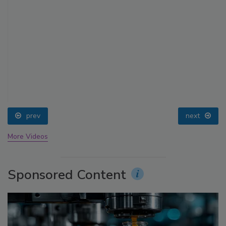
prev
next
More Videos
Sponsored Content