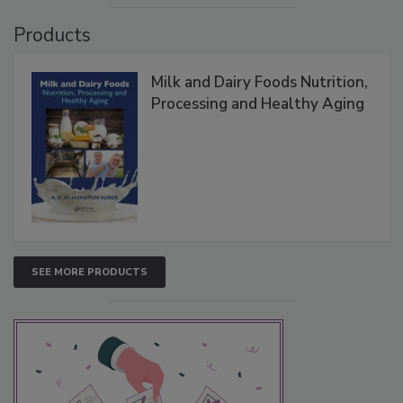
Products
Milk and Dairy Foods Nutrition,
Processing and Healthy Aging
SEE MORE PRODUCTS