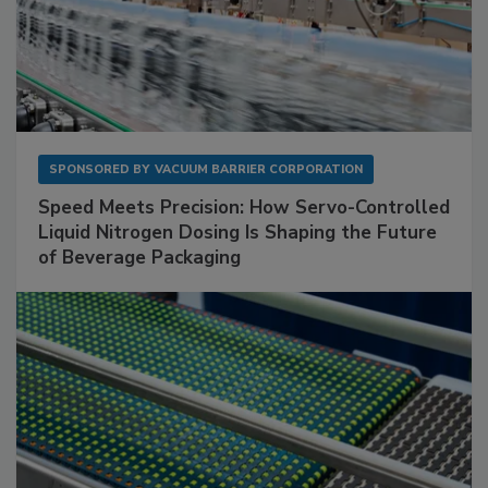
SPONSORED BY
VACUUM BARRIER CORPORATION
Speed Meets Precision: How Servo-Controlled
Liquid Nitrogen Dosing Is Shaping the Future
of Beverage Packaging