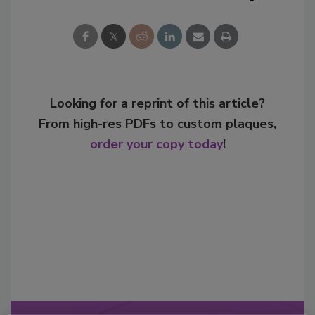
Looking for a reprint of this article?
From high-res PDFs to custom plaques,
order your copy today
!