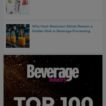
Why Heat-Resistant Molds Remain a
Hidden Risk in Beverage Processing