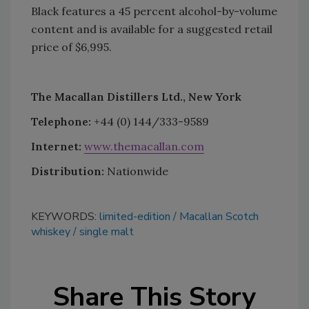
Black features a 45 percent alcohol-by-volume
content and is available for a suggested retail
price of $6,995.
The Macallan Distillers Ltd., New York
Telephone:
+44 (0) 144/333-9589
Internet:
www.themacallan.com
Distribution:
Nationwide
KEYWORDS:
limited-edition
Macallan Scotch
whiskey
single malt
Share This Story