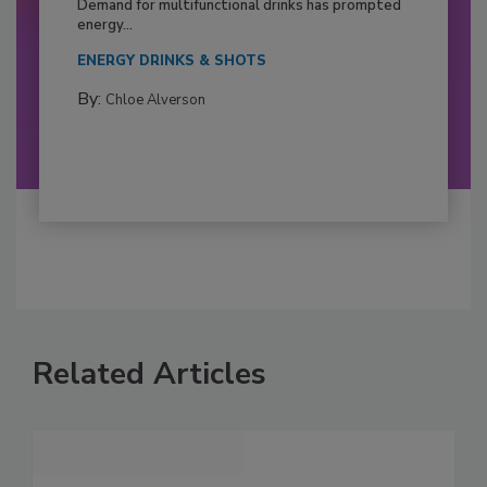
Demand for multifunctional drinks has prompted
energy...
ENERGY DRINKS & SHOTS
By:
Chloe Alverson
Related Articles