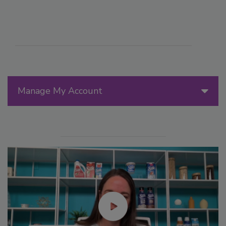
Manage My Account