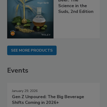
Science in the
Suds, 2nd Edition
SEE MORE PRODUCTS
Events
January 29, 2026
Gen Z Unpoured: The Big Beverage
Shifts Coming in 2026+