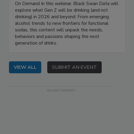
On Demand In this webinar, Black Swan Data will
explore what Gen Z will be drinking (and not
drinking) in 2026 and beyond. From emerging
alcohol trends to new frontiers for functional
sodas, this content will unpack the needs,
behaviors and passions shaping the next
generation of drinks.
VIEW ALL
SUBMIT AN EVENT