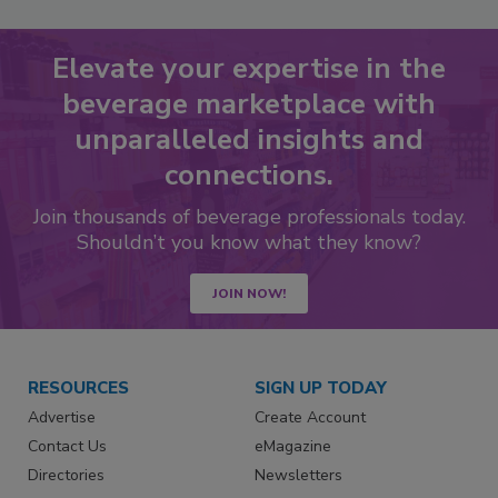
Elevate your expertise in the
beverage marketplace with
unparalleled insights and
connections.
Join thousands of beverage professionals today.
Shouldn’t you know what they know?
JOIN NOW!
RESOURCES
SIGN UP TODAY
Advertise
Create Account
Contact Us
eMagazine
Directories
Newsletters