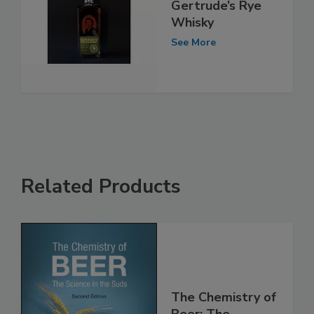
Gertrude’s Rye
Whisky
See More
Related Products
The Chemistry of
Beer: The