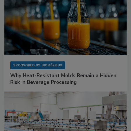
SPONSORED BY
BIOMÉRIEUX
Why Heat-Resistant Molds Remain a Hidden
Risk in Beverage Processing