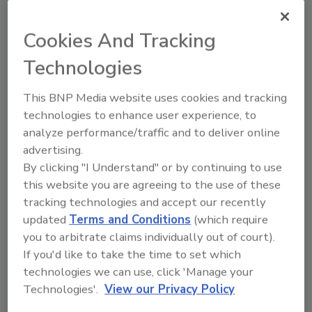
Recommended Content
Cookies And Tracking
JOIN TODAY
to unlock your recommendations.
Technologies
Already have an account?
Sign In
This BNP Media website uses cookies and tracking
technologies to enhance user experience, to
analyze performance/traffic and to deliver online
advertising.
By clicking "I Understand" or by continuing to use
this website you are agreeing to the use of these
tracking technologies and accept our recently
updated
Terms and Conditions
(which require
you to arbitrate claims individually out of court).
If you'd like to take the time to set which
technologies we can use, click 'Manage your
Technologies'.
View our Privacy Policy
2026 Bottler of the Year: Gillette