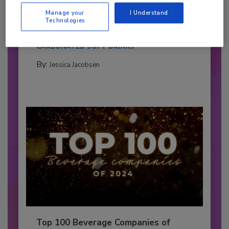
Pepsi Companies
Manage your
I Understand
Cozy holiday flicks and rom-com movies tend to
Technologies
be ripe...
CARBONATED SOFT DRINKS
By:
Jessica Jacobsen
Top 100 Beverage Companies of