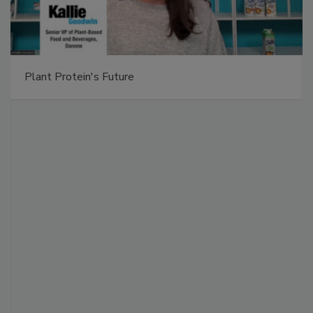
Plant Protein's Future