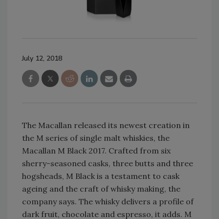
July 12, 2018
The Macallan released its newest creation in
the M series of single malt whiskies, the
Macallan M Black 2017. Crafted from six
sherry-seasoned casks, three butts and three
hogsheads, M Black is a testament to cask
ageing and the craft of whisky making, the
company says. The whisky delivers a profile of
dark fruit, chocolate and espresso, it adds. M