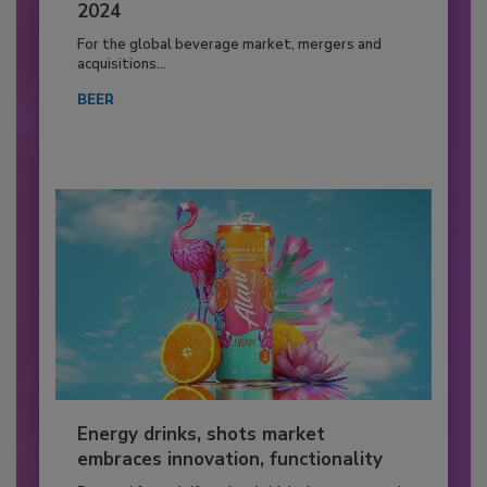
2024
For the global beverage market, mergers and
acquisitions...
BEER
Energy drinks, shots market
embraces innovation, functionality