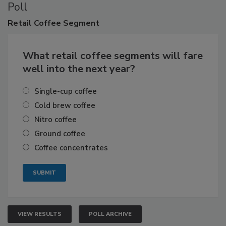
Poll
Retail
Coffee Segment
What retail coffee segments will fare
well into the next year?
Single-cup coffee
Cold brew coffee
Nitro coffee
Ground coffee
Coffee concentrates
VIEW RESULTS
POLL ARCHIVE