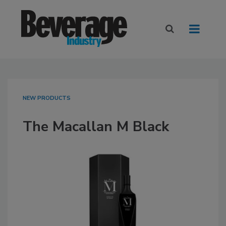
NEW PRODUCTS
The Macallan M Black