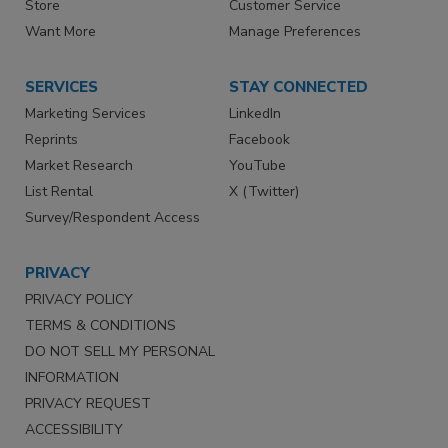
Store
Customer Service
Want More
Manage Preferences
SERVICES
STAY CONNECTED
Marketing Services
LinkedIn
Reprints
Facebook
Market Research
YouTube
List Rental
X (Twitter)
Survey/Respondent Access
PRIVACY
PRIVACY POLICY
TERMS & CONDITIONS
DO NOT SELL MY PERSONAL
INFORMATION
PRIVACY REQUEST
ACCESSIBILITY