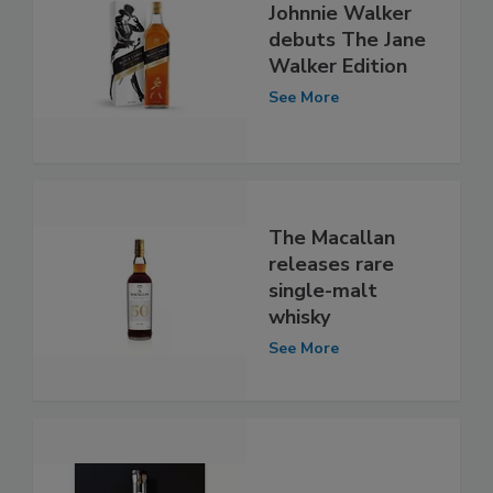
Johnnie Walker
debuts The Jane
Walker Edition
See More
The Macallan
releases rare
single-malt
whisky
See More