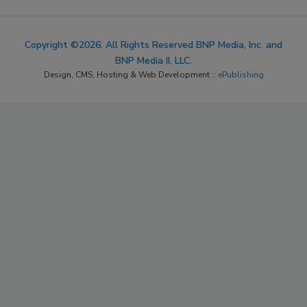
Copyright ©2026. All Rights Reserved BNP Media, Inc. and
BNP Media II, LLC.
Design, CMS, Hosting & Web Development ::
ePublishing