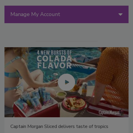
Manage My Account
Captain Morgan Sliced delivers taste of tropics