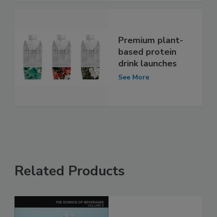
Premium plant-
based protein
drink launches
See More
Related Products