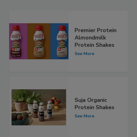
Premier Protein
Almondmilk
Protein Shakes
See More
Suja Organic
Protein Shakes
See More