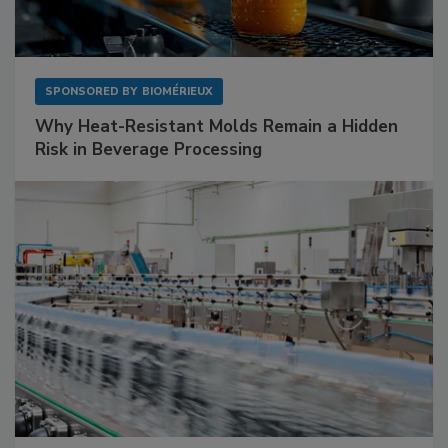
SPONSORED BY
BIOMÉRIEUX
Why Heat-Resistant Molds Remain a Hidden
Risk in Beverage Processing