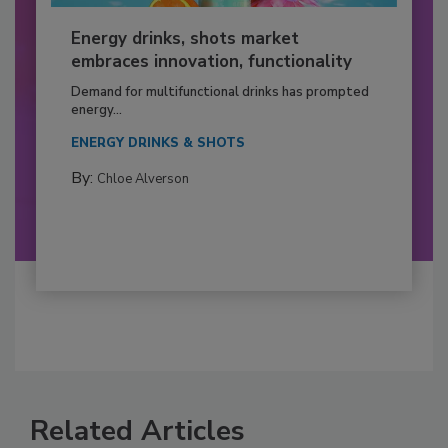
Energy drinks, shots market
embraces innovation, functionality
Demand for multifunctional drinks has prompted
energy...
ENERGY DRINKS & SHOTS
By:
Chloe Alverson
Related Articles