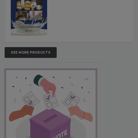
SEE MORE PRODUCTS