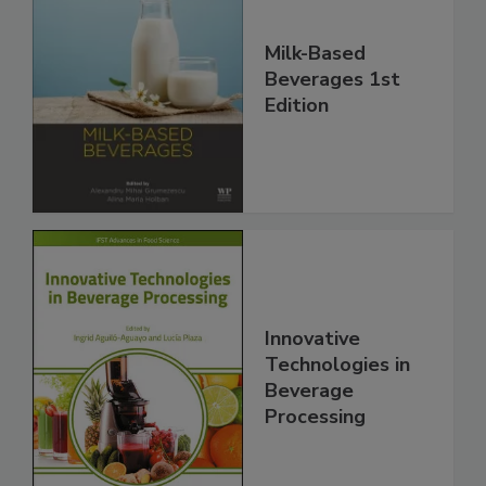
Milk-Based
Beverages 1st
Edition
Innovative
Technologies in
Beverage
Processing