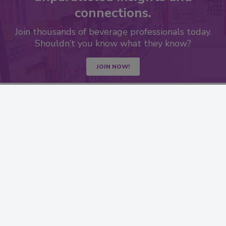
connections.
Join thousands of beverage professionals today.
Shouldn’t you know what they know?
JOIN NOW!
RESOURCES
SIGN UP TODAY
Advertise
Create Account
Contact Us
eMagazine
Directories
Newsletters
Store
Customer Service
Want More
Manage Preferences
SERVICES
STAY CONNECTED
Marketing Services
LinkedIn