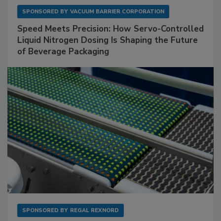
SPONSORED BY
VACUUM BARRIER CORPORATION
Speed Meets Precision: How Servo-Controlled
Liquid Nitrogen Dosing Is Shaping the Future
of Beverage Packaging
SPONSORED BY
REGAL REXNORD