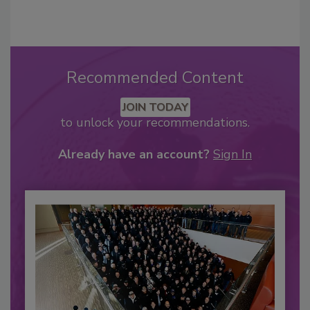
Recommended Content
JOIN TODAY
to unlock your recommendations.
Already have an account?
Sign In