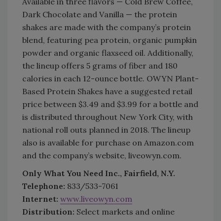
Available in three flavors — Cold Brew Coffee,
Dark Chocolate and Vanilla — the protein
shakes are made with the company’s protein
blend, featuring pea protein, organic pumpkin
powder and organic flaxseed oil. Additionally,
the lineup offers 5 grams of fiber and 180
calories in each 12-ounce bottle. OWYN Plant-
Based Protein Shakes have a suggested retail
price between $3.49 and $3.99 for a bottle and
is distributed throughout New York City, with
national roll outs planned in 2018. The lineup
also is available for purchase on Amazon.com
and the company’s website, liveowyn.com.
Only What You Need Inc., Fairfield, N.Y.
Telephone:
833/533-7061
Internet:
www.liveowyn.com
Distribution:
Select markets and online