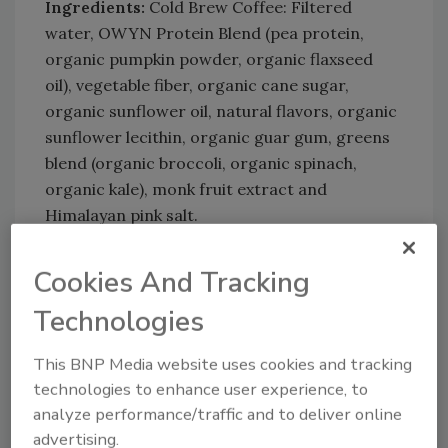
Ingredients:
Cold Brew Coffee: Filtered
water, OWYN Protein Blend (pea protein,
organic pumpkin powder, organic flaxseed
oil), vegetable fiber, organic cane sugar,
organic sunflower oil, natural flavors, organic
sunflower lecithin, organic guar gum, greens
blend (organic broccoli, organic spinach,
organic kale), monk fruit extract and
Himalayan pink salt.
Cookies And Tracking
Technologies
This BNP Media website uses cookies and tracking
technologies to enhance user experience, to
KEYWORDS:
fiber
Omega-3
organic beverages
analyze performance/traffic and to deliver online
protein
advertising.