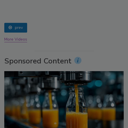
prev
More Videos
Sponsored Content