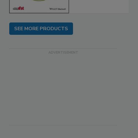
SEE MORE PRODUCTS