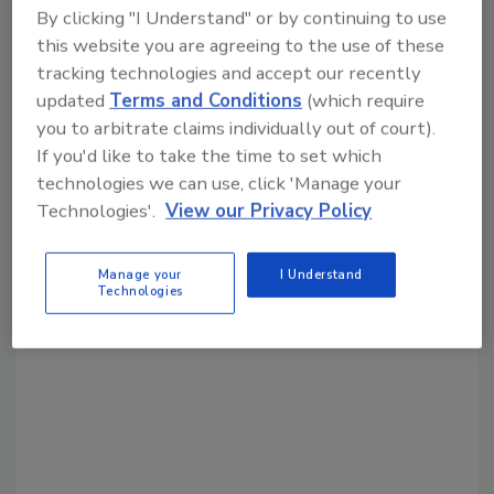
By clicking "I Understand" or by continuing to use
this website you are agreeing to the use of these
Share This Story
tracking technologies and accept our recently
updated
Terms and Conditions
(which require
you to arbitrate claims individually out of court).
If you'd like to take the time to set which
technologies we can use, click 'Manage your
Technologies'.
View our Privacy Policy
Looking for a reprint of this article?
Manage your
I Understand
From high-res PDFs to custom plaques,
Technologies
order your copy today
!