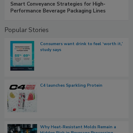
Smart Conveyance Strategies for High-
Performance Beverage Packaging Lines
Popular Stories
Consumers want drink to feel ‘worth it,’
study says
C4 launches Sparkling Protein
Why Heat-Resistant Molds Remain a
Hidden Risk in Beverage Processing