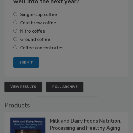
well into the next year?
Single-cup coffee
Cold brew coffee
Nitro coffee
Ground coffee
Coffee concentrates
VIEW RESULTS
POLL ARCHIVE
Products
Milk and Dairy Foods Nutrition,
Processing and Healthy Aging