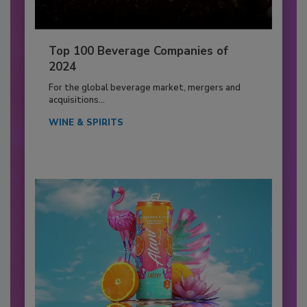
Top 100 Beverage Companies of
2024
For the global beverage market, mergers and
acquisitions...
WINE & SPIRITS