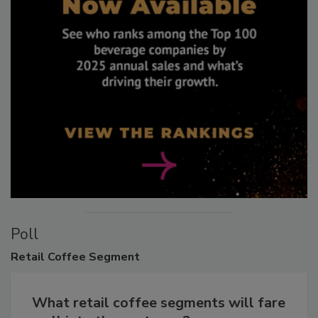
Poll
Retail
Coffee Segment
What retail coffee segments will fare