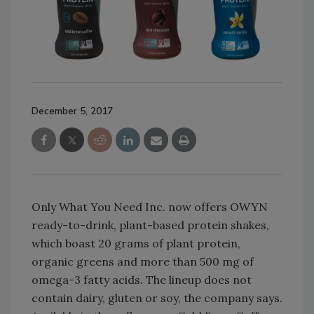
December 5, 2017
Only What You Need Inc. now offers OWYN
ready-to-drink, plant-based protein shakes,
which boast 20 grams of plant protein,
organic greens and more than 500 mg of
omega-3 fatty acids. The lineup does not
contain dairy, gluten or soy, the company says.