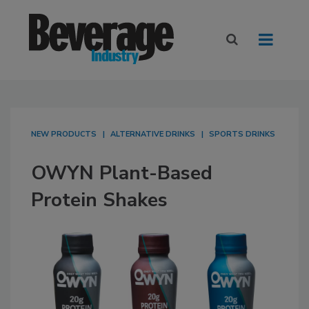
NEW PRODUCTS
ALTERNATIVE DRINKS
SPORTS DRINKS
OWYN Plant-Based
Protein Shakes