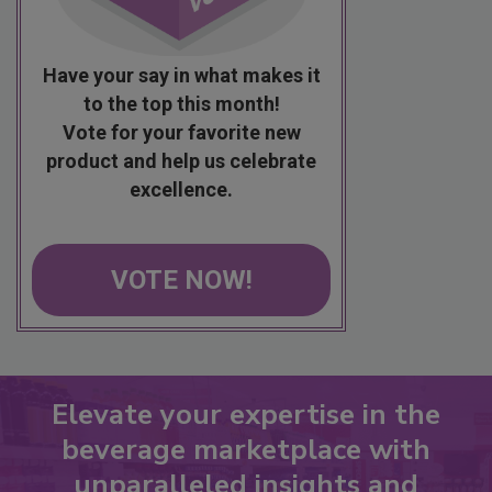
Have your say in what makes it
to the top this month!
Vote for your favorite new
product and help us celebrate
excellence.
VOTE NOW!
Elevate your expertise in the
beverage marketplace with
unparalleled insights and