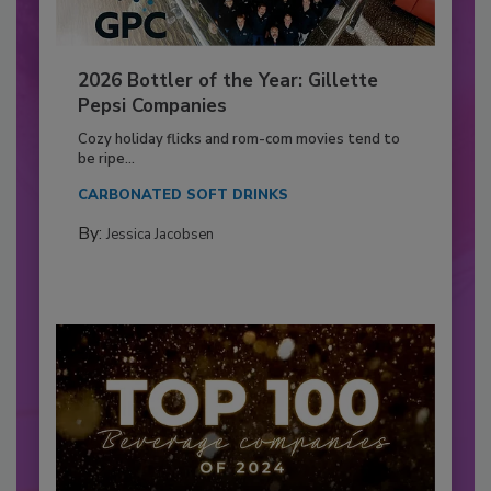
2026 Bottler of the Year: Gillette
Pepsi Companies
Cozy holiday flicks and rom-com movies tend to
be ripe...
CARBONATED SOFT DRINKS
By:
Jessica Jacobsen