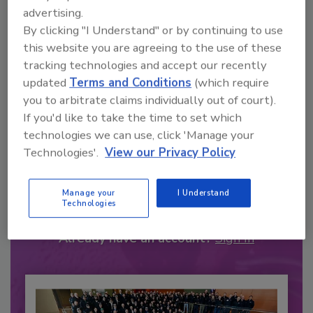
advertising.
By clicking "I Understand" or by continuing to use
this website you are agreeing to the use of these
tracking technologies and accept our recently
updated
Terms and Conditions
(which require
you to arbitrate claims individually out of court).
If you'd like to take the time to set which
technologies we can use, click 'Manage your
Technologies'.
View our Privacy Policy
Recommended Content
JOIN TODAY
Manage your
I Understand
Technologies
to unlock your recommendations.
Already have an account?
Sign In