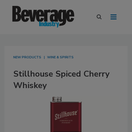
NEW PRODUCTS
WINE & SPIRITS
Stillhouse Spiced Cherry
Whiskey