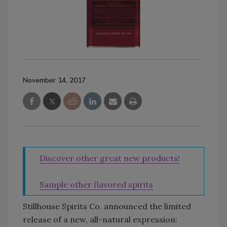
November 14, 2017
Discover other great new products!
Sample other flavored spirits
Stillhouse Spirits Co. announced the limited
release of a new, all-natural expression: