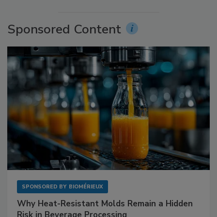
Sponsored Content
SPONSORED BY
BIOMÉRIEUX
Why Heat-Resistant Molds Remain a Hidden
Risk in Beverage Processing