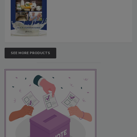
SEE MORE PRODUCTS