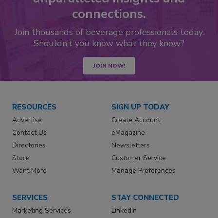
connections.
Join thousands of beverage professionals today.
Shouldn’t you know what they know?
JOIN NOW!
RESOURCES
SIGN UP TODAY
Advertise
Create Account
Contact Us
eMagazine
Directories
Newsletters
Store
Customer Service
Want More
Manage Preferences
SERVICES
STAY CONNECTED
Marketing Services
LinkedIn