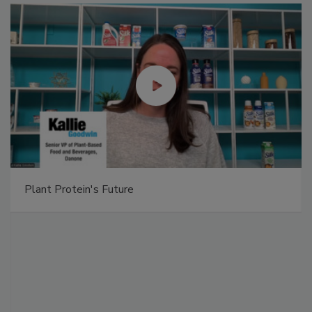
Plant Protein's Future