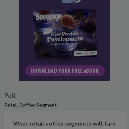
Poll
Retail
Coffee Segment
What retail coffee segments will fare