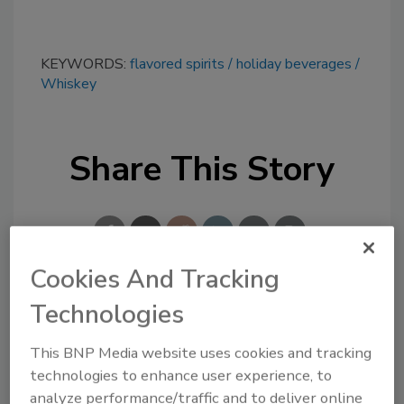
KEYWORDS:
flavored spirits
holiday beverages
Whiskey
Share This Story
Cookies And Tracking
Technologies
Looking for a reprint of this article?
From high-res PDFs to custom plaques,
This BNP Media website uses cookies and tracking
order your copy today
!
technologies to enhance user experience, to
analyze performance/traffic and to deliver online