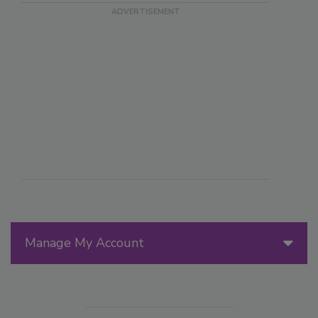
Manage My Account