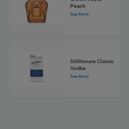
Peach
See More
Stillhouse Classic
Vodka
See More