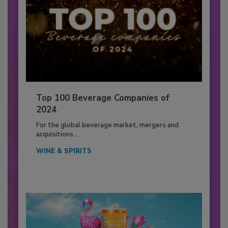
Top 100 Beverage Companies of
2024
For the global beverage market, mergers and
acquisitions...
WINE & SPIRITS