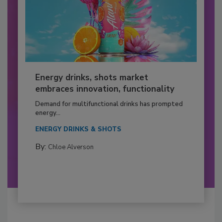
Energy drinks, shots market
embraces innovation, functionality
Demand for multifunctional drinks has prompted
energy...
ENERGY DRINKS & SHOTS
By:
Chloe Alverson