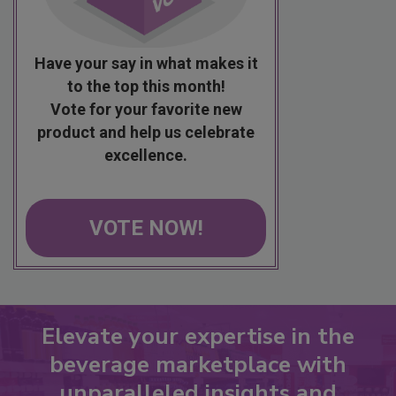
Have your say in what makes it
to the top this month!
Vote for your favorite new
product and help us celebrate
excellence.
VOTE NOW!
Elevate your expertise in the
beverage marketplace with
unparalleled insights and