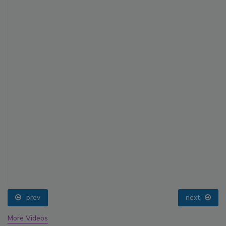
prev
next
More Videos