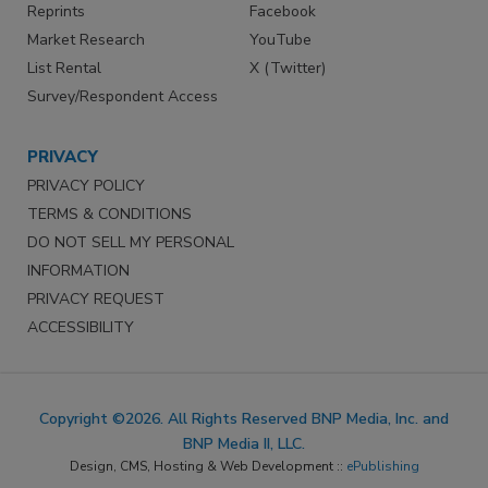
Reprints
Facebook
Market Research
YouTube
List Rental
X (Twitter)
Survey/Respondent Access
PRIVACY
PRIVACY POLICY
TERMS & CONDITIONS
DO NOT SELL MY PERSONAL
INFORMATION
PRIVACY REQUEST
ACCESSIBILITY
Copyright ©2026. All Rights Reserved BNP Media, Inc. and
BNP Media II, LLC.
Design, CMS, Hosting & Web Development ::
ePublishing