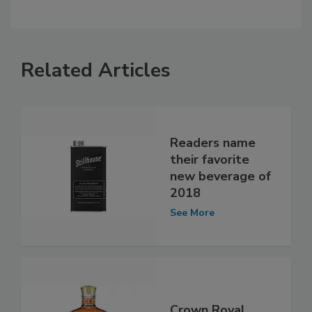
Related Articles
Readers name
their favorite
new beverage of
2018
See More
Crown Royal