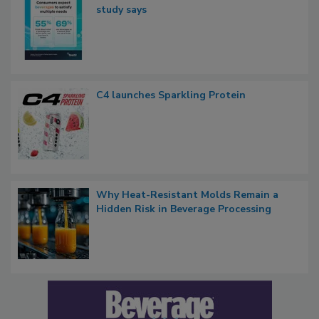
study says
C4 launches Sparkling Protein
Why Heat-Resistant Molds Remain a
Hidden Risk in Beverage Processing