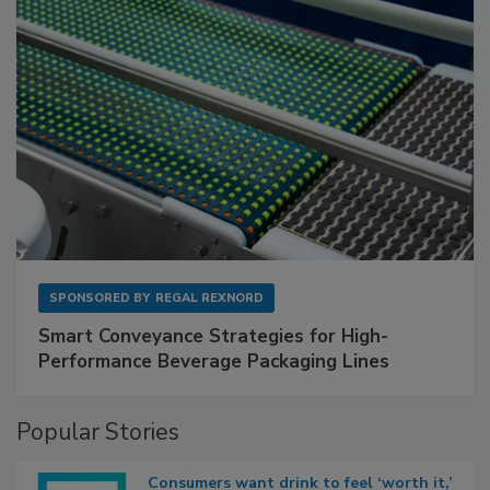
SPONSORED BY
REGAL REXNORD
Smart Conveyance Strategies for High-
Performance Beverage Packaging Lines
Popular Stories
Consumers want drink to feel ‘worth it,’