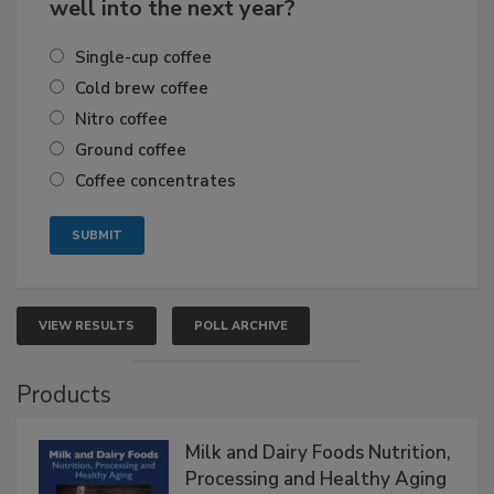
well into the next year?
Single-cup coffee
Cold brew coffee
Nitro coffee
Ground coffee
Coffee concentrates
VIEW RESULTS
POLL ARCHIVE
Products
Milk and Dairy Foods Nutrition,
Processing and Healthy Aging