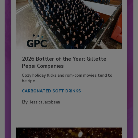
2026 Bottler of the Year: Gillette
Pepsi Companies
Cozy holiday flicks and rom-com movies tend to
be ripe...
CARBONATED SOFT DRINKS
By:
Jessica Jacobsen