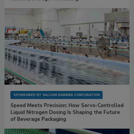
SPONSORED BY
VACUUM BARRIER CORPORATION
Speed Meets Precision: How Servo-Controlled
Liquid Nitrogen Dosing Is Shaping the Future
of Beverage Packaging