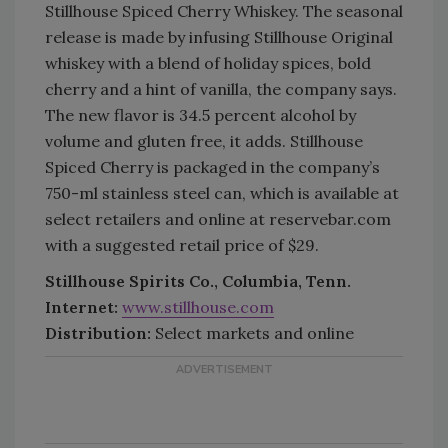
Stillhouse Spiced Cherry Whiskey. The seasonal
release is made by infusing Stillhouse Original
whiskey with a blend of holiday spices, bold
cherry and a hint of vanilla, the company says.
The new flavor is 34.5 percent alcohol by
volume and gluten free, it adds. Stillhouse
Spiced Cherry is packaged in the company’s
750-ml stainless steel can, which is available at
select retailers and online at reservebar.com
with a suggested retail price of $29.
Stillhouse Spirits Co., Columbia, Tenn.
Internet:
www.stillhouse.com
Distribution:
Select markets and online