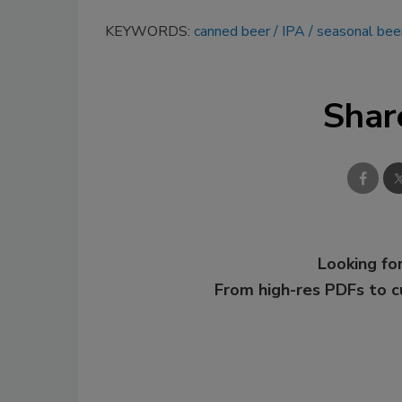
KEYWORDS:
canned beer
IPA
seasonal bee
Shar
Looking for
From high-res PDFs to 