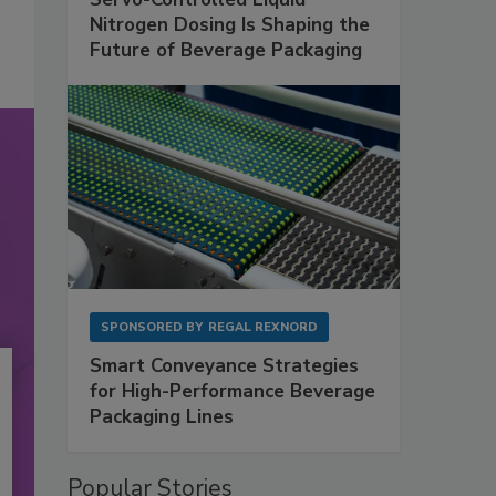
Nitrogen Dosing Is Shaping the
Future of Beverage Packaging
SPONSORED BY
REGAL REXNORD
Smart Conveyance Strategies
for High-Performance Beverage
Packaging Lines
Popular Stories