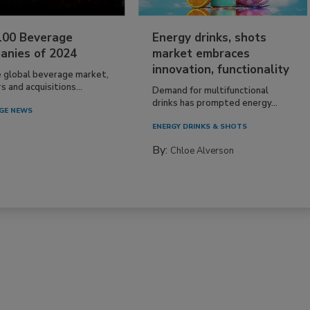
100 Beverage
Energy drinks, shots
anies of 2024
market embraces
innovation, functionality
e global beverage market,
 and acquisitions...
Demand for multifunctional
drinks has prompted energy...
GE NEWS
ENERGY DRINKS & SHOTS
By:
Chloe Alverson