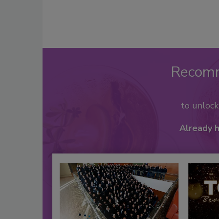
Recom
to unloc
Already 