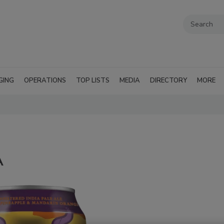
GING
OPERATIONS
TOP LISTS
MEDIA
DIRECTORY
MORE
A