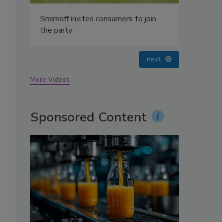
oin
prev
next
More Videos
Sponsored Content