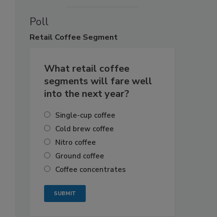
Poll
Retail
Coffee Segment
What retail coffee
segments will fare well
into the next year?
Single-cup coffee
Cold brew coffee
Nitro coffee
Ground coffee
Coffee concentrates