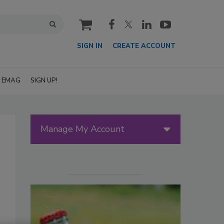
cart
SIGN IN
CREATE ACCOUNT
EMAG
SIGN UP!
Manage My Account