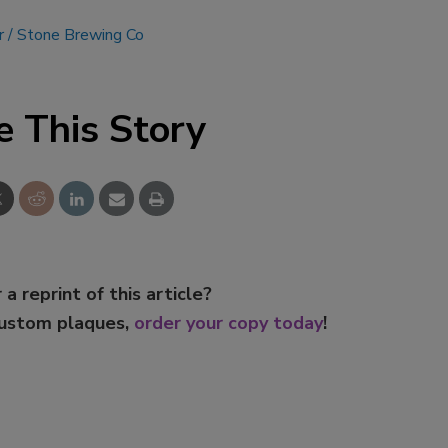
r
Stone Brewing Co
e This Story
 a reprint of this article?
custom plaques,
order your copy today
!