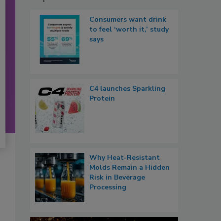
Consumers want drink
to feel ‘worth it,’ study
says
C4 launches Sparkling
Protein
Why Heat-Resistant
Molds Remain a Hidden
Risk in Beverage
Processing