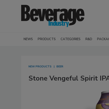
NEWS
PRODUCTS
CATEGORIES
R&D
PACKA
NEW PRODUCTS
BEER
Stone Vengeful Spirit IP