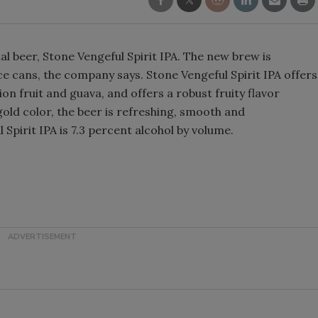
Smirnoff invites consumers to j
the party
l beer, Stone Vengeful Spirit IPA. The new brew is
ce cans, the company says. Stone Vengeful Spirit IPA offers
on fruit and guava, and offers a robust fruity flavor
 gold color, the beer is refreshing, smooth and
 Spirit IPA is 7.3 percent alcohol by volume.