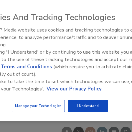
ies And Tracking Technologies
 Media website uses cookies and tracking technologies to
erience, to analyze performance/traffic and to deliver onlin
ing.
ing "I Understand" or by continuing to use this website you 
 to the use of these tracking technologies and accept our 
d
Terms and Conditions
(which require you to arbitrate clai
lly out of court).
 like to take the time to set which technologies we can use, 
 your Technologies'.
View our Privacy Policy
Manage your Technologies
I Understand