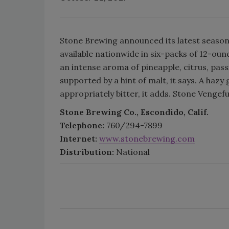
Stone Brewing announced its latest seasona
available nationwide in six-packs of 12-oun
an intense aroma of pineapple, citrus, passi
supported by a hint of malt, it says. A hazy
appropriately bitter, it adds. Stone Vengeful
Stone Brewing Co., Escondido, Calif.
Telephone:
760/294-7899
Internet:
www.stonebrewing.com
Distribution:
National