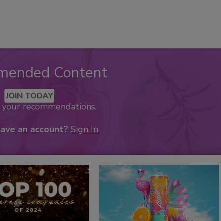
mended Content
JOIN TODAY
k your recommendations.
have an account?
Sign In