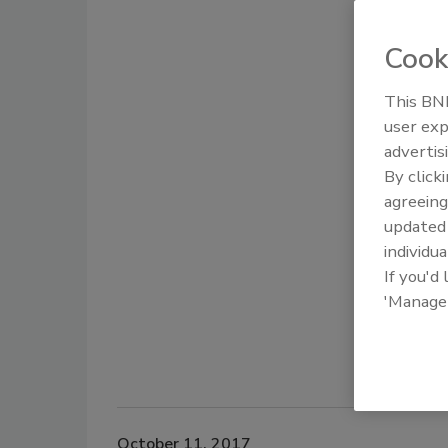
Cook
This BNP
user exp
advertis
By click
agreeing
update
individua
If you'd
'Manage
October 11, 2017