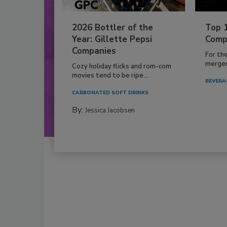
2026 Bottler of the
Top 
Year: Gillette Pepsi
Comp
Companies
For th
mergers
Cozy holiday flicks and rom-com
movies tend to be ripe...
BEVERA
CARBONATED SOFT DRINKS
By:
Jessica Jacobsen