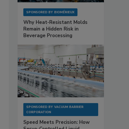
SPONSORED BY
BIOMÉRIEUX
Why Heat-Resistant Molds
Remain a Hidden Risk in
Beverage Processing
SPONSORED BY
VACUUM BARRIER
CORPORATION
Speed Meets Precision: How
Servo-Controlled Liquid