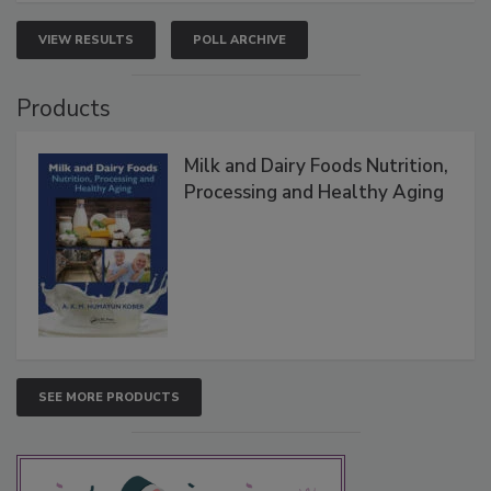
VIEW RESULTS
POLL ARCHIVE
Products
Milk and Dairy Foods Nutrition,
Processing and Healthy Aging
SEE MORE PRODUCTS