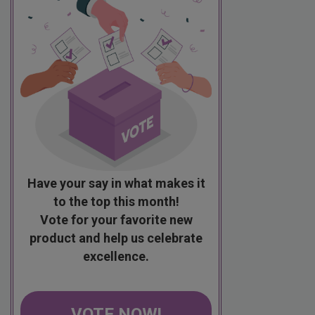
Have your say in what makes it
to the top this month!
Vote for your favorite new
product and help us celebrate
excellence.
VOTE NOW!