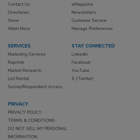
Contact Us
eMagazine
Directories
Newsletters
Store
Customer Service
Want More
Manage Preferences
SERVICES
STAY CONNECTED
Marketing Services
LinkedIn
Reprints
Facebook
Market Research
YouTube
List Rental
X (Twitter)
Survey/Respondent Access
PRIVACY
PRIVACY POLICY
TERMS & CONDITIONS
DO NOT SELL MY PERSONAL
INFORMATION