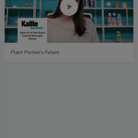
Plant Protein's Future