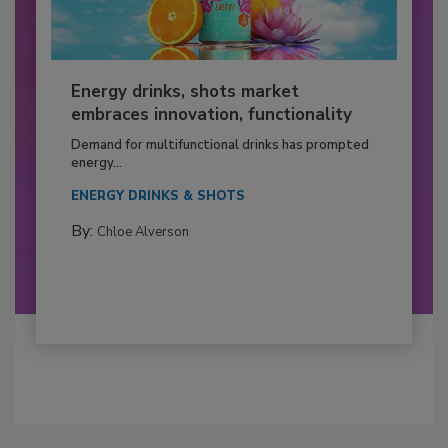
Energy drinks, shots market
embraces innovation, functionality
Demand for multifunctional drinks has prompted
energy...
ENERGY DRINKS & SHOTS
By:
Chloe Alverson