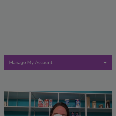
Manage My Account