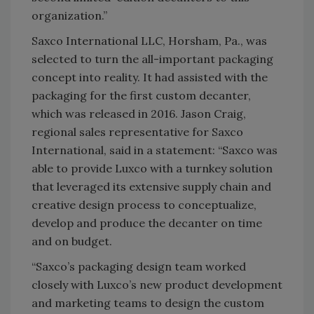
organization.”
Saxco International LLC, Horsham, Pa., was
selected to turn the all-important packaging
concept into reality. It had assisted with the
packaging for the first custom decanter,
which was released in 2016. Jason Craig,
regional sales representative for Saxco
International, said in a statement: “Saxco was
able to provide Luxco with a turnkey solution
that leveraged its extensive supply chain and
creative design process to conceptualize,
develop and produce the decanter on time
and on budget.
“Saxco’s packaging design team worked
closely with Luxco’s new product development
and marketing teams to design the custom