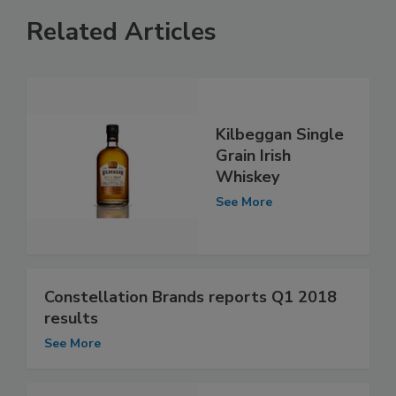
Related Articles
Kilbeggan Single
Grain Irish
Whiskey
See More
Constellation Brands reports Q1 2018
results
See More