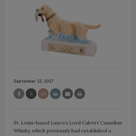
September 12, 2017
St. Louis-based Luxco’s Lord Calvert Canadian
Whisky, which previously had established a