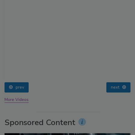
prev
next
More Videos
Sponsored Content