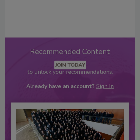
Recommended Content
JOIN TODAY
to unlock your recommendations.
Already have an account?
Sign In