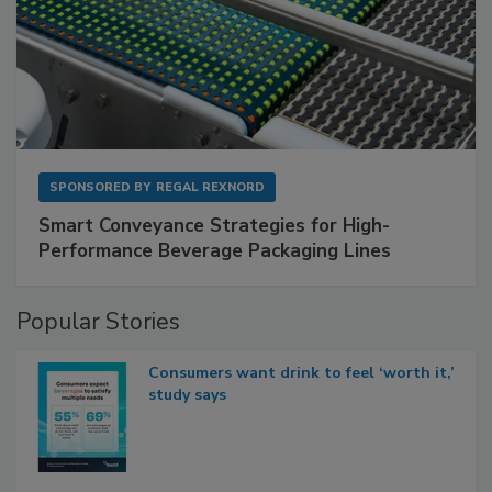
SPONSORED BY
REGAL REXNORD
Smart Conveyance Strategies for High-
Performance Beverage Packaging Lines
Popular Stories
Consumers want drink to feel ‘worth it,’
study says