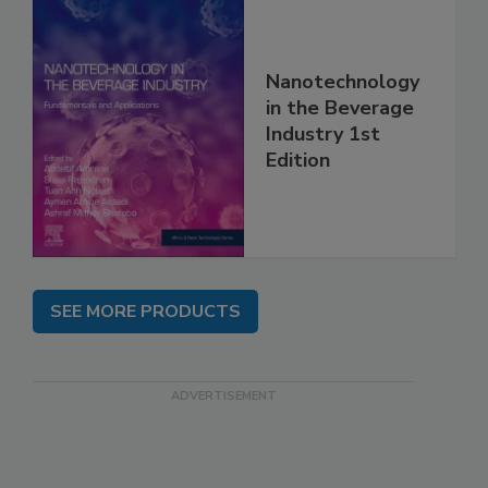
Nanotechnology
in the Beverage
Industry 1st
Edition
SEE MORE PRODUCTS