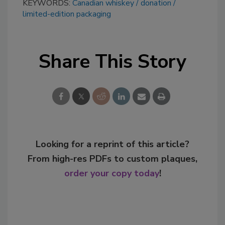
KEYWORDS:
Canadian whiskey
donation
limited-edition packaging
Share This Story
Looking for a reprint of this article?
From high-res PDFs to custom plaques,
order your copy today
!