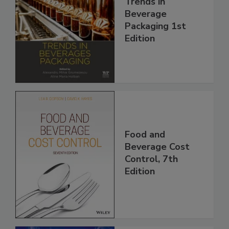
Trends in
Beverage
Packaging 1st
Edition
Food and
Beverage Cost
Control, 7th
Edition