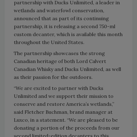
partnership with Ducks Unlimited, a leader in
wetlands and waterfowl conservation,
announced that as part of its continuing
partnership, it is releasing a second 750-ml
custom decanter, which is available this month
throughout the United States.
The partnership showcases the strong
Canadian heritage of both Lord Calvert
Canadian Whisky and Ducks Unlimited, as well
as their passion for the outdoors.
“We are excited to partner with Ducks
Unlimited and we support their mission to
conserve and restore America’s wetlands,”
said Fletcher Buchman, brand manager at
Luxco, in a statement. “We are pleased to be
donating a portion of the proceeds from our
second limited-edition decanters to this