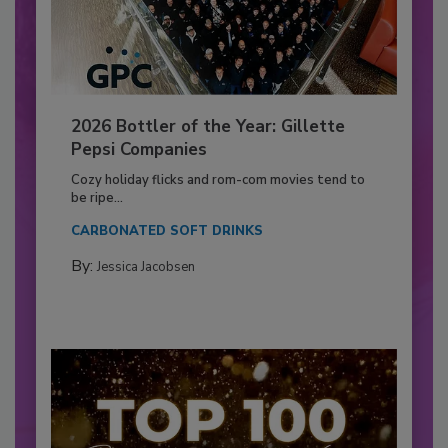
2026 Bottler of the Year: Gillette
Pepsi Companies
Cozy holiday flicks and rom-com movies tend to
be ripe...
CARBONATED SOFT DRINKS
By:
Jessica Jacobsen