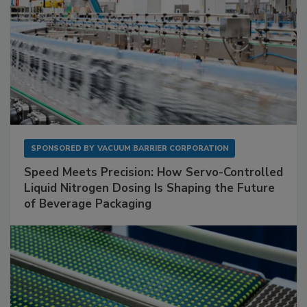
SPONSORED BY
VACUUM BARRIER CORPORATION
Speed Meets Precision: How Servo-Controlled
Liquid Nitrogen Dosing Is Shaping the Future
of Beverage Packaging