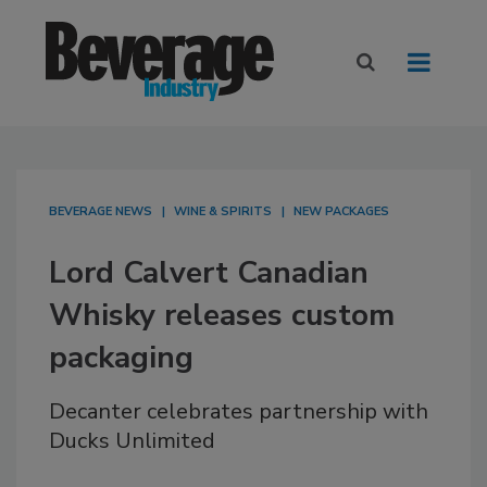
BEVERAGE NEWS
WINE & SPIRITS
NEW PACKAGES
Lord Calvert Canadian
Whisky releases custom
packaging
Decanter celebrates partnership with
Ducks Unlimited