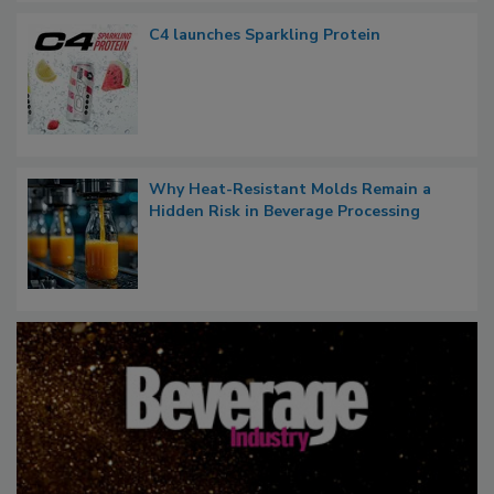
C4 launches Sparkling Protein
Why Heat-Resistant Molds Remain a
Hidden Risk in Beverage Processing