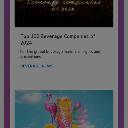
Top 100 Beverage Companies of
2024
For the global beverage market, mergers and
acquisitions...
BEVERAGE NEWS