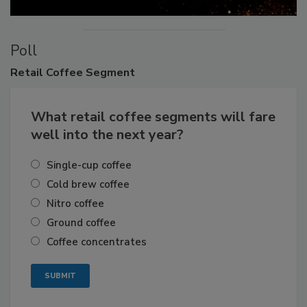
Poll
Retail
Coffee Segment
What retail coffee segments will fare
well into the next year?
Single-cup coffee
Cold brew coffee
Nitro coffee
Ground coffee
Coffee concentrates