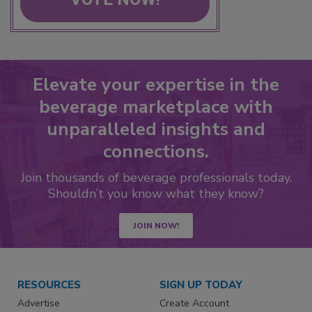
Elevate your expertise in the
beverage marketplace with
unparalleled insights and
connections.
Join thousands of beverage professionals today.
Shouldn’t you know what they know?
JOIN NOW!
RESOURCES
SIGN UP TODAY
Advertise
Create Account