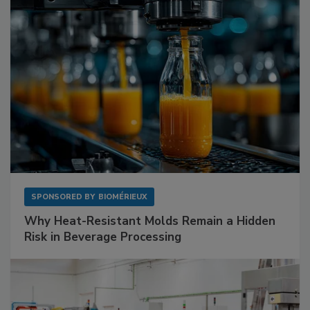
SPONSORED BY
BIOMÉRIEUX
Why Heat-Resistant Molds Remain a Hidden
Risk in Beverage Processing