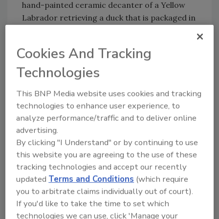
hand-painted ceramic decanter of a Yellow
Labrador retrieving a duck that is packaged in
a beautiful gift box,” Craig continued. “The
total solution included a variety of different
Cookies And Tracking
packaging types. The ceramic decanter with a
Technologies
bar top closure was made at a reliable, quality
overseas supplier. The full color corrugated
This BNP Media website uses cookies and tracking
gift box with a protective thermoform insert
technologies to enhance user experience, to
and printed corrugated shipping box that the
analyze performance/traffic and to deliver online
decanter was then packed in was
advertising.
manufactured by two long-time Saxco
By clicking "I Understand" or by continuing to use
resource partners located in Indiana and
this website you are agreeing to the use of these
Pennsylvania.”
tracking technologies and accept our recently
Jim Walden, Saxco packaging and printing
updated
Terms and Conditions
(which require
specialist, added: “Each 750-ml decanter is
you to arbitrate claims individually out of court).
hand painted, hand labeled and hand filled with
If you'd like to take the time to set which
smooth and flavorful Lord Calvert Canadian
technologies we can use, click 'Manage your