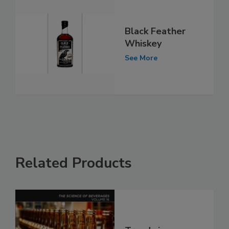
Black Feather
Whiskey
See More
Related Products