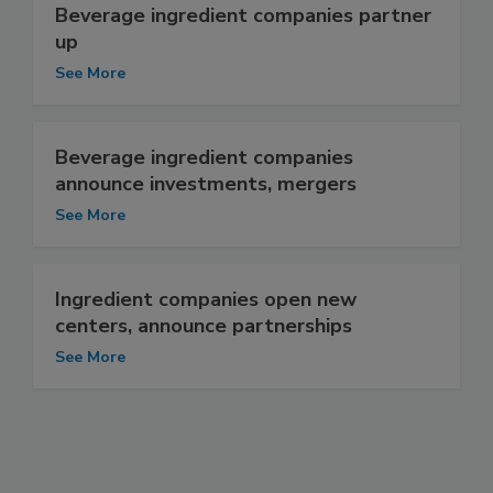
Beverage ingredient companies partner
up
See More
Beverage ingredient companies
announce investments, mergers
See More
Ingredient companies open new
centers, announce partnerships
See More