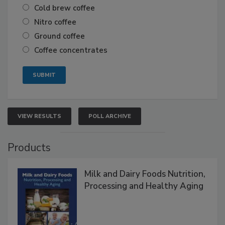
Cold brew coffee
Nitro coffee
Ground coffee
Coffee concentrates
VIEW RESULTS
POLL ARCHIVE
Products
Milk and Dairy Foods Nutrition,
Processing and Healthy Aging