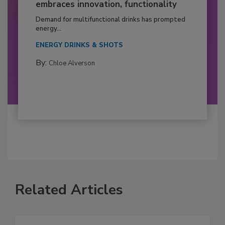
embraces innovation, functionality
Demand for multifunctional drinks has prompted
energy...
ENERGY DRINKS & SHOTS
By:
Chloe Alverson
Related Articles