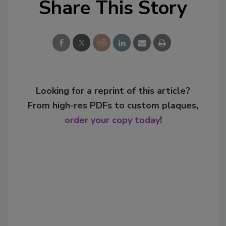
Share This Story
Looking for a reprint of this article?
From high-res PDFs to custom plaques,
order your copy today
!