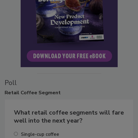
Poll
Retail
Coffee Segment
What retail coffee segments will fare
well into the next year?
Single-cup coffee