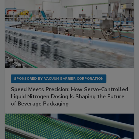
SPONSORED BY
VACUUM BARRIER CORPORATION
Speed Meets Precision: How Servo-Controlled
Liquid Nitrogen Dosing Is Shaping the Future
of Beverage Packaging