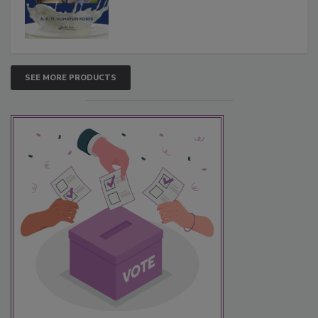
SEE MORE PRODUCTS