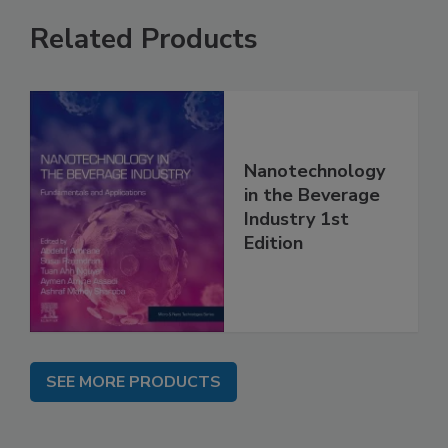
Related Products
Nanotechnology
in the Beverage
Industry 1st
Edition
SEE MORE PRODUCTS