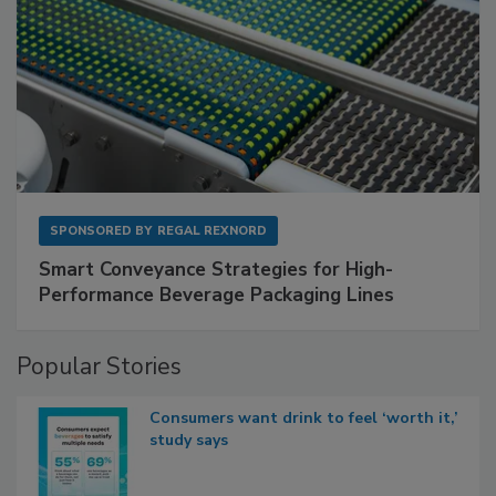
SPONSORED BY
REGAL REXNORD
Smart Conveyance Strategies for High-
Performance Beverage Packaging Lines
Popular Stories
Consumers want drink to feel ‘worth it,’
study says