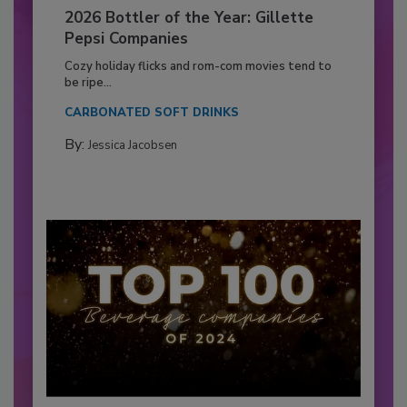
2026 Bottler of the Year: Gillette
Pepsi Companies
Cozy holiday flicks and rom-com movies tend to
be ripe...
CARBONATED SOFT DRINKS
By:
Jessica Jacobsen