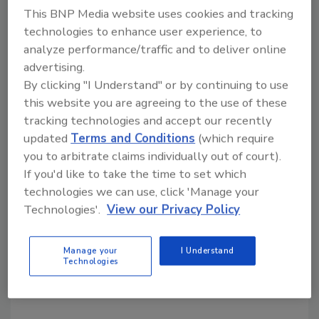
This BNP Media website uses cookies and tracking
colors, real food ingredients, fortification
technologies to enhance user experience, to
premixes and single vitamin forms throughout
analyze performance/traffic and to deliver online
Spain, Portugal, Algeria, Morocco and Tunisia,
advertising.
the companies say. In other news, Lycored
By clicking "I Understand" or by continuing to use
published two white papers: one showing that
this website you are agreeing to the use of these
consumers, particularly U.S. mothers, will pay
tracking technologies and accept our recently
more for flavored milks that are colored
updated
Terms and Conditions
(which require
naturally, while the other paper discusses the
you to arbitrate claims individually out of court).
ability of natural colors to outperform
If you'd like to take the time to set which
artificial alternatives under ultra-high
technologies we can use, click 'Manage your
temperature processing.
Technologies'.
View our Privacy Policy
KEYWORDS:
beverage ingredients
beverage
Manage your
I Understand
partnerships
Technologies