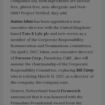
companies say. Both ingredients are lactose
free, gluten free, non-allergenic and Non-
GMO Project Verified, they add.
Jeanne Johns
has been appointed a non-
executive director with the United Kingdom-
based
Tate & Lyle plc
and now serves as a
member of the Corporate Responsibility,
Remuneration and Nominations committees.
On April 1, 2017, Johns, non-executive director
of
Parsons Corp.,
Pasadena, Calif., also will
assume the chairmanship of the Corporate
Responsibility Committee, replacing
Bill Camp
,
who is retiring March 31, 2017, as a director of
the company, the company says.
Geneva, Switzerland-based
Firmenich
announced that it was honored with the
Primaduta Presidential Award from the