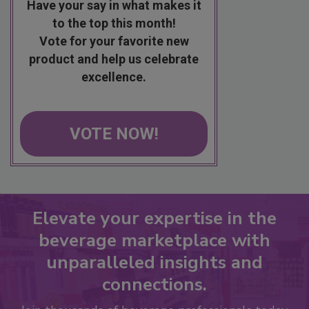
Have your say in what makes it
to the top this month!
Vote for your favorite new
product and help us celebrate
excellence.
VOTE NOW!
Elevate your expertise in the
beverage marketplace with
unparalleled insights and
connections.