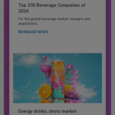
Top 100 Beverage Companies of
2024
For the global beverage market, mergers and
acquisitions...
BEVERAGE NEWS
Energy drinks, shots market