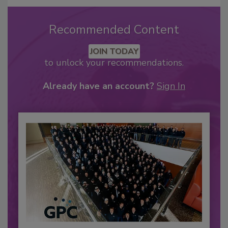
Recommended Content
JOIN TODAY
to unlock your recommendations.
Already have an account?
Sign In