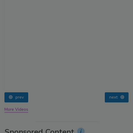
prev
next
More Videos
Sponsored Content