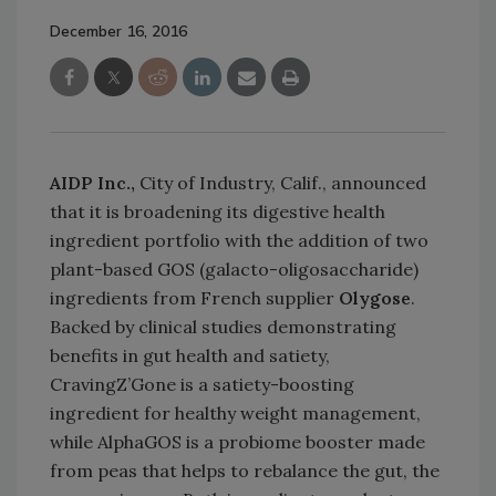
December 16, 2016
AIDP Inc.,
City of Industry, Calif., announced
that it is broadening its digestive health
ingredient portfolio with the addition of two
plant-based GOS (galacto-oligosaccharide)
ingredients from French supplier
Olygose
.
Backed by clinical studies demonstrating
benefits in gut health and satiety,
CravingZ’Gone is a satiety-boosting
ingredient for healthy weight management,
while AlphaGOS is a probiome booster made
from peas that helps to rebalance the gut, the