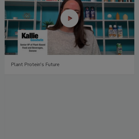
Plant Protein's Future