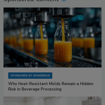
SPONSORED BY
BIOMÉRIEUX
Why Heat-Resistant Molds Remain a Hidden
Risk in Beverage Processing