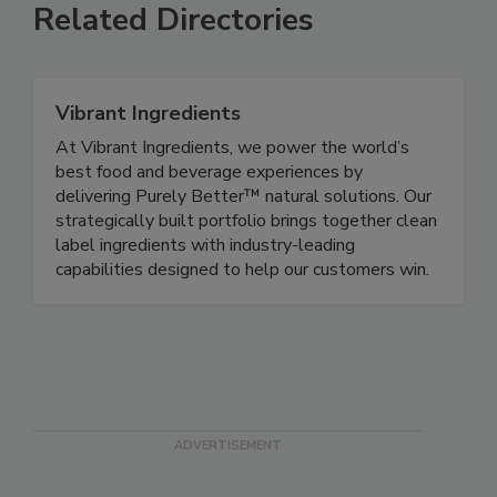
Related Directories
Vibrant Ingredients
At Vibrant Ingredients, we power the world’s
best food and beverage experiences by
delivering Purely Better™ natural solutions. Our
strategically built portfolio brings together clean
label ingredients with industry-leading
capabilities designed to help our customers win.