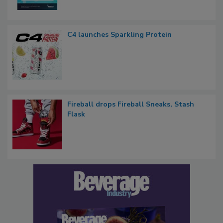
C4 launches Sparkling Protein
Fireball drops Fireball Sneaks, Stash
Flask