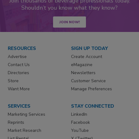
Join thousands of beverage professionals today.
Shouldn’t you know what they know?
JOIN NOW!
RESOURCES
SIGN UP TODAY
Advertise
Create Account
Contact Us
eMagazine
Directories
Newsletters
Store
Customer Service
Want More
Manage Preferences
SERVICES
STAY CONNECTED
Marketing Services
LinkedIn
Reprints
Facebook
Market Research
YouTube
List Rental
X (Twitter)