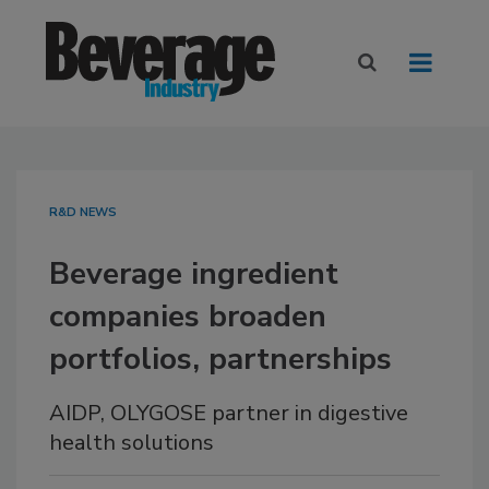
R&D NEWS
Beverage ingredient
companies broaden
portfolios, partnerships
AIDP, OLYGOSE partner in digestive
health solutions