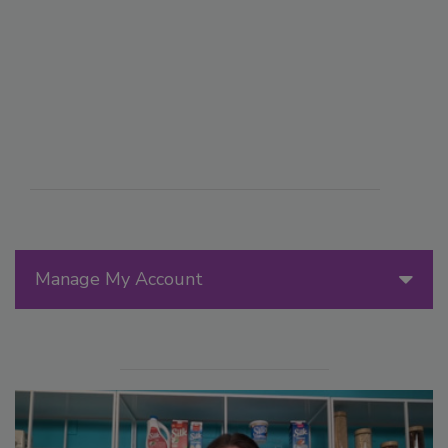
Manage My Account