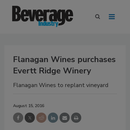
Flanagan Wines purchases
Evertt Ridge Winery
Flanagan Wines to replant vineyard
August 15, 2016