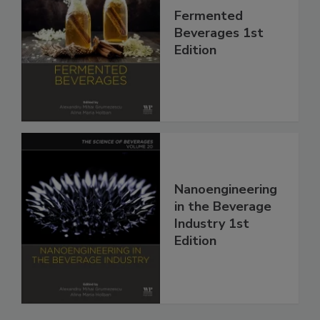
Fermented
Beverages 1st
Edition
Nanoengineering
in the Beverage
Industry 1st
Edition