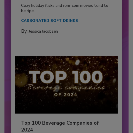
Cozy holiday flicks and rom-com movies tend to
be ripe...
CARBONATED SOFT DRINKS
By:
Jessica Jacobsen
Top 100 Beverage Companies of
2024