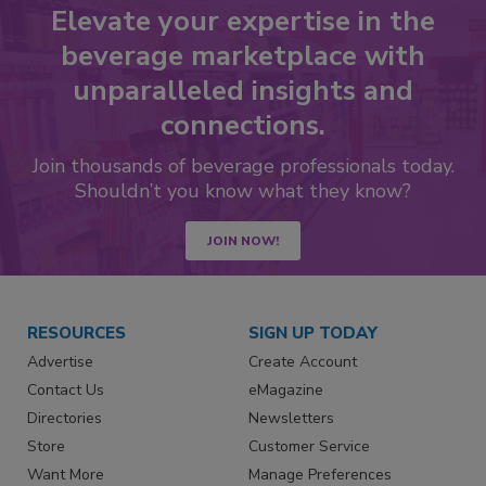
Elevate your expertise in the
beverage marketplace with
unparalleled insights and
connections.
Join thousands of beverage professionals today.
Shouldn’t you know what they know?
JOIN NOW!
RESOURCES
SIGN UP TODAY
Advertise
Create Account
Contact Us
eMagazine
Directories
Newsletters
Store
Customer Service
Want More
Manage Preferences