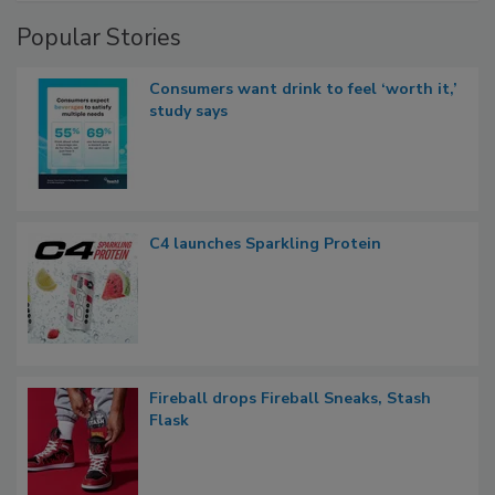
Popular Stories
Consumers want drink to feel ‘worth it,’
study says
C4 launches Sparkling Protein
Fireball drops Fireball Sneaks, Stash
Flask