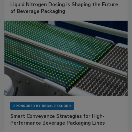
Liquid Nitrogen Dosing Is Shaping the Future
of Beverage Packaging
SPONSORED BY
REGAL REXNORD
Smart Conveyance Strategies for High-
Performance Beverage Packaging Lines