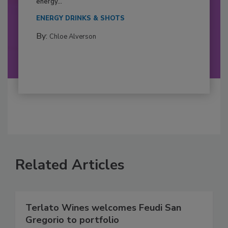
energy...
ENERGY DRINKS & SHOTS
By:
Chloe Alverson
Related Articles
Terlato Wines welcomes Feudi San
Gregorio to portfolio