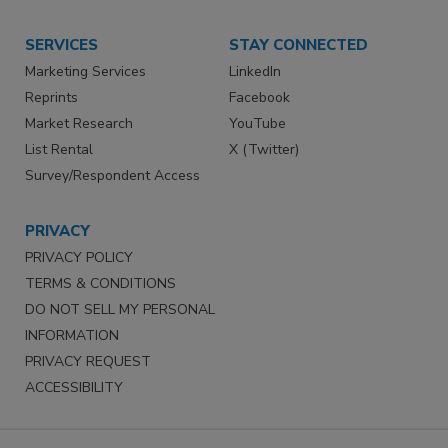
SERVICES
STAY CONNECTED
Marketing Services
LinkedIn
Reprints
Facebook
Market Research
YouTube
List Rental
X (Twitter)
Survey/Respondent Access
PRIVACY
PRIVACY POLICY
TERMS & CONDITIONS
DO NOT SELL MY PERSONAL
INFORMATION
PRIVACY REQUEST
ACCESSIBILITY