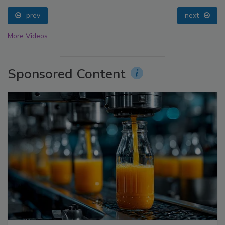
prev
next
More Videos
Sponsored Content