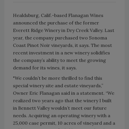
Healdsburg, Calif.-based Flanagan Wines
announced the purchase of the former
Everett Ridge Winery in Dry Creek Valley. Last
year, the company purchased two Sonoma
Coast Pinot Noir vineyards, it says. The most
recent investment in a new winery solidifies
the company’s ability to meet the growing
demand for its wines, it says.
"We couldn’t be more thrilled to find this
special winery site and estate vineyards,”
Owner Eric Flanagan said in a statement. “We
realized two years ago that the winery I built
in Bennett Valley wouldn’t meet our future
needs. Acquiring an operating winery with a
25,000 case permit, 10 acres of vineyard and a