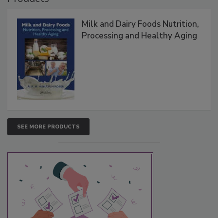
Milk and Dairy Foods Nutrition,
Processing and Healthy Aging
SEE MORE PRODUCTS