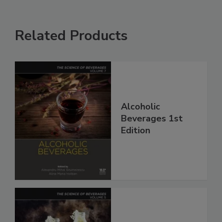
Related Products
Alcoholic
Beverages 1st
Edition