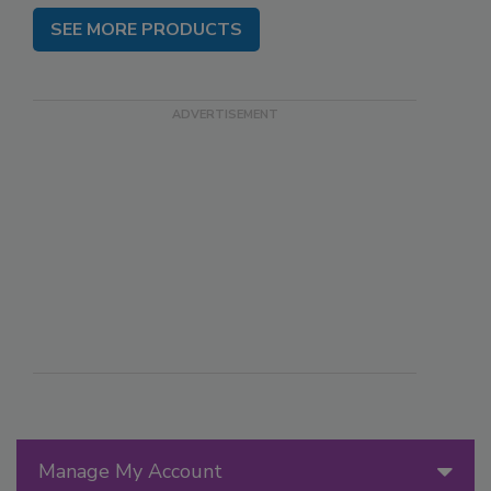
SEE MORE PRODUCTS
Manage My Account