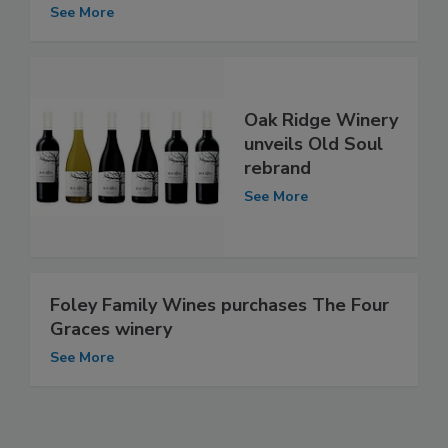
See More
Oak Ridge Winery
unveils Old Soul
rebrand
See More
Foley Family Wines purchases The Four
Graces winery
See More