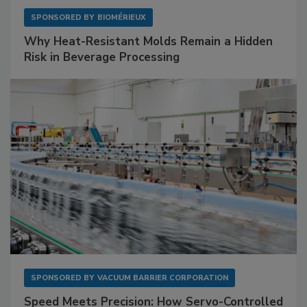
SPONSORED BY
BIOMÉRIEUX
Why Heat-Resistant Molds Remain a Hidden
Risk in Beverage Processing
SPONSORED BY
VACUUM BARRIER CORPORATION
Speed Meets Precision: How Servo-Controlled