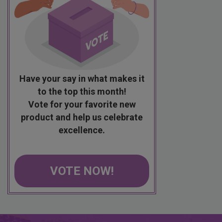
Have your say in what makes it
to the top this month!
Vote for your favorite new
product and help us celebrate
excellence.
VOTE NOW!