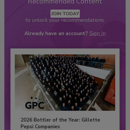
Recommended Content
JOIN TODAY
to unlock your recommendations.
Already have an account?
Sign In
2026 Bottler of the Year: Gillette
Pepsi Companies