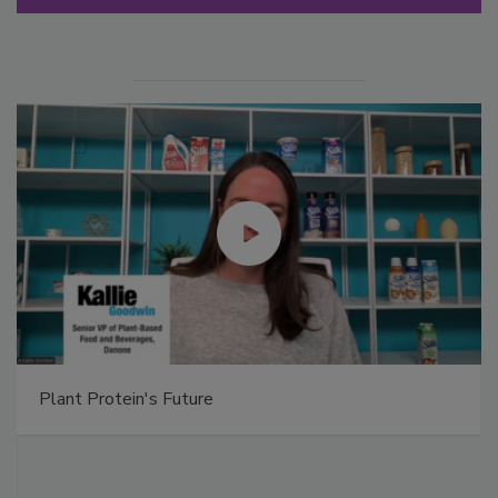
Plant Protein's Future