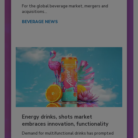
For the global beverage market, mergers and
acquisitions...
BEVERAGE NEWS
Energy drinks, shots market
embraces innovation, functionality
Demand for multifunctional drinks has prompted