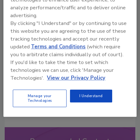
analyze performance/traffic and to deliver online
advertising.
By clicking "I Understand" or by continuing to use
this website you are agreeing to the use of these
tracking technologies and accept our recently
Looking for a reprint of this article?
updated
Terms and Conditions
(which require
From high-res PDFs to custom plaques,
you to arbitrate claims individually out of court).
order your copy today
!
If you'd like to take the time to set which
technologies we can use, click 'Manage your
Technologies'.
View our Privacy Policy
Manage your
I Understand
Technologies