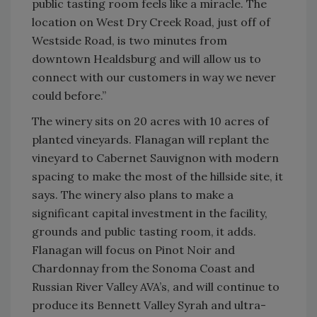
public tasting room feels like a miracle. The
location on West Dry Creek Road, just off of
Westside Road, is two minutes from
downtown Healdsburg and will allow us to
connect with our customers in way we never
could before.”
The winery sits on 20 acres with 10 acres of
planted vineyards. Flanagan will replant the
vineyard to Cabernet Sauvignon with modern
spacing to make the most of the hillside site, it
says. The winery also plans to make a
significant capital investment in the facility,
grounds and public tasting room, it adds.
Flanagan will focus on Pinot Noir and
Chardonnay from the Sonoma Coast and
Russian River Valley AVA’s, and will continue to
produce its Bennett Valley Syrah and ultra-