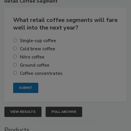
Retail
Coffee Segment
What retail coffee segments will fare
well into the next year?
Single-cup coffee
Cold brew coffee
Nitro coffee
Ground coffee
Coffee concentrates
VIEW RESULTS
POLL ARCHIVE
Products