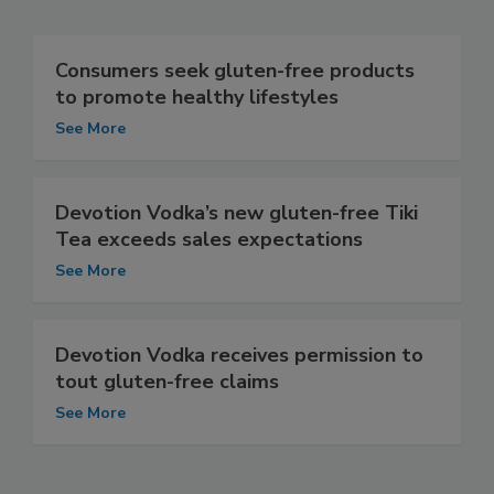
Consumers seek gluten-free products
to promote healthy lifestyles
See More
Devotion Vodka’s new gluten-free Tiki
Tea exceeds sales expectations
See More
Devotion Vodka receives permission to
tout gluten-free claims
See More