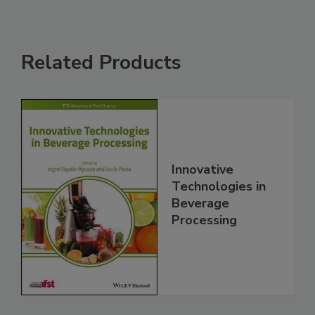
Related Products
Innovative
Technologies in
Beverage
Processing