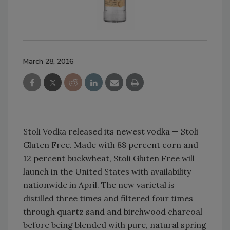
March 28, 2016
Stoli Vodka released its newest vodka — Stoli
Gluten Free. Made with 88 percent corn and
12 percent buckwheat, Stoli Gluten Free will
launch in the United States with availability
nationwide in April. The new varietal is
distilled three times and filtered four times
through quartz sand and birchwood charcoal
before being blended with pure, natural spring