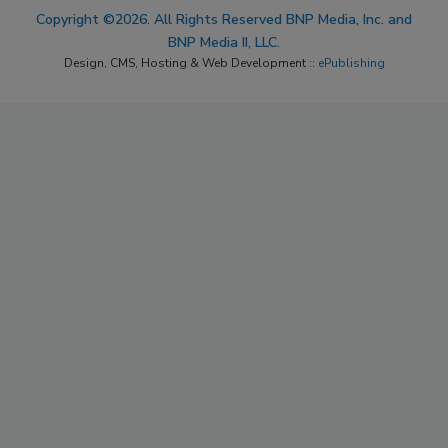
Copyright ©2026. All Rights Reserved BNP Media, Inc. and
BNP Media II, LLC.
Design, CMS, Hosting & Web Development ::
ePublishing