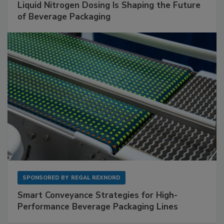
Liquid Nitrogen Dosing Is Shaping the Future
of Beverage Packaging
SPONSORED BY
REGAL REXNORD
Smart Conveyance Strategies for High-
Performance Beverage Packaging Lines