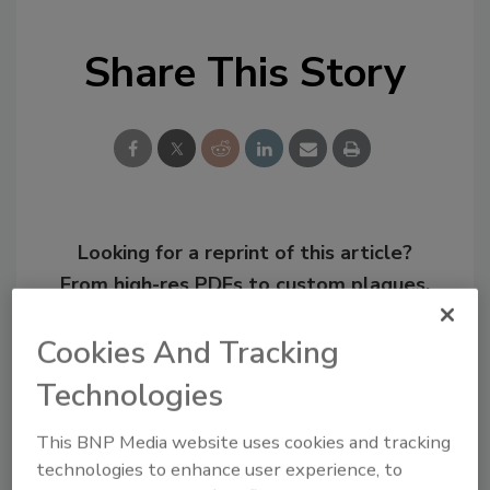
Share This Story
Looking for a reprint of this article?
From high-res PDFs to custom plaques,
order your copy today
!
Cookies And Tracking
Technologies
This BNP Media website uses cookies and tracking
technologies to enhance user experience, to