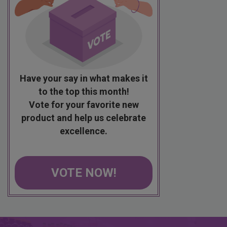
Have your say in what makes it
to the top this month!
Vote for your favorite new
product and help us celebrate
excellence.
VOTE NOW!