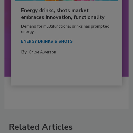
Energy drinks, shots market
embraces innovation, functionality
Demand for multifunctional drinks has prompted
energy...
ENERGY DRINKS & SHOTS
By:
Chloe Alverson
Related Articles