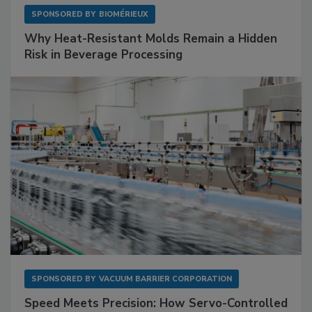
SPONSORED BY
BIOMÉRIEUX
Why Heat-Resistant Molds Remain a Hidden
Risk in Beverage Processing
SPONSORED BY
VACUUM BARRIER CORPORATION
Speed Meets Precision: How Servo-Controlled