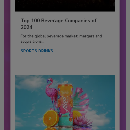
Top 100 Beverage Companies of
2024
For the global beverage market, mergers and
acquisitions...
SPORTS DRINKS