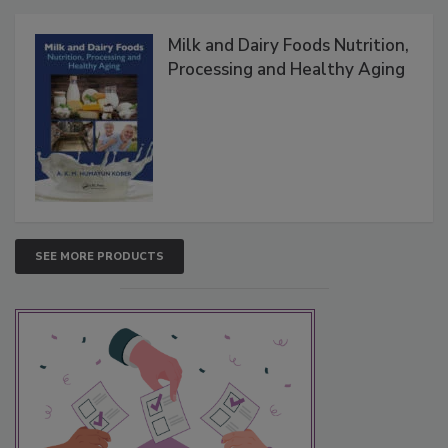
Milk and Dairy Foods Nutrition,
Processing and Healthy Aging
SEE MORE PRODUCTS