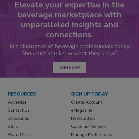
Elevate your expertise in the
beverage marketplace with
unparalleled insights and
connections.
Join thousands of beverage professionals today.
Shouldn’t you know what they know?
JOIN NOW!
RESOURCES
SIGN UP TODAY
Advertise
Create Account
Contact Us
eMagazine
Directories
Newsletters
Store
Customer Service
Want More
Manage Preferences