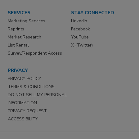
SERVICES
STAY CONNECTED
Marketing Services
LinkedIn
Reprints
Facebook
Market Research
YouTube
List Rental
X (Twitter)
Survey/Respondent Access
PRIVACY
PRIVACY POLICY
TERMS & CONDITIONS
DO NOT SELL MY PERSONAL
INFORMATION
PRIVACY REQUEST
ACCESSIBILITY