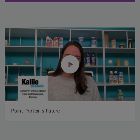
Plant Protein's Future