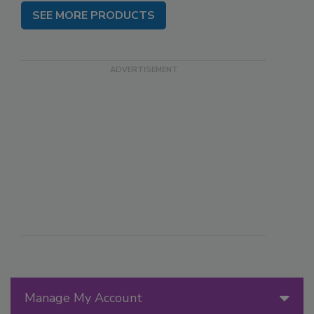
SEE MORE PRODUCTS
Manage My Account