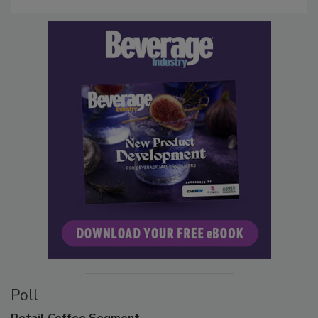
Poll
Retail
Coffee Segment