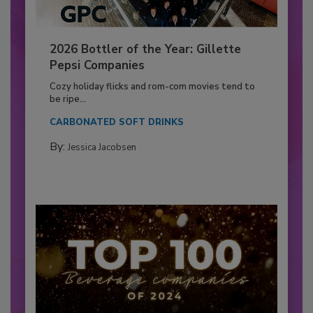
2026 Bottler of the Year: Gillette
Pepsi Companies
Cozy holiday flicks and rom-com movies tend to
be ripe...
CARBONATED SOFT DRINKS
By:
Jessica Jacobsen