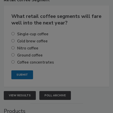
What retail coffee segments will fare
well into the next year?
Single-cup coffee
Cold brew coffee
Nitro coffee
Ground coffee
Coffee concentrates
VIEW RESULTS
POLL ARCHIVE
Products