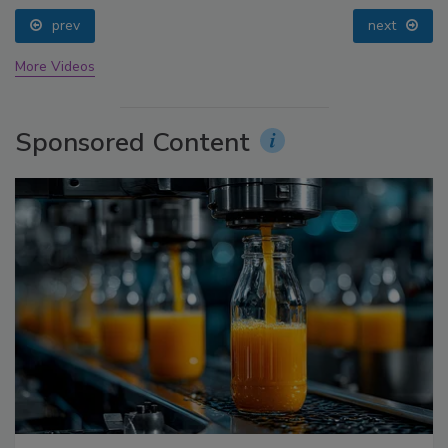
prev
next
More Videos
Sponsored Content