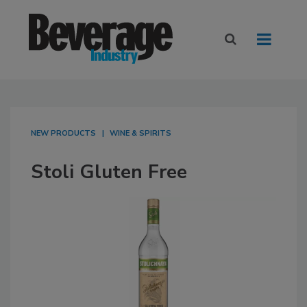
NEW PRODUCTS
WINE & SPIRITS
Stoli Gluten Free