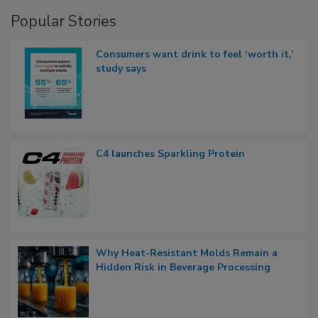
Popular Stories
Consumers want drink to feel ‘worth it,’
study says
C4 launches Sparkling Protein
Why Heat-Resistant Molds Remain a
Hidden Risk in Beverage Processing