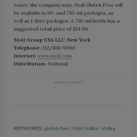
water, the company says. Stoli Gluten Free will
be available in 50- and 750-ml packages, as
well as 1-liter packages. A 750-ml bottle has a
suggested retail price of $19.99.
Stoli Group USA LLC, New York
Telephone:
212/858-9090
Internet:
www.stoli.com
Distribution:
National
KEYWORDS:
gluten-free
Stoli Vodka
Vodka