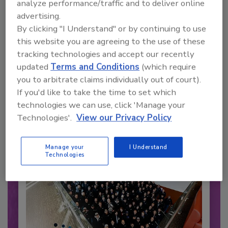
analyze performance/traffic and to deliver online
advertising.
By clicking "I Understand" or by continuing to use
this website you are agreeing to the use of these
Recommended Content
tracking technologies and accept our recently
updated
Terms and Conditions
(which require
JOIN TODAY
you to arbitrate claims individually out of court).
to unlock your recommendations.
If you'd like to take the time to set which
technologies we can use, click 'Manage your
Already have an account?
Sign In
Technologies'.
View our Privacy Policy
Manage your
I Understand
Technologies