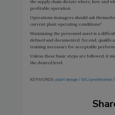
the supply chain dictate where, how and wh
profitable operation.
Operations managers should ask themselves:
current plant operating conditions?
Maximizing the personnel asset is a difficu
defined and documented. Second, qualificati
training necessary for acceptable performa
Unless these basic steps are followed, it m
the desired level.
KEYWORDS:
plant design
SKU proliferation
Shar