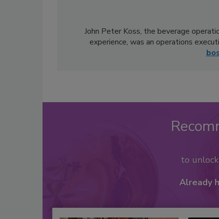
John Peter Koss, the beverage operatio
experience, was an operations execut
bo
Recom
to unloc
Already 