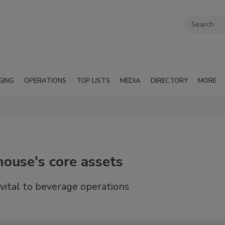
GING
OPERATIONS
TOP LISTS
MEDIA
DIRECTORY
MORE
ouse's core assets
 vital to beverage operations