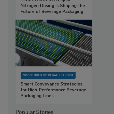
Nitrogen Dosing Is Shaping the
Future of Beverage Packaging
SPONSORED BY
REGAL REXNORD
Smart Conveyance Strategies
for High-Performance Beverage
Packaging Lines
Popular Stories