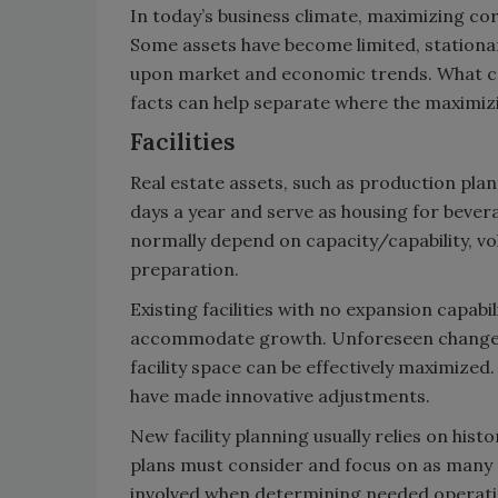
In today’s business climate, maximizing cor
Some assets have become limited, stationa
upon market and economic trends. What ca
facts can help separate where the maximiz
Facilities
Real estate assets, such as production plant
days a year and serve as housing for beve
normally depend on capacity/capability, vo
preparation.
Existing facilities with no expansion capabi
accommodate growth. Unforeseen changes 
facility space can be effectively maximize
have made innovative adjustments.
New facility planning usually relies on hist
plans must consider and focus on as many pr
involved when determining needed operatin