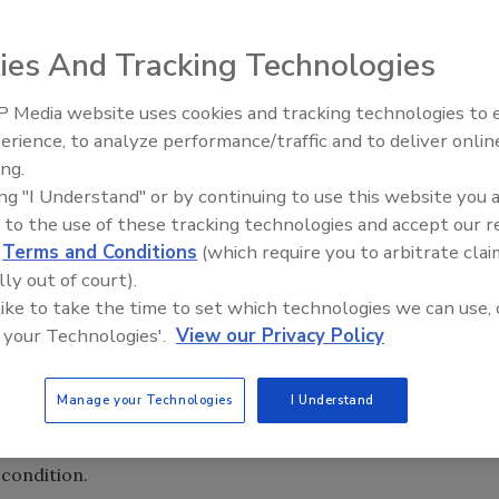
ies And Tracking Technologies
 Media website uses cookies and tracking technologies to
the definitions, variations, interpretations and
erience, to analyze performance/traffic and to deliver onlin
es replaced the relatively simplistic, old-fashioned
ing.
ach.
ing "I Understand" or by continuing to use this website you 
 unless core assets —
facilities
, materials, equipment and
 to the use of these tracking technologies and accept our 
supply chain, any one or all can become an obstacle to
d
Terms and Conditions
(which require you to arbitrate clai
lly out of court).
 like to take the time to set which technologies we can use, 
ribution facilities to realize a practical asset return on
 your Technologies'.
View our Privacy Policy
subjected to a maximized-use role as it functions in the
nitiative, beverage operators are confronted with major
Manage your Technologies
I Understand
s complicated, unrealistic, restricted or even impossible.
philosophy of “getting the most bang for the buck” under any
condition.