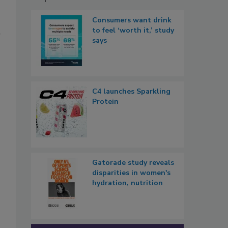
Consumers want drink
to feel ‘worth it,’ study
r
says
C4 launches Sparkling
Protein
Gatorade study reveals
disparities in women's
hydration, nutrition