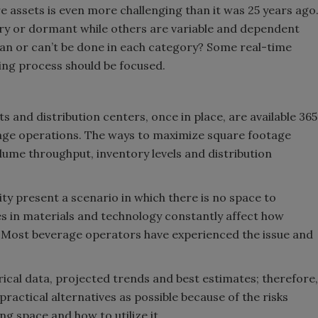
e assets is even more challenging than it was 25 years ago
Smirnoff invites consumers to j
ry or dormant while others are variable and dependent
the party
n or can’t be done in each category? Some real-time
ing process should be focused.
s and distribution centers, once in place, are available 365
rage operations. The ways to maximize square footage
lume throughput, inventory levels and distribution
lity present a scenario in which there is no space to
in materials and technology constantly affect how
d. Most beverage operators have experienced the issue and
orical data, projected trends and best estimates; therefore,
actical alternatives as possible because of the risks
g space and how to utilize it.