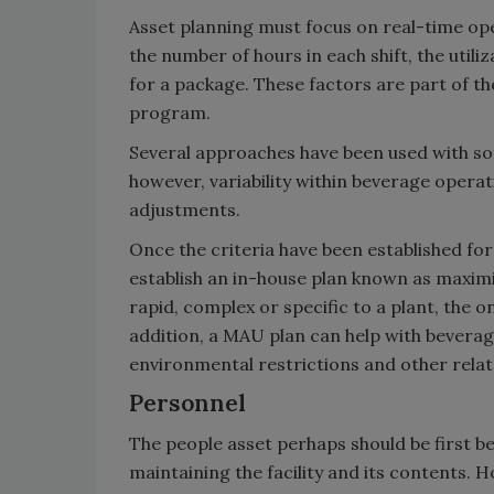
Asset planning must focus on real-time ope
the number of hours in each shift, the utili
for a package. These factors are part of th
program.
Several approaches have been used with so
however, variability within beverage opera
adjustments.
Once the criteria have been established for 
establish an in-house plan known as maximi
rapid, complex or specific to a plant, the 
addition, a MAU plan can help with bevera
environmental restrictions and other rela
Personnel
The people asset perhaps should be first b
maintaining the facility and its contents.