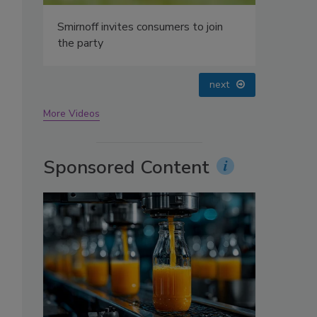
.
oin
prev
next
More Videos
Sponsored Content