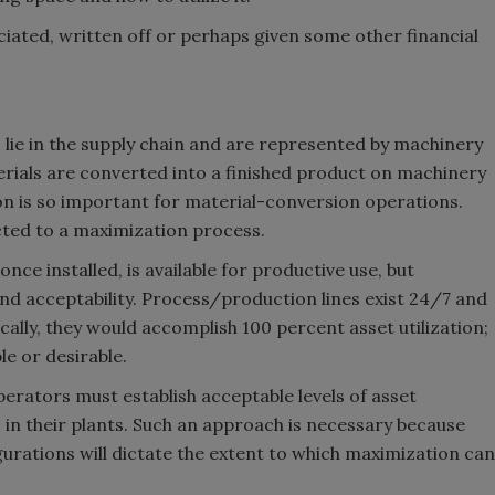
ciated, written off or perhaps given some other financial
s lie in the supply chain and are represented by machinery
rials are converted into a finished product on machinery
ion is so important for material-conversion operations.
ected to a maximization process.
nce installed, is available for productive use, but
 acceptability. Process/production lines exist 24/7 and
ically, they would accomplish 100 percent asset utilization;
le or desirable.
operators must establish acceptable levels of asset
s in their plants. Such an approach is necessary because
urations will dictate the extent to which maximization can