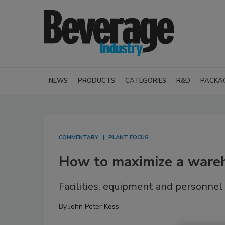
NEWS
PRODUCTS
CATEGORIES
R&D
PACKA
COMMENTARY
PLANT FOCUS
How to maximize a wareh
Facilities, equipment and personnel
By
John Peter Koss