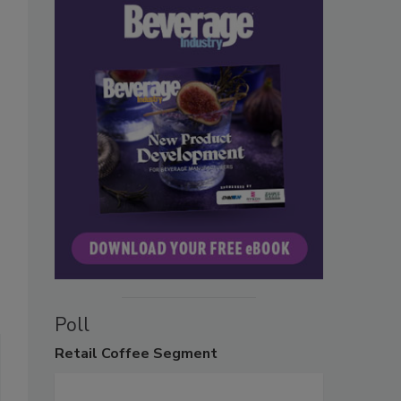
Poll
Retail
Coffee Segment