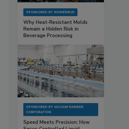
SPONSORED BY
BIOMÉRIEUX
Why Heat-Resistant Molds
Remain a Hidden Risk in
Beverage Processing
SPONSORED BY
VACUUM BARRIER
CORPORATION
Speed Meets Precision: How
Servo-Controlled Liquid