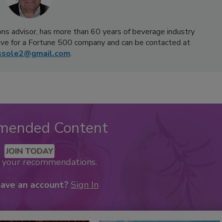
ns advisor, has more than 60 years of beverage industry
ive for a Fortune 500 company and can be contacted at
ssole2@gmail.com
.
mended Content
JOIN TODAY
k your recommendations.
have an account?
Sign In