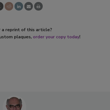
 a reprint of this article?
custom plaques,
order your copy today
!