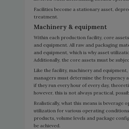
Facilities become a stationary asset, depre
treatment.
Machinery & equipment
Within each production facility, core asset
and equipment. All raw and packaging mate
and equipment, which is why asset utilizat
Additionally, the core assets must be subj
Like the facility, machinery and equipment, o
managers must determine the frequency and
if they run every hour of every day, theoret
however, this is not always practical, possib
Realistically, what this means is beverage 
utilization for various operating condition
products, volume levels and package config
be achieved.