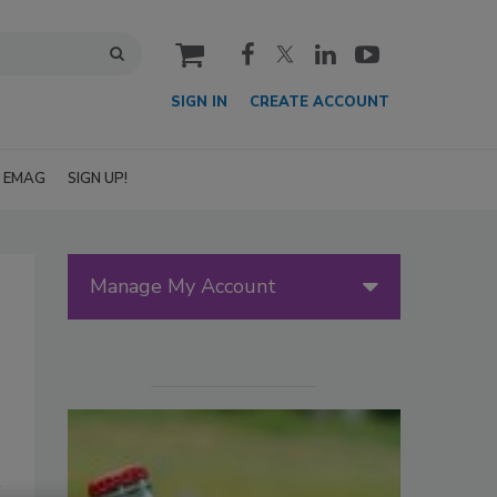
cart
SIGN IN
CREATE ACCOUNT
EMAG
SIGN UP!
Manage My Account