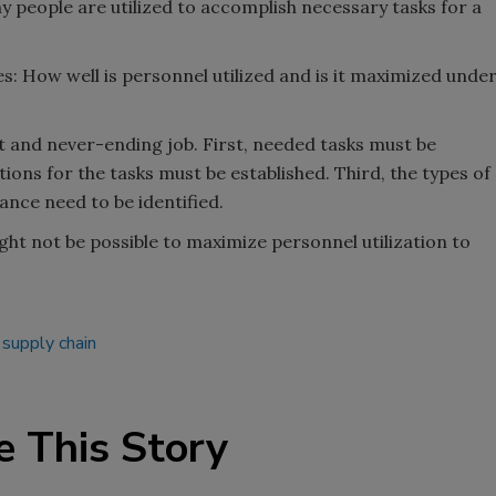
y people are utilized to accomplish necessary tasks for a
 How well is personnel utilized and is it maximized unde
lt and never-ending job. First, needed tasks must be
ons for the tasks must be established. Third, the types of
nce need to be identified.
ight not be possible to maximize personnel utilization to
supply chain
e This Story