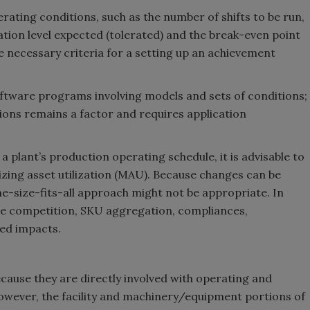
rating conditions, such as the number of shifts to be run,
zation level expected (tolerated) and the break-even point
e necessary criteria for a setting up an achievement
ftware programs involving models and sets of conditions;
tions remains a factor and requires application
a plant’s production operating schedule, it is advisable to
zing asset utilization (MAU). Because changes can be
one-size-fits-all approach might not be appropriate. In
ge competition, SKU aggregation, compliances,
ted impacts.
ecause they are directly involved with operating and
 However, the facility and machinery/equipment portions of