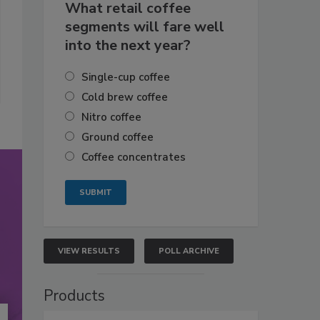
What retail coffee
segments will fare well
into the next year?
Single-cup coffee
Cold brew coffee
Nitro coffee
Ground coffee
Coffee concentrates
VIEW RESULTS
POLL ARCHIVE
Products