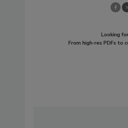
Looking for
From high-res PDFs to 