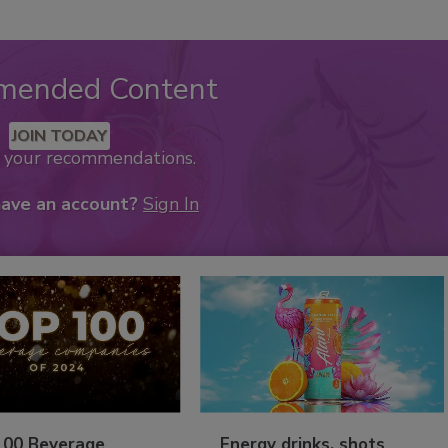
mended Content
JOIN TODAY
k your recommendations.
have an account?
Sign In
100 Beverage
Energy drinks, shots