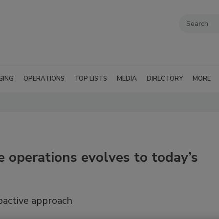
GING
OPERATIONS
TOP LISTS
MEDIA
DIRECTORY
MORE
 operations evolves to today’s
oactive approach