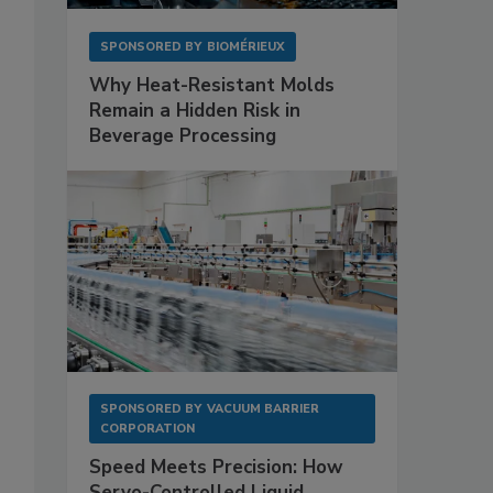
SPONSORED BY
BIOMÉRIEUX
Why Heat-Resistant Molds
Remain a Hidden Risk in
Beverage Processing
SPONSORED BY
VACUUM BARRIER
CORPORATION
Speed Meets Precision: How
Servo-Controlled Liquid