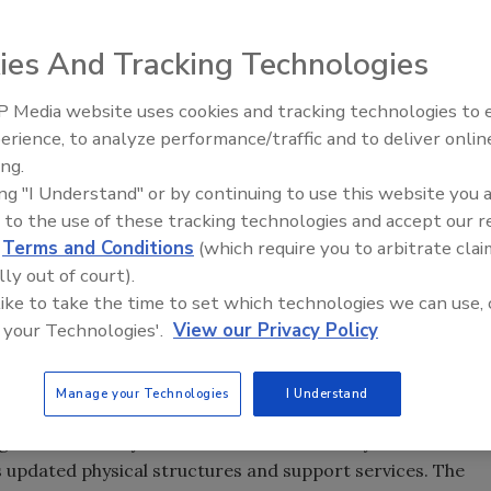
ies And Tracking Technologies
 Media website uses cookies and tracking technologies to
erience, to analyze performance/traffic and to deliver onlin
everage industry, the maintenance function receives a
ing.
ition, management, execution and budgeting. Why is this so
ing "I Understand" or by continuing to use this website you 
 to the use of these tracking technologies and accept our 
s are designed to protect and preserve physical assets.
d
Terms and Conditions
(which require you to arbitrate clai
ow the function has grown from operator tasks to
lly out of court).
ans.
 like to take the time to set which technologies we can use, 
erators who not only activated controls but also were
 your Technologies'.
View our Privacy Policy
the machine whatever it might have been. Simple and
operators becoming mechanics has prevailed for years and
Manage your Technologies
I Understand
ged dramatically with semiautomatic to fully automatic
 updated physical structures and support services. The