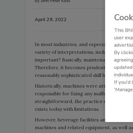
By
John Peter Koss
Cook
April 29, 2022
This BNP
user exp
In most industries, and especially in the b
advertis
variety of interpretations, including defin
By click
agreeing
important? Basically, maintenance function
update
Therefore, it becomes prudent to review h
individua
reasonably sophisticated skill level technici
If you'd
Historically, machines were attended by op
'Manage
responsible for fixing any malfunction of 
straightforward, the practice of machine 
exists today with limitations.
However, beverage facilities and have chan
machines and related equipment, as well as