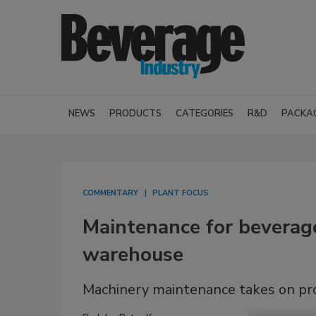
NEWS
PRODUCTS
CATEGORIES
R&D
PACKA
COMMENTARY
PLANT FOCUS
Maintenance for beverage
warehouse
Machinery maintenance takes on pr