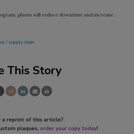
rogram, plants will reduce downtime and increase
ce
supply chain
e This Story
 a reprint of this article?
custom plaques,
order your copy today
!