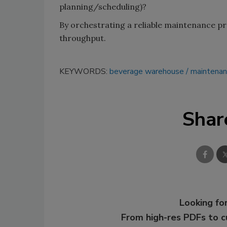
planning/scheduling)?
By orchestrating a reliable maintenance p
throughput.
KEYWORDS:
beverage warehouse
maintenan
Shar
Looking for
From high-res PDFs to 