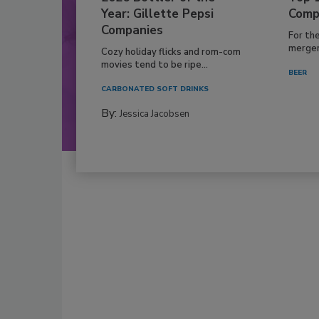
Year: Gillette Pepsi
Comp
Companies
For th
mergers
Cozy holiday flicks and rom-com
movies tend to be ripe...
BEER
CARBONATED SOFT DRINKS
By:
Jessica Jacobsen