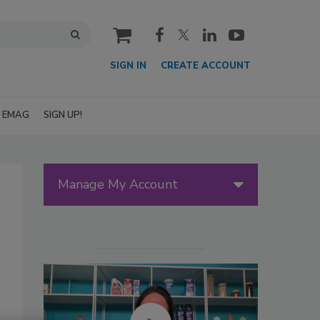
cart
SIGN IN
CREATE ACCOUNT
EMAG
SIGN UP!
Manage My Account