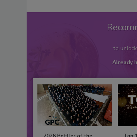
Recom
to unloc
Already 
2026 Bottler of the
Top 