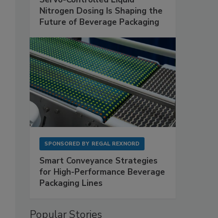
Nitrogen Dosing Is Shaping the
Future of Beverage Packaging
SPONSORED BY
REGAL REXNORD
Smart Conveyance Strategies
for High-Performance Beverage
Packaging Lines
Popular Stories