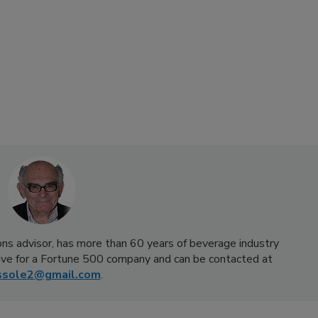
ns advisor, has more than 60 years of beverage industry
ive for a Fortune 500 company and can be contacted at
ssole2@gmail.com
.