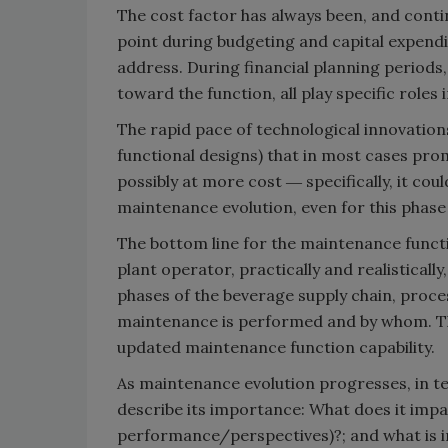
The cost factor has always been, and contin
point during budgeting and capital expen
address. During financial planning periods,
toward the function, all play specific role
The rapid pace of technological innovati
functional designs) that in most cases pro
possibly at more cost ― specifically, it co
maintenance evolution, even for this phase
The bottom line for the maintenance functi
plant operator, practically and realistical
phases of the beverage supply chain, proce
maintenance is performed and by whom. Th
updated maintenance function capability.
As maintenance evolution progresses, in ter
describe its importance: What does it impa
performance/perspectives)?; and what is 