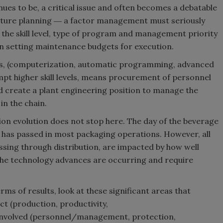
ues to be, a critical issue and often becomes a debatable
diture planning ― a factor management must seriously
 the skill level, type of program and management priority
s in setting maintenance budgets for execution.
ons, (computerization, automatic programming, advanced
mpt higher skill levels, means procurement of personnel
uld create a plant engineering position to manage the
 in the chain.
on evolution does not stop here. The day of the beverage
ly, has passed in most packaging operations. However, all
ssing through distribution, are impacted by how well
e technology advances are occurring and require
ms of results, look at these significant areas that
ct (production, productivity,
involved (personnel/management, protection,