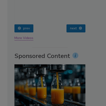
oin
prev
next
More Videos
Sponsored Content