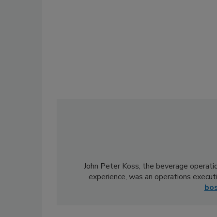
John Peter Koss, the beverage operatio
experience, was an operations execut
bo