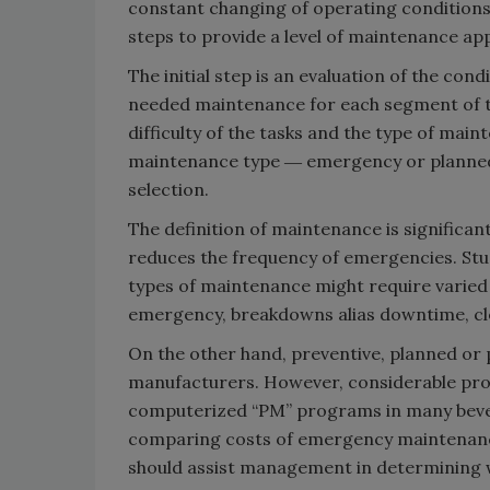
constant changing of operating conditions
steps to provide a level of maintenance ap
The initial step is an evaluation of the con
needed maintenance for each segment of th
difficulty of the tasks and the type of mainte
maintenance type ― emergency or planned/p
selection.
The definition of maintenance is significan
reduces the frequency of emergencies. Studi
types of maintenance might require varied s
emergency, breakdowns alias downtime, clea
On the other hand, preventive, planned or 
manufacturers. However, considerable pro
computerized “PM” programs in many beverag
comparing costs of emergency maintenance
should assist management in determining 