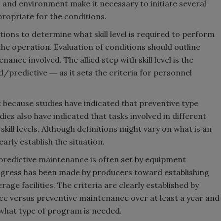
 and environment make it necessary to initiate several
propriate for the conditions.
Smirnoff invites consumers to j
the party
ditions to determine what skill level is required to perform
e operation. Evaluation of conditions should outline
nance involved. The allied step with skill level is the
redictive ― as it sets the criteria for personnel
t because studies have indicated that preventive type
es also have indicated that tasks involved in different
kill levels. Although definitions might vary on what is an
rly establish the situation.
predictive maintenance is often set by equipment
gress has been made by producers toward establishing
e facilities. The criteria are clearly established by
 versus preventive maintenance over at least a year and
what type of program is needed.