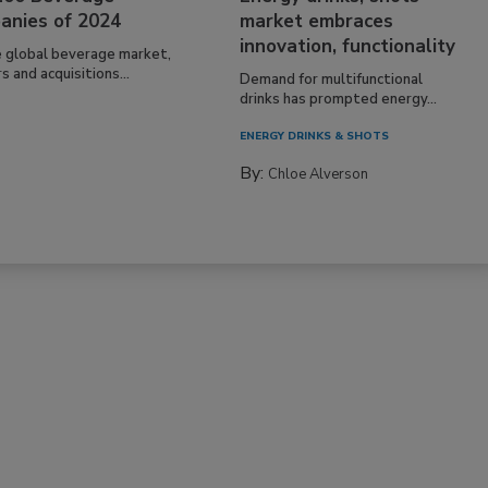
anies of 2024
market embraces
innovation, functionality
e global beverage market,
 and acquisitions...
Demand for multifunctional
drinks has prompted energy...
ENERGY DRINKS & SHOTS
By:
Chloe Alverson