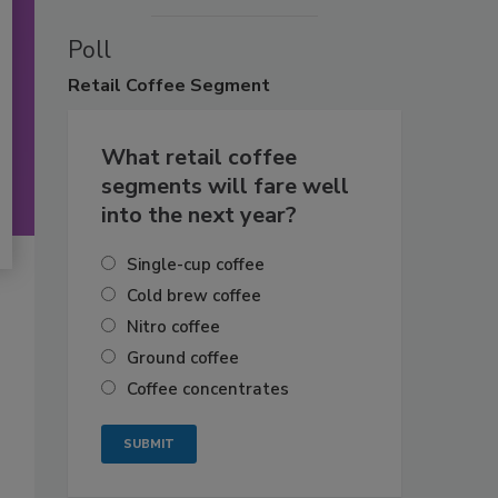
Poll
Retail
Coffee Segment
What retail coffee
segments will fare well
into the next year?
Single-cup coffee
Cold brew coffee
Nitro coffee
Ground coffee
Coffee concentrates