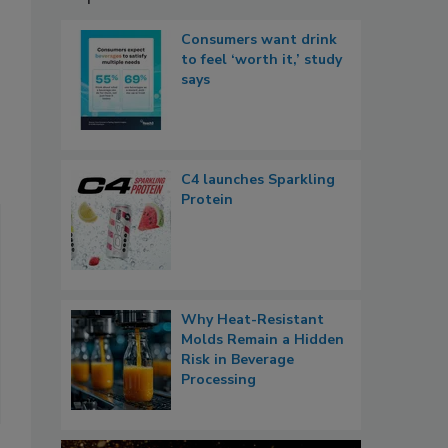
Consumers want drink
to feel ‘worth it,’ study
says
C4 launches Sparkling
Protein
Why Heat-Resistant
Molds Remain a Hidden
Risk in Beverage
Processing