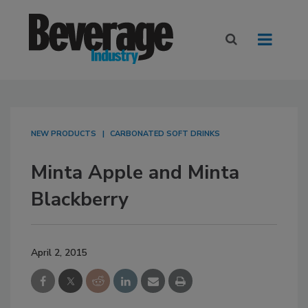
NEW PRODUCTS
CARBONATED SOFT DRINKS
Minta Apple and Minta
Blackberry
April 2, 2015