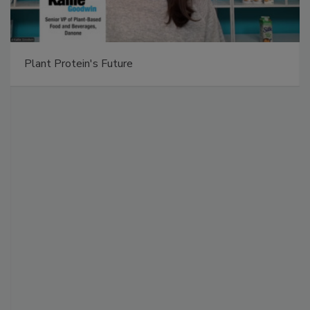
Plant Protein's Future