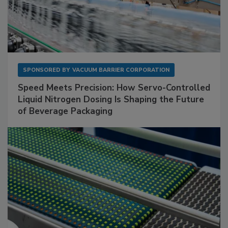
SPONSORED BY
VACUUM BARRIER CORPORATION
Speed Meets Precision: How Servo-Controlled
Liquid Nitrogen Dosing Is Shaping the Future
of Beverage Packaging