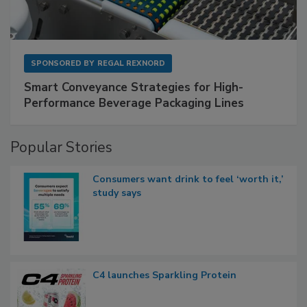
SPONSORED BY
REGAL REXNORD
Smart Conveyance Strategies for High-
Performance Beverage Packaging Lines
Popular Stories
Consumers want drink to feel ‘worth it,’
study says
C4 launches Sparkling Protein