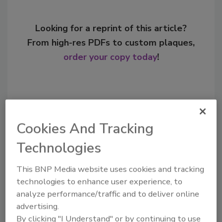
Looking for a reprint of this article?
From high-res PDFs to custom plaques,
order your copy today
!
Cookies And Tracking
Technologies
This BNP Media website uses cookies and tracking
technologies to enhance user experience, to
Recommended Content
analyze performance/traffic and to deliver online
advertising.
JOIN TODAY
By clicking "I Understand" or by continuing to use