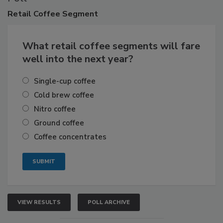
Retail
Coffee Segment
What retail coffee segments will fare
well into the next year?
Single-cup coffee
Cold brew coffee
Nitro coffee
Ground coffee
Coffee concentrates
VIEW RESULTS
POLL ARCHIVE