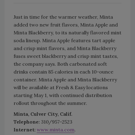
Just in time for the warmer weather, Minta
added two new fruit flavors, Minta Apple and
Minta Blackberry, to its naturally flavored mint
soda lineup. Minta Apple features tart apple
and crisp mint flavors, and Minta Blackberry
fuses sweet blackberry and crisp mint tastes,
the company says. Both carbonated soft
drinks contain 85 calories in each 10-ounce
container. Minta Apple and Minta Blackberry
will be available at Fresh & Easy locations
starting May 1, with continued distribution
rollout throughout the summer.
Minta, Culver City, Calif.
Telephone:
310/957-2523
Internet:
www.minta.com
.