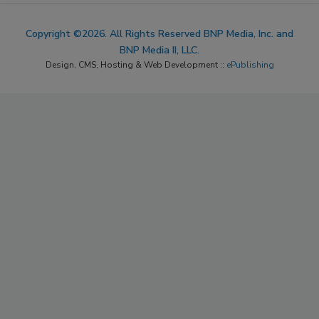
Copyright ©2026. All Rights Reserved BNP Media, Inc. and
BNP Media II, LLC.
Design, CMS, Hosting & Web Development ::
ePublishing