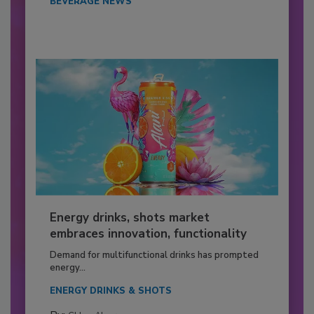
BEVERAGE NEWS
Energy drinks, shots market
embraces innovation, functionality
Demand for multifunctional drinks has prompted
energy...
ENERGY DRINKS & SHOTS