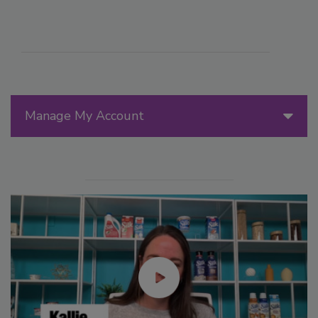
Manage My Account