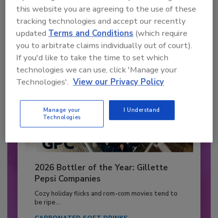
to unlock your recommendations.
this website you are agreeing to the use of these
tracking technologies and accept our recently
Already have an account?
Sign In
updated
Terms and Conditions
(which require
you to arbitrate claims individually out of court).
If you'd like to take the time to set which
technologies we can use, click 'Manage your
Technologies'.
View our Privacy Policy
Manage your
I Understand
Technologies
2026 Bottler of the Year: Gillette
Pepsi Companies
Cozy holiday flicks and rom-com movies tend to
be ripe...