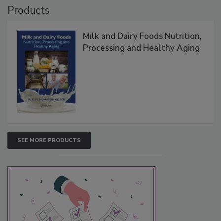
Products
Milk and Dairy Foods Nutrition,
Processing and Healthy Aging
SEE MORE PRODUCTS