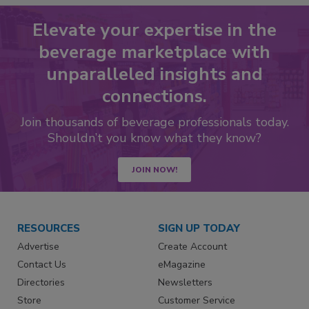
Elevate your expertise in the
beverage marketplace with
unparalleled insights and
connections.
Join thousands of beverage professionals today.
Shouldn’t you know what they know?
JOIN NOW!
RESOURCES
SIGN UP TODAY
Advertise
Create Account
Contact Us
eMagazine
Directories
Newsletters
Store
Customer Service