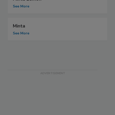
See More
Minta
See More