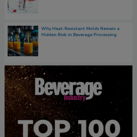
Why Heat-Resistant Molds Remain a
Hidden Risk in Beverage Processing