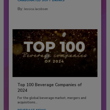
CARBONATED SOFT DRINKS
By:
Jessica Jacobsen
Top 100 Beverage Companies of
2024
For the global beverage market, mergers and
acquisitions...