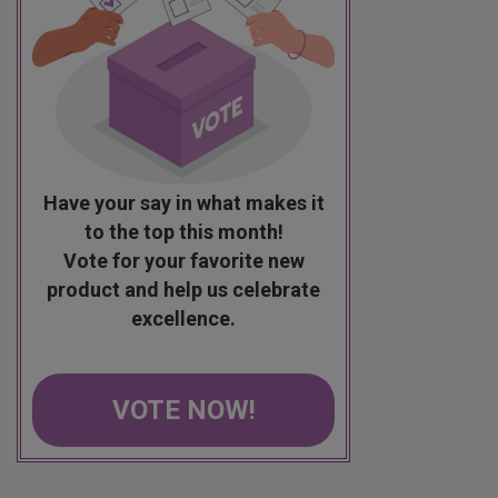
Have your say in what makes it
to the top this month!
Vote for your favorite new
product and help us celebrate
excellence.
VOTE NOW!