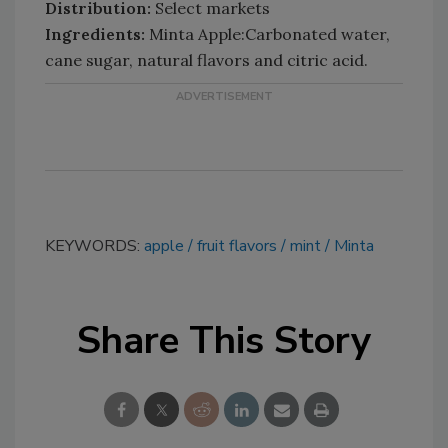
Distribution:
Select markets
Ingredients:
Minta Apple:Carbonated water,
cane sugar, natural flavors and citric acid.
KEYWORDS:
apple
fruit flavors
mint
Minta
Share This Story