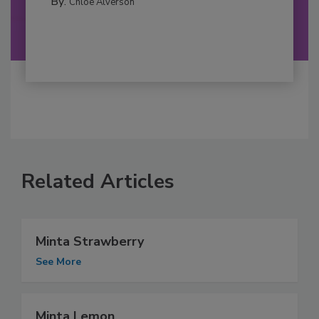
By:
Chloe Alverson
Related Articles
Minta Strawberry
See More
Minta Lemon