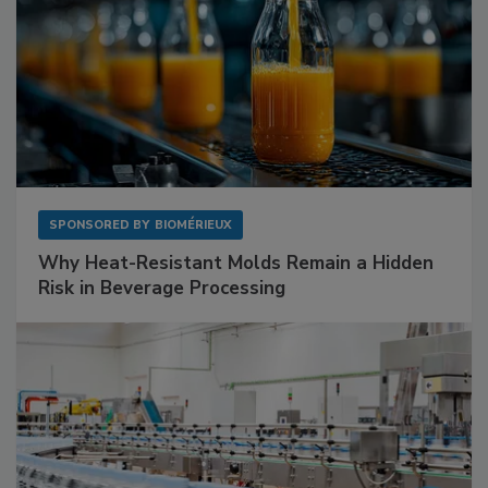
SPONSORED BY
BIOMÉRIEUX
Why Heat-Resistant Molds Remain a Hidden
Risk in Beverage Processing