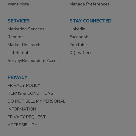
Want More
Manage Preferences
SERVICES
STAY CONNECTED
Marketing Services
LinkedIn
Reprints
Facebook
Market Research
YouTube
List Rental
X (Twitter)
Survey/Respondent Access
PRIVACY
PRIVACY POLICY
TERMS & CONDITIONS
DO NOT SELL MY PERSONAL
INFORMATION
PRIVACY REQUEST
ACCESSIBILITY