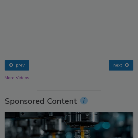
prev
next
More Videos
Sponsored Content