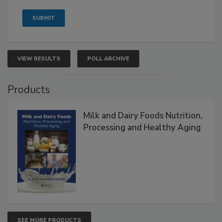
VIEW RESULTS
POLL ARCHIVE
Products
Milk and Dairy Foods Nutrition,
Processing and Healthy Aging
SEE MORE PRODUCTS