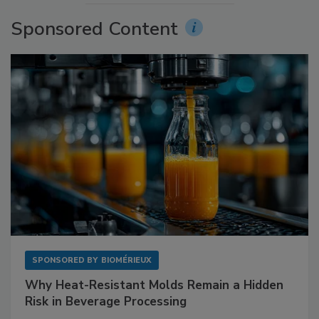
Sponsored Content
SPONSORED BY
BIOMÉRIEUX
Why Heat-Resistant Molds Remain a Hidden
Risk in Beverage Processing