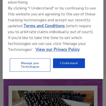
advertising.
By clicking "I Understand" or by continuing to use
this website you are agreeing to the use of these
tracking technologies and accept our recently
updated
Terms and Conditions
(which require
you to arbitrate claims individually out of court).
If you'd like to take the time to set which
technologies we can use, click 'Manage your
Recommended Content
Technologies'.
View our Privacy Policy
JOIN TODAY
to unlock your recommendations.
Manage your
I Understand
Technologies
Already have an account?
Sign In