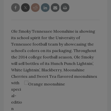
Ole Smoky Tennessee Moonshine is showing
its school spirit for the University of
Tennessee football team by showcasing the
school’s colors on its packaging. Throughout
the 2014 college football season, Ole Smoky
will sell bottles of its Hunch Punch Lightnin’,
White Lightnin’, Blackberry, Moonshine
Cherries and Sweet Tea
flavored moonshines
with
speci
al-
editio
n