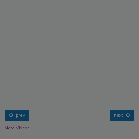
prev
next
More Videos