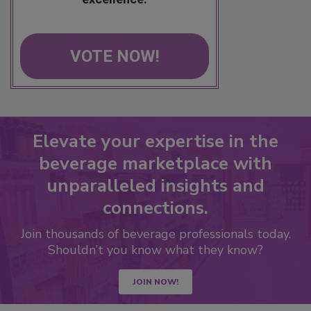
VOTE NOW!
Elevate your expertise in the
beverage marketplace with
unparalleled insights and
connections.
Join thousands of beverage professionals today.
Shouldn’t you know what they know?
JOIN NOW!