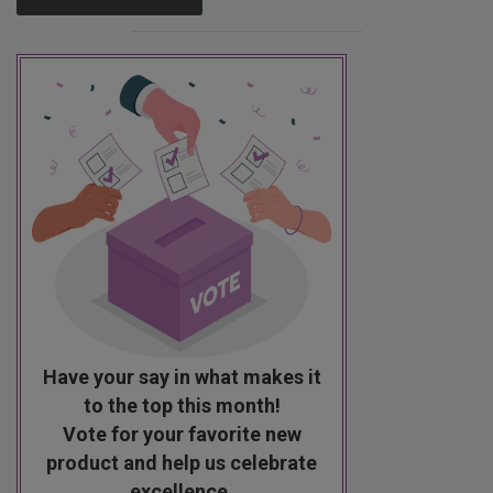
Have your say in what makes it
to the top this month!
Vote for your favorite new
product and help us celebrate
excellence.