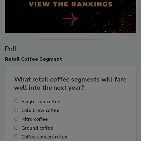
Poll
Retail
Coffee Segment
What retail coffee segments will fare
well into the next year?
Single-cup coffee
Cold brew coffee
Nitro coffee
Ground coffee
Coffee concentrates