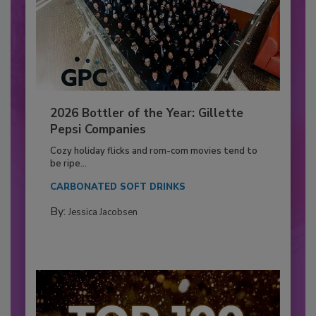
2026 Bottler of the Year: Gillette
Pepsi Companies
Cozy holiday flicks and rom-com movies tend to
be ripe...
CARBONATED SOFT DRINKS
By:
Jessica Jacobsen