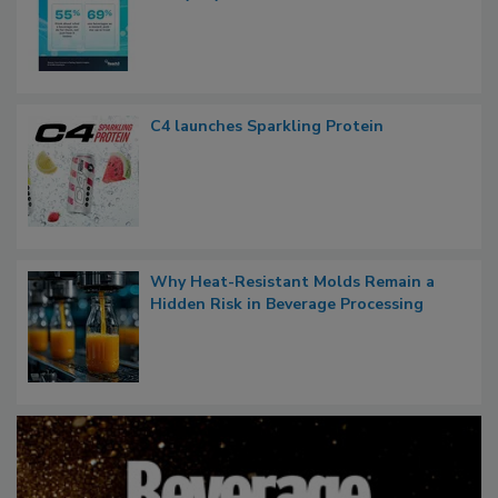
C4 launches Sparkling Protein
Why Heat-Resistant Molds Remain a
Hidden Risk in Beverage Processing