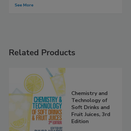
See More
Related Products
Chemistry and
Technology of
Soft Drinks and
Fruit Juices, 3rd
Edition