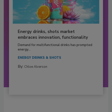
Energy drinks, shots market
embraces innovation, functionality
Demand for multifunctional drinks has prompted
energy...
ENERGY DRINKS & SHOTS
By:
Chloe Alverson