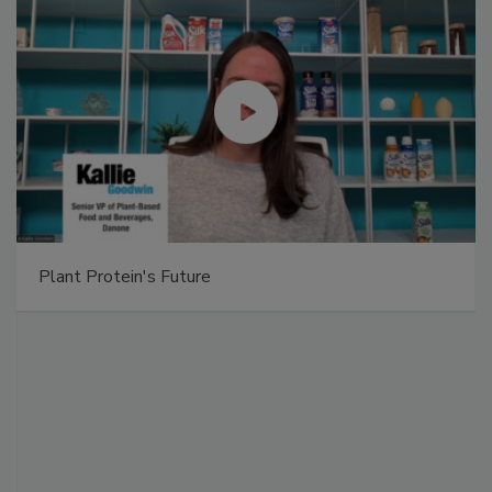
Plant Protein's Future