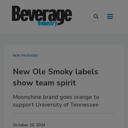
NEW PACKAGES
New Ole Smoky labels
show team spirit
Moonshine brand goes orange to
support University of Tennessee
October 16, 2014