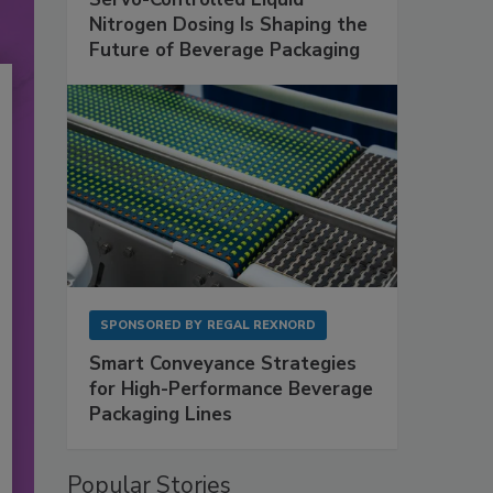
Nitrogen Dosing Is Shaping the
Future of Beverage Packaging
SPONSORED BY
REGAL REXNORD
Smart Conveyance Strategies
for High-Performance Beverage
Packaging Lines
Popular Stories