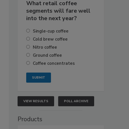
What retail coffee
segments will fare well
into the next year?
Single-cup coffee
Cold brew coffee
Nitro coffee
Ground coffee
Coffee concentrates
VIEW RESULTS
POLL ARCHIVE
Products