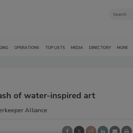
GING
OPERATIONS
TOP LISTS
MEDIA
DIRECTORY
MORE
sh of water-inspired art
erkeeper Alliance