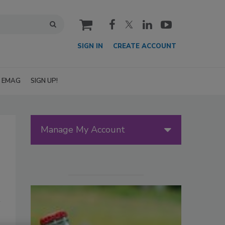
cart
SIGN IN
CREATE ACCOUNT
EMAG
SIGN UP!
Manage My Account