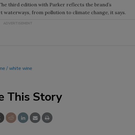
he third edition with Parker reflects the brand’s
Smirnoff invites consumers to j
t waterways, from pollution to climate change, it says.
the party
ine
white wine
e This Story