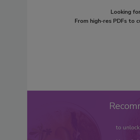
Looking for
From high-res PDFs to 
Recom
to unloc