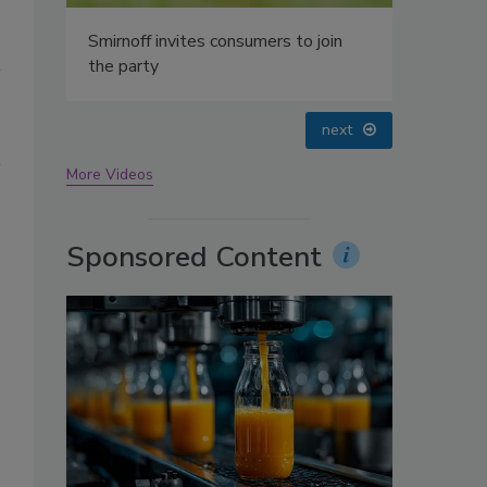
oin
prev
next
More Videos
Sponsored Content