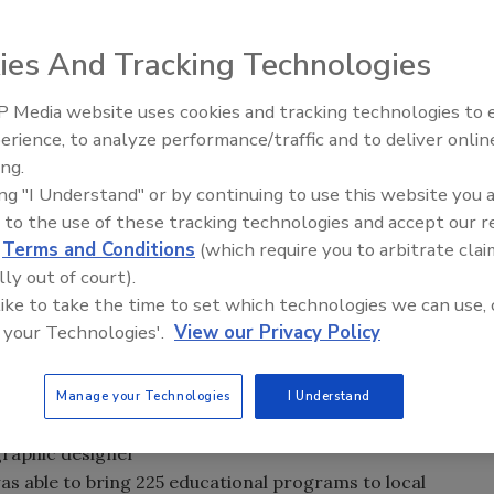
ies And Tracking Technologies
ed Edition BIN 27 Erik Parker Artist Series, a reserve
Parker’s water-inspired art.
The packaging highlights
 Media website uses cookies and tracking technologies to
r Alliance, a
erience, to analyze performance/traffic and to deliver onlin
ing.
supports local
ing "I Understand" or by continuing to use this website you 
 for waterways
 to the use of these tracking technologies and accept our 
Port industry has
d
Terms and Conditions
(which require you to arbitrate clai
rt wines from the
lly out of court).
de Gaia. “Thanks
 like to take the time to set which technologies we can use, 
Parker Artist
 your Technologies'.
View our Privacy Policy
 help preserve the
world,” said Marc
on, in a statement.
Manage your Technologies
I Understand
 Artist Series,
graphic designer
was able to bring 225 educational programs to local