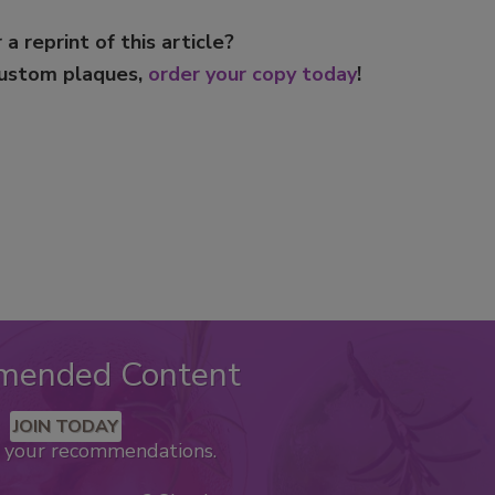
 a reprint of this article?
custom plaques,
order your copy today
!
mended Content
JOIN TODAY
k your recommendations.