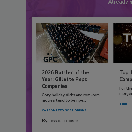
Already 
2026 Bottler of the
Top 
Year: Gillette Pepsi
Comp
Companies
For th
mergers
Cozy holiday flicks and rom-com
movies tend to be ripe...
BEER
CARBONATED SOFT DRINKS
By:
Jessica Jacobsen