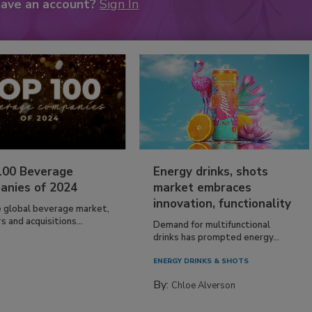
have an account?
Sign In
100 Beverage
Energy drinks, shots
anies of 2024
market embraces
innovation, functionality
e global beverage market,
 and acquisitions...
Demand for multifunctional
drinks has prompted energy...
ENERGY DRINKS & SHOTS
By:
Chloe Alverson