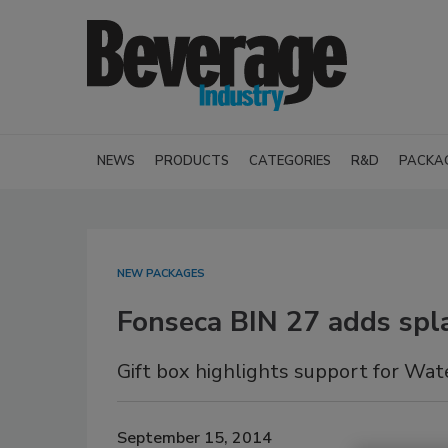
NEWS
PRODUCTS
CATEGORIES
R&D
PACKA
NEW PACKAGES
Fonseca BIN 27 adds spla
Gift box highlights support for Wat
September 15, 2014