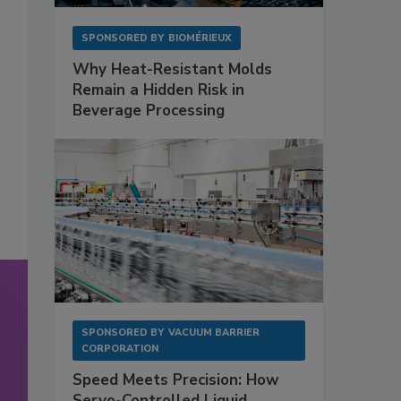
SPONSORED BY
BIOMÉRIEUX
Why Heat-Resistant Molds
Remain a Hidden Risk in
Beverage Processing
SPONSORED BY
VACUUM BARRIER
CORPORATION
Speed Meets Precision: How
Servo-Controlled Liquid