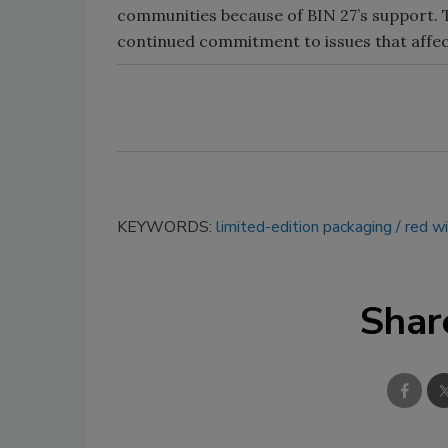
communities because of BIN 27’s support. T
continued commitment to issues that affec
KEYWORDS:
limited-edition packaging
red w
Shar