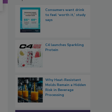
Consumers want drink
to feel ‘worth it,’ study
says
C4 launches Sparkling
Protein
Why Heat-Resistant
Molds Remain a Hidden
Risk in Beverage
Processing