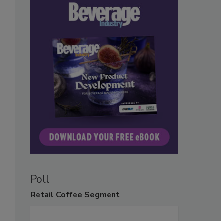
Poll
Retail
Coffee Segment