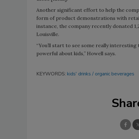
Another significant effort to help the co
form of product demonstrations with retail
instance, the company recently donated 1,2
Louisville.
“You’ll start to see some really interesting
powerful about kids,” Howell says.
KEYWORDS:
kids' drinks
organic beverages
Shar