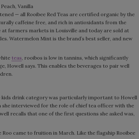
Peach, Vanilla
Smirnoff invites consumers to j
ed — all Rooibee Red Teas are certified organic by the
the party
rally caffeine free, and rich in antioxidants from the
 at farmers markets in Louisville and today are sold at
les. Watermelon Mint is the brand’s best seller, and new
white
teas
, rooibos is low in tannins, which significantly
ge, Howell says. This enables the beverages to pair well
ldren.
e kids drink category was particularly important to Howell
she interviewed for the role of chief tea officer with the
ll recalls that one of the first questions she asked was,
 Roo came to fruition in March. Like the flagship Rooibee