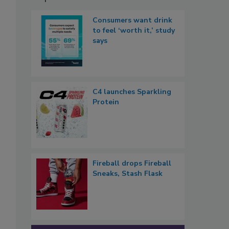
Consumers want drink
to feel ‘worth it,’ study
says
C4 launches Sparkling
Protein
Fireball drops Fireball
Sneaks, Stash Flask