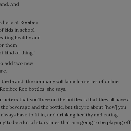
rand. And
us here at Rooibee
f kids in school
s eating healthy and
for them
 kind of thing.”
 to add two new
ure.
 the brand, the company will launch a series of online
Rooibee Roo bottles, she says.
acters that you’ll see on the bottles is that they all have a
 the beverage and the bottle, but they’re about [how] you
 always have to fit in, and drinking healthy and eating
ng to be a lot of story lines that are going to be playing off