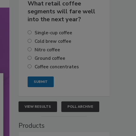
What retail coffee
segments will fare well
into the next year?
Single-cup coffee
Cold brew coffee
Nitro coffee
Ground coffee
Coffee concentrates
VIEW RESULTS
POLL ARCHIVE
Products