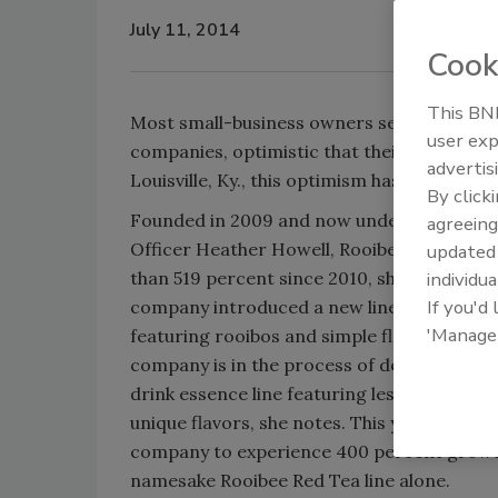
July 11, 2014
Cook
This BNP
Most small-business owners see the world 
user exp
companies, optimistic that their new ventur
advertis
Louisville, Ky., this optimism has produced 
By click
Founded in 2009 and now under the leaders
agreeing
Officer Heather Howell, Rooibee Red Tea 
update
than 519 percent since 2010, she says. This 
individua
If you'd
company introduced a new line of Rooibee 
'Manage
featuring rooibos and simple flavor profiles
company is in the process of developing a
drink essence line featuring less sugar, m
unique flavors, she notes. This year, Howell
company to experience 400 percent growth
namesake Rooibee Red Tea line alone.