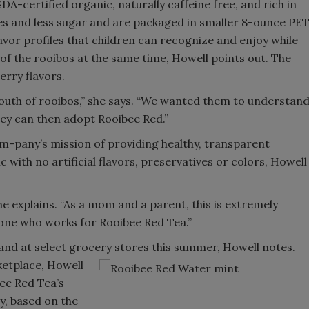
A-certified organic, naturally caffeine free, and rich in
ies and less sugar and are packaged in smaller 8-ounce PE
lavor profiles that children can recognize and enjoy while
f the rooibos at the same time, Howell points out. The
erry flavors.
outh of rooibos,” she says. “We wanted them to understan
ey can then adopt Rooibee Red.”
m-pany’s mission of providing healthy, transparent
 with no artificial flavors, preservatives or colors, Howell
he explains. “As a mom and a parent, this is extremely
yone who works for Rooibee Red Tea.”
 and at select grocery stores this summer, Howell notes.
etplace, Howell
ee Red Tea’s
y, based on the