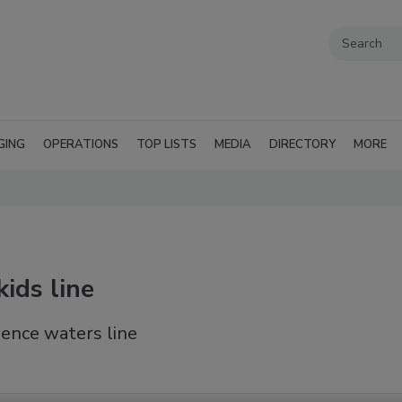
GING
OPERATIONS
TOP LISTS
MEDIA
DIRECTORY
MORE
ids line
ence waters line