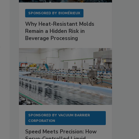
T
SPONSORED BY
BIOMÉRIEUX
Why Heat-Resistant Molds
Remain a Hidden Risk in
Beverage Processing
d
SPONSORED BY
VACUUM BARRIER
CORPORATION
Speed Meets Precision: How
Servo-Controlled Liquid