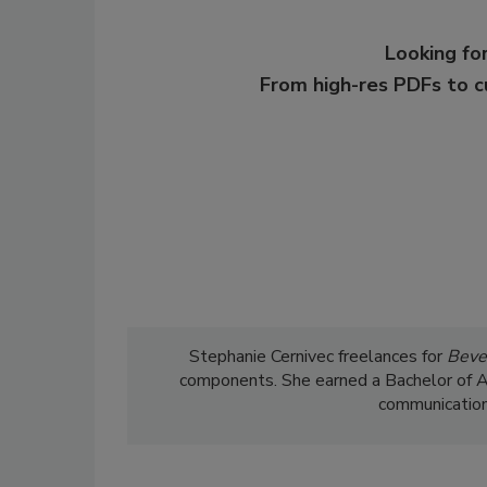
Looking for
From high-res PDFs to 
Stephanie Cernivec freelances for
Beve
components. She earned a Bachelor of Art
communications