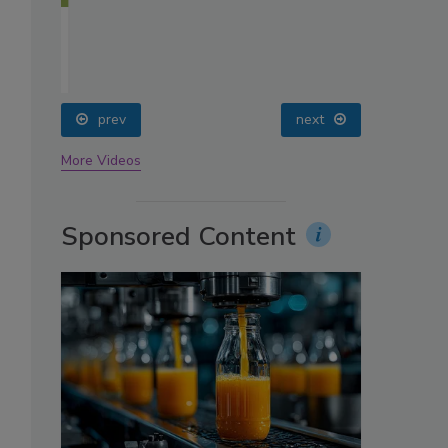
oin
prev
next
More Videos
Sponsored Content