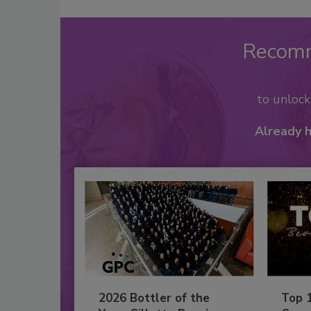
Recom
to unloc
Already 
2026 Bottler of the
Top 