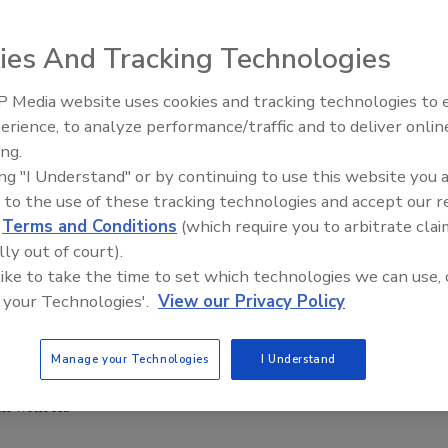
ies And Tracking Technologies
 Media website uses cookies and tracking technologies to
through rose-colored glasses when launching their
erience, to analyze performance/traffic and to deliver onlin
es will succeed and thrive. In the case of Rooibee Red Tea,
ing.
strong results.
ing "I Understand" or by continuing to use this website you 
hip of Chief Tea
 to the use of these tracking technologies and accept our 
has grown more
d
Terms and Conditions
(which require you to arbitrate clai
spring, the
lly out of court).
 like to take the time to set which technologies we can use, 
Roo kids drinks
 your Technologies'.
View our Privacy Policy
. Plus, the
 new ready-to-
ore rooibos and
Manage your Technologies
I Understand
 expects the
 with its