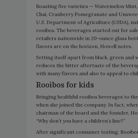
Boasting five varieties — Watermelon Mint, 
Chai, Cranberry Pomegranate and Unsweeten
U.S. Department of Agriculture (USDA), natu
rooibos. The beverages started out for sale
retailers nationwide in 20-ounce glass bott
flavors are on the horizon, Howell notes.
Setting itself apart from black, green and 
reduces the bitter aftertaste of the bevera
with many flavors and also to appeal to chi
Rooibos for kids
Bringing healthful rooibos beverages to th
when she joined the company. In fact, when 
chairman of the board and the founder, Howe
“Why don’t you have a children’s line?”
After significant consumer testing, Rooibee