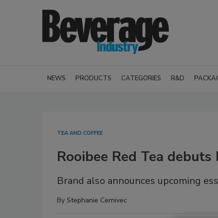
NEWS
PRODUCTS
CATEGORIES
R&D
PACKA
TEA AND COFFEE
Rooibee Red Tea debuts k
Brand also announces upcoming ess
By
Stephanie Cernivec