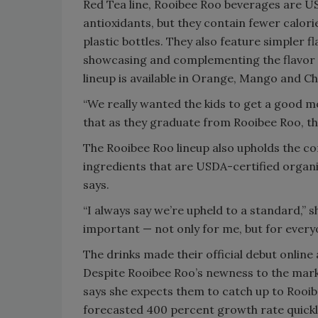
Red Tea line, Rooibee Roo beverages are USD
antioxidants, but they contain fewer calor
plastic bottles. They also feature simpler f
showcasing and complementing the flavor o
lineup is available in Orange, Mango and Ch
“We really wanted the kids to get a good m
that as they graduate from Rooibee Roo, th
The Rooibee Roo lineup also upholds the co
ingredients that are USDA-certified organic
says.
“I always say we’re upheld to a standard,” s
important — not only for me, but for ever
The drinks made their official debut online
Despite Rooibee Roo’s newness to the mark
says she expects them to catch up to Rooib
forecasted 400 percent growth rate quickl