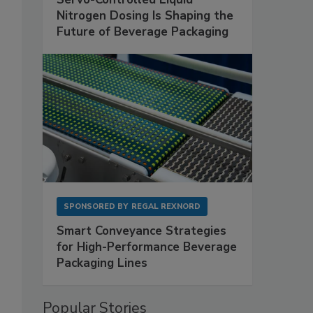
Nitrogen Dosing Is Shaping the
Future of Beverage Packaging
SPONSORED BY
REGAL REXNORD
Smart Conveyance Strategies
for High-Performance Beverage
Packaging Lines
Popular Stories