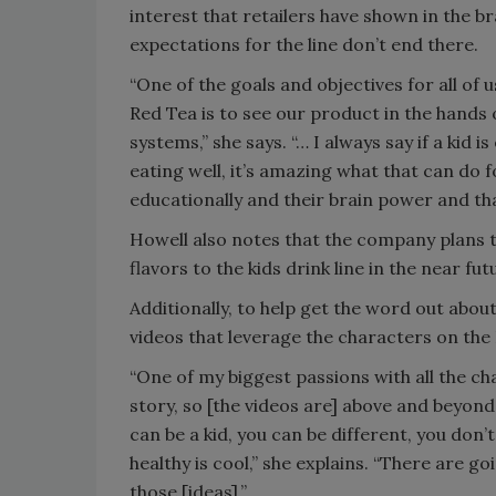
interest that retailers have shown in the b
expectations for the line don’t end there.
“One of the goals and objectives for all of 
Red Tea is to see our product in the hands o
systems,” she says. “… I always say if a kid i
eating well, it’s amazing what that can do 
educationally and their brain power and that
Howell also notes that the company plans
flavors to the kids drink line in the near fut
Additionally, to help get the word out about
videos that leverage the characters on the 
“One of my biggest passions with all the char
story, so [the videos are] above and beyond
can be a kid, you can be different, you don’t
healthy is cool,” she explains. “There are goi
those [ideas].”