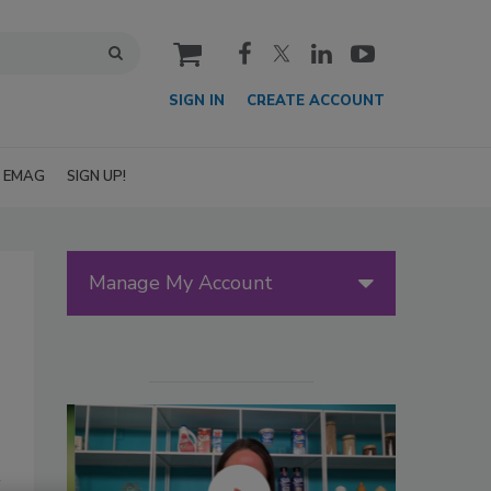
cart
SIGN IN
CREATE ACCOUNT
EMAG
SIGN UP!
Manage My Account