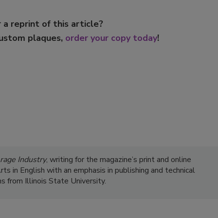
 a reprint of this article?
custom plaques,
order your copy today
!
rage Industry
, writing for the magazine’s print and online
s in English with an emphasis in publishing and technical
 from Illinois State University.