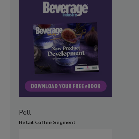
Poll
Retail
Coffee Segment