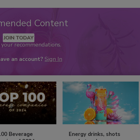
mended Content
JOIN TODAY
k your recommendations.
have an account?
Sign In
100 Beverage
Energy drinks, shots