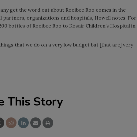
mpany get the word out about Rooibee Roo comes in the
 partners, organizations and hospitals, Howell notes. For
00 bottles of Rooibee Roo to Kosair Children’s Hospital in
 things that we do on a very low budget but [that are] very
e This Story