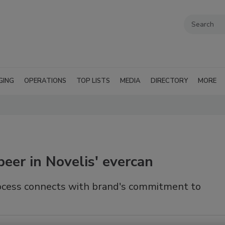
GING
OPERATIONS
TOP LISTS
MEDIA
DIRECTORY
MORE
beer in Novelis' evercan
rocess connects with brand's commitment to