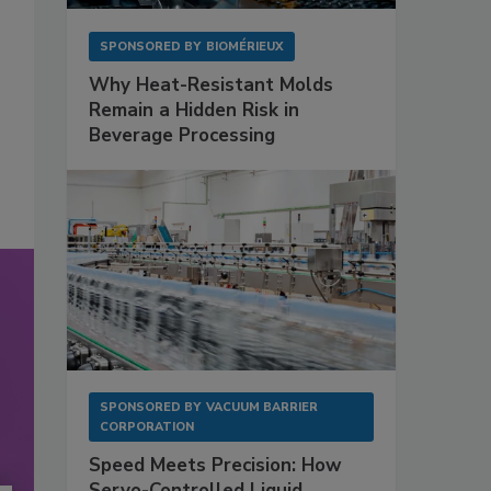
SPONSORED BY
BIOMÉRIEUX
Why Heat-Resistant Molds
Remain a Hidden Risk in
Beverage Processing
SPONSORED BY
VACUUM BARRIER
CORPORATION
Speed Meets Precision: How
Servo-Controlled Liquid