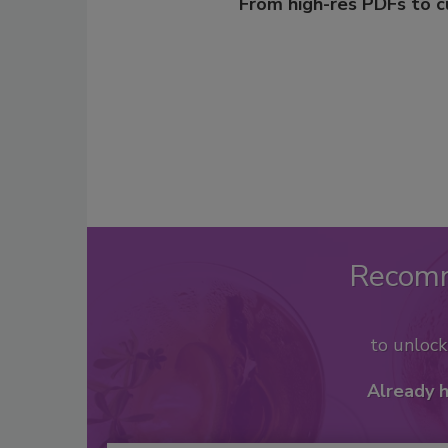
From high-res PDFs to 
Recom
to unloc
Already 