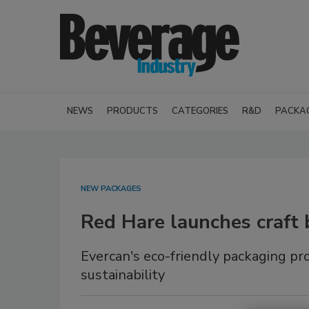
NEWS
PRODUCTS
CATEGORIES
R&D
PACKA
NEW PACKAGES
Red Hare launches craft 
Evercan's eco-friendly packaging p
sustainability