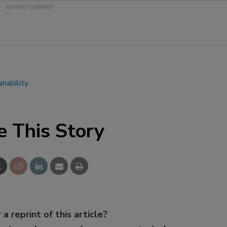
Smirnoff invites consumers to j
the party
inability
e This Story
 a reprint of this article?