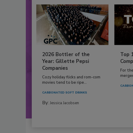
2026 Bottler of the
Top 
Year: Gillette Pepsi
Comp
Companies
For th
mergers
Cozy holiday flicks and rom-com
movies tend to be ripe...
CARBON
CARBONATED SOFT DRINKS
By:
Jessica Jacobsen