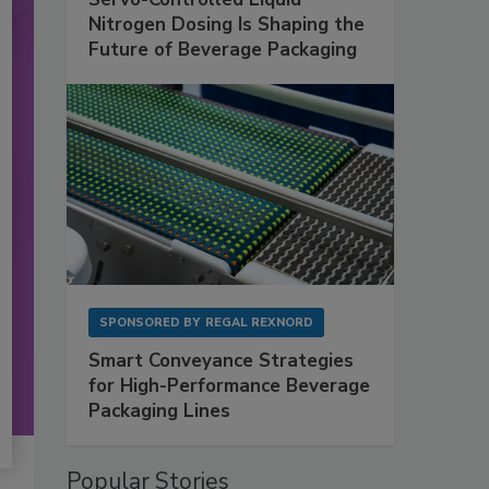
Nitrogen Dosing Is Shaping the
Future of Beverage Packaging
SPONSORED BY
REGAL REXNORD
Smart Conveyance Strategies
for High-Performance Beverage
Packaging Lines
Popular Stories