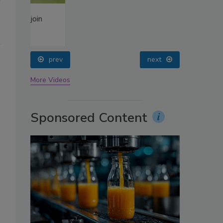
oin
prev
next
More Videos
Sponsored Content