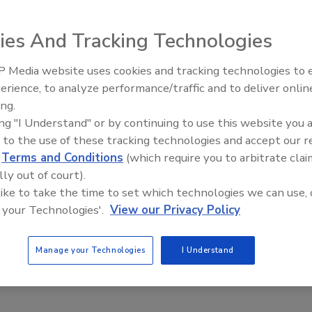
ies And Tracking Technologies
s Red Hare craft beer in Novelis’ evercan packaging in key
 Media website uses cookies and tracking technologies to
erience, to analyze performance/traffic and to deliver onlin
ed States. Evercan
packaging is made of independently
ing.
sheeting. In
ing "I Understand" or by continuing to use this website you 
ercent recycled
 to the use of these tracking technologies and accept our 
ct fit for Red
d
Terms and Conditions
(which require you to arbitrate clai
executive officer
lly out of court).
 independent
 like to take the time to set which technologies we can use, 
process behind
 your Technologies'.
View our Privacy Policy
mploying the best
vercan a natural
Manage your Technologies
I Understand