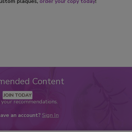
custom plaques,
order your copy today
!
mended Content
JOIN TODAY
k your recommendations.
have an account?
Sign In