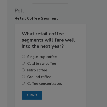
Poll
Retail
Coffee Segment
What retail coffee
segments will fare well
into the next year?
Single-cup coffee
Cold brew coffee
Nitro coffee
Ground coffee
Coffee concentrates