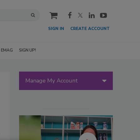
cart
SIGN IN
CREATE ACCOUNT
EMAG
SIGN UP!
Manage My Account