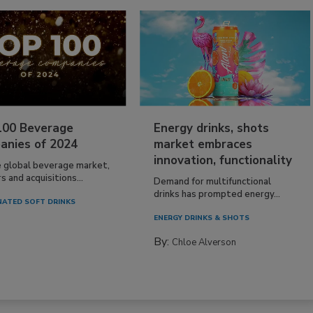
100 Beverage
Energy drinks, shots
anies of 2024
market embraces
innovation, functionality
e global beverage market,
 and acquisitions...
Demand for multifunctional
drinks has prompted energy...
ATED SOFT DRINKS
ENERGY DRINKS & SHOTS
By:
Chloe Alverson