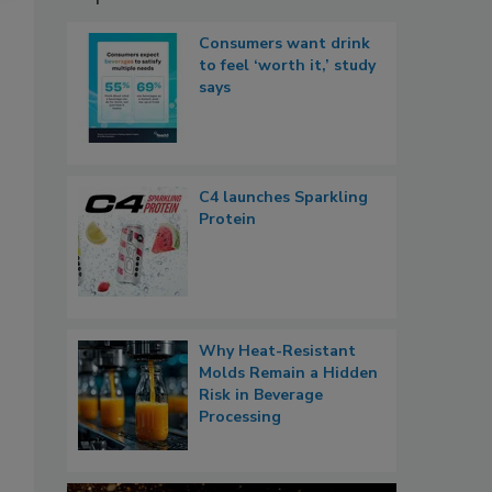
Consumers want drink
to feel ‘worth it,’ study
says
C4 launches Sparkling
Protein
Why Heat-Resistant
Molds Remain a Hidden
Risk in Beverage
Processing