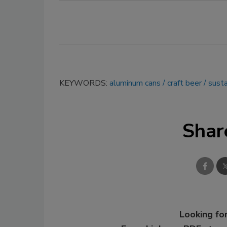
KEYWORDS:
aluminum cans
craft beer
susta
Shar
Looking for