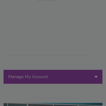
Manage My Account