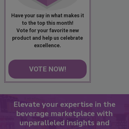
Have your say in what makes it
to the top this month!
Vote for your favorite new
product and help us celebrate
excellence.
VOTE NOW!
Elevate your expertise in the
beverage marketplace with
unparalleled insights and