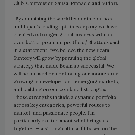
Club, Courvoisier, Sauza, Pinnacle and Midori.
“By combining the world leader in bourbon
and Japan’s leading spirits company, we have
created a stronger global business with an
even better premium portfolio,” Shattock said
in a statement. “We believe the new Beam
Suntory will grow by pursuing the global
strategy that made Beam so successful. We
will be focused on continuing our momentum,
growing in developed and emerging markets,
and building on our combined strengths.
Those strengths include a dynamic portfolio
across key categories, powerful routes to
market, and passionate people. I’m
particularly excited about what brings us
together — a strong cultural fit based on the