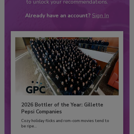
to unlock your recommendations.
Already have an account?
Sign In
2026 Bottler of the Year: Gillette
Pepsi Companies
Cozy holiday flicks and rom-com movies tend to
be ripe...