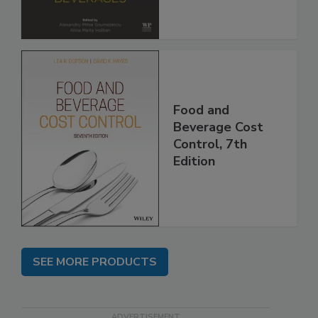
Food and
Beverage Cost
Control, 7th
Edition
SEE MORE PRODUCTS