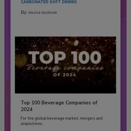
CARBONATED SOFT DRINKS
By:
Jessica Jacobsen
Top 100 Beverage Companies of
2024
For the global beverage market, mergers and
acquisitions...