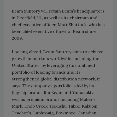
Beam Suntory will retain Beam’s headquarters
in Deerfield, Ill., as well as its chairman and
chief executive officer, Matt Shattock, who has
been chief executive officer of Beam since
2009.
Looking ahead, Beam Suntory aims to achieve
growth in markets worldwide, including the
United States, by leveraging its combined
portfolio of leading brands and its
strengthened global distribution network, it
says. The company’s portfolio is led by its
flagship brands Jim Beam and Yamazaki as
well as premium brands including Maker’s
Mark, Knob Creek, Hakushu, Hibiki, Kakubin,
Teacher’s, Laphroaig, Bowmore, Canadian