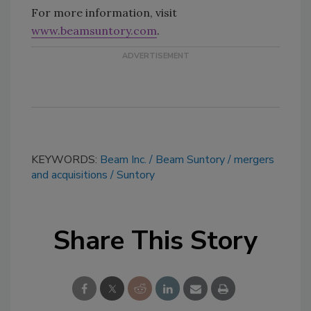
For more information, visit
www.beamsuntory.com
.
KEYWORDS:
Beam Inc.
Beam Suntory
mergers
and acquisitions
Suntory
Share This Story