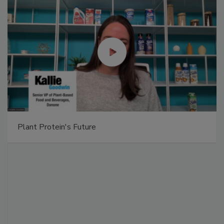
Plant Protein's Future