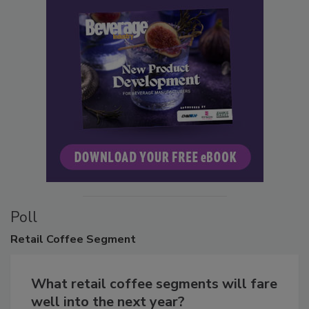
Poll
Retail
Coffee Segment
What retail coffee segments will fare
well into the next year?