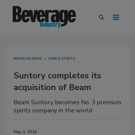
BEVERAGE NEWS
WINE & SPIRITS
Suntory completes its
acquisition of Beam
Beam Suntory becomes No. 3 premium
spirits company in the world
May 2, 2014