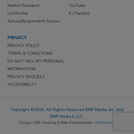
Market Research
YouTube
List Rental
X (Twitter)
Survey/Respondent Access
PRIVACY
PRIVACY POLICY
TERMS & CONDITIONS
DO NOT SELL MY PERSONAL
INFORMATION
PRIVACY REQUEST
ACCESSIBILITY
Copyright ©2026. All Rights Reserved BNP Media, Inc. and
BNP Media II, LLC.
Design, CMS, Hosting & Web Development ::
ePublishing