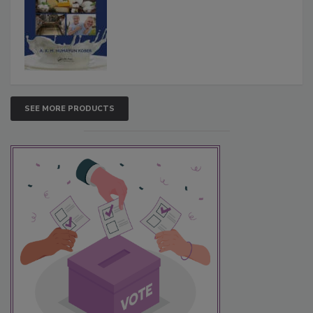
SEE MORE PRODUCTS