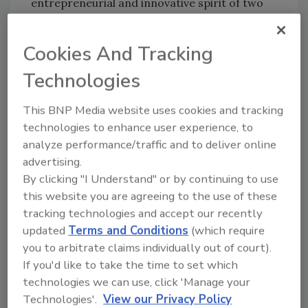
entrepreneurial and innovative spirit of two
companies with common values and proud
heritages rooted in multi-generational family
Cookies And Tracking
businesses. We look forward to learning from
each other and to creating a future of exciting
Technologies
growth for our business and opportunities for
This BNP Media website uses cookies and tracking
our people.”
technologies to enhance user experience, to
analyze performance/traffic and to deliver online
Nobutada Saji, president and chairman of
advertising.
Suntory Holdings, added in a statement: “I am
By clicking "I Understand" or by continuing to use
very delighted with the launch of Beam
this website you are agreeing to the use of these
Suntory, which unites Beam and Suntory’s
tracking technologies and accept our recently
spirits businesses, and I truly believe Beam
updated
Terms and Conditions
(which require
Suntory will continue to grow strongly in the
you to arbitrate claims individually out of court).
global spirits industry. Since its founding,
If you'd like to take the time to set which
Suntory Group has always shared the spirit of
technologies we can use, click 'Manage your
‘Yatte Minahare — Go for it!’ in taking on new
Technologies'.
View our Privacy Policy
challenges, creating new opportunities, and