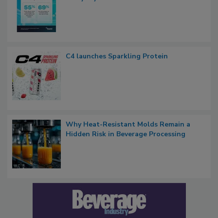
C4 launches Sparkling Protein
Why Heat-Resistant Molds Remain a
Hidden Risk in Beverage Processing