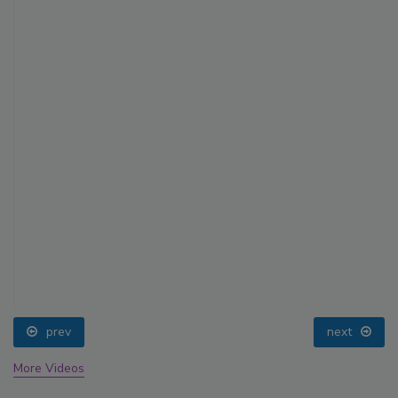
prev
next
More Videos