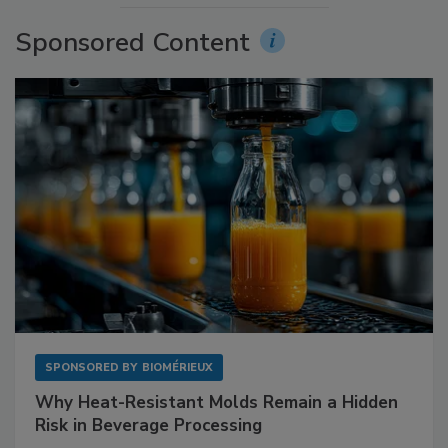
Sponsored Content
SPONSORED BY
BIOMÉRIEUX
Why Heat-Resistant Molds Remain a Hidden
Risk in Beverage Processing