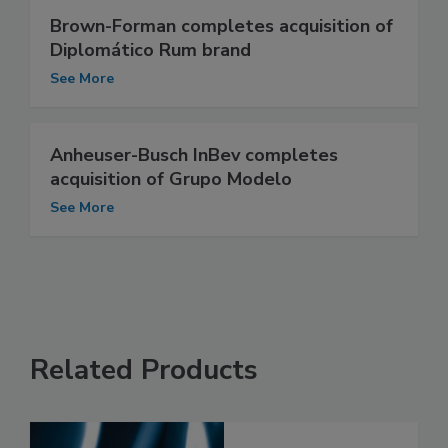
Brown-Forman completes acquisition of
Diplomático Rum brand
See More
Anheuser-Busch InBev completes
acquisition of Grupo Modelo
See More
Related Products