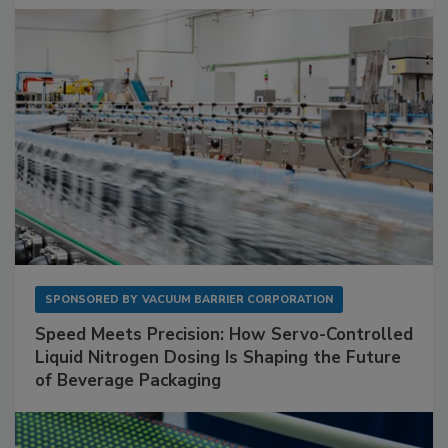
SPONSORED BY
VACUUM BARRIER CORPORATION
Speed Meets Precision: How Servo-Controlled
Liquid Nitrogen Dosing Is Shaping the Future
of Beverage Packaging