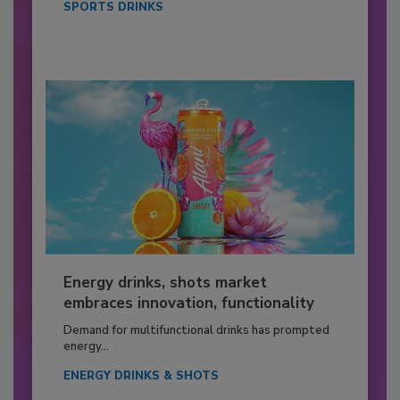
SPORTS DRINKS
Energy drinks, shots market
embraces innovation, functionality
Demand for multifunctional drinks has prompted
energy...
ENERGY DRINKS & SHOTS