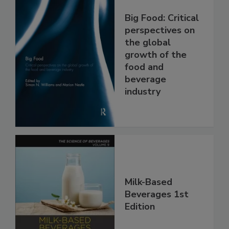
Big Food: Critical
perspectives on
the global
growth of the
food and
beverage
industry
Milk-Based
Beverages 1st
Edition