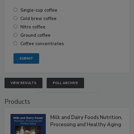
Single-cup coffee
Cold brew coffee
Nitro coffee
Ground coffee
Coffee concentrates
VIEW RESULTS
POLL ARCHIVE
Products
Milk and Dairy Foods Nutrition,
Processing and Healthy Aging