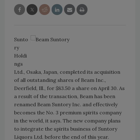
Sunto
ry
Holdi
ngs
Ltd., Osaka, Japan, completed its acquisition
of all outstanding shares of Beam Inc.,
Deerfield, Ill., for $83.50 a share on April 30. As
a result of the transaction, Beam has been
renamed Beam Suntory Inc. and effectively
becomes the No. 3 premium spirits company
in the world, it says. The new company plans
to integrate the spirits business of Suntory
Liquors Ltd. before the end of this year.