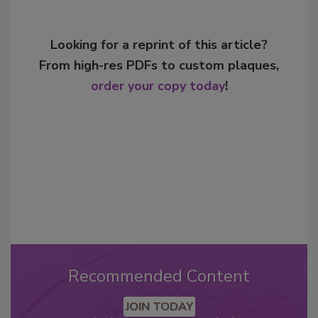
Looking for a reprint of this article?
From high-res PDFs to custom plaques,
order your copy today
!
Recommended Content
JOIN TODAY