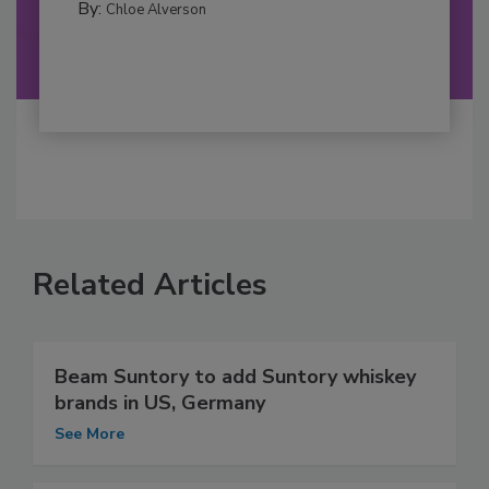
By:
Chloe Alverson
Related Articles
Beam Suntory to add Suntory whiskey
brands in US, Germany
See More