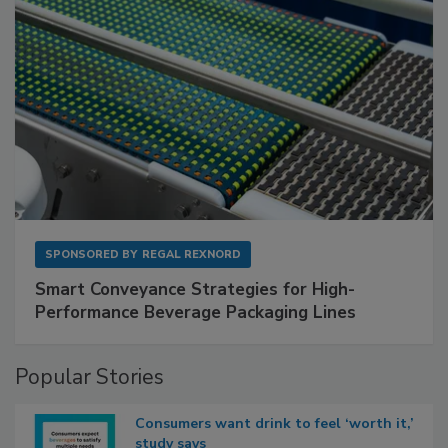
SPONSORED BY
REGAL REXNORD
Smart Conveyance Strategies for High-
Performance Beverage Packaging Lines
Popular Stories
Consumers want drink to feel ‘worth it,’
study says