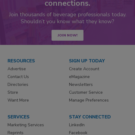
connections.
Join thousands of beverage professionals today.
Shouldn’t you know what they know?
JOIN NOW!
RESOURCES
SIGN UP TODAY
Advertise
Create Account
Contact Us
eMagazine
Directories
Newsletters
Store
Customer Service
Want More
Manage Preferences
SERVICES
STAY CONNECTED
Marketing Services
LinkedIn
Reprints
Facebook