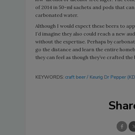
of 2014 in 50-ml sachets and pods that ca
carbonated water.
Although I would expect these beers to ap
I’d imagine they also could reach a new au
without the expertise. Perhaps by carbonat
go the distance and learn the entire homebr
they can feel as though they’ve crafted th
KEYWORDS:
craft beer
Keurig Dr Pepper (K
Shar