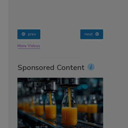
oin
prev
next
More Videos
Sponsored Content