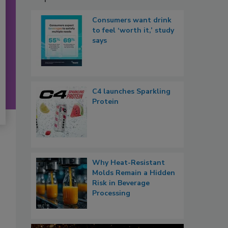
Consumers want drink
to feel ‘worth it,’ study
says
C4 launches Sparkling
Protein
Why Heat-Resistant
Molds Remain a Hidden
Risk in Beverage
Processing