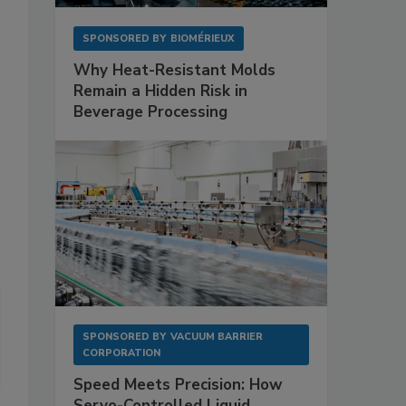
SPONSORED BY
BIOMÉRIEUX
Why Heat-Resistant Molds
Remain a Hidden Risk in
Beverage Processing
SPONSORED BY
VACUUM BARRIER
CORPORATION
Speed Meets Precision: How
Servo-Controlled Liquid