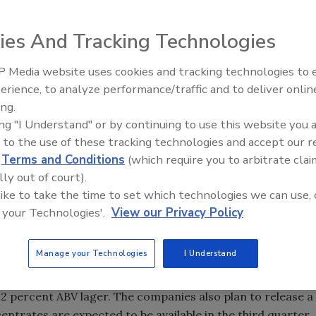
ies And Tracking Technologies
 Media website uses cookies and tracking technologies to
erience, to analyze performance/traffic and to deliver onlin
ing.
ing "I Understand" or by continuing to use this website you 
ountain Coffee Roasters Inc., now known as Keurig
 to the use of these tracking technologies and accept our 
op a new at-home beverage system called the Keurig Cold
d
Terms and Conditions
(which require you to arbitrate clai
r own Coca-Cola branded drinks at home. This
lly out of court).
out how the new machine could impact the home soda-
 like to take the time to set which technologies we can use, 
cussing the news, another product was in the works that
 your Technologies'.
View our Privacy Policy
whole new level.
ational (SDS) announced its partnership with Pat’s
Manage your Technologies
I Understand
range of beer concentrates for use with SDS at-home
ion will consist of a 5.2 percent alcohol by volume (ABV)
 4.2 percent ABV lager. The companies also plan to release a
entrates are expected to be available in the third quarter