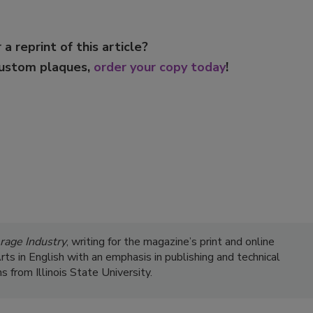
 a reprint of this article?
custom plaques,
order your copy today
!
rage Industry
, writing for the magazine’s print and online
s in English with an emphasis in publishing and technical
 from Illinois State University.