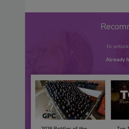
Recom
to unloc
Already 
2026 Bottler of the
Top 