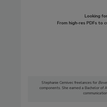
Looking for
From high-res PDFs to 
Stephanie Cernivec freelances for
Beve
components. She earned a Bachelor of Art
communications