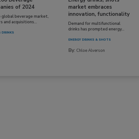
anies of 2024
market embraces
innovation, functionality
e global beverage market,
 and acquisitions...
Demand for multifunctional
drinks has prompted energy...
 DRINKS
ENERGY DRINKS & SHOTS
By:
Chloe Alverson