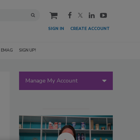
cart
SIGN IN
CREATE ACCOUNT
EMAG
SIGN UP!
Manage My Account