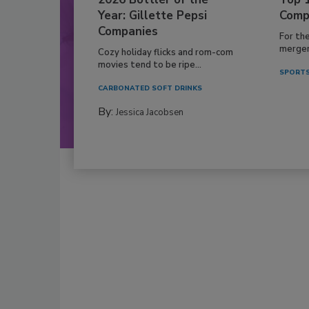
Year: Gillette Pepsi
Comp
Companies
For th
mergers
Cozy holiday flicks and rom-com
movies tend to be ripe...
SPORTS
CARBONATED SOFT DRINKS
By:
Jessica Jacobsen