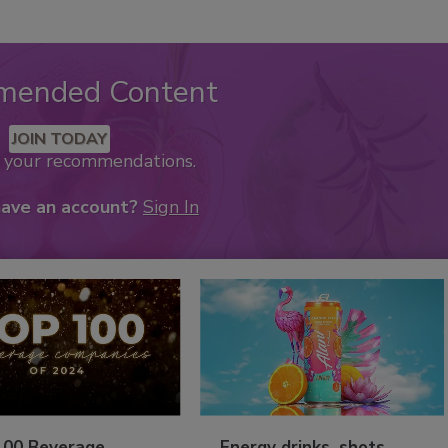
mended Content
JOIN TODAY
k your recommendations.
have an account?
Sign In
100 Beverage
Energy drinks, shots