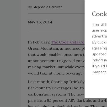
By
Stephanie Cernivec
Cook
May 16, 2014
This BNP
user exp
advertis
By click
In February,
The Coca-Cola Co.
and Green M
agreeing
Green Mountain, announced plans to devel
update
that would enable consumers to make thei
individua
announcement triggered conversations ab
If you'd
making market. But while everyone was dis
'Manage
would take at-home beverage-making to a 
Last month, Sparkling Drink Systems Intern
Backcountry Beverages Inc. to produce a 
carbonation systems. The new
beer
collect
pale ale, a 6.1 percent ABV dark ale, and a
low-alcohol or alcohol-free lager. The conc