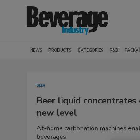
NEWS
PRODUCTS
CATEGORIES
R&D
PACKA
BEER
Beer liquid concentrates
new level
At-home carbonation machines enab
beverages