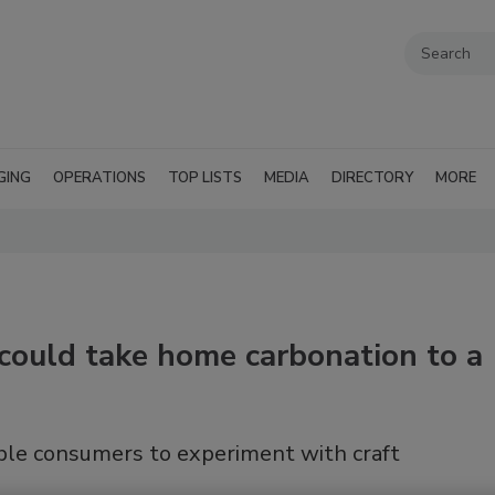
GING
OPERATIONS
TOP LISTS
MEDIA
DIRECTORY
MORE
 could take home carbonation to a
le consumers to experiment with craft