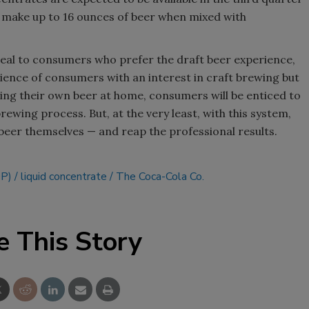
n make up to 16 ounces of beer when mixed with
Smirnoff invites consumers to j
the party
peal to consumers who prefer the draft beer experience,
dience of consumers with an interest in craft brewing but
ing their own beer at home, consumers will be enticed to
ewing process. But, at the very least, with this system,
e beer themselves — and reap the professional results.
DP)
liquid concentrate
The Coca-Cola Co.
e This Story