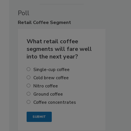
Poll
Retail
Coffee Segment
What retail coffee
segments will fare well
into the next year?
Single-cup coffee
Cold brew coffee
Nitro coffee
Ground coffee
Coffee concentrates