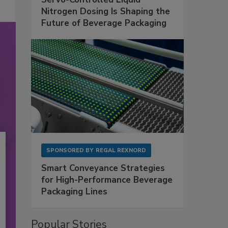
Nitrogen Dosing Is Shaping the
Future of Beverage Packaging
SPONSORED BY
REGAL REXNORD
Smart Conveyance Strategies
for High-Performance Beverage
Packaging Lines
Popular Stories