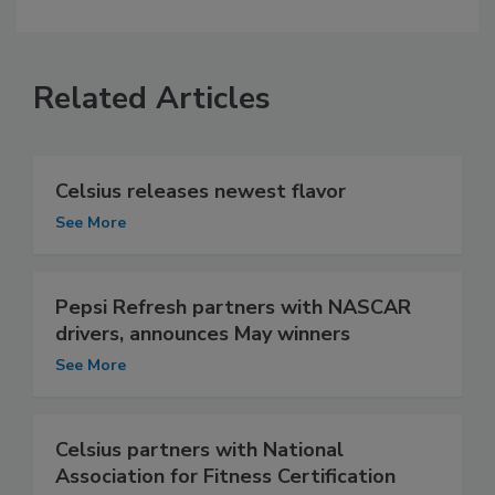
Related Articles
Celsius releases newest flavor
See More
Pepsi Refresh partners with NASCAR
drivers, announces May winners
See More
Celsius partners with National
Association for Fitness Certification