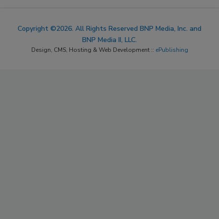
Copyright ©2026. All Rights Reserved BNP Media, Inc. and
BNP Media II, LLC.
Design, CMS, Hosting & Web Development ::
ePublishing