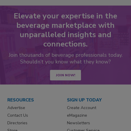
Elevate your expertise in the
beverage marketplace with
unparalleled insights and
connections.
Join thousands of beverage professionals today.
Shouldn’t you know what they know?
JOIN NOW!
RESOURCES
SIGN UP TODAY
Advertise
Create Account
Contact Us
eMagazine
Directories
Newsletters
Store
Customer Service