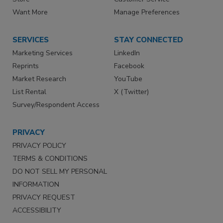
Want More
Manage Preferences
SERVICES
STAY CONNECTED
Marketing Services
LinkedIn
Reprints
Facebook
Market Research
YouTube
List Rental
X (Twitter)
Survey/Respondent Access
PRIVACY
PRIVACY POLICY
TERMS & CONDITIONS
DO NOT SELL MY PERSONAL
INFORMATION
PRIVACY REQUEST
ACCESSIBILITY