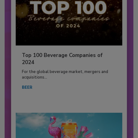
Top 100 Beverage Companies of
2024
For the global beverage market, mergers and
acquisitions...
BEER