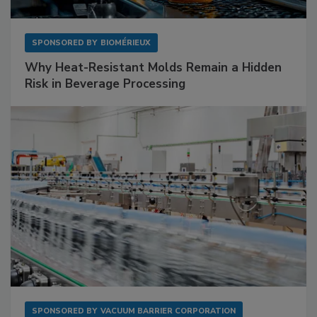
SPONSORED BY
BIOMÉRIEUX
Why Heat-Resistant Molds Remain a Hidden
Risk in Beverage Processing
SPONSORED BY
VACUUM BARRIER CORPORATION