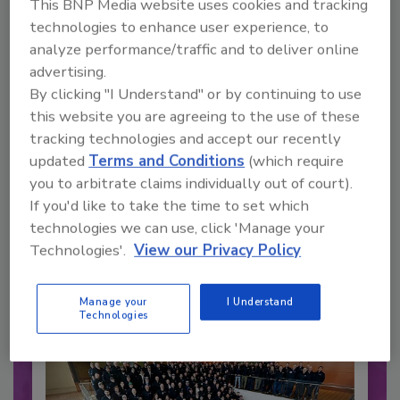
This BNP Media website uses cookies and tracking
technologies to enhance user experience, to
analyze performance/traffic and to deliver online
advertising.
By clicking "I Understand" or by continuing to use
this website you are agreeing to the use of these
tracking technologies and accept our recently
updated
Terms and Conditions
(which require
you to arbitrate claims individually out of court).
Recommended Content
If you'd like to take the time to set which
technologies we can use, click 'Manage your
JOIN TODAY
Technologies'.
View our Privacy Policy
to unlock your recommendations.
Already have an account?
Sign In
Manage your
I Understand
Technologies