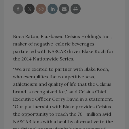
Boca Raton, Fla.-based Celsius Holdings Inc.,
maker of negative-calorie beverages,
partnered with NASCAR driver Blake Koch for
the 2014 Nationwide Series.
"We are excited to partner with Blake Koch,
who exemplifies the competitiveness,
athleticism and quality of life that the Celsius
brand is recognized for," said Celsius Chief
Executive Officer Gerry David in a statement.
"Our partnership with Blake provides Celsius
the opportunity to reach the 70+ million avid
NASCAR fans with a healthy alternative to the