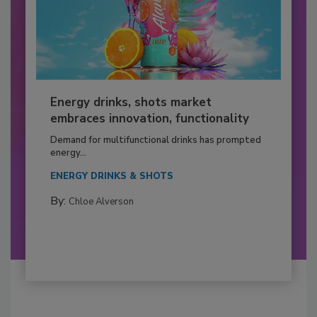
Energy drinks, shots market
embraces innovation, functionality
Demand for multifunctional drinks has prompted
energy...
ENERGY DRINKS & SHOTS
By:
Chloe Alverson