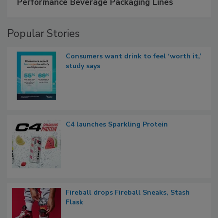
Performance Beverage Packaging Lines
Popular Stories
Consumers want drink to feel ‘worth it,’
study says
C4 launches Sparkling Protein
Fireball drops Fireball Sneaks, Stash
Flask