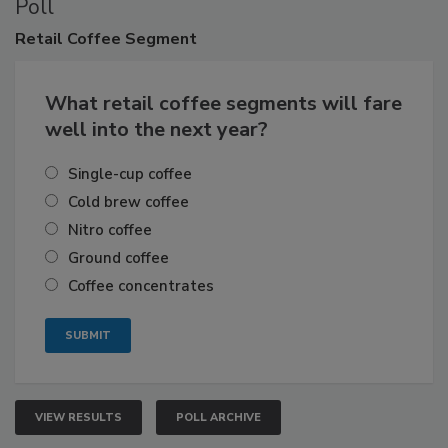
Poll
Retail
Coffee Segment
What retail coffee segments will fare
well into the next year?
Single-cup coffee
Cold brew coffee
Nitro coffee
Ground coffee
Coffee concentrates
VIEW RESULTS
POLL ARCHIVE