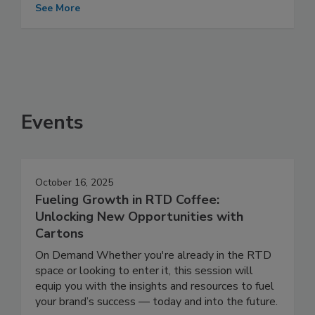
See More
Events
October 16, 2025
Fueling Growth in RTD Coffee:
Unlocking New Opportunities with
Cartons
On Demand Whether you're already in the RTD
space or looking to enter it, this session will
equip you with the insights and resources to fuel
your brand’s success — today and into the future.