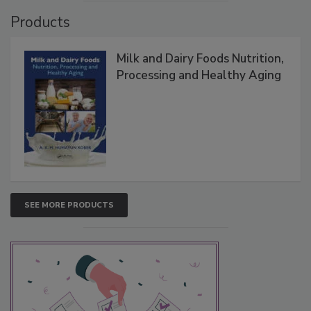
Products
Milk and Dairy Foods Nutrition,
Processing and Healthy Aging
SEE MORE PRODUCTS