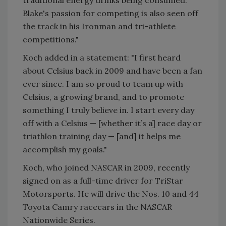
traditional energy drinks being consumed.
Blake's passion for competing is also seen off
the track in his Ironman and tri-athlete
competitions."
Koch added in a statement: "I first heard
about Celsius back in 2009 and have been a fan
ever since. I am so proud to team up with
Celsius, a growing brand, and to promote
something I truly believe in. I start every day
off with a Celsius — [whether it’s a] race day or
triathlon training day — [and] it helps me
accomplish my goals."
Koch, who joined NASCAR in 2009, recently
signed on as a full-time driver for TriStar
Motorsports. He will drive the Nos. 10 and 44
Toyota Camry racecars in the NASCAR
Nationwide Series.