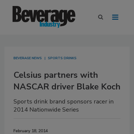
BEVERAGE NEWS
SPORTS DRINKS
Celsius partners with
NASCAR driver Blake Koch
Sports drink brand sponsors racer in
2014 Nationwide Series
February 18, 2014