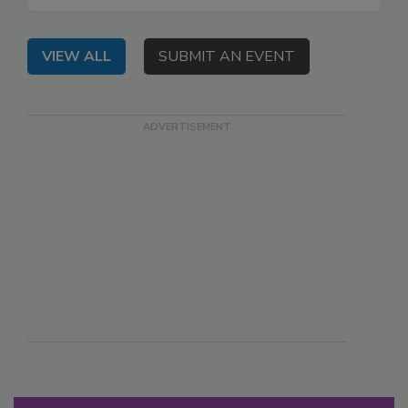
VIEW ALL
SUBMIT AN EVENT