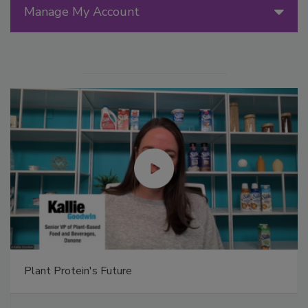
Manage My Account
Plant Protein's Future