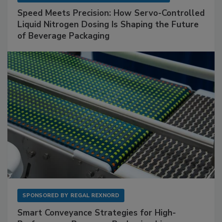
Speed Meets Precision: How Servo-Controlled
Liquid Nitrogen Dosing Is Shaping the Future
of Beverage Packaging
SPONSORED BY
REGAL REXNORD
Smart Conveyance Strategies for High-