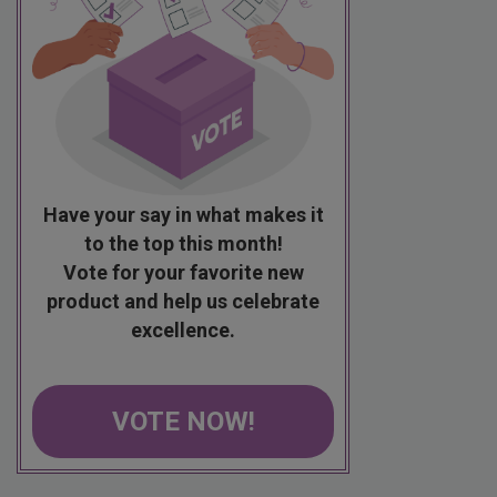
Have your say in what makes it
to the top this month!
Vote for your favorite new
product and help us celebrate
excellence.
VOTE NOW!