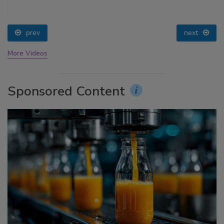
prev
next
More Videos
Sponsored Content