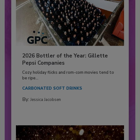
2026 Bottler of the Year: Gillette
Pepsi Companies
Cozy holiday flicks and rom-com movies tend to
be ripe...
CARBONATED SOFT DRINKS
By:
Jessica Jacobsen