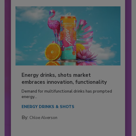
Energy drinks, shots market
embraces innovation, functionality
Demand for multifunctional drinks has prompted
energy...
ENERGY DRINKS & SHOTS
By:
Chloe Alverson