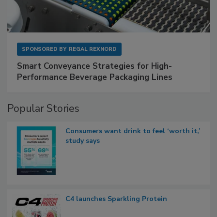
SPONSORED BY
REGAL REXNORD
Smart Conveyance Strategies for High-
Performance Beverage Packaging Lines
Popular Stories
Consumers want drink to feel ‘worth it,’
study says
C4 launches Sparkling Protein