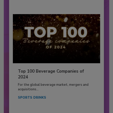
Top 100 Beverage Companies of
2024
For the global beverage market, mergers and
acquisitions...
SPORTS DRINKS