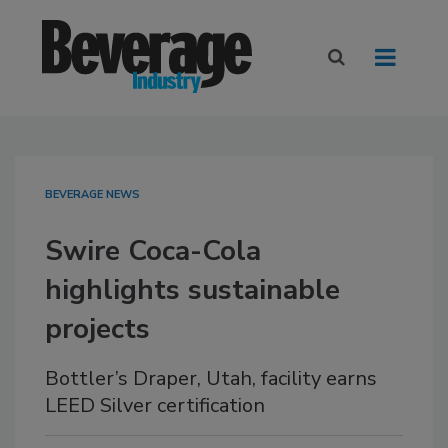
BEVERAGE NEWS
Swire Coca-Cola
highlights sustainable
projects
Bottler’s Draper, Utah, facility earns
LEED Silver certification