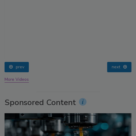
prev
next
More Videos
Sponsored Content