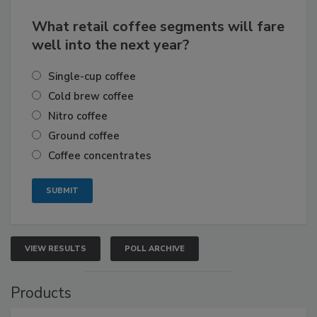
What retail coffee segments will fare
well into the next year?
Single-cup coffee
Cold brew coffee
Nitro coffee
Ground coffee
Coffee concentrates
VIEW RESULTS
POLL ARCHIVE
Products