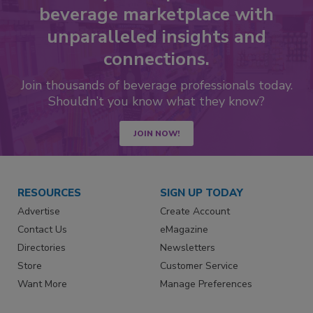
beverage marketplace with
unparalleled insights and
connections.
Join thousands of beverage professionals today.
Shouldn’t you know what they know?
JOIN NOW!
RESOURCES
SIGN UP TODAY
Advertise
Create Account
Contact Us
eMagazine
Directories
Newsletters
Store
Customer Service
Want More
Manage Preferences