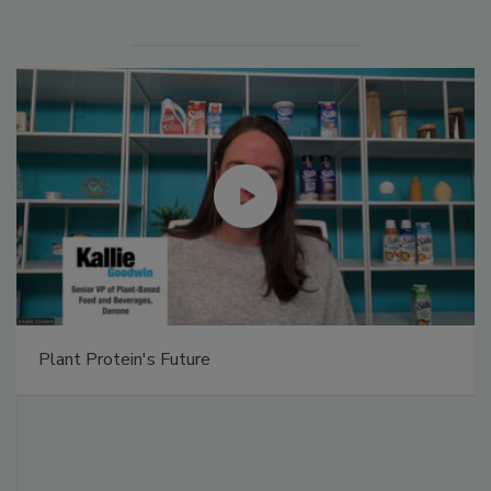
Plant Protein's Future