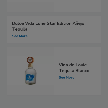
Dulce Vida Lone Star Edition Añejo
Tequila
See More
Vida de Louie
Tequila Blanco
See More