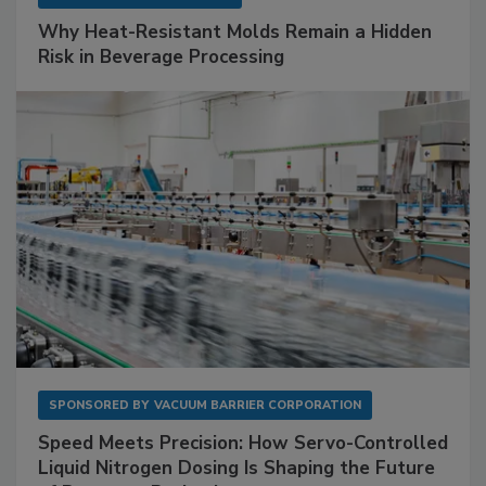
Why Heat-Resistant Molds Remain a Hidden
Risk in Beverage Processing
SPONSORED BY
VACUUM BARRIER CORPORATION
Speed Meets Precision: How Servo-Controlled
Liquid Nitrogen Dosing Is Shaping the Future