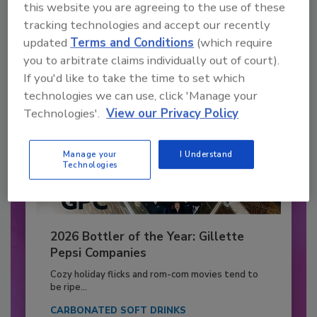
this website you are agreeing to the use of these
tracking technologies and accept our recently
Already have an account?
Sign In
updated
Terms and Conditions
(which require
you to arbitrate claims individually out of court).
If you'd like to take the time to set which
technologies we can use, click 'Manage your
Technologies'.
View our Privacy Policy
Manage your
I Understand
Technologies
2026 Bottler of the Year: Gillette
Pepsi Companies
Cozy holiday flicks and rom-com movies tend to
be ripe...
CARBONATED SOFT DRINKS