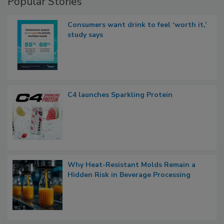
Popular Stories
Consumers want drink to feel ‘worth it,’
study says
C4 launches Sparkling Protein
Why Heat-Resistant Molds Remain a
Hidden Risk in Beverage Processing