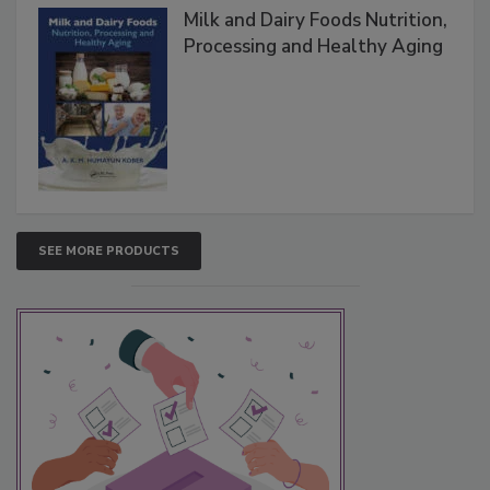
Milk and Dairy Foods Nutrition,
Processing and Healthy Aging
SEE MORE PRODUCTS