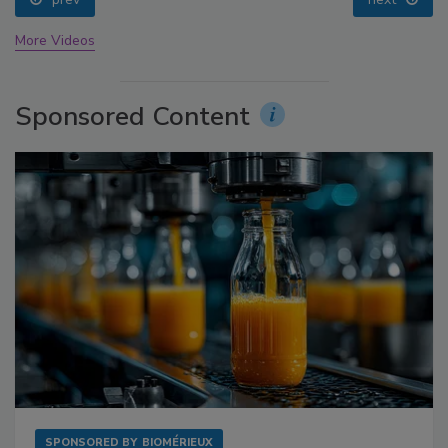
More Videos
Sponsored Content
SPONSORED BY
BIOMÉRIEUX