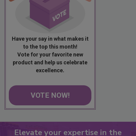
Have your say in what makes it
to the top this month!
Vote for your favorite new
product and help us celebrate
excellence.
VOTE NOW!
Elevate your expertise in the