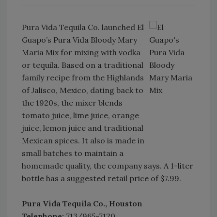
Pura Vida Tequila Co. launched El
Guapo’s Pura Vida Bloody Mary
Maria Mix for mixing with vodka
or tequila. Based on a traditional
family recipe from the Highlands
of Jalisco, Mexico, dating back to
the 1920s, the mixer blends
tomato juice, lime juice, orange
juice, lemon juice and traditional
Mexican spices. It also is made in
small batches to maintain a
homemade quality, the company says. A 1-liter
bottle has a suggested retail price of $7.99.
Pura Vida Tequila Co., Houston
Telephone:
713/965-7120