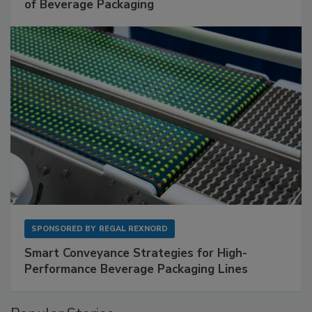
of Beverage Packaging
SPONSORED BY
REGAL REXNORD
Smart Conveyance Strategies for High-
Performance Beverage Packaging Lines