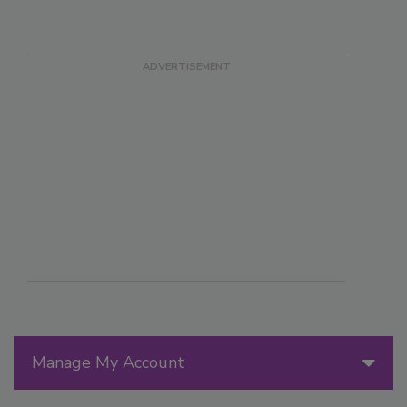
Manage My Account