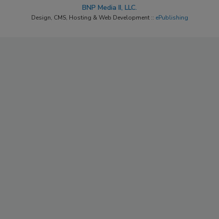
BNP Media II, LLC.
Design, CMS, Hosting & Web Development ::
ePublishing