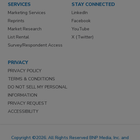
SERVICES
STAY CONNECTED
Marketing Services
LinkedIn
Reprints
Facebook
Market Research
YouTube
List Rental
X (Twitter)
Survey/Respondent Access
PRIVACY
PRIVACY POLICY
TERMS & CONDITIONS
DO NOT SELL MY PERSONAL
INFORMATION
PRIVACY REQUEST
ACCESSIBILITY
Copyright ©2026. All Rights Reserved BNP Media, Inc. and