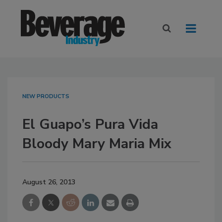
NEW PRODUCTS
El Guapo’s Pura Vida
Bloody Mary Maria Mix
August 26, 2013