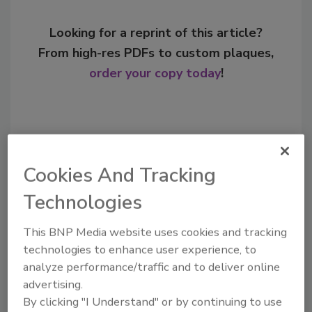
Looking for a reprint of this article?
From high-res PDFs to custom plaques,
order your copy today
!
Cookies And Tracking
Technologies
This BNP Media website uses cookies and tracking
technologies to enhance user experience, to
Recommended Content
analyze performance/traffic and to deliver online
advertising.
JOIN TODAY
By clicking "I Understand" or by continuing to use
to unlock your recommendations.