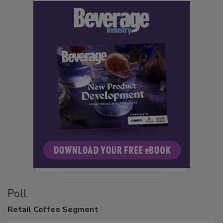
Poll
Retail
Coffee Segment