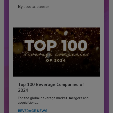
By:
Jessica Jacobsen
Top 100 Beverage Companies of
2024
For the global beverage market, mergers and
acquisitions...
BEVERAGE NEWS