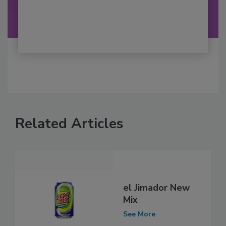
Related Articles
el Jimador New
Mix
See More