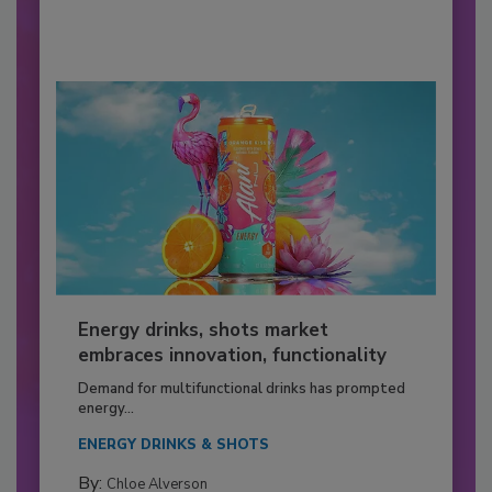
Energy drinks, shots market
embraces innovation, functionality
Demand for multifunctional drinks has prompted
energy...
ENERGY DRINKS & SHOTS
By:
Chloe Alverson