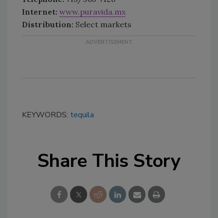
Internet:
www.puravida.mx
Distribution:
Select markets
KEYWORDS:
tequila
Share This Story