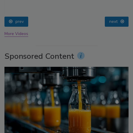
prev
next
More Videos
Sponsored Content