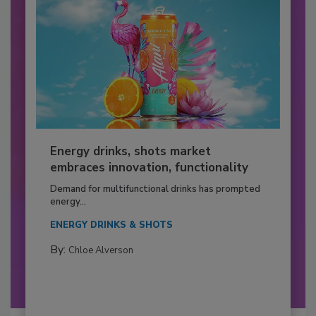
Energy drinks, shots market
embraces innovation, functionality
Demand for multifunctional drinks has prompted
energy...
ENERGY DRINKS & SHOTS
By:
Chloe Alverson