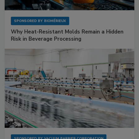
SPONSORED BY
BIOMÉRIEUX
Why Heat-Resistant Molds Remain a Hidden
Risk in Beverage Processing
SPONSORED BY
VACUUM BARRIER CORPORATION