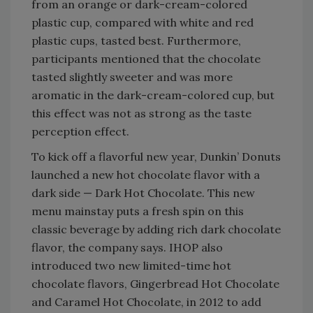
from an orange or dark-cream-colored
plastic cup, compared with white and red
plastic cups, tasted best. Furthermore,
participants mentioned that the chocolate
tasted slightly sweeter and was more
aromatic in the dark-cream-colored cup, but
this effect was not as strong as the taste
perception effect.
To kick off a flavorful new year, Dunkin’ Donuts
launched a new hot chocolate flavor with a
dark side — Dark Hot Chocolate. This new
menu mainstay puts a fresh spin on this
classic beverage by adding rich dark chocolate
flavor, the company says. IHOP also
introduced two new limited-time hot
chocolate flavors, Gingerbread Hot Chocolate
and Caramel Hot Chocolate, in 2012 to add