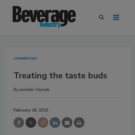
COMMENTARY
Treating the taste buds
By
Jennifer Storelli
February 18, 2013