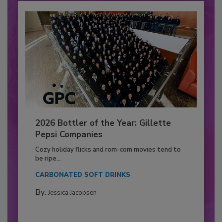
2026 Bottler of the Year: Gillette
Pepsi Companies
Cozy holiday flicks and rom-com movies tend to
be ripe...
CARBONATED SOFT DRINKS
By:
Jessica Jacobsen