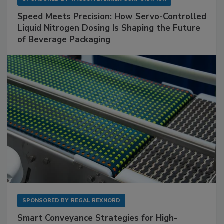
Speed Meets Precision: How Servo-Controlled
Liquid Nitrogen Dosing Is Shaping the Future
of Beverage Packaging
SPONSORED BY
REGAL REXNORD
Smart Conveyance Strategies for High-