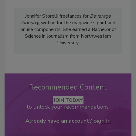
Jennifer Storelli freelances for
Beverage
Industry
, writing for the magazine’s print and
online components. She earned a Bachelor of
Science in Journalism from Northwestern
University.
Recommended Content
JOIN TODAY
to unlock your recommendations.
Already have an account?
Sign In