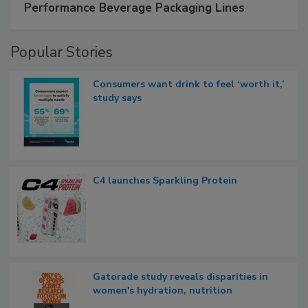
Performance Beverage Packaging Lines
Popular Stories
Consumers want drink to feel ‘worth it,’
study says
C4 launches Sparkling Protein
Gatorade study reveals disparities in
women's hydration, nutrition