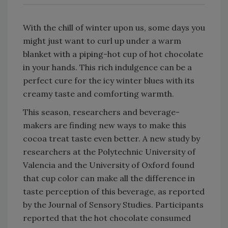
With the chill of winter upon us, some days you
might just want to curl up under a warm
blanket with a piping-hot cup of hot chocolate
in your hands. This rich indulgence can be a
perfect cure for the icy winter blues with its
creamy taste and comforting warmth.
This season, researchers and beverage-
makers are finding new ways to make this
cocoa treat taste even better. A new study by
researchers at the Polytechnic University of
Valencia and the University of Oxford found
that cup color can make all the difference in
taste perception of this beverage, as reported
by the Journal of Sensory Studies. Participants
reported that the hot chocolate consumed