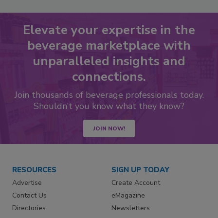
Elevate your expertise in the
beverage marketplace with
unparalleled insights and
connections.
Join thousands of beverage professionals today.
Shouldn’t you know what they know?
JOIN NOW!
RESOURCES
SIGN UP TODAY
Advertise
Create Account
Contact Us
eMagazine
Directories
Newsletters