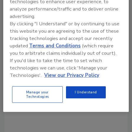
technologies to enhance user experience, to
Share This Story
analyze performance/traffic and to deliver online
advertising.
By clicking "I Understand" or by continuing to use
this website you are agreeing to the use of these
tracking technologies and accept our recently
updated
Terms and Conditions
(which require
you to arbitrate claims individually out of court).
Looking for a reprint of this article?
If you'd like to take the time to set which
From high-res PDFs to custom plaques,
technologies we can use, click 'Manage your
order your copy today
!
Technologies'.
View our Privacy Policy
Manage your
I Understand
Technologies