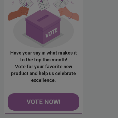
Have your say in what makes it
to the top this month!
Vote for your favorite new
product and help us celebrate
excellence.
VOTE NOW!