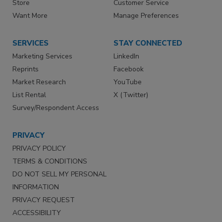
Store
Customer Service
Want More
Manage Preferences
SERVICES
STAY CONNECTED
Marketing Services
LinkedIn
Reprints
Facebook
Market Research
YouTube
List Rental
X (Twitter)
Survey/Respondent Access
PRIVACY
PRIVACY POLICY
TERMS & CONDITIONS
DO NOT SELL MY PERSONAL
INFORMATION
PRIVACY REQUEST
ACCESSIBILITY