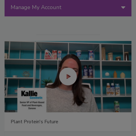
Manage My Account
Plant Protein's Future