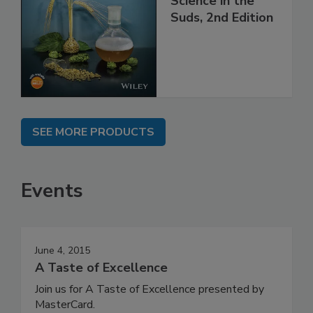
Science in the
Suds, 2nd Edition
SEE MORE PRODUCTS
Events
June 4, 2015
A Taste of Excellence
Join us for A Taste of Excellence presented by
MasterCard.