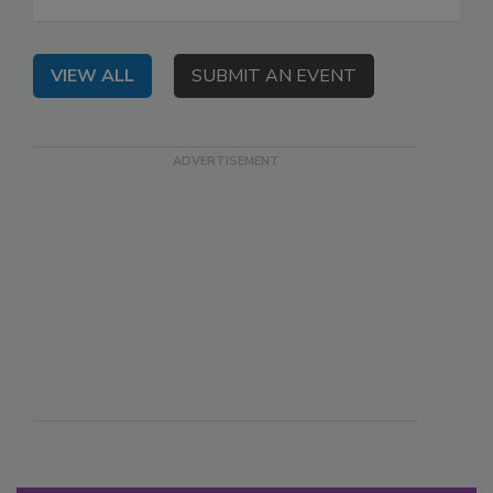
VIEW ALL
SUBMIT AN EVENT