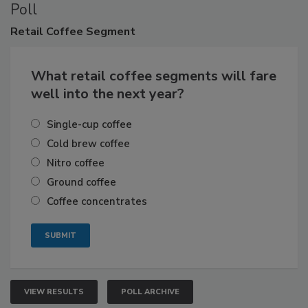
Poll
Retail
Coffee Segment
What retail coffee segments will fare
well into the next year?
Single-cup coffee
Cold brew coffee
Nitro coffee
Ground coffee
Coffee concentrates
VIEW RESULTS
POLL ARCHIVE