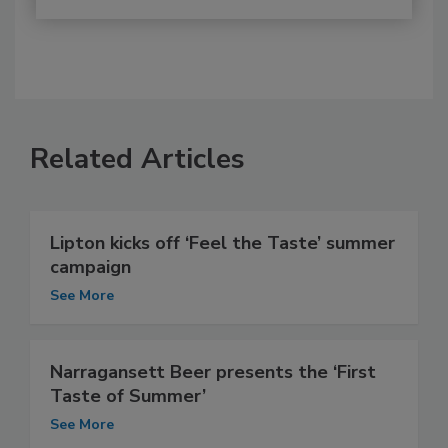
Related Articles
Lipton kicks off ‘Feel the Taste’ summer
campaign
See More
Narragansett Beer presents the ‘First
Taste of Summer’
See More