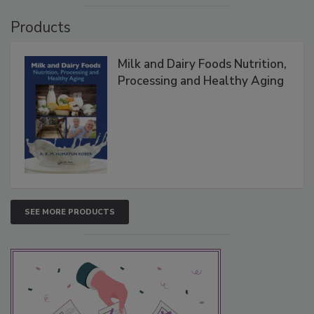
Products
Milk and Dairy Foods Nutrition,
Processing and Healthy Aging
SEE MORE PRODUCTS