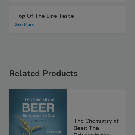
Top Of The Line Taste
See More
Related Products
The Chemistry of
Beer: The