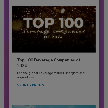
Top 100 Beverage Companies of
2024
For the global beverage market, mergers and
acquisitions...
SPORTS DRINKS