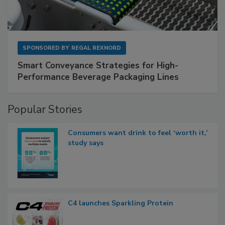
SPONSORED BY
REGAL REXNORD
Smart Conveyance Strategies for High-
Performance Beverage Packaging Lines
Popular Stories
Consumers want drink to feel ‘worth it,’
study says
C4 launches Sparkling Protein