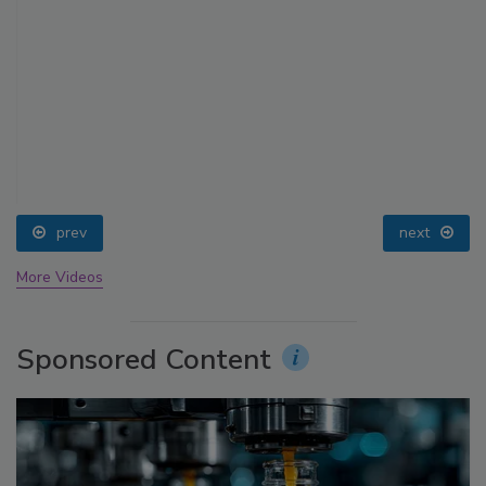
prev
next
More Videos
Sponsored Content