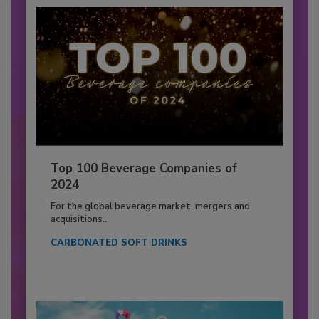
Top 100 Beverage Companies of
2024
For the global beverage market, mergers and
acquisitions...
CARBONATED SOFT DRINKS