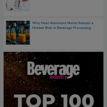
Why Heat-Resistant Molds Remain a
Hidden Risk in Beverage Processing