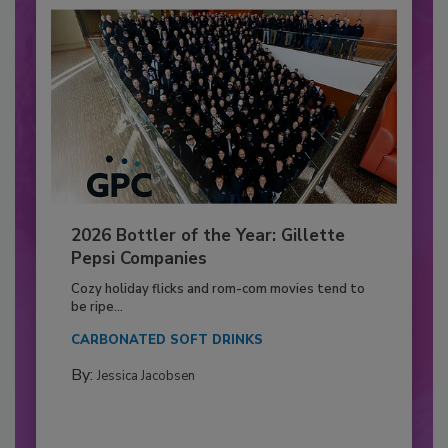
2026 Bottler of the Year: Gillette
Pepsi Companies
Cozy holiday flicks and rom-com movies tend to
be ripe...
CARBONATED SOFT DRINKS
By:
Jessica Jacobsen