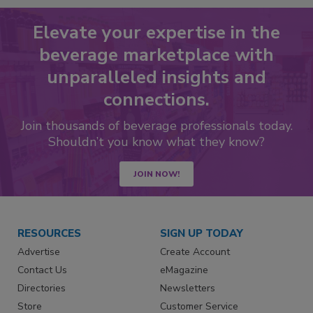
Elevate your expertise in the
beverage marketplace with
unparalleled insights and
connections.
Join thousands of beverage professionals today.
Shouldn’t you know what they know?
JOIN NOW!
RESOURCES
SIGN UP TODAY
Advertise
Create Account
Contact Us
eMagazine
Directories
Newsletters
Store
Customer Service