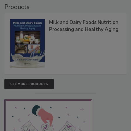
Products
Milk and Dairy Foods Nutrition,
Processing and Healthy Aging
SEE MORE PRODUCTS