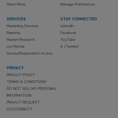
Want More
Manage Preferences
SERVICES
STAY CONNECTED
Marketing Services
LinkedIn
Reprints
Facebook
Market Research
YouTube
List Rental
X (Twitter)
Survey/Respondent Access
PRIVACY
PRIVACY POLICY
TERMS & CONDITIONS
DO NOT SELL MY PERSONAL
INFORMATION
PRIVACY REQUEST
ACCESSIBILITY