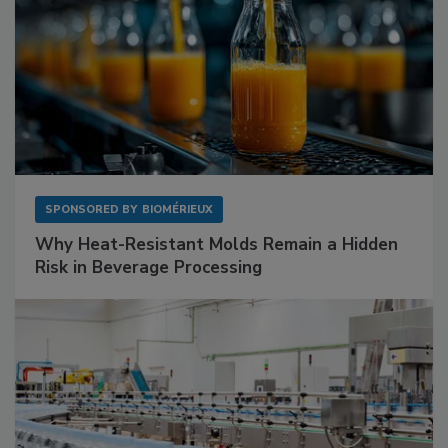
SPONSORED BY
BIOMÉRIEUX
Why Heat-Resistant Molds Remain a Hidden
Risk in Beverage Processing