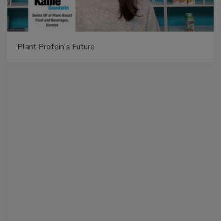
Plant Protein's Future