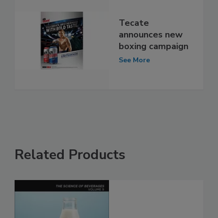
Tecate
announces new
boxing campaign
See More
Related Products