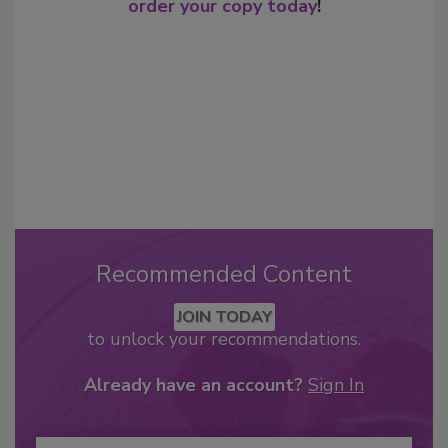
order your copy today
!
Recommended Content
JOIN TODAY
to unlock your recommendations.
Already have an account?
Sign In