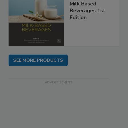
Milk-Based
Beverages 1st
Edition
SEE MORE PRODUCTS