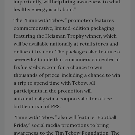
importantly, will help bring awareness to what
healthy energy is all about.”
The “Time with Tebow” promotion features
commemorative, limited-edition packaging
featuring the Heisman Trophy winner, which
will be available nationally at retail stores and
online at frs.com. The packages also feature a
seven-digit code that consumers can enter at
frsfuelstebow.com for a chance to win
thousands of prizes, including a chance to win
a trip to spend time with Tebow. All
participants in the promotion will
automatically win a coupon valid for a free
bottle or can of FRS.
“Time with Tebow” also will feature “Football
Friday” social media promotions to bring
awareness to the Tim Tebow Foundation. The