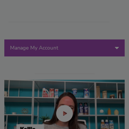
Manage My Account