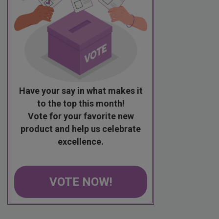
Have your say in what makes it
to the top this month!
Vote for your favorite new
product and help us celebrate
excellence.
VOTE NOW!