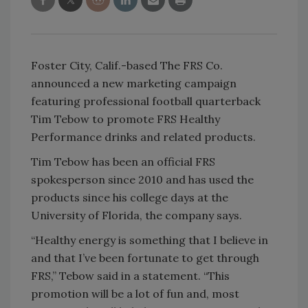
Foster City, Calif.-based The FRS Co.
announced a new marketing campaign
featuring professional football quarterback
Tim Tebow to promote FRS Healthy
Performance drinks and related products.
Tim Tebow has been an official FRS
spokesperson since 2010 and has used the
products since his college days at the
University of Florida, the company says.
“Healthy energy is something that I believe in
and that I’ve been fortunate to get through
FRS,” Tebow said in a statement. “This
promotion will be a lot of fun and, most