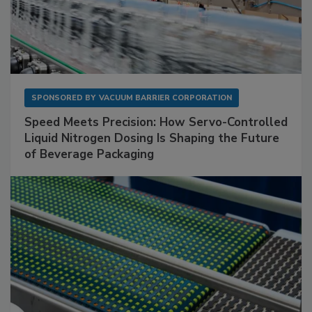
SPONSORED BY
VACUUM BARRIER CORPORATION
Speed Meets Precision: How Servo-Controlled
Liquid Nitrogen Dosing Is Shaping the Future
of Beverage Packaging