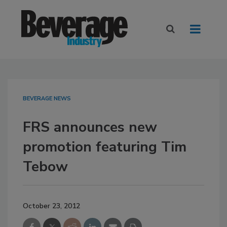
BEVERAGE NEWS
FRS announces new
promotion featuring Tim
Tebow
October 23, 2012