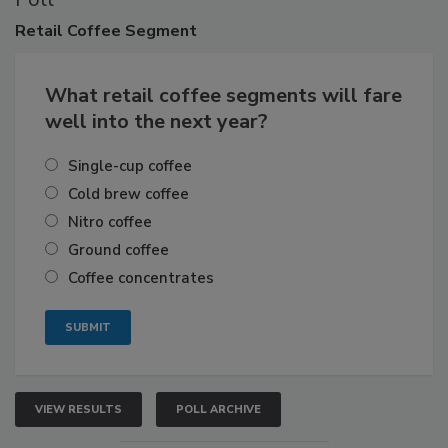
Retail
Coffee Segment
What retail coffee segments will fare
well into the next year?
Single-cup coffee
Cold brew coffee
Nitro coffee
Ground coffee
Coffee concentrates
VIEW RESULTS
POLL ARCHIVE