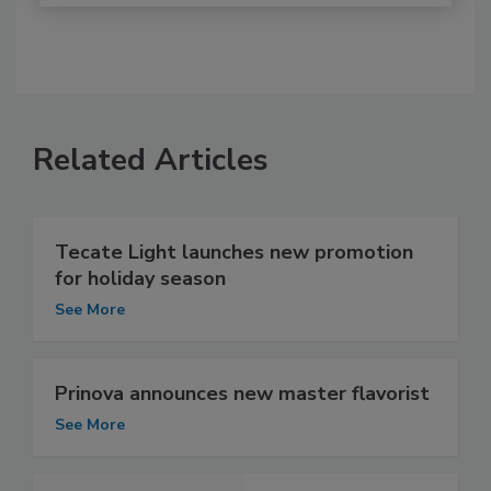
Related Articles
Tecate Light launches new promotion
for holiday season
See More
Prinova announces new master flavorist
See More