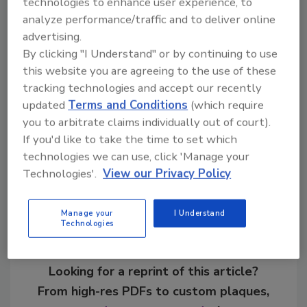
technologies to enhance user experience, to
active lifestyle.”
analyze performance/traffic and to deliver online
advertising.
By clicking "I Understand" or by continuing to use
this website you are agreeing to the use of these
KEYWORDS:
health and wellness
performance
tracking technologies and accept our recently
beverages
updated
Terms and Conditions
(which require
you to arbitrate claims individually out of court).
If you'd like to take the time to set which
Share This Story
technologies we can use, click 'Manage your
Technologies'.
View our Privacy Policy
Manage your
I Understand
Technologies
Looking for a reprint of this article?
From high-res PDFs to custom plaques,