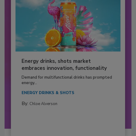
Energy drinks, shots market
embraces innovation, functionality
Demand for multifunctional drinks has prompted
energy...
ENERGY DRINKS & SHOTS
By:
Chloe Alverson