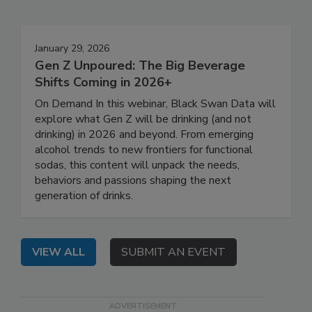
January 29, 2026
Gen Z Unpoured: The Big Beverage
Shifts Coming in 2026+
On Demand In this webinar, Black Swan Data will
explore what Gen Z will be drinking (and not
drinking) in 2026 and beyond. From emerging
alcohol trends to new frontiers for functional
sodas, this content will unpack the needs,
behaviors and passions shaping the next
generation of drinks.
VIEW ALL
SUBMIT AN EVENT