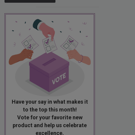
Have your say in what makes it
to the top this month!
Vote for your favorite new
product and help us celebrate
excellence.