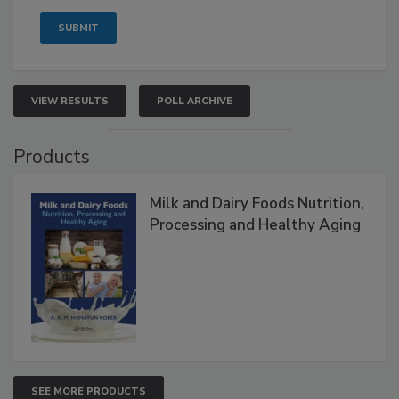
VIEW RESULTS
POLL ARCHIVE
Products
Milk and Dairy Foods Nutrition,
Processing and Healthy Aging
SEE MORE PRODUCTS