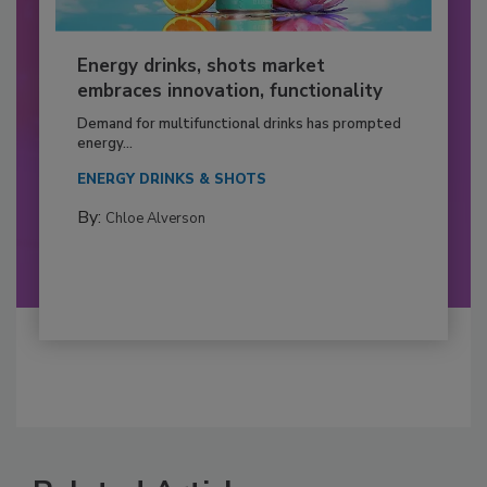
Energy drinks, shots market
embraces innovation, functionality
Demand for multifunctional drinks has prompted
energy...
ENERGY DRINKS & SHOTS
By:
Chloe Alverson