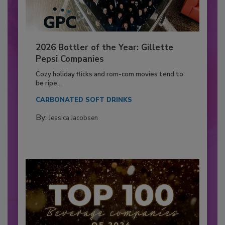
2026 Bottler of the Year: Gillette
Pepsi Companies
Cozy holiday flicks and rom-com movies tend to
be ripe...
CARBONATED SOFT DRINKS
By:
Jessica Jacobsen