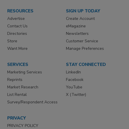
RESOURCES
SIGN UP TODAY
Advertise
Create Account
Contact Us
eMagazine
Directories
Newsletters
Store
Customer Service
Want More
Manage Preferences
SERVICES
STAY CONNECTED
Marketing Services
LinkedIn
Reprints
Facebook
Market Research
YouTube
List Rental
X (Twitter)
Survey/Respondent Access
PRIVACY
PRIVACY POLICY