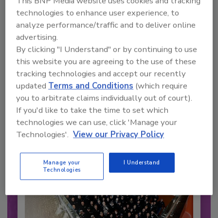
This BNP Media website uses cookies and tracking
technologies to enhance user experience, to
analyze performance/traffic and to deliver online
advertising.
By clicking "I Understand" or by continuing to use
this website you are agreeing to the use of these
Recommended Content
tracking technologies and accept our recently
updated
Terms and Conditions
(which require
JOIN TODAY
to unlock your recommendations.
you to arbitrate claims individually out of court).
If you'd like to take the time to set which
Already have an account?
Sign In
technologies we can use, click 'Manage your
Technologies'.
View our Privacy Policy
Manage your
I Understand
Technologies