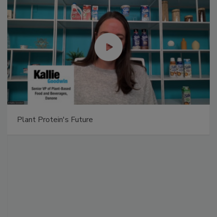
Plant Protein's Future