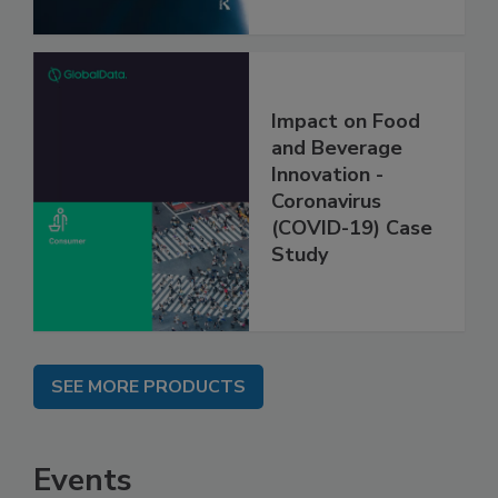
Impact on Food
and Beverage
Innovation -
Coronavirus
(COVID-19) Case
Study
SEE MORE PRODUCTS
Events