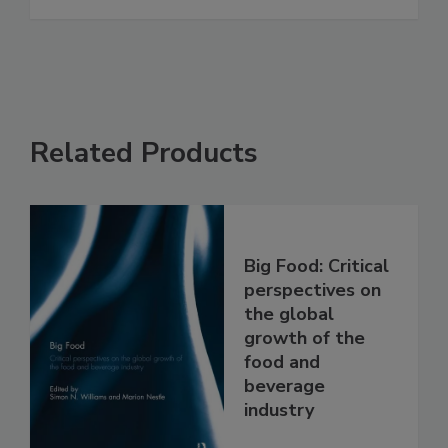
Related Products
Big Food: Critical
perspectives on
the global
growth of the
food and
beverage
industry