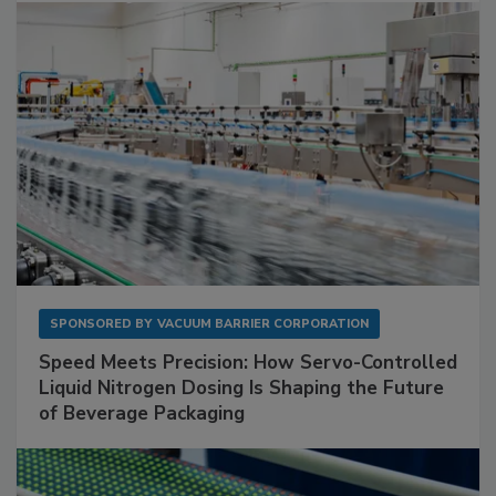
SPONSORED BY
VACUUM BARRIER CORPORATION
Speed Meets Precision: How Servo-Controlled
Liquid Nitrogen Dosing Is Shaping the Future
of Beverage Packaging