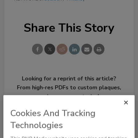
Share This Story
Looking for a reprint of this article?
From high-res PDFs to custom plaques,
order your copy today
!
Cookies And Tracking
Technologies