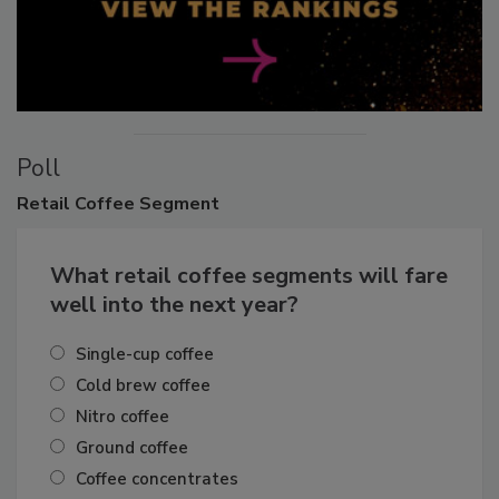
Poll
Retail
Coffee Segment
What retail coffee segments will fare
well into the next year?
Single-cup coffee
Cold brew coffee
Nitro coffee
Ground coffee
Coffee concentrates