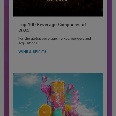
Top 100 Beverage Companies of
2024
For the global beverage market, mergers and
acquisitions...
WINE & SPIRITS