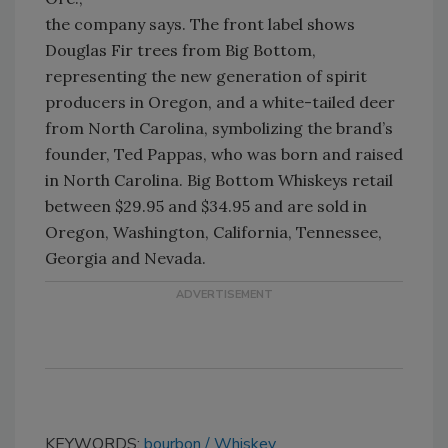
the company says. The front label shows
Douglas Fir trees from Big Bottom,
representing the new generation of spirit
producers in Oregon, and a white-tailed deer
from North Carolina, symbolizing the brand’s
founder, Ted Pappas, who was born and raised
in North Carolina. Big Bottom Whiskeys retail
between $29.95 and $34.95 and are sold in
Oregon, Washington, California, Tennessee,
Georgia and Nevada.
KEYWORDS:
bourbon
Whiskey