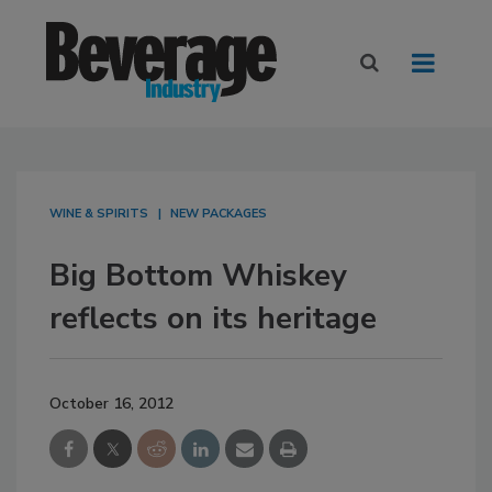
WINE & SPIRITS
NEW PACKAGES
Big Bottom Whiskey
reflects on its heritage
October 16, 2012