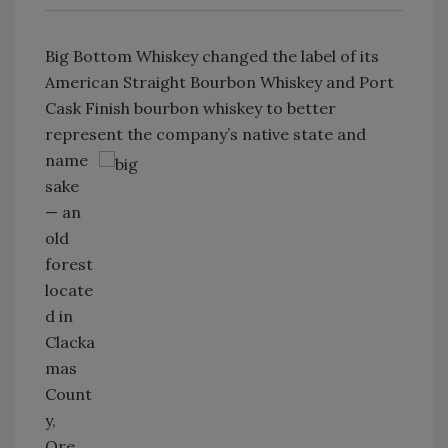
Big Bottom Whiskey changed the label of its
American Straight Bourbon Whiskey and Port
Cask Finish bourbon whiskey to better
represent the company’s native
state and
name
sake
— an
old
forest
locate
d in
Clacka
mas
Count
y,
Ore.,