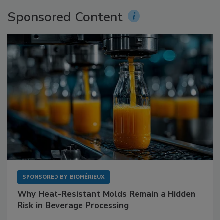
Sponsored Content
SPONSORED BY
BIOMÉRIEUX
Why Heat-Resistant Molds Remain a Hidden
Risk in Beverage Processing