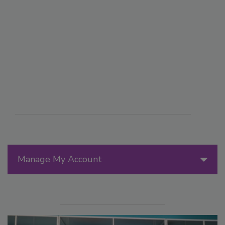
Manage My Account