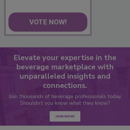
VOTE NOW!
Elevate your expertise in the
beverage marketplace with
unparalleled insights and
connections.
Join thousands of beverage professionals today.
Shouldn’t you know what they know?
JOIN NOW!