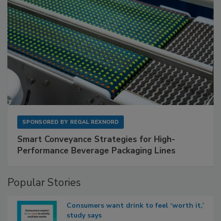
SPONSORED BY
REGAL REXNORD
Smart Conveyance Strategies for High-
Performance Beverage Packaging Lines
Popular Stories
Consumers want drink to feel ‘worth it,’
study says