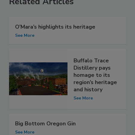
Related Articles
O’Mara’s highlights its heritage
See More
Buffalo Trace
Distillery pays
homage to its
region’s heritage
and history
See More
Big Bottom Oregon Gin
See More