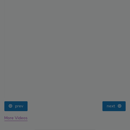
prev
next
More Videos