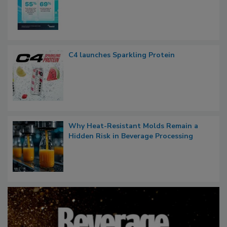
C4 launches Sparkling Protein
Why Heat-Resistant Molds Remain a
Hidden Risk in Beverage Processing