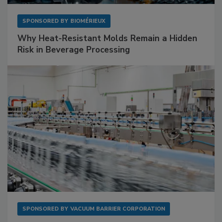
SPONSORED BY
BIOMÉRIEUX
Why Heat-Resistant Molds Remain a Hidden
Risk in Beverage Processing
SPONSORED BY
VACUUM BARRIER CORPORATION