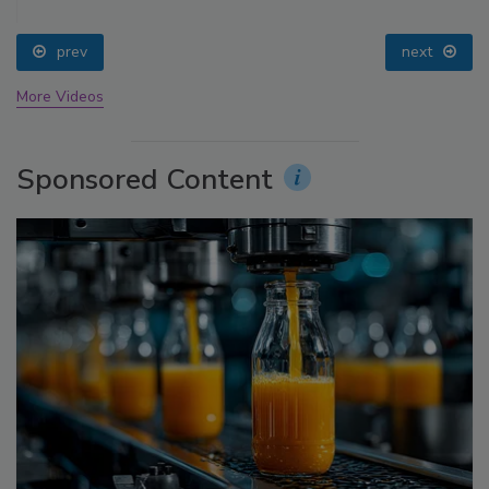
prev
next
More Videos
Sponsored Content