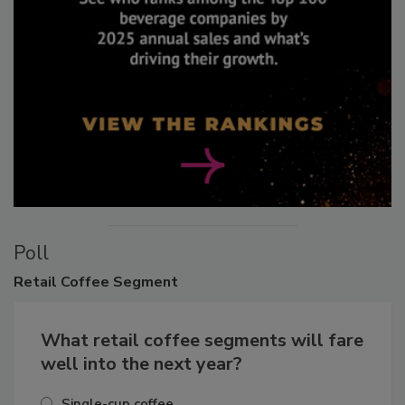
Poll
Retail
Coffee Segment
What retail coffee segments will fare
well into the next year?
Single-cup coffee