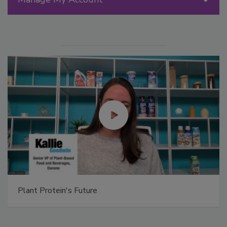
Plant Protein's Future