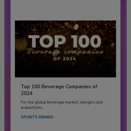
Top 100 Beverage Companies of
2024
For the global beverage market, mergers and
acquisitions...
SPORTS DRINKS