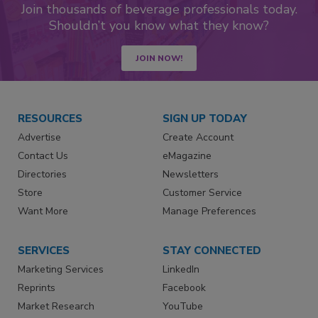
Join thousands of beverage professionals today.
Shouldn’t you know what they know?
JOIN NOW!
RESOURCES
SIGN UP TODAY
Advertise
Create Account
Contact Us
eMagazine
Directories
Newsletters
Store
Customer Service
Want More
Manage Preferences
SERVICES
STAY CONNECTED
Marketing Services
LinkedIn
Reprints
Facebook
Market Research
YouTube