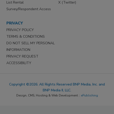
List Rental
X (Twitter)
Survey/Respondent Access
PRIVACY
PRIVACY POLICY
TERMS & CONDITIONS
DO NOT SELL MY PERSONAL
INFORMATION
PRIVACY REQUEST
ACCESSIBILITY
Copyright ©2026. All Rights Reserved BNP Media, Inc. and
BNP Media II, LLC.
Design, CMS, Hosting & Web Development ::
ePublishing