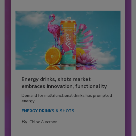
Energy drinks, shots market
embraces innovation, functionality
Demand for multifunctional drinks has prompted
energy...
ENERGY DRINKS & SHOTS
By:
Chloe Alverson