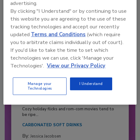
advertising.
By clicking "I Understand" or by continuing to use
this website you are agreeing to the use of these
tracking technologies and accept our recently
updated
Terms and Conditions
(which require
you to arbitrate claims individually out of court).
If you'd like to take the time to set which
technologies we can use, click 'Manage your
Technologies'.
View our Privacy Policy
Manage your
I Understand
Technologies
2026 Bottler of the Year: Gillette
Pepsi Companies
Cozy holiday flicks and rom-com movies tend to
be ripe...
CARBONATED SOFT DRINKS
By:
Jessica Jacobsen