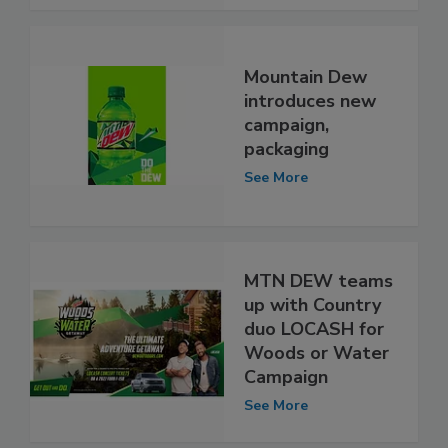
Mountain Dew
introduces new
campaign,
packaging
See More
MTN DEW teams
up with Country
duo LOCASH for
Woods or Water
Campaign
See More