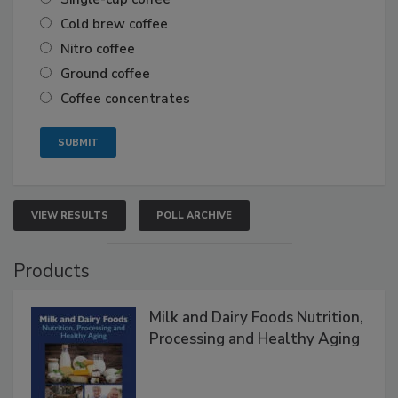
Cold brew coffee
Nitro coffee
Ground coffee
Coffee concentrates
VIEW RESULTS
POLL ARCHIVE
Products
Milk and Dairy Foods Nutrition,
Processing and Healthy Aging