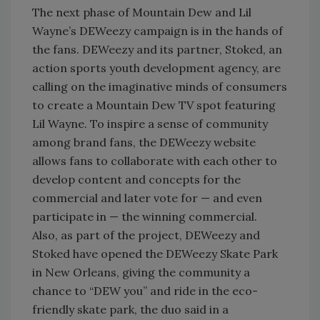
The next phase of Mountain Dew and Lil
Wayne’s DEWeezy campaign is in the hands of
the fans. DEWeezy and its partner, Stoked, an
action sports youth development agency, are
calling on the imaginative minds of consumers
to create a Mountain Dew TV spot featuring
Lil Wayne. To inspire a sense of community
among brand fans, the DEWeezy website
allows fans to collaborate with each other to
develop content and concepts for the
commercial and later vote for — and even
participate in — the winning commercial.
Also, as part of the project, DEWeezy and
Stoked have opened the DEWeezy Skate Park
in New Orleans, giving the community a
chance to “DEW you” and ride in the eco-
friendly skate park, the duo said in a