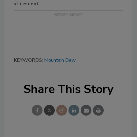
statement.
KEYWORDS:
Mountain Dew
Share This Story