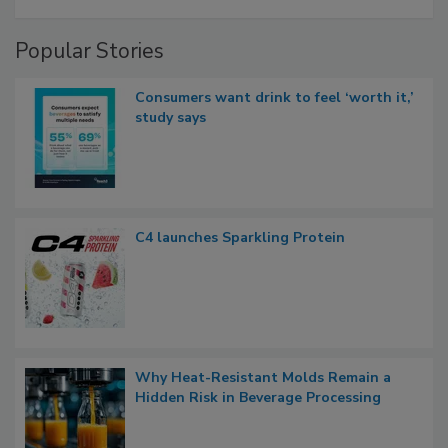
Popular Stories
Consumers want drink to feel ‘worth it,’
study says
C4 launches Sparkling Protein
Why Heat-Resistant Molds Remain a
Hidden Risk in Beverage Processing