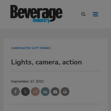
CARBONATED SOFT DRINKS
Lights, camera, action
September 17, 2012