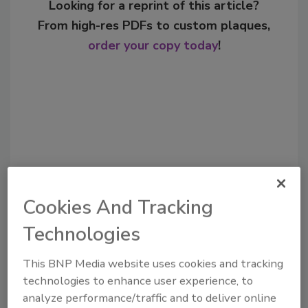
Looking for a reprint of this article?
From high-res PDFs to custom plaques,
order your copy today
!
Cookies And Tracking
Recommended Content
Technologies
JOIN TODAY
This BNP Media website uses cookies and tracking
to unlock your recommendations.
technologies to enhance user experience, to
analyze performance/traffic and to deliver online
Already have an account?
Sign In