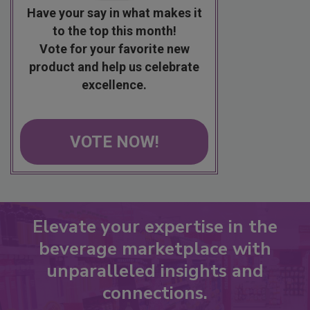
Have your say in what makes it
to the top this month!
Vote for your favorite new
product and help us celebrate
excellence.
VOTE NOW!
Elevate your expertise in the
beverage marketplace with
unparalleled insights and
connections.