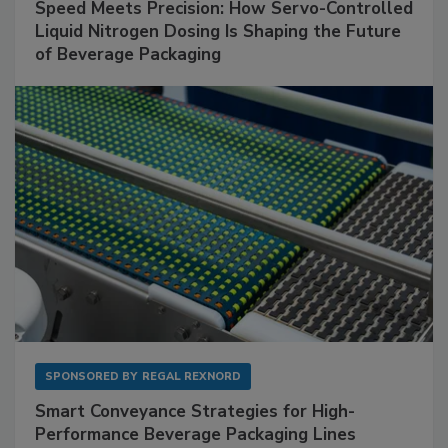
Speed Meets Precision: How Servo-Controlled
Liquid Nitrogen Dosing Is Shaping the Future
of Beverage Packaging
SPONSORED BY
REGAL REXNORD
Smart Conveyance Strategies for High-
Performance Beverage Packaging Lines