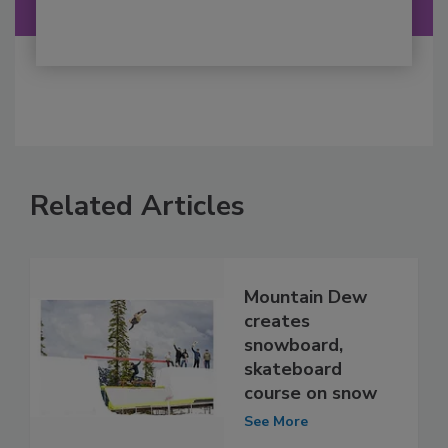
Related Articles
Mountain Dew
creates
snowboard,
skateboard
course on snow
See More