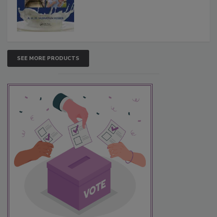
SEE MORE PRODUCTS