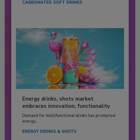
CARBONATED SOFT DRINKS
Energy drinks, shots market
embraces innovation, functionality
Demand for multifunctional drinks has prompted
energy...
ENERGY DRINKS & SHOTS