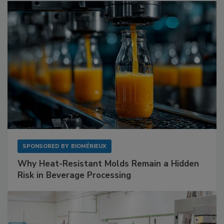
SPONSORED BY
BIOMÉRIEUX
Why Heat-Resistant Molds Remain a Hidden
Risk in Beverage Processing