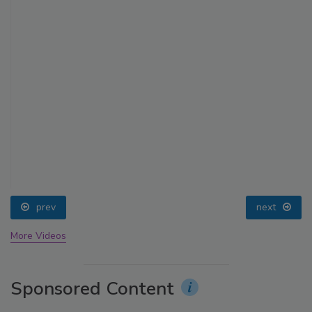
prev
next
More Videos
Sponsored Content