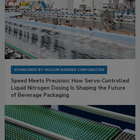
SPONSORED BY
VACUUM BARRIER CORPORATION
Speed Meets Precision: How Servo-Controlled
Liquid Nitrogen Dosing Is Shaping the Future
of Beverage Packaging