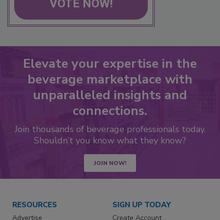
VOTE NOW!
Elevate your expertise in the
beverage marketplace with
unparalleled insights and
connections.
Join thousands of beverage professionals today.
Shouldn’t you know what they know?
JOIN NOW!
RESOURCES
SIGN UP TODAY
Advertise
Create Account