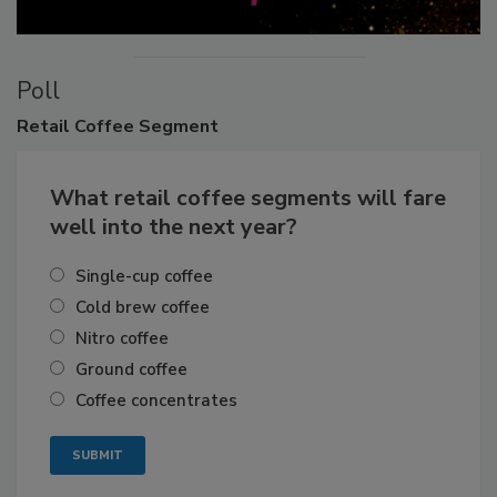
Poll
Retail
Coffee Segment
What retail coffee segments will fare
well into the next year?
Single-cup coffee
Cold brew coffee
Nitro coffee
Ground coffee
Coffee concentrates