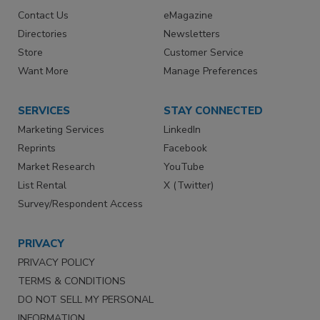
Contact Us
eMagazine
Directories
Newsletters
Store
Customer Service
Want More
Manage Preferences
SERVICES
STAY CONNECTED
Marketing Services
LinkedIn
Reprints
Facebook
Market Research
YouTube
List Rental
X (Twitter)
Survey/Respondent Access
PRIVACY
PRIVACY POLICY
TERMS & CONDITIONS
DO NOT SELL MY PERSONAL
INFORMATION