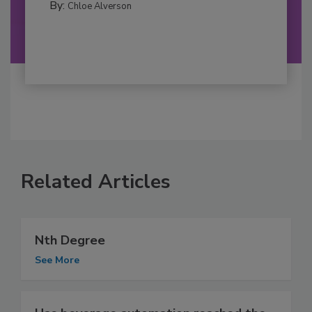
By:
Chloe Alverson
Related Articles
Nth Degree
See More