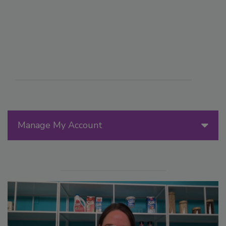
Manage My Account