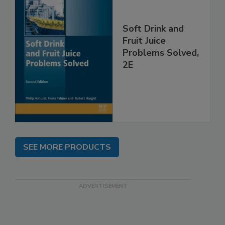
Soft Drink and
Fruit Juice
Problems Solved,
2E
SEE MORE PRODUCTS