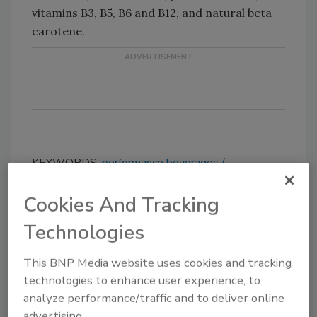
vitamins B3, B5, B6 and B12, and natural beta
carotene.
KEYWORDS:
performance beverages
sweeteners
Cookies And Tracking
Technologies
Share This Story
This BNP Media website uses cookies and tracking
technologies to enhance user experience, to
analyze performance/traffic and to deliver online
advertising.