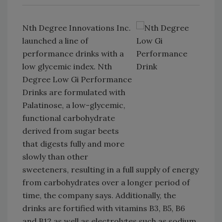
Nth Degree Innovations Inc.
launched a line of
performance drinks with a
low glycemic index. Nth
Degree Low Gi Performance
Drinks are formulated with
Palatinose, a low-glycemic,
functional carbohydrate
derived from sugar beets
that digests fully and more
slowly than other
sweeteners, resulting in a full supply of energy
from carbohydrates over a longer period of
time, the company says. Additionally, the
drinks are fortified with vitamins B3, B5, B6
and B12 as well as electrolytes such as sodium,