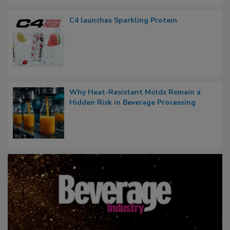
C4 launches Sparkling Protein
Why Heat-Resistant Molds Remain a
Hidden Risk in Beverage Processing