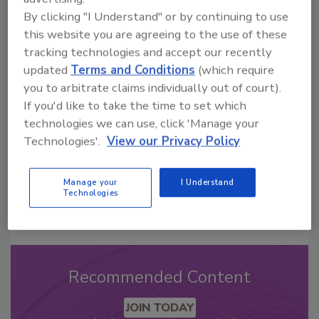
By clicking "I Understand" or by continuing to use
this website you are agreeing to the use of these
Looking for a reprint of this article?
tracking technologies and accept our recently
From high-res PDFs to custom plaques,
updated
Terms and Conditions
(which require
order your copy today
!
you to arbitrate claims individually out of court).
If you'd like to take the time to set which
technologies we can use, click 'Manage your
Technologies'.
View our Privacy Policy
Manage your
I Understand
Technologies
Recommended Content
JOIN TODAY