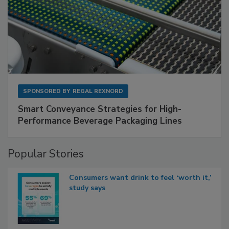
SPONSORED BY
REGAL REXNORD
Smart Conveyance Strategies for High-
Performance Beverage Packaging Lines
Popular Stories
Consumers want drink to feel ‘worth it,’
study says