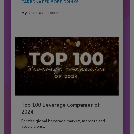
CARBONATED SOFT DRINKS
By:
Jessica Jacobsen
Top 100 Beverage Companies of
2024
For the global beverage market, mergers and
acquisitions...