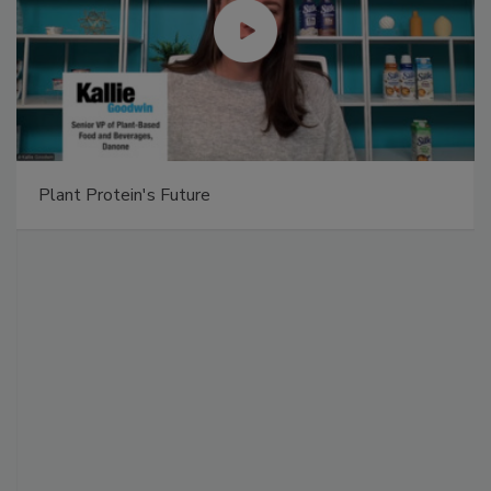
Plant Protein's Future