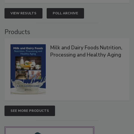
VIEW RESULTS
POLL ARCHIVE
Products
Milk and Dairy Foods Nutrition,
Processing and Healthy Aging
SEE MORE PRODUCTS