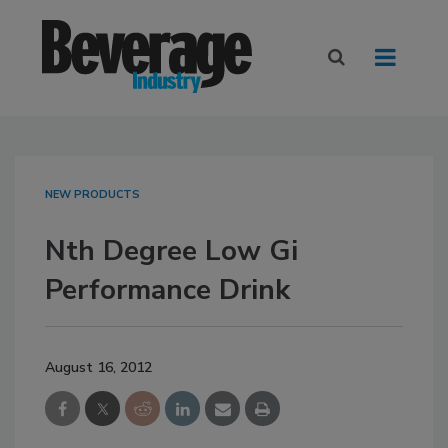
NEW PRODUCTS
Nth Degree Low Gi
Performance Drink
August 16, 2012