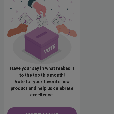
Have your say in what makes it
to the top this month!
Vote for your favorite new
product and help us celebrate
excellence.