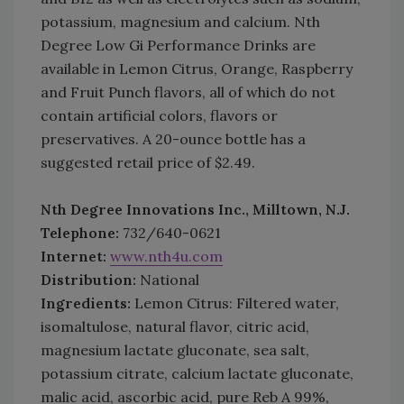
potassium, magnesium and calcium. Nth
Degree Low Gi Performance Drinks are
available in Lemon Citrus, Orange, Raspberry
and Fruit Punch flavors, all of which do not
contain artificial colors, flavors or
preservatives. A 20-ounce bottle has a
suggested retail price of $2.49.
Nth Degree Innovations Inc., Milltown, N.J.
Telephone:
732/640-0621
Internet:
www.nth4u.com
Distribution:
National
Ingredients:
Lemon Citrus: Filtered water,
isomaltulose, natural flavor, citric acid,
magnesium lactate gluconate, sea salt,
potassium citrate, calcium lactate gluconate,
malic acid, ascorbic acid, pure Reb A 99%,