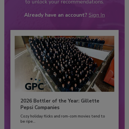
to unlock your recommendations.
Already have an account?
Sign In
2026 Bottler of the Year: Gillette
Pepsi Companies
Cozy holiday flicks and rom-com movies tend to
be ripe...