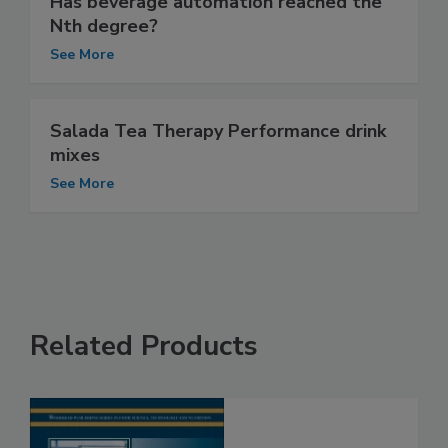
Has beverage automation reached the
Nth degree?
See More
Salada Tea Therapy Performance drink
mixes
See More
Related Products