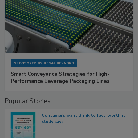
SPONSORED BY
REGAL REXNORD
Smart Conveyance Strategies for High-
Performance Beverage Packaging Lines
Popular Stories
Consumers want drink to feel ‘worth it,’
study says