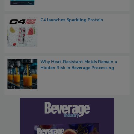
C4 launches Sparkling Protein
Why Heat-Resistant Molds Remain a
Hidden Risk in Beverage Processing