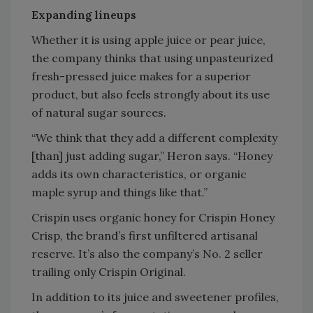
Expanding lineups
Whether it is using apple juice or pear juice,
the company thinks that using unpasteurized
fresh-pressed juice makes for a superior
product, but also feels strongly about its use
of natural sugar sources.
“We think that they add a different complexity
[than] just adding sugar,” Heron says. “Honey
adds its own characteristics, or organic
maple syrup and things like that.”
Crispin uses organic honey for Crispin Honey
Crisp, the brand’s first unfiltered artisanal
reserve. It’s also the company’s No. 2 seller
trailing only Crispin Original.
In addition to its juice and sweetener profiles,