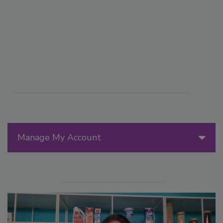
Manage My Account