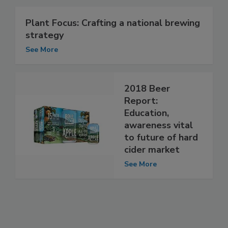
Plant Focus: Crafting a national brewing
strategy
See More
2018 Beer
Report:
Education,
awareness vital
to future of hard
cider market
See More