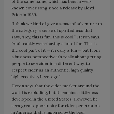
of the same name, which has been a well-
known cover song since a release by Lloyd
Price in 1959.
“I think we kind of give a sense of adventure to
the category, a sense of spiritedness that
says, ‘Hey, this is fun, this is cool,’” Heron says.
“And frankly we’re having a lot of fun. This is
the cool part of it — it really is fun — but from
a business perspective it’s really about getting
people to see cider in a different way, to
respect cider as an authentic, high quality,
high creativity beverage.”
Heron says that the cider market around the
world is exploding, but it remains a little less
developed in the United States. However, he
sees great opportunity for cider penetration
in America that is inspired by the beer