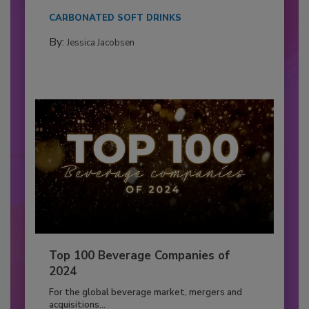
CARBONATED SOFT DRINKS
By:
Jessica Jacobsen
Top 100 Beverage Companies of
2024
For the global beverage market, mergers and
acquisitions...