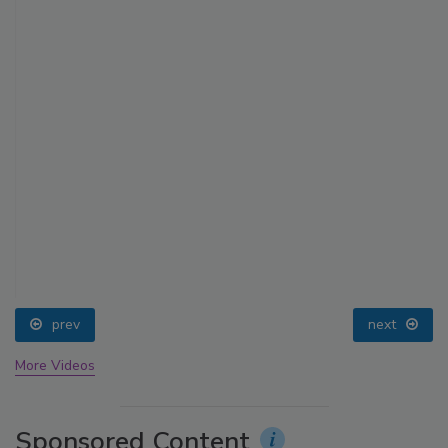
prev
next
More Videos
Sponsored Content