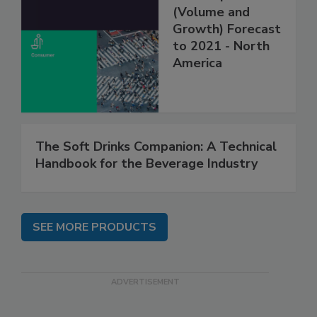
(Volume and
Growth) Forecast
to 2021 - North
America
The Soft Drinks Companion: A Technical
Handbook for the Beverage Industry
SEE MORE PRODUCTS