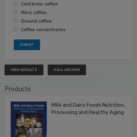
Cold brew coffee
Nitro coffee
Ground coffee
Coffee concentrates
VIEW RESULTS
POLL ARCHIVE
Products
Milk and Dairy Foods Nutrition,
Processing and Healthy Aging