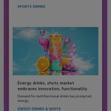
SPORTS DRINKS
Energy drinks, shots market
embraces innovation, functionality
Demand for multifunctional drinks has prompted
energy...
ENERGY DRINKS & SHOTS