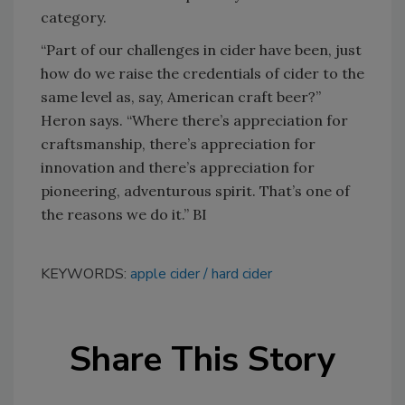
category.
“Part of our challenges in cider have been, just
how do we raise the credentials of cider to the
same level as, say, American craft beer?”
Heron says. “Where there’s appreciation for
craftsmanship, there’s appreciation for
innovation and there’s appreciation for
pioneering, adventurous spirit. That’s one of
the reasons we do it.” BI
KEYWORDS:
apple cider
hard cider
Share This Story