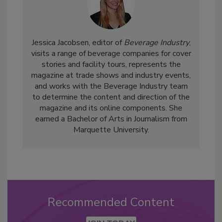
Jessica Jacobsen, editor of
Beverage Industry
,
visits a range of beverage companies for cover
stories and facility tours, represents the
magazine at trade shows and industry events,
and works with the Beverage Industry team
to determine the content and direction of the
magazine and its online components. She
earned a Bachelor of Arts in Journalism from
Marquette University.
Recommended Content