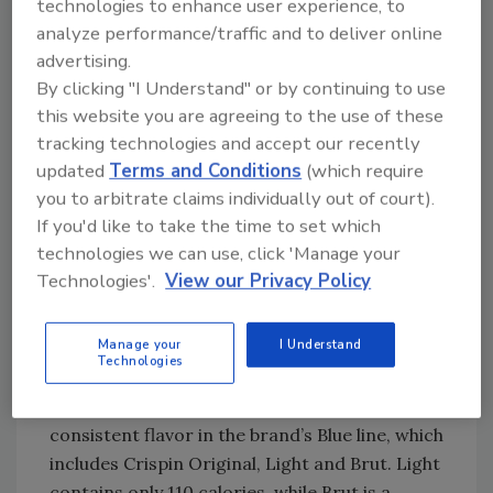
technologies to enhance user experience, to
pasteurized; we buy unpasteurized fresh-
analyze performance/traffic and to deliver online
pressed juice.”
advertising.
According to Heron, unpasteurized fresh-
By clicking "I Understand" or by continuing to use
pressed juice allows for a cleaner, more
this website you are agreeing to the use of these
natural finish. “It lends itself to a very
tracking technologies and accept our recently
different taste proposition, in our opinion,” he
updated
Terms and Conditions
(which require
says.
you to arbitrate claims individually out of court).
If you'd like to take the time to set which
Crispin Hard Cider Co. purchases its juice
technologies we can use, click 'Manage your
from a company in Oregon that sources all of
Technologies'.
View our Privacy Policy
its fruit in the Pacific Northwest, Heron says.
The Crispin brand also includes pure apple
Manage your
I Understand
essences from a company in Louisville. Heron
Technologies
says the essences smooth out the profile
through the seasons, so that there is a
consistent flavor in the brand’s Blue line, which
includes Crispin Original, Light and Brut. Light
contains only 110 calories, while Brut is a