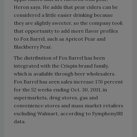
Heron says. He adds that pear ciders can be
considered a little easier drinking because
they are slightly sweeter, so the company took
that opportunity to add more flavor profiles
to Fox Barrel, such as Apricot Pear and
Blackberry Pear.
The distribution of Fox Barrel has been
integrated with the Crispin brand family,
which is available through beer wholesalers.
Fox Barrel has seen sales increase 170 percent
for the 52 weeks ending Oct. 30, 2011, in
supermarkets, drug stores, gas and
convenience stores and mass market retailers
excluding Walmart, according to SymphonyIRI
data.