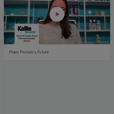
Plant Protein's Future