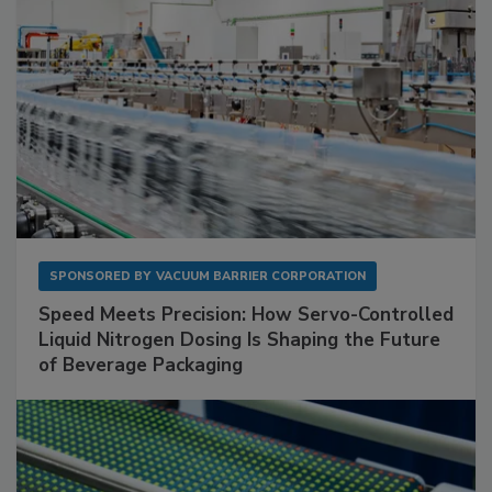
SPONSORED BY
VACUUM BARRIER CORPORATION
Speed Meets Precision: How Servo-Controlled
Liquid Nitrogen Dosing Is Shaping the Future
of Beverage Packaging