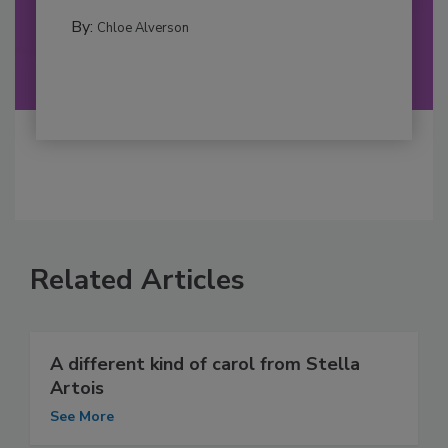
By:
Chloe Alverson
Related Articles
A different kind of carol from Stella
Artois
See More