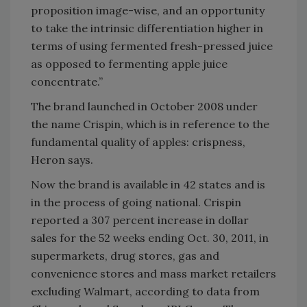
proposition image-wise, and an opportunity
to take the intrinsic differentiation higher in
terms of using fermented fresh-pressed juice
as opposed to fermenting apple juice
concentrate.”
The brand launched in October 2008 under
the name Crispin, which is in reference to the
fundamental quality of apples: crispness,
Heron says.
Now the brand is available in 42 states and is
in the process of going national. Crispin
reported a 307 percent increase in dollar
sales for the 52 weeks ending Oct. 30, 2011, in
supermarkets, drug stores, gas and
convenience stores and mass market retailers
excluding Walmart, according to data from