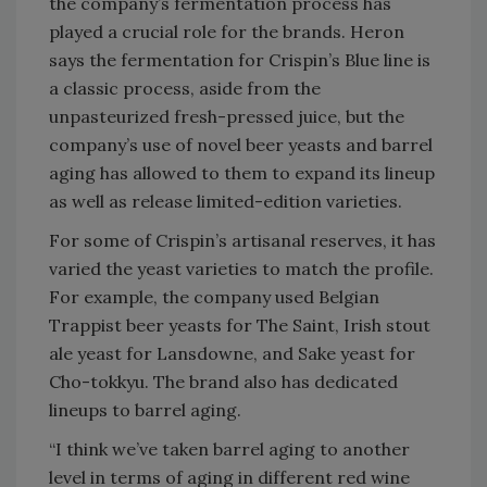
the company’s fermentation process has
played a crucial role for the brands. Heron
says the fermentation for Crispin’s Blue line is
a classic process, aside from the
unpasteurized fresh-pressed juice, but the
company’s use of novel beer yeasts and barrel
aging has allowed to them to expand its lineup
as well as release limited-edition varieties.
For some of Crispin’s artisanal reserves, it has
varied the yeast varieties to match the profile.
For example, the company used Belgian
Trappist beer yeasts for The Saint, Irish stout
ale yeast for Lansdowne, and Sake yeast for
Cho-tokkyu. The brand also has dedicated
lineups to barrel aging.
“I think we’ve taken barrel aging to another
level in terms of aging in different red wine