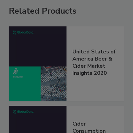
Related Products
United States of
America Beer &
Cider Market
Insights 2020
Cider
Consumption