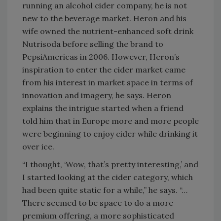
running an alcohol cider company, he is not
new to the beverage market. Heron and his
wife owned the nutrient-enhanced soft drink
Nutrisoda before selling the brand to
PepsiAmericas in 2006. However, Heron’s
inspiration to enter the cider market came
from his interest in market space in terms of
innovation and imagery, he says. Heron
explains the intrigue started when a friend
told him that in Europe more and more people
were beginning to enjoy cider while drinking it
over ice.
“I thought, ‘Wow, that’s pretty interesting,’ and
I started looking at the cider category, which
had been quite static for a while,” he says. “…
There seemed to be space to do a more
premium offering, a more sophisticated