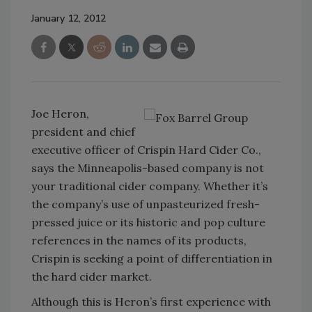
January 12, 2012
Joe Heron,
president and chief
executive officer of Crispin Hard Cider Co.,
says the Minneapolis-based company is not
your traditional cider company. Whether it’s
the company’s use of unpasteurized fresh-
pressed juice or its historic and pop culture
references in the names of its products,
Crispin is seeking a point of differentiation in
the hard cider market.
Although this is Heron’s first experience with