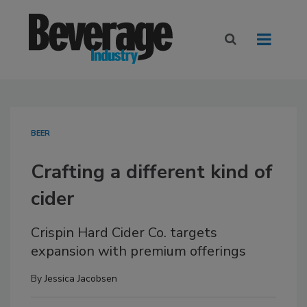
BEER
Crafting a different kind of
cider
Crispin Hard Cider Co. targets
expansion with premium offerings
By
Jessica Jacobsen