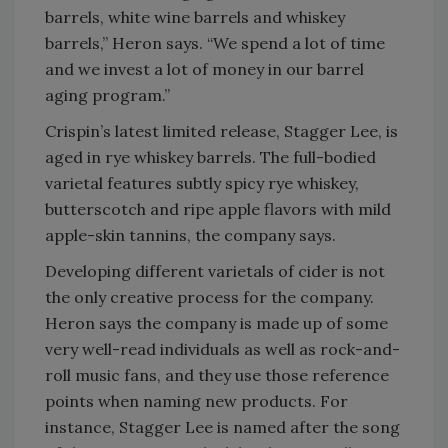
barrels, white wine barrels and whiskey
barrels,” Heron says. “We spend a lot of time
and we invest a lot of money in our barrel
aging program.”
Crispin’s latest limited release, Stagger Lee, is
aged in rye whiskey barrels. The full-bodied
varietal features subtly spicy rye whiskey,
butterscotch and ripe apple flavors with mild
apple-skin tannins, the company says.
Developing different varietals of cider is not
the only creative process for the company.
Heron says the company is made up of some
very well-read individuals as well as rock-and-
roll music fans, and they use those reference
points when naming new products. For
instance, Stagger Lee is named after the song