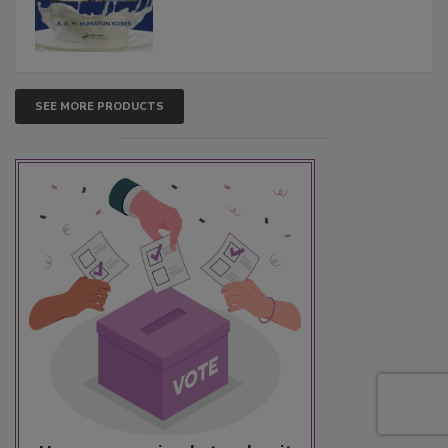
SEE MORE PRODUCTS