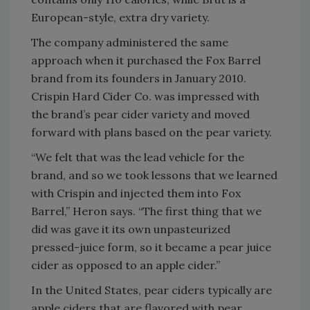
European-style, extra dry variety.
The company administered the same
approach when it purchased the Fox Barrel
brand from its founders in January 2010.
Crispin Hard Cider Co. was impressed with
the brand’s pear cider variety and moved
forward with plans based on the pear variety.
“We felt that was the lead vehicle for the
brand, and so we took lessons that we learned
with Crispin and injected them into Fox
Barrel,” Heron says. “The first thing that we
did was gave it its own unpasteurized
pressed-juice form, so it became a pear juice
cider as opposed to an apple cider.”
In the United States, pear ciders typically are
apple ciders that are flavored with pear,