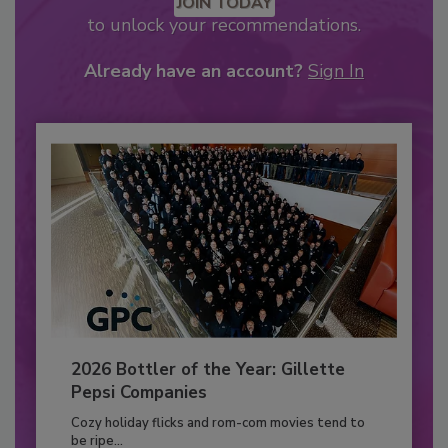
JOIN TODAY
to unlock your recommendations.
Already have an account?
Sign In
2026 Bottler of the Year: Gillette
Pepsi Companies
Cozy holiday flicks and rom-com movies tend to
be ripe...