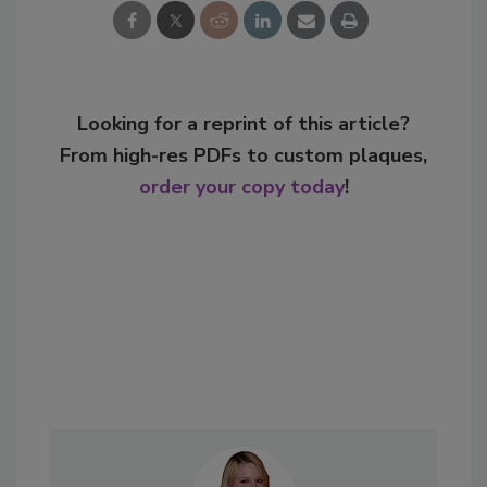
Looking for a reprint of this article?
From high-res PDFs to custom plaques,
order your copy today
!