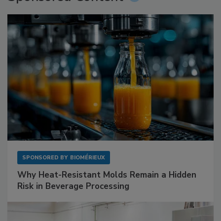
SPONSORED BY
BIOMÉRIEUX
Why Heat-Resistant Molds Remain a Hidden
Risk in Beverage Processing