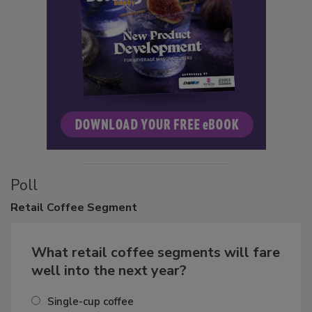
Poll
Retail
Coffee Segment
What retail coffee segments will fare
well into the next year?
Single-cup coffee