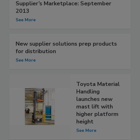
Supplier’s Marketplace: September
2013
See More
New supplier solutions prep products
for distribution
See More
Toyota Material
Handling
launches new
mast lift with
higher platform
height
See More