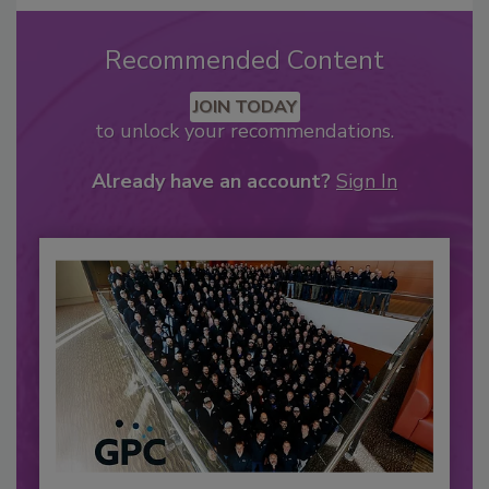
Recommended Content
JOIN TODAY
to unlock your recommendations.
Already have an account?
Sign In