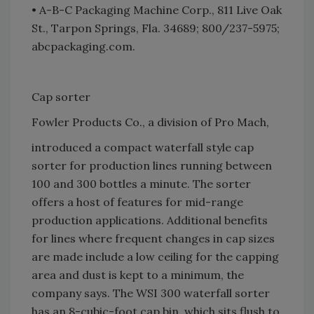
• A-B-C Packaging Machine Corp., 811 Live Oak
St., Tarpon Springs, Fla. 34689; 800/237-5975;
abcpackaging.com.
Cap sorter
Fowler Products Co., a division of Pro Mach,
introduced a compact waterfall style cap
sorter for production lines running between
100 and 300 bottles a minute. The sorter
offers a host of features for mid-range
production applications. Additional benefits
for lines where frequent changes in cap sizes
are made include a low ceiling for the capping
area and dust is kept to a minimum, the
company says. The WSI 300 waterfall sorter
has an 8-cubic-foot cap bin, which sits flush to