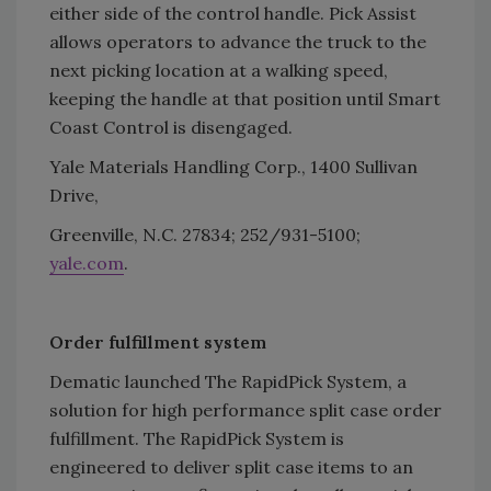
either side of the control handle. Pick Assist
allows operators to advance the truck to the
next picking location at a walking speed,
keeping the handle at that position until Smart
Coast Control is disengaged.
Yale Materials Handling Corp., 1400 Sullivan
Drive,
Greenville, N.C. 27834; 252/931-5100;
yale.com
.
Order fulfillment system
Dematic launched The RapidPick System, a
solution for high performance split case order
fulfillment. The RapidPick System is
engineered to deliver split case items to an