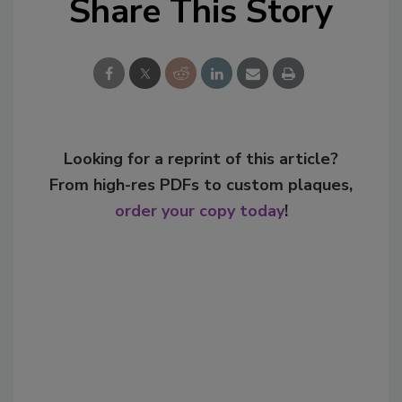
Share This Story
Looking for a reprint of this article?
From high-res PDFs to custom plaques,
order your copy today
!