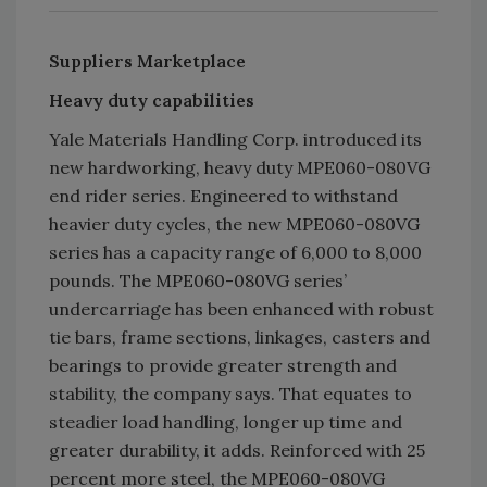
Suppliers Marketplace
Heavy duty capabilities
Yale Materials Handling Corp. introduced its
new hardworking, heavy duty MPE060-080VG
end rider series. Engineered to withstand
heavier duty cycles, the new MPE060-080VG
series has a capacity range of 6,000 to 8,000
pounds. The MPE060-080VG series’
undercarriage has been enhanced with robust
tie bars, frame sections, linkages, casters and
bearings to provide greater strength and
stability, the company says. That equates to
steadier load handling, longer up time and
greater durability, it adds. Reinforced with 25
percent more steel, the MPE060-080VG