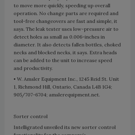
to move more quickly, speeding up overall
operation. No change parts are required and
tool-free changeovers are fast and simple, it
says. The leak tester uses low-pressure air to
detect holes as small as 0.006-inches in
diameter. It also detects fallen bottles, choked
necks and blocked necks, it says. Extra heads
can be added to the unit to increase speed
and productivity.
• W. Amsler Equipment Inc., 1245 Reid St. Unit
1, Richmond Hill, Ontario, Canada L4B 1G4;
905/707-6704; amslerequipment.net.
Sorter control
Intelligrated unveiled its new sorter control