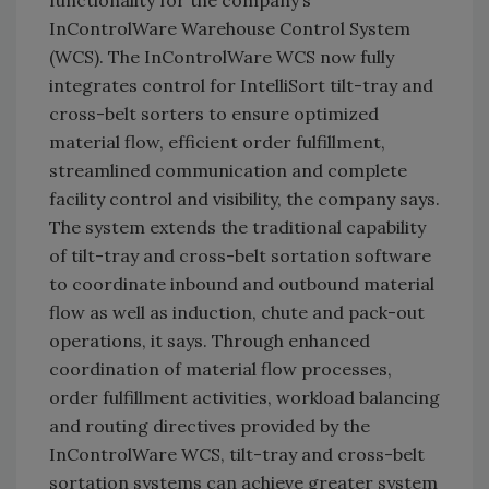
functionality for the company’s
InControlWare Warehouse Control System
(WCS). The InControlWare WCS now fully
integrates control for IntelliSort tilt-tray and
cross-belt sorters to ensure optimized
material flow, efficient order fulfillment,
streamlined communication and complete
facility control and visibility, the company says.
The system extends the traditional capability
of tilt-tray and cross-belt sortation software
to coordinate inbound and outbound material
flow as well as induction, chute and pack-out
operations, it says. Through enhanced
coordination of material flow processes,
order fulfillment activities, workload balancing
and routing directives provided by the
InControlWare WCS, tilt-tray and cross-belt
sortation systems can achieve greater system