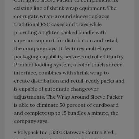
Corrugate Sleeve Packer to complement its
existing line of shrink wrap equipment. The
corrugate wrap-around sleeve replaces
traditional RSC cases and trays while
providing a tighter packed bundle with
superior support for distribution and retail,
the company says. It features multi-layer
packaging capability, servo-controlled Gantry
Product loading system, a color touch screen
interface, combines with shrink wrap to
create distribution and retail-ready packs and
is capable of automatic changeover
adjustments. The Wrap Around Sleeve Packer
is able to eliminate 50 percent of cardboard
and complete up to 15 bundles a minute, the
company says.
• Polypack Inc., 3301 Gateway Centre Blvd.,