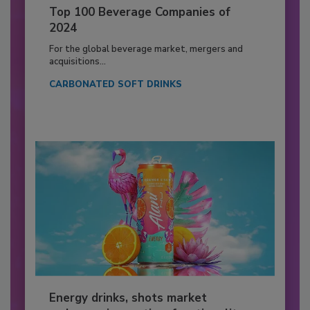
Top 100 Beverage Companies of
2024
For the global beverage market, mergers and
acquisitions...
CARBONATED SOFT DRINKS
Energy drinks, shots market