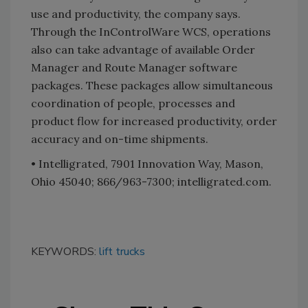
use and productivity, the company says.
Through the InControlWare WCS, operations
also can take advantage of available Order
Manager and Route Manager software
packages. These packages allow simultaneous
coordination of people, processes and
product flow for increased productivity, order
accuracy and on-time shipments.
• Intelligrated, 7901 Innovation Way, Mason,
Ohio 45040; 866/963-7300; intelligrated.com.
KEYWORDS:
lift trucks