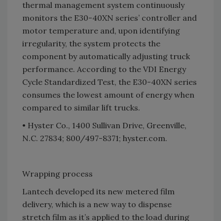
thermal management system continuously
monitors the E30-40XN series’ controller and
motor temperature and, upon identifying
irregularity, the system protects the
component by automatically adjusting truck
performance. According to the VDI Energy
Cycle Standardized Test, the E30-40XN series
consumes the lowest amount of energy when
compared to similar lift trucks.
• Hyster Co., 1400 Sullivan Drive, Greenville,
N.C. 27834; 800/497-8371; hyster.com.
Wrapping process
Lantech developed its new metered film
delivery, which is a new way to dispense
stretch film as it’s applied to the load during