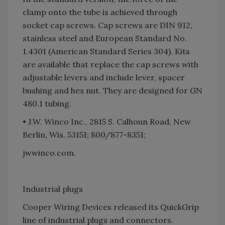
clamp onto the tube is achieved through
socket cap screws. Cap screws are DIN 912,
stainless steel and European Standard No.
1.4301 (American Standard Series 304). Kits
are available that replace the cap screws with
adjustable levers and include lever, spacer
bushing and hex nut. They are designed for GN
480.1 tubing.
• J.W. Winco Inc., 2815 S. Calhoun Road, New
Berlin, Wis. 53151; 800/877-8351;
jwwinco.com.
Industrial plugs
Cooper Wiring Devices released its QuickGrip
line of industrial plugs and connectors.