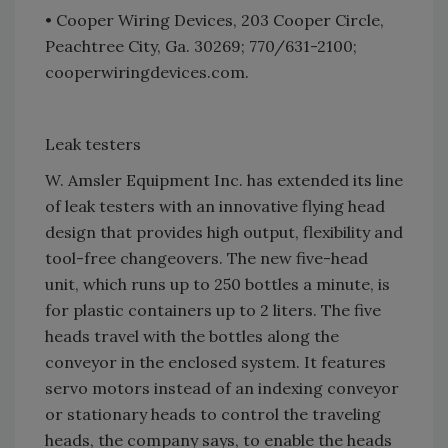
• Cooper Wiring Devices, 203 Cooper Circle,
Peachtree City, Ga. 30269; 770/631-2100;
cooperwiringdevices.com.
Leak testers
W. Amsler Equipment Inc. has extended its line
of leak testers with an innovative flying head
design that provides high output, flexibility and
tool-free changeovers. The new five-head
unit, which runs up to 250 bottles a minute, is
for plastic containers up to 2 liters. The five
heads travel with the bottles along the
conveyor in the enclosed system. It features
servo motors instead of an indexing conveyor
or stationary heads to control the traveling
heads, the company says, to enable the heads