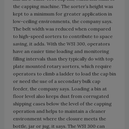
the capping machine. The sorter’s height was
kept to a minimum for greater application in
low-ceiling environments, the company says.
The belt width was reduced when compared
to high-speed sorters to contribute to space
saving, it adds. With the WSI 300, operators
have an easier time loading and monitoring
filling intervals than they typically do with top
plate mounted rotary sorters, which require
operators to climb a ladder to load the cap bin
or need the use of a secondary bulk cap
feeder, the company says. Loading a bin at
floor level also keeps dust from corrugated
shipping cases below the level of the capping
operation and helps to maintain a cleaner
environment where the closure meets the
bottle, jar or jug, it says. The WSI 300 can