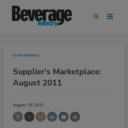
SUPPLIER NEWS
Supplier's Marketplace:
August 2011
August 15, 2011