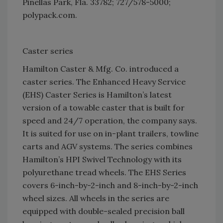
Pinellas Park, Fla. 33782; 727/578-5000;
polypack.com.
Caster series
Hamilton Caster & Mfg. Co. introduced a
caster series. The Enhanced Heavy Service
(EHS) Caster Series is Hamilton’s latest
version of a towable caster that is built for
speed and 24/7 operation, the company says.
It is suited for use on in-plant trailers, towline
carts and AGV systems. The series combines
Hamilton’s HPI Swivel Technology with its
polyurethane tread wheels. The EHS Series
covers 6-inch-by-2-inch and 8-inch-by-2-inch
wheel sizes. All wheels in the series are
equipped with double-sealed precision ball