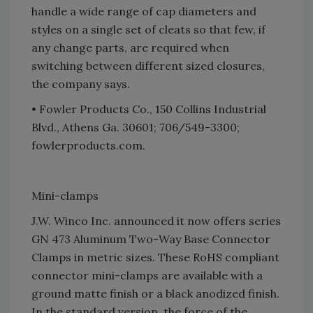
handle a wide range of cap diameters and
styles on a single set of cleats so that few, if
any change parts, are required when
switching between different sized closures,
the company says.
• Fowler Products Co., 150 Collins Industrial
Blvd., Athens Ga. 30601; 706/549-3300;
fowlerproducts.com.
Mini-clamps
J.W. Winco Inc. announced it now offers series
GN 473 Aluminum Two-Way Base Connector
Clamps in metric sizes. These RoHS compliant
connector mini-clamps are available with a
ground matte finish or a black anodized finish.
In the standard version, the force of the