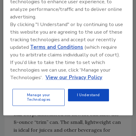
technologies to enhance user experience, to
travel in a modular rack structure, typically
analyze performance/traffic and to deliver online
with one carrier on each level, accessing the
advertising.
inventory on both sides, single or double deep.
By clicking "I Understand" or by continuing to use
The RapidPick System offers operational
this website you are agreeing to the use of these
flexibility, as it can accommodate a range of
tracking technologies and accept our recently
updated
Terms and Conditions
(which require
carton and tote sizes, the company says,
you to arbitrate claims individually out of court).
omitting the need to put every load on a tray.
If you'd like to take the time to set which
Dematic Corp., 3025 Highland Parkway,
technologies we can use, click 'Manage your
Downers Grove, Ill. 60515; 630/852-9200;
Technologies'.
View our Privacy Policy
dematic.com
.
Manage your
I Understand
Technologies
‘Trim’ size
Ball Corp. announced its newest can size: the
8-ounce “trim” can. The small, lightweight can
is ideal for juices and other beverages for