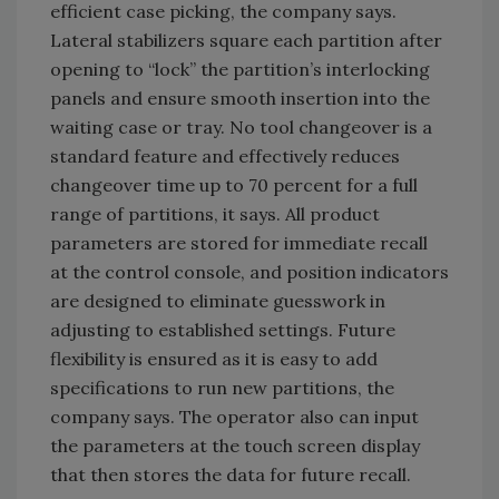
efficient case picking, the company says.
Lateral stabilizers square each partition after
opening to “lock” the partition’s interlocking
panels and ensure smooth insertion into the
waiting case or tray. No tool changeover is a
standard feature and effectively reduces
changeover time up to 70 percent for a full
range of partitions, it says. All product
parameters are stored for immediate recall
at the control console, and position indicators
are designed to eliminate guesswork in
adjusting to established settings. Future
flexibility is ensured as it is easy to add
specifications to run new partitions, the
company says. The operator also can input
the parameters at the touch screen display
that then stores the data for future recall.