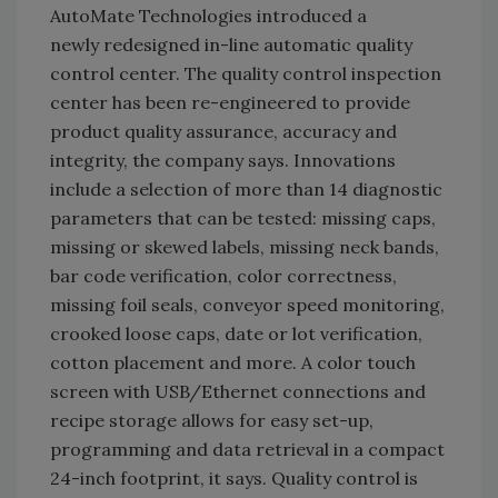
AutoMate Technologies introduced a
newly redesigned in-line automatic quality
control center. The quality control inspection
center has been re-engineered to provide
product quality assurance, accuracy and
integrity, the company says. Innovations
include a selection of more than 14 diagnostic
parameters that can be tested: missing caps,
missing or skewed labels, missing neck bands,
bar code verification, color correctness,
missing foil seals, conveyor speed monitoring,
crooked loose caps, date or lot verification,
cotton placement and more. A color touch
screen with USB/Ethernet connections and
recipe storage allows for easy set-up,
programming and data retrieval in a compact
24-inch footprint, it says. Quality control is