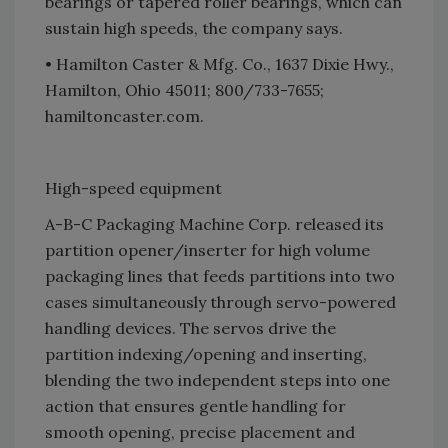
bearings or tapered roller bearings, which can
sustain high speeds, the company says.
• Hamilton Caster & Mfg. Co., 1637 Dixie Hwy.,
Hamilton, Ohio 45011; 800/733-7655;
hamiltoncaster.com.
High-speed equipment
A-B-C Packaging Machine Corp. released its
partition opener/inserter for high volume
packaging lines that feeds partitions into two
cases simultaneously through servo-powered
handling devices. The servos drive the
partition indexing/opening and inserting,
blending the two independent steps into one
action that ensures gentle handling for
smooth opening, precise placement and