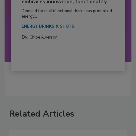
embraces innovation, functionality
Demand for multifunctional drinks has prompted
energy...
ENERGY DRINKS & SHOTS
By:
Chloe Alverson
Related Articles