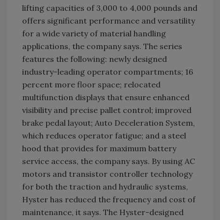
lifting capacities of 3,000 to 4,000 pounds and
offers significant performance and versatility
for a wide variety of material handling
applications, the company says. The series
features the following: newly designed
industry-leading operator compartments; 16
percent more floor space; relocated
multifunction displays that ensure enhanced
visibility and precise pallet control; improved
brake pedal layout; Auto Deceleration System,
which reduces operator fatigue; and a steel
hood that provides for maximum battery
service access, the company says. By using AC
motors and transistor controller technology
for both the traction and hydraulic systems,
Hyster has reduced the frequency and cost of
maintenance, it says. The Hyster-designed