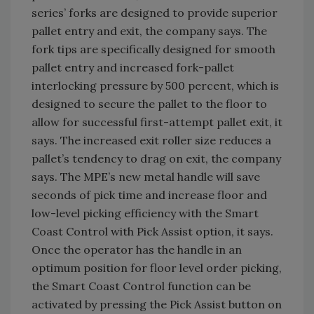
series’ forks are designed to provide superior
pallet entry and exit, the company says. The
fork tips are specifically designed for smooth
pallet entry and increased fork-pallet
interlocking pressure by 500 percent, which is
designed to secure the pallet to the floor to
allow for successful first-attempt pallet exit, it
says. The increased exit roller size reduces a
pallet’s tendency to drag on exit, the company
says. The MPE’s new metal handle will save
seconds of pick time and increase floor and
low-level picking efficiency with the Smart
Coast Control with Pick Assist option, it says.
Once the operator has the handle in an
optimum position for floor level order picking,
the Smart Coast Control function can be
activated by pressing the Pick Assist button on