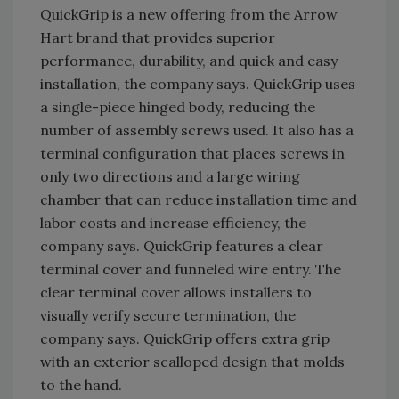
QuickGrip is a new offering from the Arrow
Hart brand that provides superior
performance, durability, and quick and easy
installation, the company says. QuickGrip uses
a single-piece hinged body, reducing the
number of assembly screws used. It also has a
terminal configuration that places screws in
only two directions and a large wiring
chamber that can reduce installation time and
labor costs and increase efficiency, the
company says. QuickGrip features a clear
terminal cover and funneled wire entry. The
clear terminal cover allows installers to
visually verify secure termination, the
company says. QuickGrip offers extra grip
with an exterior scalloped design that molds
to the hand.