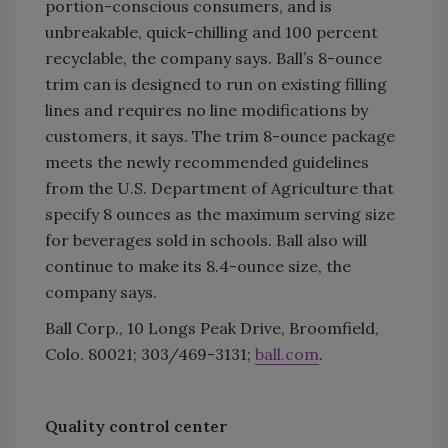
portion-conscious consumers, and is
unbreakable, quick-chilling and 100 percent
recyclable, the company says. Ball’s 8-ounce
trim can is designed to run on existing filling
lines and requires no line modifications by
customers, it says. The trim 8-ounce package
meets the newly recommended guidelines
from the U.S. Department of Agriculture that
specify 8 ounces as the maximum serving size
for beverages sold in schools. Ball also will
continue to make its 8.4-ounce size, the
company says.
Ball Corp., 10 Longs Peak Drive, Broomfield,
Colo. 80021; 303/469-3131;
ball.com
.
Quality control center