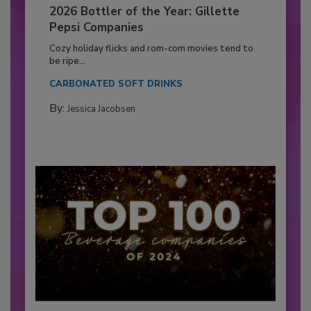
2026 Bottler of the Year: Gillette
Pepsi Companies
Cozy holiday flicks and rom-com movies tend to
be ripe...
CARBONATED SOFT DRINKS
By:
Jessica Jacobsen