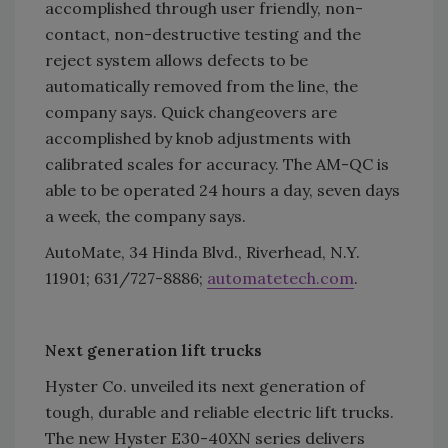
accomplished through user friendly, non-
contact, non-destructive testing and the
reject system allows defects to be
automatically removed from the line, the
company says. Quick changeovers are
accomplished by knob adjustments with
calibrated scales for accuracy. The AM-QC is
able to be operated 24 hours a day, seven days
a week, the company says.
AutoMate, 34 Hinda Blvd., Riverhead, N.Y.
11901; 631/727-8886;
automatetech.com
.
Next generation lift trucks
Hyster Co. unveiled its next generation of
tough, durable and reliable electric lift trucks.
The new Hyster E30-40XN series delivers