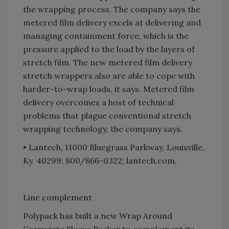
the wrapping process. The company says the
metered film delivery excels at delivering and
managing containment force, which is the
pressure applied to the load by the layers of
stretch film. The new metered film delivery
stretch wrappers also are able to cope with
harder-to-wrap loads, it says. Metered film
delivery overcomes a host of technical
problems that plague conventional stretch
wrapping technology, the company says.
• Lantech, 11000 Bluegrass Parkway, Louisville,
Ky. 40299; 800/866-0322; lantech.com.
Line complement
Polypack has built a new Wrap Around