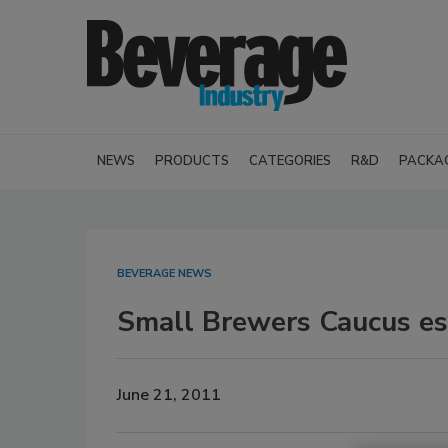
NEWS
PRODUCTS
CATEGORIES
R&D
PACKA
BEVERAGE NEWS
Small Brewers Caucus est
June 21, 2011