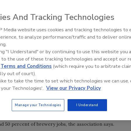
nnounced the formation of the Senate Small
ies And Tracking Technologies
.) and Sen. Mike Crapo (R-Idaho).
aring, “In recent years, the more than 1,700
 Media website uses cookies and tracking technologies to
t growing consumer demand for their
erience, to analyze performance/traffic and to deliver onlin
ve beers, which they encourage Americans to enjoy in a
ing.
endent brewers … generate more than $3 billion in wages
ing "I Understand" or by continuing to use this website you 
n in business, personal and consumption taxes.”
 to the use of these tracking technologies and accept our 
d
Terms and Conditions
(which require you to arbitrate clai
 that formed in 2007, the Senate Small Brewers Caucus
lly out of court).
 and their staff to discuss the issues important to small
 like to take the time to set which technologies we can use, 
n do to strengthen the growth and role of these small
 your Technologies'.
View our Privacy Policy
untry, the association says.
for senators and staff to learn about the science and art
Manage your Technologies
I Understand
omic contributions made by small brewers to their
ll American breweries account for about 5 percent of all
d 50 percent of brewery jobs, the association says.