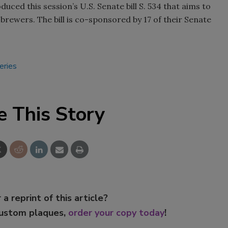
uced this session’s U.S. Senate bill S. 534 that aims to
Smirnoff invites consumers to j
 brewers. The bill is co-sponsored by 17 of their Senate
the party
eries
e This Story
 a reprint of this article?
custom plaques,
order your copy today
!