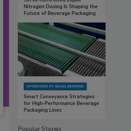
Nitrogen Dosing Is Shaping the
Future of Beverage Packaging
SPONSORED BY
REGAL REXNORD
Smart Conveyance Strategies
for High-Performance Beverage
Packaging Lines
Popular Stories