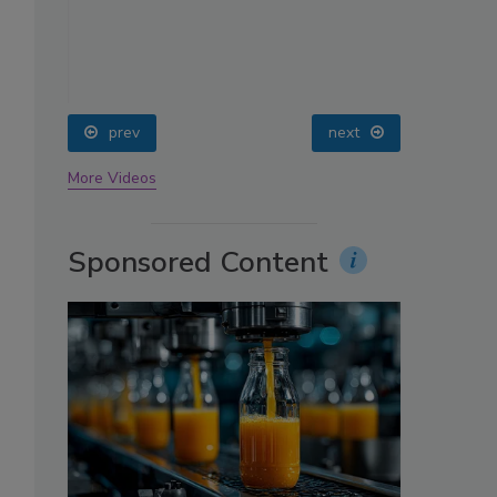
oin
prev
next
More Videos
Sponsored Content