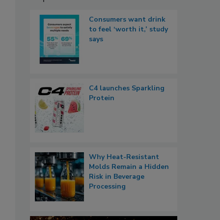
Consumers want drink
to feel ‘worth it,’ study
says
C4 launches Sparkling
Protein
Why Heat-Resistant
Molds Remain a Hidden
Risk in Beverage
Processing