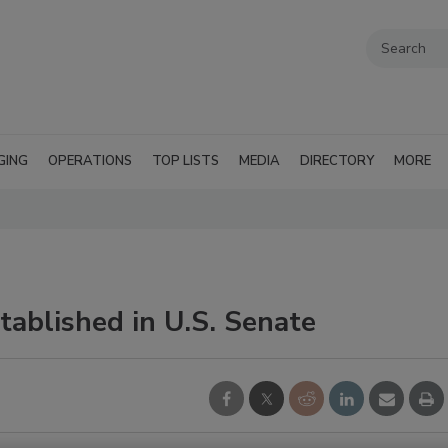
GING
OPERATIONS
TOP LISTS
MEDIA
DIRECTORY
MORE
ablished in U.S. Senate