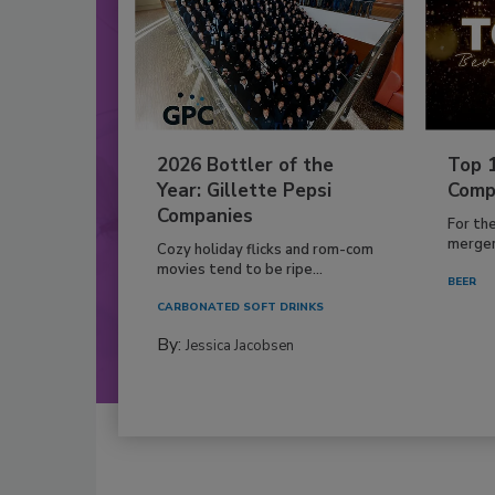
2026 Bottler of the
Top 
Year: Gillette Pepsi
Comp
Companies
For th
mergers
Cozy holiday flicks and rom-com
movies tend to be ripe...
BEER
CARBONATED SOFT DRINKS
By:
Jessica Jacobsen