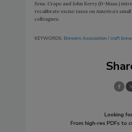
Sens. Crapo and John Kerry (D-Mass.) introd
recalibrate excise taxes on America’s small
colleagues.
KEYWORDS:
Brewers Association
craft brew
Shar
Looking for
From high-res PDFs to 