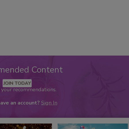
mended Content
JOIN TODAY
k your recommendations.
have an account?
Sign In