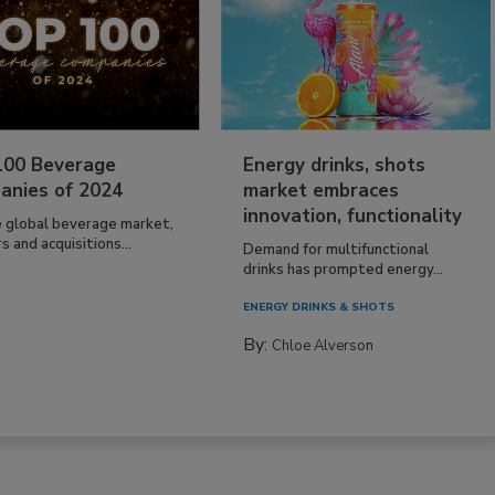
100 Beverage
Energy drinks, shots
anies of 2024
market embraces
innovation, functionality
e global beverage market,
 and acquisitions...
Demand for multifunctional
drinks has prompted energy...
ENERGY DRINKS & SHOTS
By:
Chloe Alverson