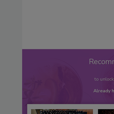
Recom
to unloc
Already 