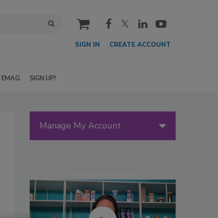
cart
SIGN IN
CREATE ACCOUNT
EMAG
SIGN UP!
Manage My Account