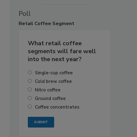
Poll
Retail
Coffee Segment
What retail coffee
segments will fare well
into the next year?
Single-cup coffee
Cold brew coffee
Nitro coffee
Ground coffee
Coffee concentrates