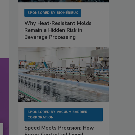
SPONSORED BY
BIOMÉRIEUX
Why Heat-Resistant Molds
Remain a Hidden Risk in
Beverage Processing
SPONSORED BY
VACUUM BARRIER
CORPORATION
Speed Meets Precision: How
Servo-Controlled Liquid