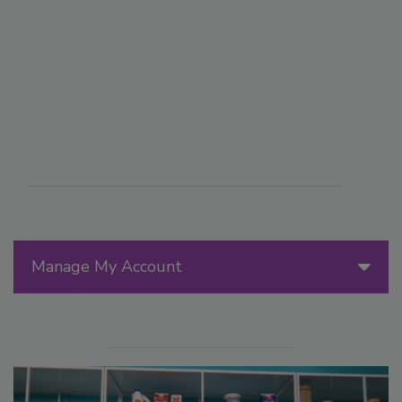
Manage My Account