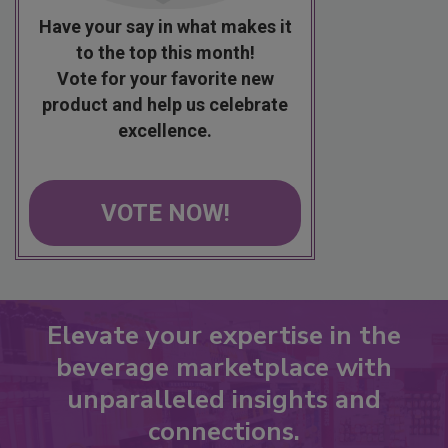
Have your say in what makes it
to the top this month!
Vote for your favorite new
product and help us celebrate
excellence.
VOTE NOW!
Elevate your expertise in the
beverage marketplace with
unparalleled insights and
connections.