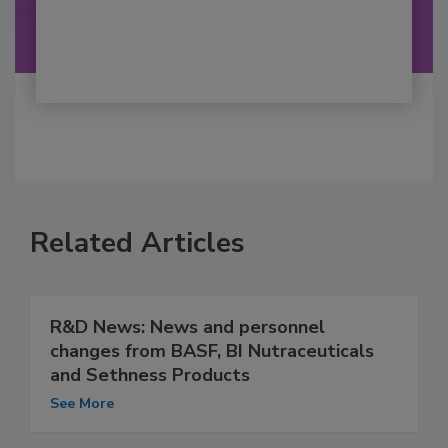
Related Articles
R&D News: News and personnel
changes from BASF, BI Nutraceuticals
and Sethness Products
See More