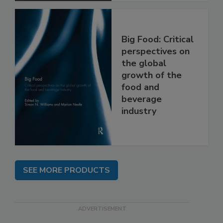
Big Food: Critical
perspectives on
the global
growth of the
food and
beverage
industry
SEE MORE PRODUCTS