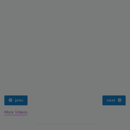
prev
next
More Videos