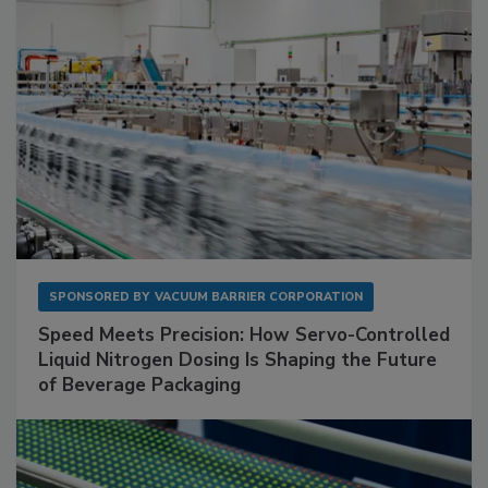
SPONSORED BY
VACUUM BARRIER CORPORATION
Speed Meets Precision: How Servo-Controlled
Liquid Nitrogen Dosing Is Shaping the Future
of Beverage Packaging