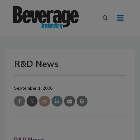
R&D News
September 1, 2006