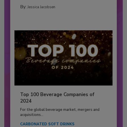
By:
Jessica Jacobsen
Top 100 Beverage Companies of
2024
For the global beverage market, mergers and
acquisitions...
CARBONATED SOFT DRINKS