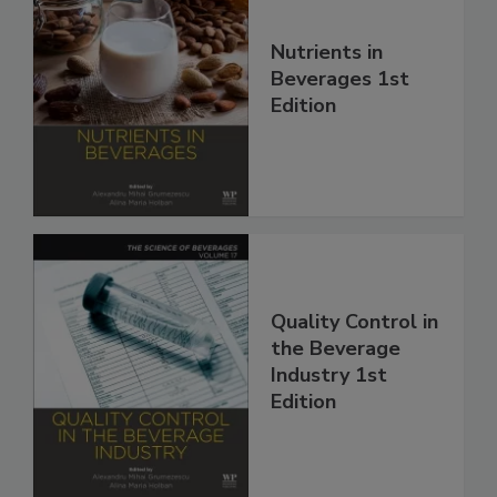
Nutrients in
Beverages 1st
Edition
Quality Control in
the Beverage
Industry 1st
Edition