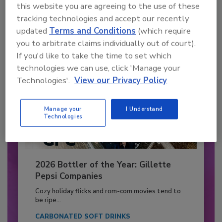
this website you are agreeing to the use of these
Already have an account?
Sign In
tracking technologies and accept our recently
updated
Terms and Conditions
(which require
you to arbitrate claims individually out of court).
If you'd like to take the time to set which
technologies we can use, click 'Manage your
Technologies'.
View our Privacy Policy
Manage your
I Understand
Technologies
2026 Bottler of the Year: Gillette
Pepsi Companies
Cozy holiday flicks and rom-com movies tend to
be ripe...
CARBONATED SOFT DRINKS