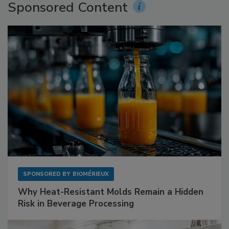
Sponsored Content
SPONSORED BY
BIOMÉRIEUX
Why Heat-Resistant Molds Remain a Hidden
Risk in Beverage Processing