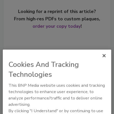
Looking for a reprint of this article?
From high-res PDFs to custom plaques,
order your copy today
!
Cookies And Tracking
Technologies
This BNP Media website uses cookies and tracking
technologies to enhance user experience, to
Recommended Content
analyze performance/traffic and to deliver online
advertising.
JOIN TODAY
By clicking "I Understand" or by continuing to use
to unlock your recommendations.