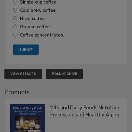
Single-cup coffee
Cold brew coffee
Nitro coffee
Ground coffee
Coffee concentrates
VIEW RESULTS
POLL ARCHIVE
Products
Milk and Dairy Foods Nutrition,
Processing and Healthy Aging