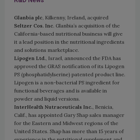
R&D News
G
lanbia plc
, Kilkenny, Ireland
,
acquired
Seltzer Cos. Inc
. Glanbia’s acquisition of the
California-based nutritional business will give
it a lead position in the nutritional ingredients
and solutions marketplace.
Lipogen Ltd.
, Israel, announced the FDA has
approved the GRAS notification of its Lipogen
PS (phosphatidylserine) patented product line.
Lipogen is a non-bacterial PS ingredient for
functional beverages and is available in
powder and liquid versions.
InterHealth Nutraceuticals Inc.
, Benicia,
Calif., has appointed Gary Shap sales manager
for the Eastern and Midwest regions of the
United States. Shap has more than 15 years of
experience in the nutritional supplement and