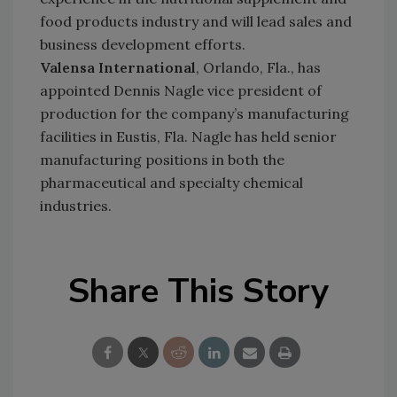
food products industry and will lead sales and
business development efforts.
Valensa International
, Orlando, Fla., has
appointed Dennis Nagle vice president of
production for the company’s manufacturing
facilities in Eustis, Fla. Nagle has held senior
manufacturing positions in both the
pharmaceutical and specialty chemical
industries.
Share This Story