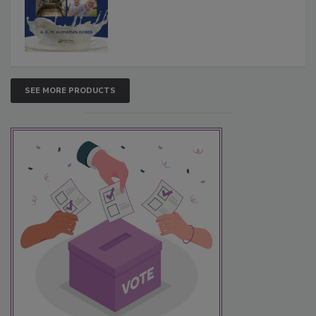
SEE MORE PRODUCTS