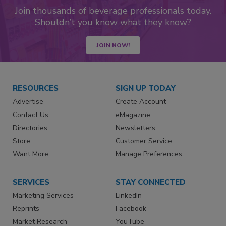
Join thousands of beverage professionals today.
Shouldn’t you know what they know?
JOIN NOW!
RESOURCES
SIGN UP TODAY
Advertise
Create Account
Contact Us
eMagazine
Directories
Newsletters
Store
Customer Service
Want More
Manage Preferences
SERVICES
STAY CONNECTED
Marketing Services
LinkedIn
Reprints
Facebook
Market Research
YouTube