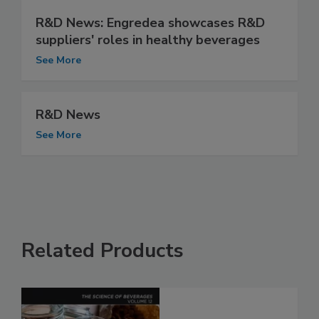
R&D News: Engredea showcases R&D
suppliers' roles in healthy beverages
See More
R&D News
See More
Related Products