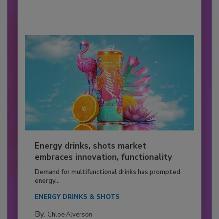
Energy drinks, shots market
embraces innovation, functionality
Demand for multifunctional drinks has prompted
energy...
ENERGY DRINKS & SHOTS
By:
Chloe Alverson