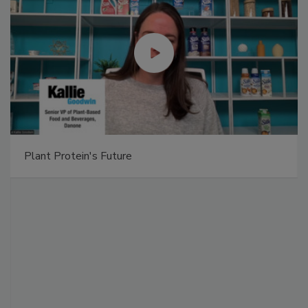
Plant Protein's Future