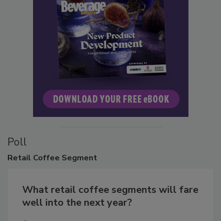
Poll
Retail
Coffee Segment
What retail coffee segments will fare
well into the next year?