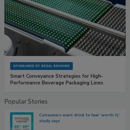
SPONSORED BY
REGAL REXNORD
Smart Conveyance Strategies for High-
Performance Beverage Packaging Lines
Popular Stories
Consumers want drink to feel ‘worth it,’
study says