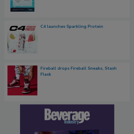
C4 launches Sparkling Protein
Fireball drops Fireball Sneaks, Stash
Flask