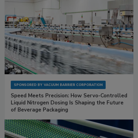
SPONSORED BY
VACUUM BARRIER CORPORATION
Speed Meets Precision: How Servo-Controlled
Liquid Nitrogen Dosing Is Shaping the Future
of Beverage Packaging