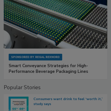
SPONSORED BY
REGAL REXNORD
Smart Conveyance Strategies for High-
Performance Beverage Packaging Lines
Popular Stories
Consumers want drink to feel ‘worth it,’
study says