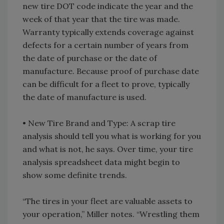
new tire DOT code indicate the year and the
week of that year that the tire was made.
Warranty typically extends coverage against
defects for a certain number of years from
the date of purchase or the date of
manufacture. Because proof of purchase date
can be difficult for a fleet to prove, typically
the date of manufacture is used.
• New Tire Brand and Type: A scrap tire
analysis should tell you what is working for you
and what is not, he says. Over time, your tire
analysis spreadsheet data might begin to
show some definite trends.
“The tires in your fleet are valuable assets to
your operation,” Miller notes. “Wrestling them