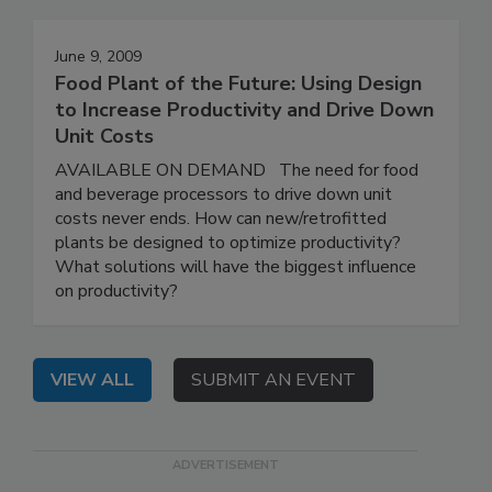
June 9, 2009
Food Plant of the Future: Using Design
to Increase Productivity and Drive Down
Unit Costs
AVAILABLE ON DEMAND The need for food
and beverage processors to drive down unit
costs never ends. How can new/retrofitted
plants be designed to optimize productivity?
What solutions will have the biggest influence
on productivity?
VIEW ALL
SUBMIT AN EVENT