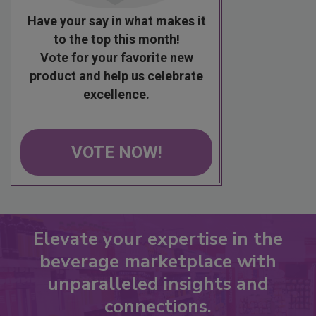
Have your say in what makes it
to the top this month!
Vote for your favorite new
product and help us celebrate
excellence.
VOTE NOW!
Elevate your expertise in the
beverage marketplace with
unparalleled insights and
connections.