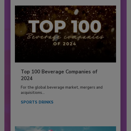
Top 100 Beverage Companies of
2024
For the global beverage market, mergers and
acquisitions...
SPORTS DRINKS