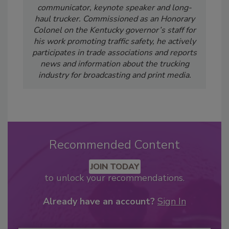
communicator, keynote speaker and long-
haul trucker. Commissioned as an Honorary
Colonel on the Kentucky governor’s staff for
his work promoting traffic safety, he actively
participates in trade associations and reports
news and information about the trucking
industry for broadcasting and print media.
Recommended Content
JOIN TODAY
to unlock your recommendations.
Already have an account?
Sign In