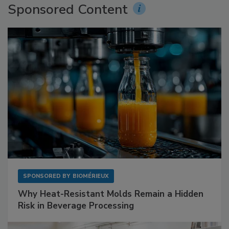
Sponsored Content
SPONSORED BY
BIOMÉRIEUX
Why Heat-Resistant Molds Remain a Hidden
Risk in Beverage Processing