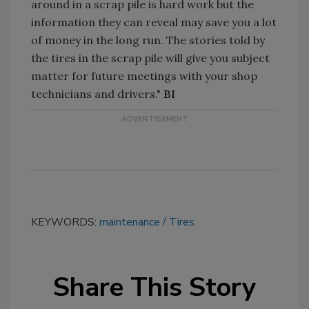
around in a scrap pile is hard work but the
information they can reveal may save you a lot
of money in the long run. The stories told by
the tires in the scrap pile will give you subject
matter for future meetings with your shop
technicians and drivers."
BI
KEYWORDS:
maintenance
Tires
Share This Story