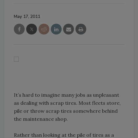
May 17, 2011
It’s hard to imagine many jobs as unpleasant
as dealing with scrap tires. Most fleets store,
pile or throw scrap tires somewhere behind
the maintenance shop.
Rather than looking at the pile of tires as a