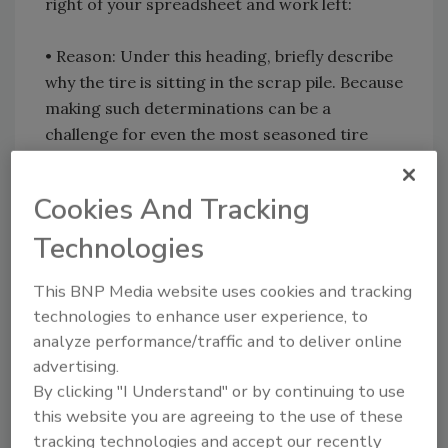
right of your spreadsheet and work left:
• Reason: Under this heading, briefly describe
why the tire is sitting in the scrap pile. Because
making such determinations can be a
challenge for even the most seasoned tire
professionals, Miller says the “Radial Tire
Conditions Analysis Guide,” available from the
Cookies And Tracking
American Trucking Associations’ Technology
and Maintenance Council (TMC), might be able
Technologies
to help.
This BNP Media website uses cookies and tracking
technologies to enhance user experience, to
• Last Retread DOT/Date: If retreading is
analyze performance/traffic and to deliver online
part of your tire program â€” and it should be
advertising.
Miller stresses â€” you will see several retread
By clicking "I Understand" or by continuing to use
and date codes branded onto the sidewall of
this website you are agreeing to the use of these
your tires. Each time a retreader puts a new
tracking technologies and accept our recently
tread on a tire, a U.S. Department of