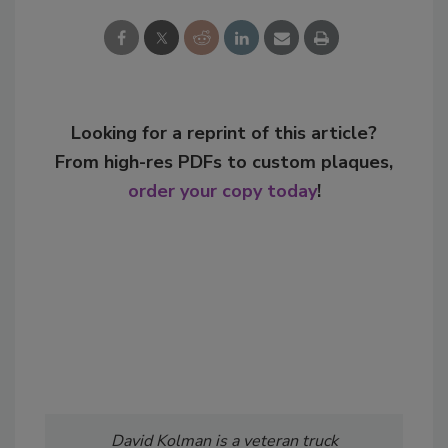
Looking for a reprint of this article?
From high-res PDFs to custom plaques,
order your copy today
!
David Kolman is a veteran truck