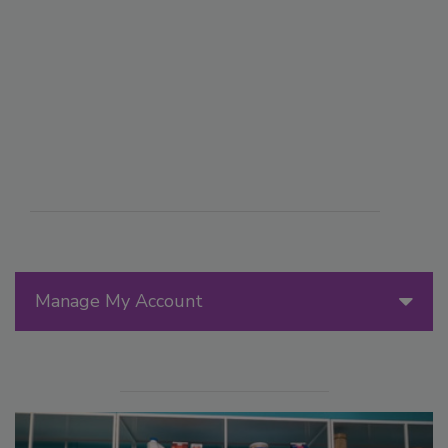
Manage My Account