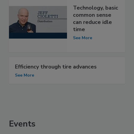
Technology, basic
common sense
can reduce idle
time
See More
Efficiency through tire advances
See More
Events