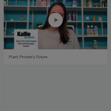
Plant Protein's Future