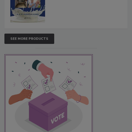
SEE MORE PRODUCTS