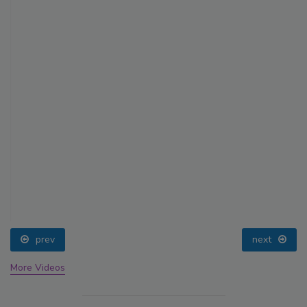
prev
next
More Videos