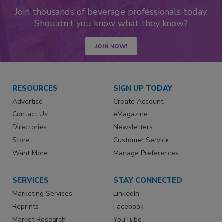
Join thousands of beverage professionals today.
Shouldn’t you know what they know?
JOIN NOW!
RESOURCES
SIGN UP TODAY
Advertise
Create Account
Contact Us
eMagazine
Directories
Newsletters
Store
Customer Service
Want More
Manage Preferences
SERVICES
STAY CONNECTED
Marketing Services
LinkedIn
Reprints
Facebook
Market Research
YouTube