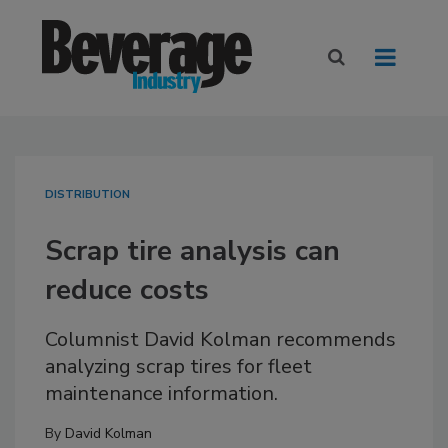
DISTRIBUTION
Scrap tire analysis can
reduce costs
Columnist David Kolman recommends
analyzing scrap tires for fleet
maintenance information.
By
David Kolman