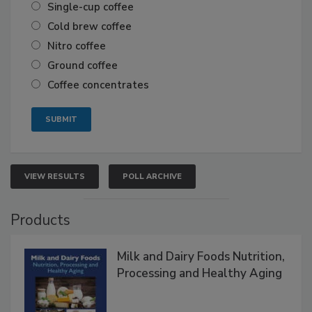
Single-cup coffee
Cold brew coffee
Nitro coffee
Ground coffee
Coffee concentrates
VIEW RESULTS
POLL ARCHIVE
Products
Milk and Dairy Foods Nutrition,
Processing and Healthy Aging