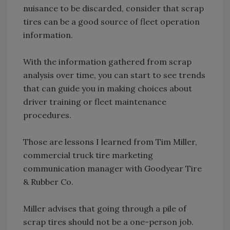
nuisance to be discarded, consider that scrap
tires can be a good source of fleet operation
information.
With the information gathered from scrap
analysis over time, you can start to see trends
that can guide you in making choices about
driver training or fleet maintenance
procedures.
Those are lessons I learned from Tim Miller,
commercial truck tire marketing
communication manager with Goodyear Tire
& Rubber Co.
Miller advises that going through a pile of
scrap tires should not be a one-person job.