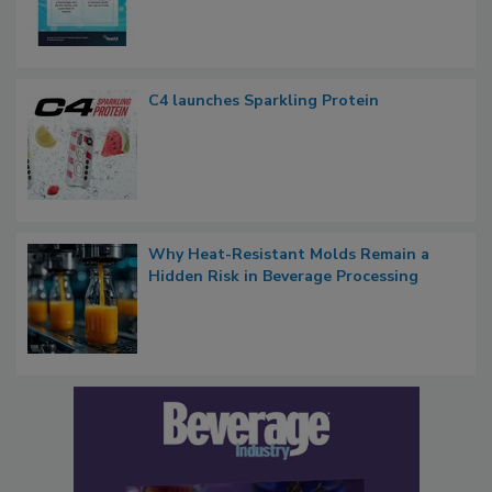
C4 launches Sparkling Protein
Why Heat-Resistant Molds Remain a
Hidden Risk in Beverage Processing