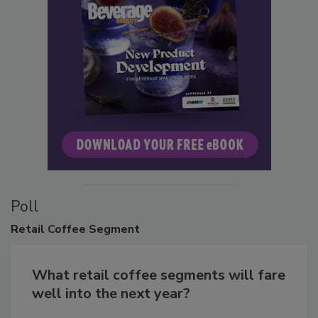
Poll
Retail
Coffee Segment
What retail coffee segments will fare
well into the next year?