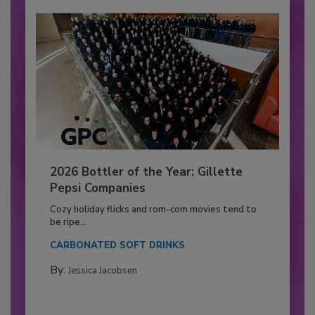
2026 Bottler of the Year: Gillette
Pepsi Companies
Cozy holiday flicks and rom-com movies tend to
be ripe...
CARBONATED SOFT DRINKS
By:
Jessica Jacobsen