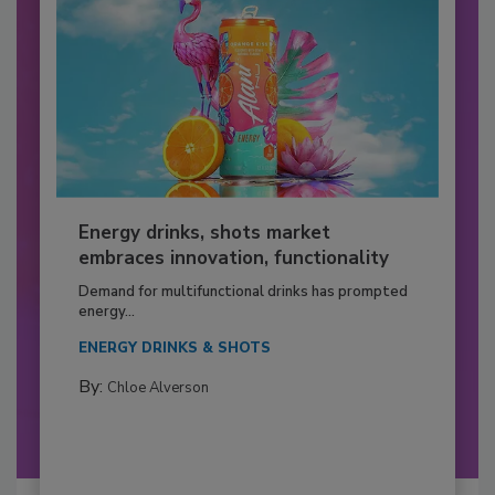
Energy drinks, shots market
embraces innovation, functionality
Demand for multifunctional drinks has prompted
energy...
ENERGY DRINKS & SHOTS
By:
Chloe Alverson