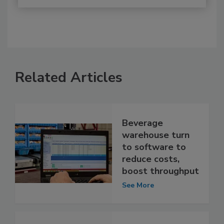
Related Articles
Beverage
warehouse turn
to software to
reduce costs,
boost throughput
See More