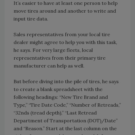
It’s easier to have at least one person to help
move tires around and another to write and
input tire data.
Sales representatives from your local tire
dealer might agree to help you with this task,
he says. For very large fleets, local
representatives from their primary tire
manufacturer can help as well.
But before diving into the pile of tires, he says
to create a blank spreadsheet with the
following headings: “New Tire Brand and
Type,” “Tire Date Code,” “Number of Retreads,”
“32nds (tread depth),” “Last Retread
Department of Transportation (DOT)/Date”
and “Reason.” Start at the last column on the