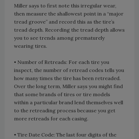
Miller says to first note this irregular wear,
then measure the shallowest point in a “major
tread groove” and record this as the tire’s
tread depth. Recording the tread depth allows
you to see trends among prematurely
wearing tires.
• Number of Retreads: For each tire you
inspect, the number of retread codes tells you
how many times the tire has been retreaded.
Over the long term, Miller says you might find
that some brands of tires or tire models
within a particular brand lend themselves well
to the retreading process because you get
more retreads for each casing.
• Tire Date Code: The last four digits of the