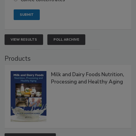
VIEW RESULTS
POLL ARCHIVE
Products
Milk and Dairy Foods Nutrition,
Processing and Healthy Aging