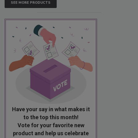
SEE MORE PRODUCTS
Have your say in what makes it
to the top this month!
Vote for your favorite new
product and help us celebrate