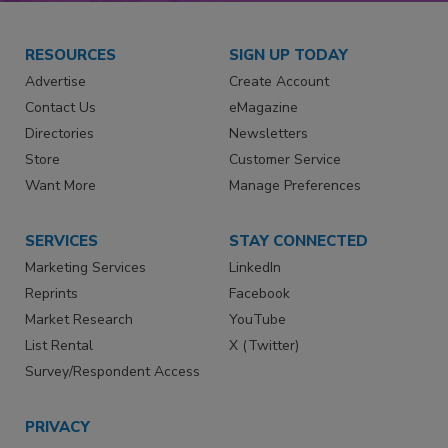
RESOURCES
SIGN UP TODAY
Advertise
Create Account
Contact Us
eMagazine
Directories
Newsletters
Store
Customer Service
Want More
Manage Preferences
SERVICES
STAY CONNECTED
Marketing Services
LinkedIn
Reprints
Facebook
Market Research
YouTube
List Rental
X (Twitter)
Survey/Respondent Access
PRIVACY