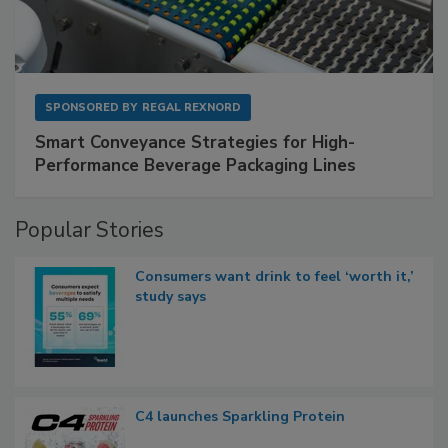
SPONSORED BY
REGAL REXNORD
Smart Conveyance Strategies for High-
Performance Beverage Packaging Lines
Popular Stories
Consumers want drink to feel ‘worth it,’
study says
C4 launches Sparkling Protein