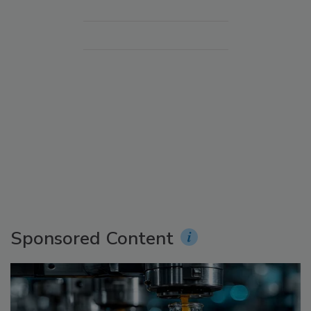
Sponsored Content