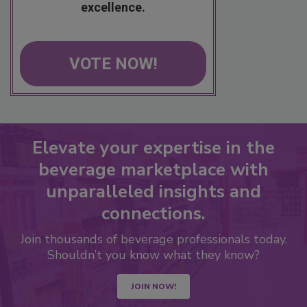
excellence.
VOTE NOW!
Elevate your expertise in the
beverage marketplace with
unparalleled insights and
connections.
Join thousands of beverage professionals today.
Shouldn’t you know what they know?
JOIN NOW!