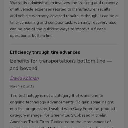
Warranty administration involves the tracking and recovery
of all vehicle expenses related to manufacturer recalls
and vehicle warranty-covered repairs. Although it can be a
time-consuming and complex task, warranty recovery also
can be one of the quickest ways to improve a fleet’s
operational bottom line.
Efficiency through tire advances
Benefits for transportation’s bottom line —
and beyond
David Kolman
March 12, 2012
Tire technology is not a category that is immune to
ongoing technology advancements. To gain some insight
into this progression, I visited with Gary Enterline, product
category manager for Greenville, S.C.-based Michelin
Americas Truck Tires. Dedicated to the improvement of