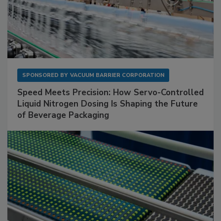
SPONSORED BY
VACUUM BARRIER CORPORATION
Speed Meets Precision: How Servo-Controlled
Liquid Nitrogen Dosing Is Shaping the Future
of Beverage Packaging