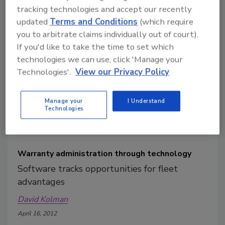
tracking technologies and accept our recently
updated
Terms and Conditions
(which require
you to arbitrate claims individually out of court).
Innovations on display at Mid-America Trucking
If you'd like to take the time to set which
Show
technologies we can use, click 'Manage your
David Kolman
Technologies'.
View our Privacy Policy
May 14, 2012
This year’s Mid-America Trucking Show (MATS) featured
Manage your
I Understand
1,070 exhibitors in 1.2 million square feet of exhibit space.
Technologies
Warranty administration through technology
Software tracks opportunities for fleet
advantages
David Kolman
April 16, 2012