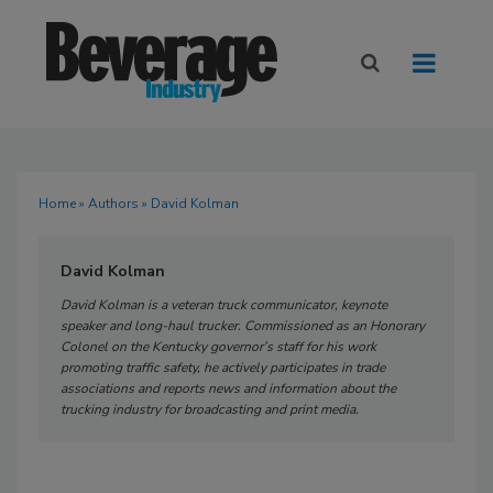
Home
»
Authors
» David Kolman
David Kolman
David Kolman is a veteran truck communicator, keynote
speaker and long-haul trucker. Commissioned as an Honorary
Colonel on the Kentucky governor’s staff for his work
promoting traffic safety, he actively participates in trade
associations and reports news and information about the
trucking industry for broadcasting and print media.