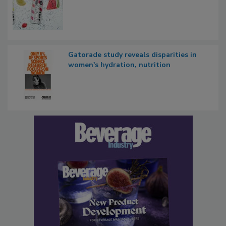
Gatorade study reveals disparities in
women's hydration, nutrition