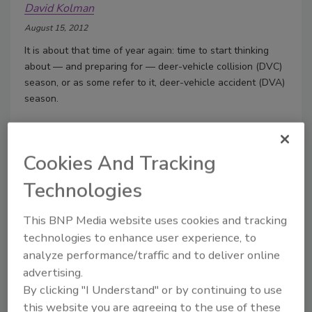
David Kolman
August 15, 2012
It is about that time of year again: time to start thinking
about — and preparing for — deer-vehicle collision (DVC)
season, or as some refer to it, deer-vehicle accident (DVA)
season.
Cookies And Tracking
Ensuring appropriate alignment
Vehicle alignment is an integral maintenance
Technologies
issue
This BNP Media website uses cookies and tracking
David Kolman
technologies to enhance user experience, to
July 18, 2012
analyze performance/traffic and to deliver online
Vehicle alignment settings serve a variety of functions in
advertising.
vehicle operation and affect, among other things, handling,
By clicking "I Understand" or by continuing to use
steering, stability, performance and safety.
this website you are agreeing to the use of these