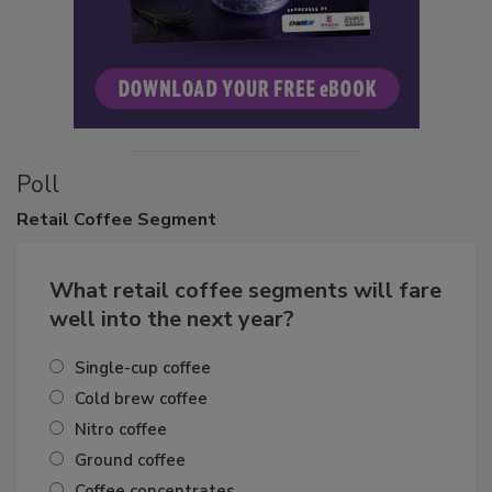
Poll
Retail
Coffee Segment
What retail coffee segments will fare
well into the next year?
Single-cup coffee
Cold brew coffee
Nitro coffee
Ground coffee
Coffee concentrates