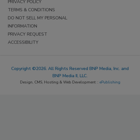
PRIVACY POLICY
TERMS & CONDITIONS
DO NOT SELL MY PERSONAL
INFORMATION
PRIVACY REQUEST
ACCESSIBILITY
Copyright ©2026. All Rights Reserved BNP Media, Inc. and
BNP Media II, LLC.
Design, CMS, Hosting & Web Development ::
ePublishing