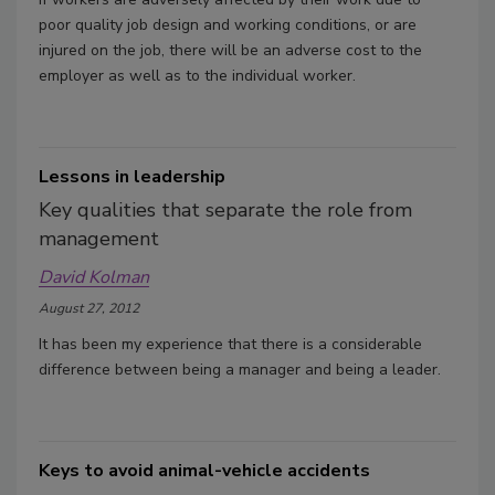
poor quality job design and working conditions, or are
injured on the job, there will be an adverse cost to the
employer as well as to the individual worker.
Lessons in leadership
Key qualities that separate the role from
management
David Kolman
August 27, 2012
It has been my experience that there is a considerable
difference between being a manager and being a leader.
Keys to avoid animal-vehicle accidents