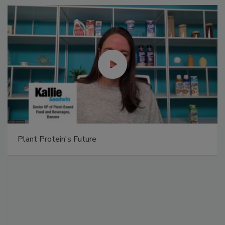
Plant Protein's Future