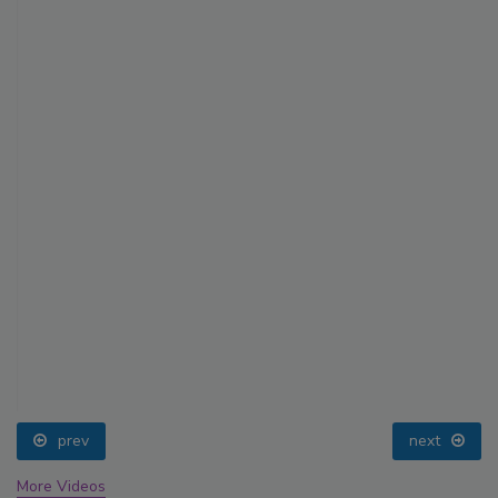
prev
next
More Videos