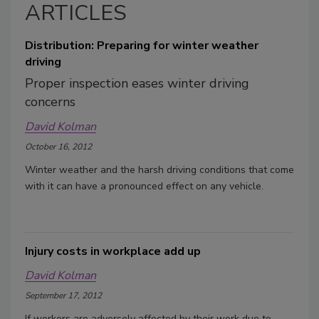
ARTICLES
Distribution: Preparing for winter weather
driving
Proper inspection eases winter driving
concerns
David Kolman
October 16, 2012
Winter weather and the harsh driving conditions that come
with it can have a pronounced effect on any vehicle.
Injury costs in workplace add up
David Kolman
September 17, 2012
If workers are adversely affected by their work due to