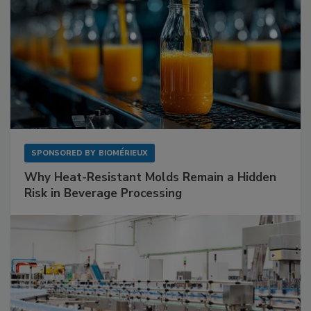
SPONSORED BY
BIOMÉRIEUX
Why Heat-Resistant Molds Remain a Hidden
Risk in Beverage Processing