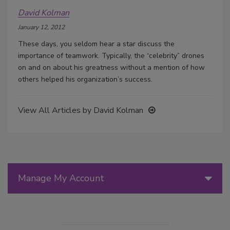
David Kolman
January 12, 2012
These days, you seldom hear a star discuss the
importance of teamwork. Typically, the “celebrity” drones
on and on about his greatness without a mention of how
others helped his organization’s success.
View All Articles by David Kolman
Manage My Account