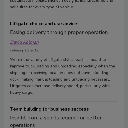
sustainable mobility, Michelin designs, manufactures and
sells tires for every type of vehicle.
Liftgate choice and use advice
Easing delivery through proper operation
David Kolman
February 15, 2012
Within the variety of liftgate styles, each is meant to
improve truck loading and unloading, especially when the
shipping or receiving location does not have a loading
dock, making manual loading and unloading necessary.
Liftgates can increase delivery speed, particularly with
heavy cargo.
Team building for business success
Insight from a sports legend for better
operations